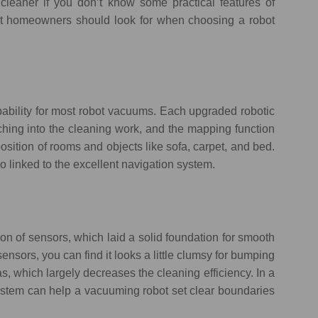
 cleaner if you don’t know some practical features of
hat homeowners should look for when choosing a robot
ability for most robot vacuums. Each upgraded robotic
ching into the cleaning work, and the mapping function
osition of rooms and objects like sofa, carpet, and bed.
o linked to the excellent navigation system.
n of sensors, which laid a solid foundation for smooth
sensors, you can find it looks a little clumsy for bumping
s, which largely decreases the cleaning efficiency. In a
system can help a vacuuming robot set clear boundaries