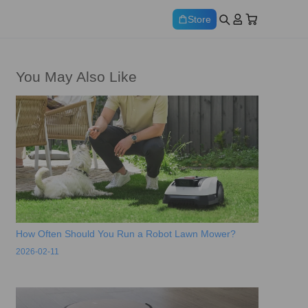
Store
You May Also Like
How Often Should You Run a Robot Lawn Mower?
2026-02-11