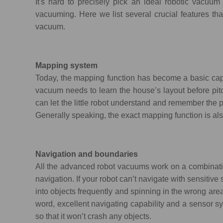
It's hard to precisely pick an ideal robotic vacuum
vacuuming. Here we list several crucial features t
vacuum.
Mapping system
Today, the mapping function has become a basic cap
vacuum needs to learn the house’s layout before pit
can let the little robot understand and remember the p
Generally speaking, the exact mapping function is als
Navigation and boundaries
All the advanced robot vacuums work on a combinatio
navigation. If your robot can’t navigate with sensitive 
into objects frequently and spinning in the wrong area
word, excellent navigating capability and a sensor 
so that it won’t crash any objects.