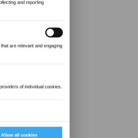
llecting and reporting
 that are relevant and engaging
r £25 off their
providers of individual cookies.
Allow all cookies