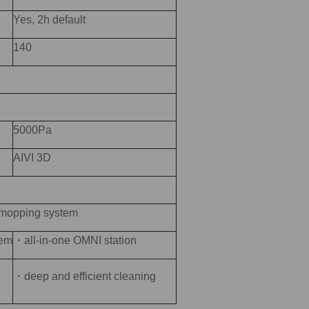
Yes, 2h default
140
5000Pa
AIVI 3D
 mopping system
tem
・all-in-one OMNI station
・deep and efficient cleaning