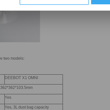
ve two models:
DEEBOT X1 OMNI
): 362*362*103.5mm
Yes
Yes, 3L dust bag capacity