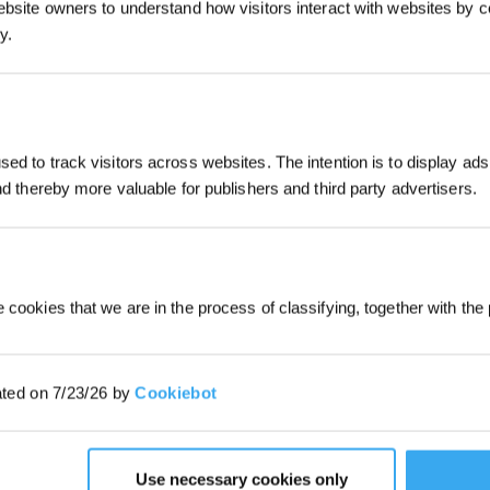
ebsite owners to understand how visitors interact with websites by co
y.
uuming and mopping functions. With two side brushes
d suction function as well as a powerful mop can easily
Subscribe Now
ed to track visitors across websites. The intention is to display ads
*New users can redeem 2,500 points fo
and thereby more valuable for publishers and third party advertisers.
first robot order over £850.
unction
 cookies that we are in the process of classifying, together with the 
ated on 7/23/26 by
Cookiebot
Use necessary cookies only