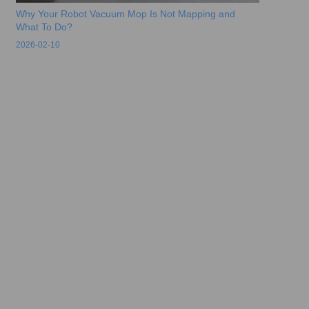
Why Your Robot Vacuum Mop Is Not Mapping and
What To Do?
2026-02-10