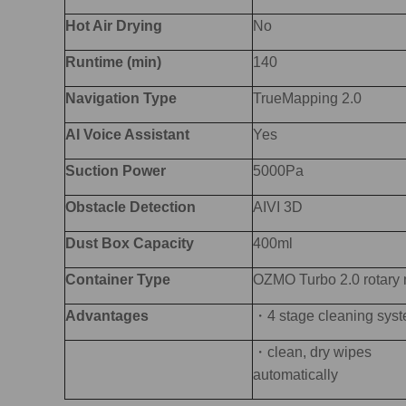
Hot Air Drying
No
Runtime (min)
140
Navigation Type
TrueMapping 2.0
AI Voice Assistant
Yes
Suction Power
5000Pa
O
bstacle Detection
AIVI 3D
Dust
Box
Capacity
400ml
Container Type
OZMO Turbo 2.0 rotary
Advantages
・4 stage cleaning sys
・clean, dry wipes
automatically