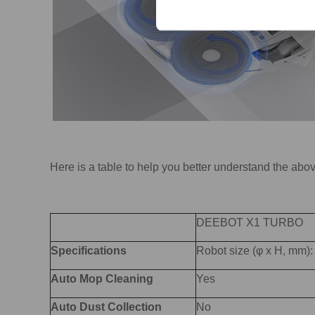
Here is a table to help you better understand the abo
DEEBOT X1 TURBO
Specifications
Robot size (φ x H, mm
Auto Mop Cleaning
Yes
Auto Dust Collection
No