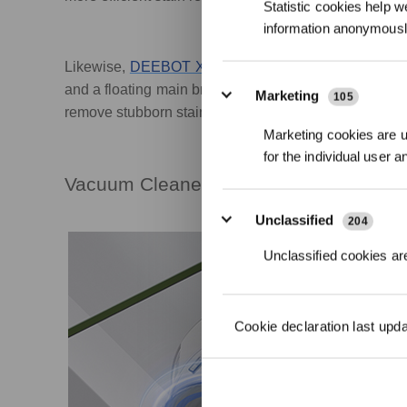
Statistic cookies help w
information anonymousl
Likewise,
DEEBOT X1 OMNI
also provides both vac
and a floating main brush, its integrated sweeping an
Marketing
105
remove stubborn stains on the floor.
Marketing cookies are us
for the individual user 
Vacuum Cleaner Robot with Mopping F
Unclassified
204
Unclassified cookies are
Cookie declaration last upd