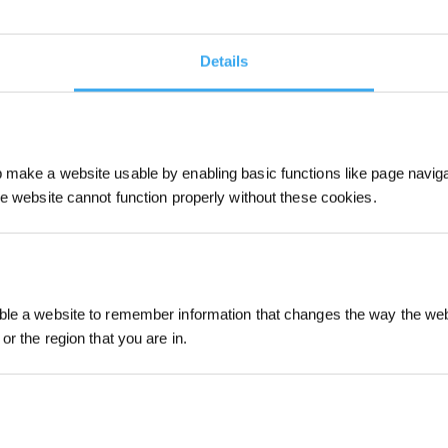
table for people who have deep cleaning demands.
Details
s that are firmly stuck to the floor. A vacuuming robot
aning with wet wipes, leaving no dust or spot on your
make a website usable by enabling basic functions like page navig
 Mop
he website cannot function properly without these cookies.
 function, the series of DEEBOT is a perfect choice as
lity.
Sign up and get r
le a website to remember information that changes the way the webs
or the region that you are in.
ich model with multiple functions like voice control,
ped with OZMO Turbo 2.0 rotary
mopping
system, it has
 per minute and exert up to 6 N pressure downwards for
n make the surfaces of the floor shine again.