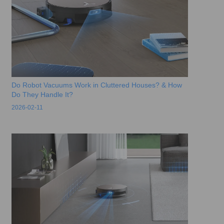
Do Robot Vacuums Work in Cluttered Houses? & How
Do They Handle It?
2026-02-11