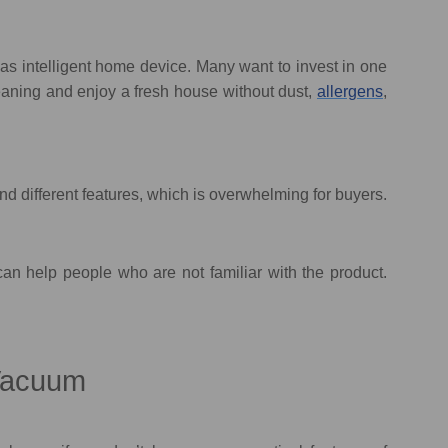
s intelligent home device. Many want to invest in one
eaning and enjoy a fresh house without dust,
allergens
,
d different features, which is overwhelming for buyers.
an help people who are not familiar with the product.
 Vacuum