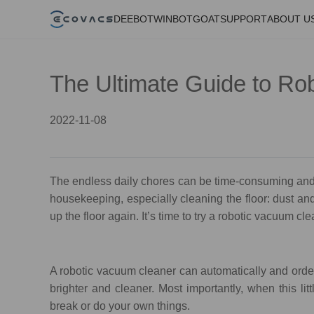
DEEBOT
WINBOT
GOAT
SUPPORT
ABOUT U
The Ultimate Guide to R
2022-11-08
The endless daily chores can be time-consuming and
housekeeping, especially cleaning the floor: dust and 
up the floor again. It’s time to try a robotic vacuum cl
A robotic vacuum cleaner can automatically and order
brighter and cleaner. Most importantly, when this li
break or do your own things.