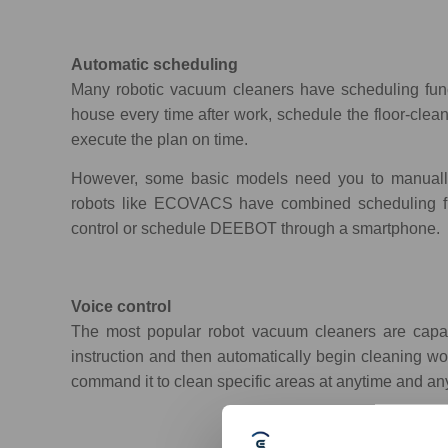
Automatic scheduling
Many robotic vacuum cleaners have scheduling functi
house every time after work, schedule the floor-cle
execute the plan on time.
However, some basic models need you to manually
robots like ECOVACS have combined scheduling fun
control or schedule DEEBOT through a smartphone.
Voice control
The most popular robot vacuum cleaners are capab
instruction and then automatically begin cleaning wo
command it to clean specific areas at anytime and a