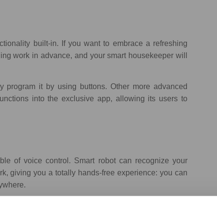
onality built-in. If you want to embrace a refreshing
aning work in advance, and your smart housekeeper will
 program it by using buttons. Other more advanced
ctions into the exclusive app, allowing its users
to
le of voice control. Smart robot can recognize your
rk, giving you a totally hands-free experience: you can
nywhere.