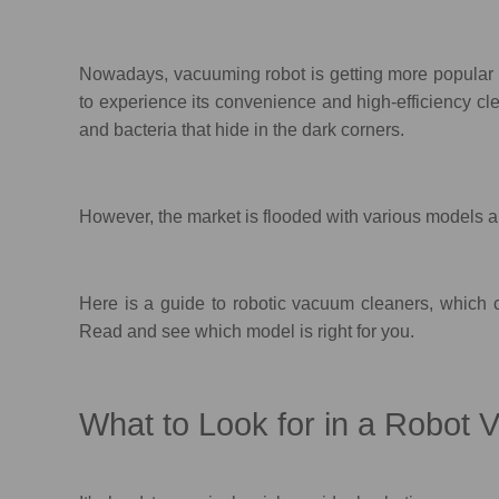
Nowadays, vacuuming robot is getting more popular a
to experience its convenience and high-efficiency cl
and bacteria that hide in the dark corners.
However, the market is flooded with various models an
Here is a guide to robotic vacuum cleaners, which c
Read and see which model is right for you.
What to Look for in a Robot