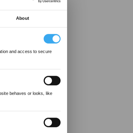
About
ation and access to secure
ewards
ite behaves or looks, like