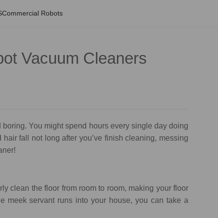
S
Commercial Robots
obot Vacuum Cleaners
 boring. You might spend hours every single day doing
hair fall not long after you’ve finish cleaning, messing
eaner!
ly clean the floor from room to room, making your floor
ttle meek servant runs into your house, you can take a