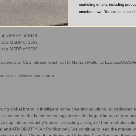
marketing emails, including produc
botic vacuums is to address some of the most common frustrations con
member news. You can unsubscribe
hard surfaces and carpets, and not mopping effectively” said David Qian. 
 value to our owners, all while safeguarding user data.”
8 at a MSRP of $449.
 at a MSRP of $399.
 at a MSRP of $599.
h Ecovacs at CES, please reach out to Nathan Mellor at
EcovacsUSA@t
ease visit
www.ecovacs.com
.
 global brand in intelligent home cleaning solutions, all dedicated t
er consumers the latest technology across the largest lineup of products
art-up into an industry leader - providing a range of home robotic so
and ATMOBOT™ (Air Purification). We continue to lead the market with
ngle product, Virtual Boundaries and Adaptive Floor Sensing. Ecovacs i