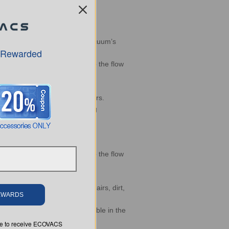
icient cleaning routes
d to dynamically modify the vacuum’s
 Rewarded
er flow, and controls to stop the flow
 areas
zon and Google smart speakers.
ntification for carpet cleaning
er flow, and controls to stop the flow
 monitor the cleaning status.
 your DEEBOT always cleans hairs, dirt,
REWARDS
oogle Home capability available in the
ree to receive ECOVACS