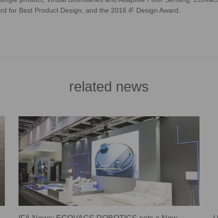
rd for Best Product Design, and the 2016 iF Design Award.
related news