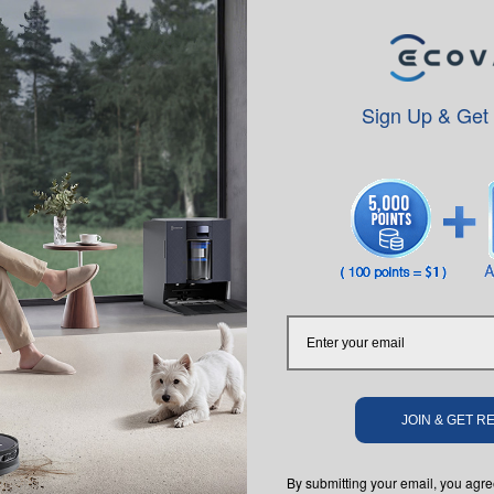
ame technology in autonomous vehicles, to create accurate maps for eff
matically increase suction when on carpet, ensuring a deeper clean an
Sign Up & Get
with an electronically-controlled water pump, sensors that monitor wat
 cleanings remotely, prioritize specific areas to clean or avoid specific
ration to enable responses to voice commands delivered through Ama
to mode for general cleaning, spot mode for spot cleaning and carpet ide
ing results
with an electronically-controlled water pump, sensors that monitor wat
le cleanings, start DEEBOT remotely, choose edge or spot cleaning, and
erchangeable suction option, and selective cleaning modes that ensure
JOIN & GET 
responses to voice commands delivered through Amazon Echo devices. G
By submitting your email, you ag