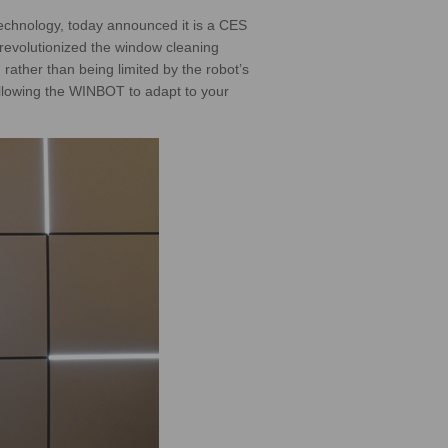
chnology, today announced it is a CES
revolutionized the window cleaning
rather than being limited by the robot’s
allowing the WINBOT to adapt to your