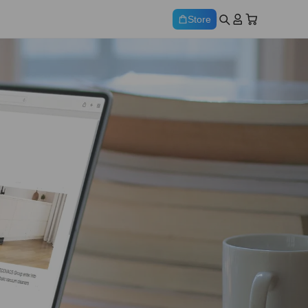
Store