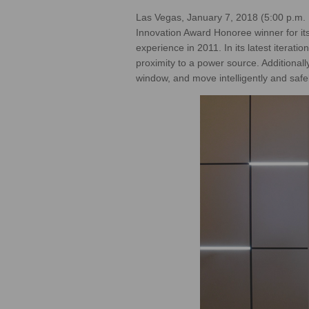
Las Vegas, January 7, 2018 (5:00 p.m.
Innovation Award Honoree winner for it
experience in 2011. In its latest iterat
proximity to a power source. Additiona
window, and move intelligently and safel