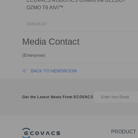
ECOVACS ROBOTICS Unveils the DEEBOT
OZMO T8 AIVI™
2020-03-23
Media Contact
(
Enterprise
)
BACK TO NEWSROOM
Get the Latest News From ECOVACS
PRODUCT