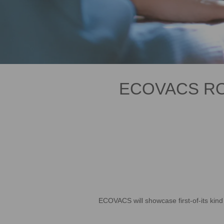
ECOVACS ROB
ECOVACS will showcase first-of-its kin