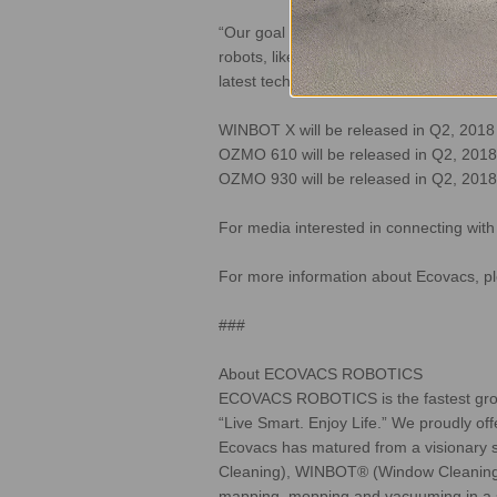
“Our goal with the OZMOTM series of ro
robots, like the inability to clean both 
latest technology to market and the best
WINBOT X will be released in Q2, 201
OZMO 610 will be released in Q2, 2018
OZMO 930 will be released in Q2, 2018
For media interested in connecting wit
For more information about Ecovacs, pl
###
About ECOVACS ROBOTICS
ECOVACS ROBOTICS is the fastest growing
“Live Smart. Enjoy Life.” We proudly off
Ecovacs has matured from a visionary st
Cleaning), WINBOT® (Window Cleaning) 
mapping, mopping and vacuuming in a si