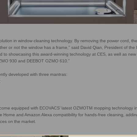
ution in window cleaning technology. By removing the power cord, the 
ether or not the window has a frame,” said David Qian, President of the 
 showcasing this award-winning technology at CES, as well as new fi
 OZMO 930 and DEEBOT OZMO 610.”
ntly developed with three mantras:
t
ome equipped with ECOVACS’ latest OZMOTM mopping technology in
 Home and Amazon Alexa compatibility for hands-free cleaning, addin
ces on the market.