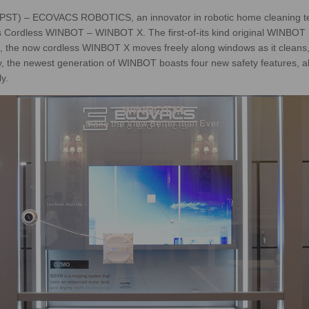
 PST) – ECOVACS ROBOTICS, an innovator in robotic home cleaning te
s Cordless WINBOT – WINBOT X. The first-of-its kind original WINBOT 
ion, the now cordless WINBOT X moves freely along windows as it cleans, 
lly, the newest generation of WINBOT boasts four new safety features, 
y.