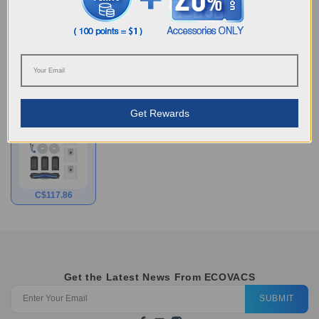
coli、staphylococcus aureus and mildew that may cause
unpleasant odors, discoloration, or deterioration of the
treated product.
Choose Your Model
Get Rewards
Half Year
Accessories Kit for
T30C
C$
117.86
Get the Latest News From ECOVACS
SUBMIT