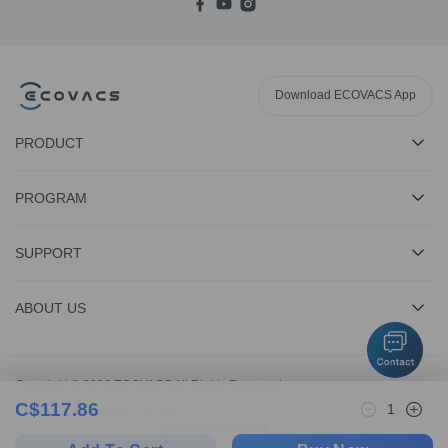
Download ECOVACS App
PRODUCT
PROGRAM
SUPPORT
ABOUT US
Copyright © 2026 ECOVACS All Rights Reserved
C$
117.86
1
Privacy Policy
·
Terms Of Sale
Change Location
EN