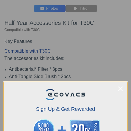
Photos
Intro
Half Year Accessories Kit for T30C
Compatible with T30C
Key Features
Compatible with T30C
The accessories kit includes:
Antibacterial* Filter * 3pcs
Anti-Tangle Side Brush * 2pcs
Anti-Tangle Main Brush * 1pc
Washable Mopping Pad * 4pcs
Antibacterial* Dust Bag * 3pcs
*The antibacterial agent SILVADUR TM 930
Sign Up & Get Rewarded
Antimicrobial（EPA Reg. No.:464-785） has been added
to our products, it imparts antimicrobial activity and
prevents the growth of bacteria, mold, such as escherichia