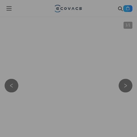
1
/
1