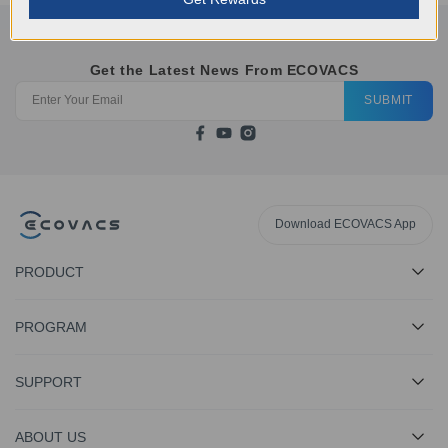
Get the Latest News From ECOVACS
SUBMIT
Download ECOVACS App
PRODUCT
PROGRAM
SUPPORT
ABOUT US