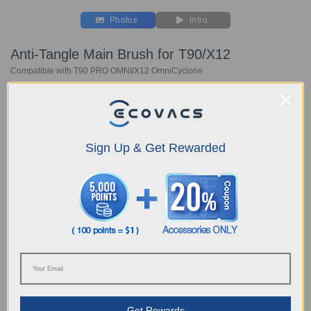
Photos
Intro
Anti-Tangle Main Brush for T90/X12
Compatible with T90 PRO OMNI/X12 OmniCyclone
Key Features
Compatible with T90 PRO OM
NI/
X12 OmniCyclone
Anti-Tangle Main Brush*1 pc
Sign Up & Get Rewarded
Choose Your Model
Anti-Tangle Main
Brush for T90/X12
C$
24.99
Get Rewards