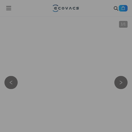
1
/
1