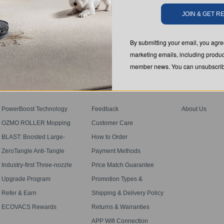
JOIN & GET 
SUBMIT
By submitting your email, you ag
marketing emails, including produc
member news. You can unsubscribe
PROGRAM
SUPPORT
ABOUT US
PowerBoost Technology
Feedback
About Us
OZMO ROLLER Mopping
Customer Care
BLAST: Boosted Large-
How to Order
Airflow Suction
ZeroTangle Anti-Tangle
Payment Methods
Technology
Industry-first Three-nozzle
Price Match Guarantee
Spray
Upgrade Program
Promotion Types &
Definitions
Refer & Earn
Shipping & Delivery Policy
ECOVACS Rewards
Returns & Warranties
Membership Terms
APP Wifi Connection