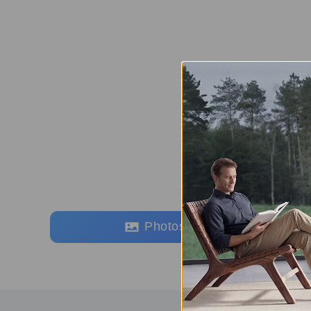
Photos