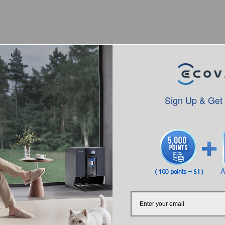
Sign Up & Get
Intro