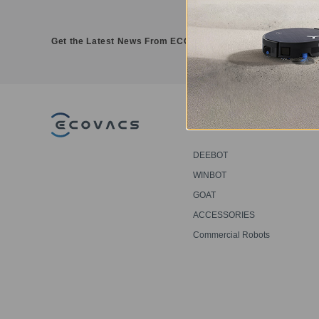
Get the Latest News From ECOVACS
PRODUCT
DEEBOT
WINBOT
GOAT
ACCESSORIES
Commercial Robots