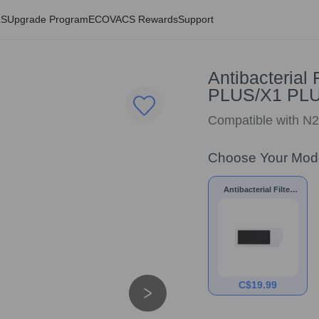
LS
Upgrade Program
ECOVACS Rewards
Support
Antibacterial
PLUS/X1 PL
Compatible with 
Choose Your Mod
Antibacterial Filter
for N20 PRO
PLUS/N20 PLUS/X1
PLUS/T10 PLUS
C$
19.99