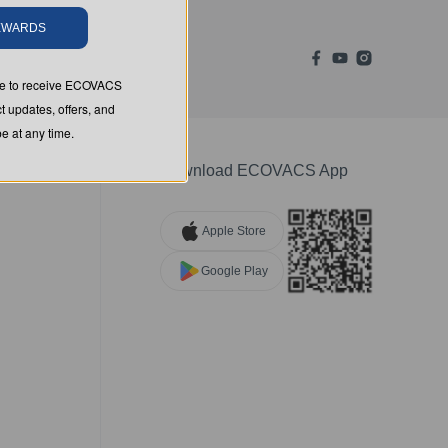
REWARDS
ree to receive ECOVACS
t updates, offers, and
 at any time.
Download ECOVACS App
Apple Store
Google Play