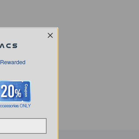
 Rewarded