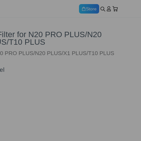
Store
 Filter for N20 PRO PLUS/N20
US/T10 PLUS
N20 PRO PLUS/N20 PLUS/X1 PLUS/T10 PLUS
el