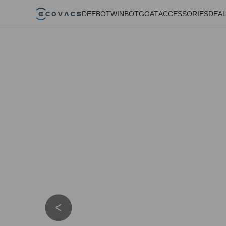
DEEBOT
WINBOT
GOAT
ACCESSORIES
DEA