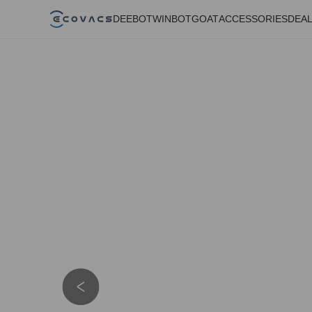
DEEBOT
WINBOT
GOAT
ACCESSORIES
DEA