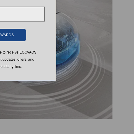
REWARDS
ree to receive ECOVACS
t updates, offers, and
 at any time.