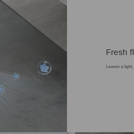
Fresh f
Leaves a light,