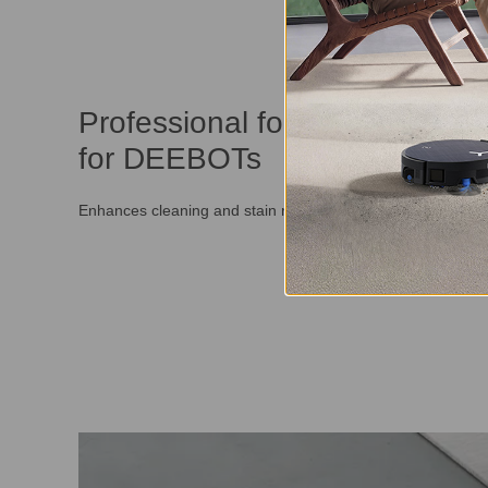
Professional formulation specif
for DEEBOTs
Enhances cleaning and stain removal