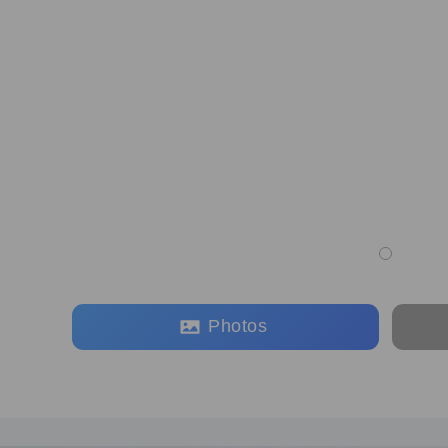
Photos