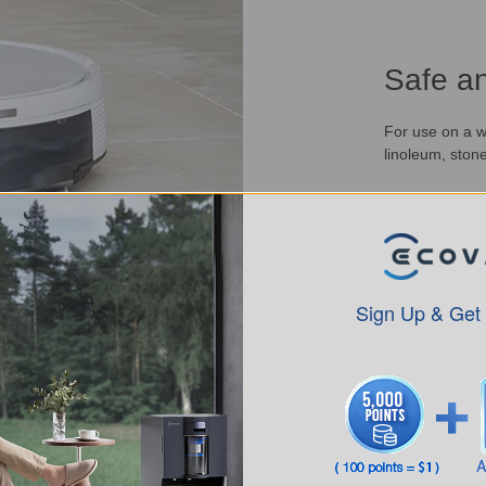
Safe an
For use on a wi
linoleum, stone
Sign Up & Get