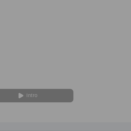
Intro