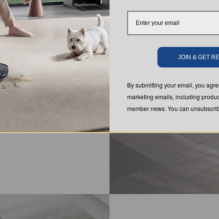
ically
JOIN & GET 
By submitting your email, you ag
marketing emails, including produc
member news. You can unsubscribe