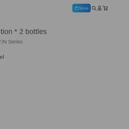
Store
ion * 2 bottles
T/N Series
el