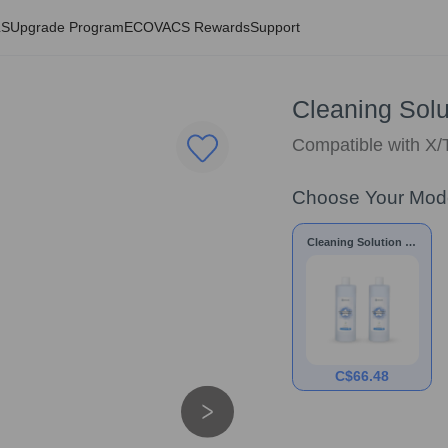
LS
Upgrade Program
ECOVACS Rewards
Support
Cleaning Solut
Compatible with X/
Choose Your Mod
Cleaning Solution * 2
bottles
C$
66.48