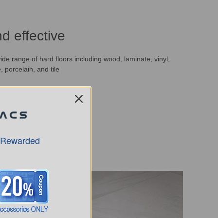
d effective
de range of hard floors including wood, laminate, vinyl,
, porcelain, and tile
 Rewarded