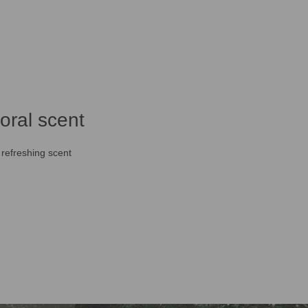
loral scent
 refreshing scent