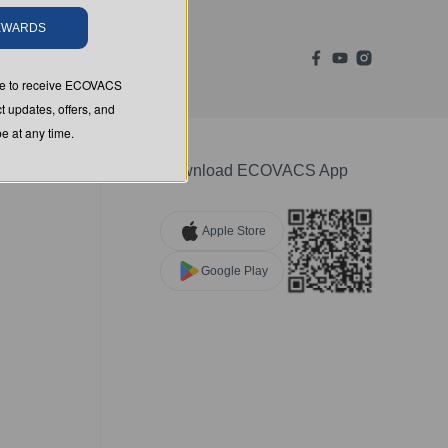
REWARDS
ree to receive ECOVACS
t updates, offers, and
 at any time.
Download ECOVACS App
Apple Store
Google Play