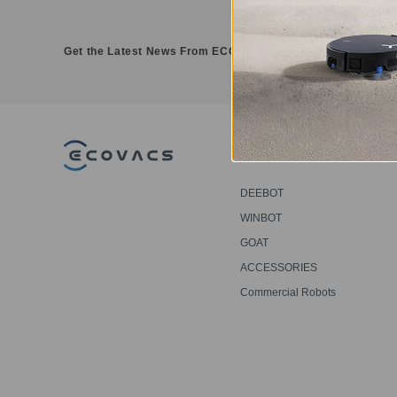
Get the Latest News From ECOVACS
PRODUCT
DEEBOT
WINBOT
GOAT
ACCESSORIES
Commercial Robots