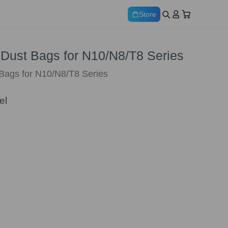
Store
* Dust Bags for N10/N8/T8 Series
 Bags for N10/N8/T8 Series
el