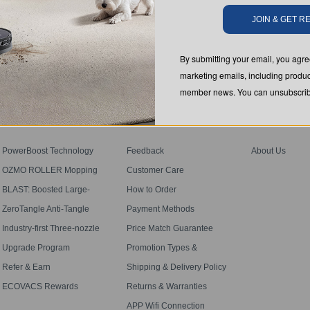
JOIN & GET 
SUBMIT
By submitting your email, you ag
marketing emails, including produc
member news. You can unsubscribe
PROGRAM
SUPPORT
ABOUT US
PowerBoost Technology
Feedback
About Us
OZMO ROLLER Mopping
Customer Care
BLAST: Boosted Large-
How to Order
Airflow Suction
ZeroTangle Anti-Tangle
Payment Methods
Technology
Industry-first Three-nozzle
Price Match Guarantee
Spray
Upgrade Program
Promotion Types &
Definitions
Refer & Earn
Shipping & Delivery Policy
ECOVACS Rewards
Returns & Warranties
Membership Terms
APP Wifi Connection