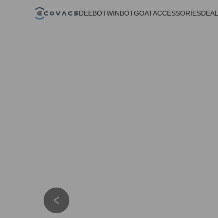
DEEBOT
WINBOT
GOAT
ACCESSORIES
DEA