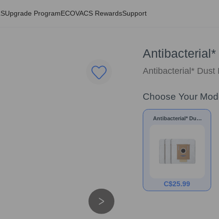
LS
Upgrade Program
ECOVACS Rewards
Support
Antibacterial
Antibacterial* Dust
Choose Your Mod
Antibacterial* Dust
Bags for N10/N8/T8
Series
C$
25.99