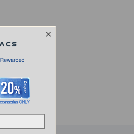
 Rewarded