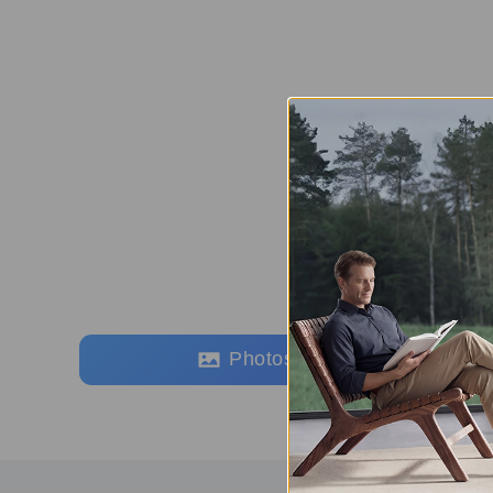
Photos