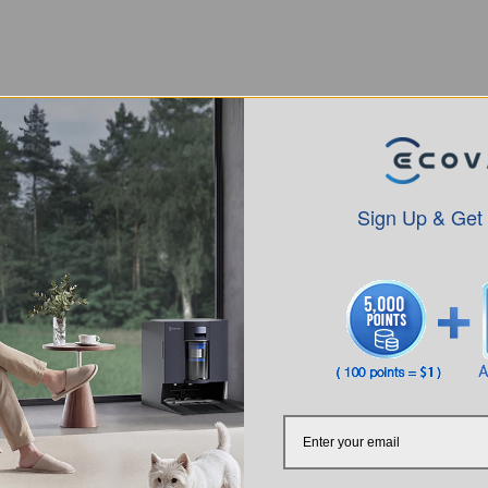
Sign Up & Get
Intro