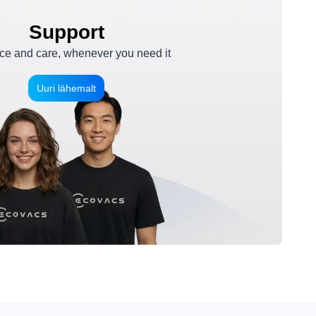
Support
e and care, whenever you need it
Uuri lähemalt