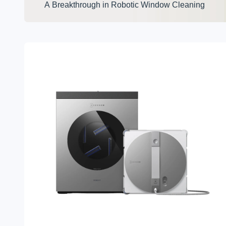
A Breakthrough in Robotic Window Cleaning