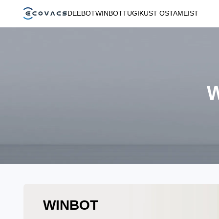
DEEBOT
WINBOT
TUGI
KUST OSTA
MEIST
W
WINBOT