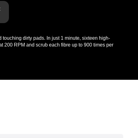
t
touching dirty pads. In just 1 minute, sixteen high-
n at 200 RPM and scrub each fibre up to 900 times per