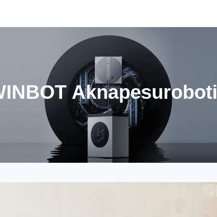
INBOT Aknapesurobot