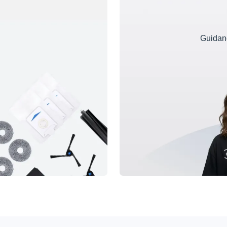
Guidanc