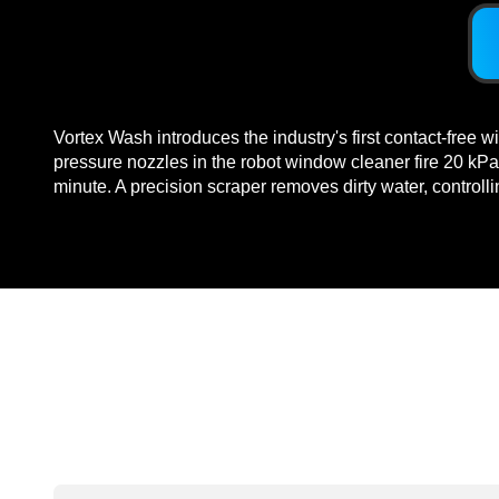
Vortex Wash introduces the industry's first contact-free 
pressure nozzles in the robot window cleaner fire 20 kPa
minute. A precision scraper removes dirty water, controll