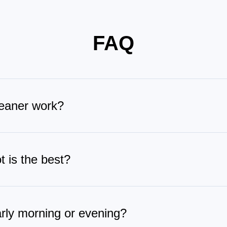
FAQ
eaner work?
ely to the glass, then steadily follows a planned route to wipe 
al time. After cleaning, it automatically wash its wiping pad at th
 is the best?
t features Vortex Wash, the industry’s first contact-free wipi
amination. The WIN-SLAM 5.0 algorithm provides precise path pl
arly morning or evening?