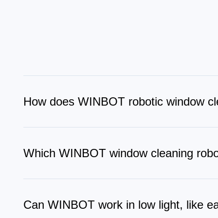
How does WINBOT robotic window cl
WINBOT robot window cleaner uses suction to attach secur
stay on track, slows near edges, and adjusts its path in re
Which WINBOT window cleaning robot
WINBOT W3 is among the best window cleaning robots tha
Technology for edge-to-edge cleaning without cross-cont
different window types.
Can WINBOT work in low light, like e