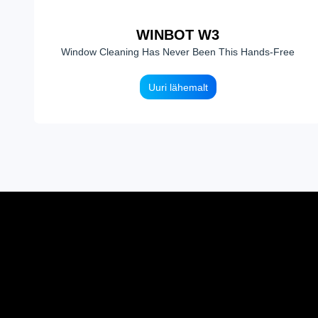
WINBOT W3
Window Cleaning Has Never Been This Hands-Free
Uuri lähemalt