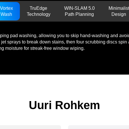
Vortex
TruEdge
WIN-SLAM 5.0
Minimalis
Wash
Technology
Path Planning
Design
wiping pad washing, allowing you to skip hand-washing and avoid 
 jet sprays to break down stains, then four scrubbing discs spi
ing moisture for streak-free window wiping.
Uuri Rohkem