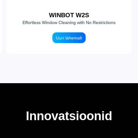
WINBOT W2S
Effortless Window Cleaning with No Restrictions
Uuri lähemalt
Innovatsioonid