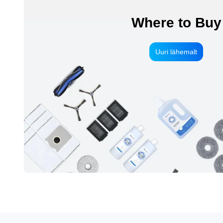
Where to Buy
Uuri lähemalt