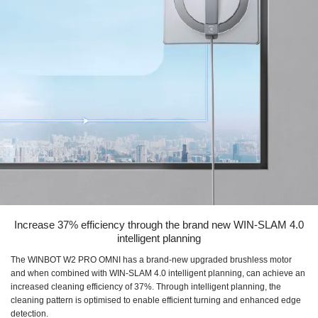
Increase 37% efficiency through the brand new WIN-SLAM 4.0
intelligent planning
The WINBOT W2 PRO OMNI has a brand-new upgraded brushless motor
and when combined with WIN-SLAM 4.0 intelligent planning, can achieve an
increased cleaning efficiency of 37%. Through intelligent planning, the
cleaning pattern is optimised to enable efficient turning and enhanced edge
detection.