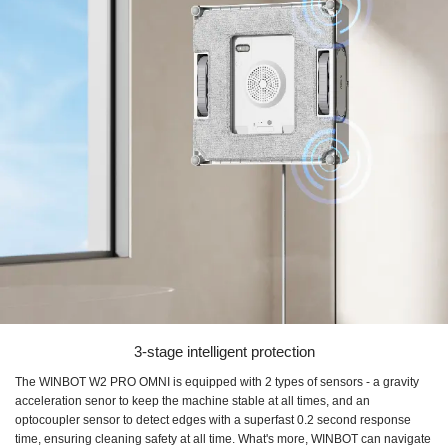
3-stage intelligent protection
The WINBOT W2 PRO OMNI is equipped with 2 types of sensors - a gravity
acceleration senor to keep the machine stable at all times, and an
optocoupler sensor to detect edges with a superfast 0.2 second response
time, ensuring cleaning safety at all time. What's more, WINBOT can navigate