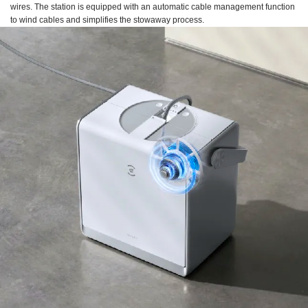
wires. The station is equipped with an automatic cable management function
to wind cables and simplifies the stowaway process.