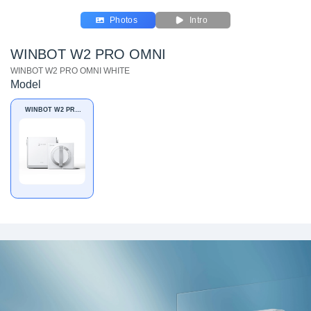
Photos
Intro
WINBOT W2 PRO OMNI
WINBOT W2 PRO OMNI WHITE
Model
WINBOT W2 PRO
OMNI