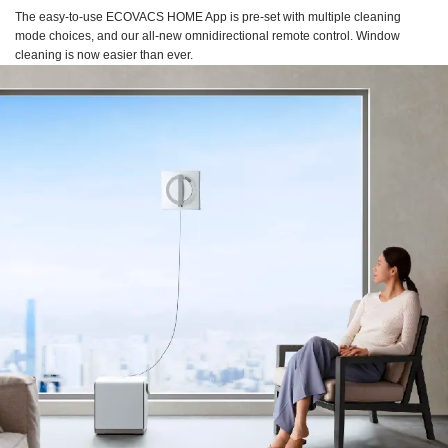
The easy-to-use ECOVACS HOME App is pre-set with multiple cleaning
mode choices, and our all-new omnidirectional remote control. Window
cleaning is now easier than ever.