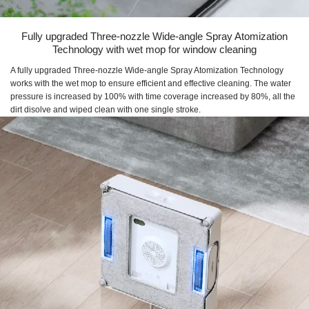
Fully upgraded Three-nozzle Wide-angle Spray Atomization
Technology with wet mop for window cleaning
A fully upgraded Three-nozzle Wide-angle Spray Atomization Technology
works with the wet mop to ensure efficient and effective cleaning. The water
pressure is increased by 100% with time coverage increased by 80%, all the
dirt disolve and wiped clean with one single stroke.