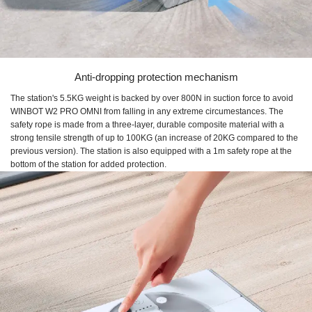
Anti-dropping protection mechanism
The station's 5.5KG weight is backed by over 800N in suction force to avoid
WINBOT W2 PRO OMNI from falling in any extreme circumestances. The
safety rope is made from a three-layer, durable composite material with a
strong tensile strength of up to 100KG (an increase of 20KG compared to the
previous version). The station is also equipped with a 1m safety rope at the
bottom of the station for added protection.