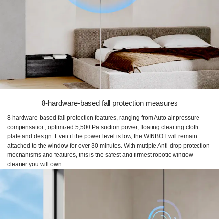
8-hardware-based fall protection measures
8 hardware-based fall protection features, ranging from Auto air pressure
compensation, optimized 5,500 Pa suction power, floating cleaning cloth
plate and design. Even if the power level is low, the WINBOT will remain
attached to the window for over 30 minutes. With mutiple Anti-drop protection
mechanisms and features, this is the safest and firmest robotic window
cleaner you will own.