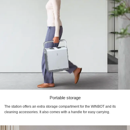
Portable storage
The station offers an extra storage compartment for the WINBOT and its
cleaning accessories. It also comes with a handle for easy carrying.