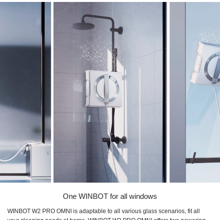
One WINBOT for all windows
WINBOT W2 PRO OMNI is adaptable to all various glass scenarios, fit all