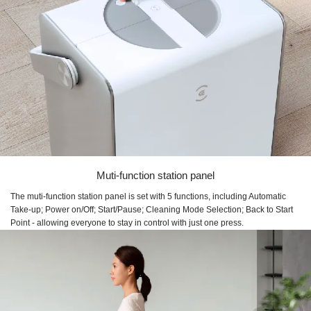
Muti-function station panel
The muti-function station panel is set with 5 functions, including Automatic
Take-up; Power on/Off; Start/Pause; Cleaning Mode Selection; Back to Start
Point - allowing everyone to stay in control with just one press.