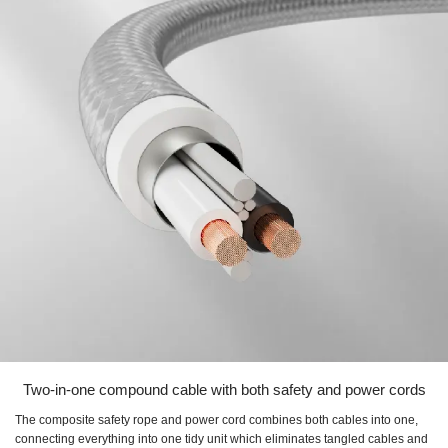
Two-in-one compound cable with both safety and power cords
The composite safety rope and power cord combines both cables into one,
connecting everything into one tidy unit which eliminates tangled cables and