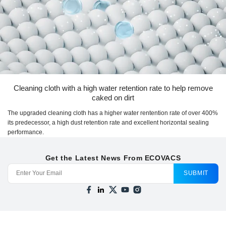
Cleaning cloth with a high water retention rate to help remove
caked on dirt
The upgraded cleaning cloth has a higher water rentention rate of over 400%
its predecessor, a high dust retention rate and excellent horizontal sealing
performance.
Get the Latest News From ECOVACS
SUBMIT