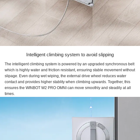
Intelligent climbing system to avoid slipping
The intelligent climbing system is powered by an upgraded synchronous belt
which is highly water and friction resistant, ensuring stable movement without
slipage. Even during wet wiping, the external drive wheel reduces water
contact and provides higher stablity when climbing upwards. Together, this
ensures the WINBOT W2 PRO OMNI can move smoothly and steadily at all
times.