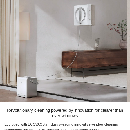
Revolutionary cleaning powered by innovation for clearer than
ever windows
Equipped with ECOVACS's industry-leading innovative window cleaning