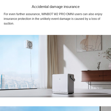
Accidental damage insurance
For even further assurance, WINBOT W2 PRO OMNI users can also enjoy
insurance protection in the unlikely event damage is caused by a loss of
suction.