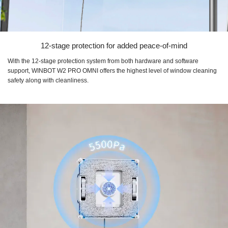
12-stage protection for added peace-of-mind
With the 12-stage protection system from both hardware and software
support, WINBOT W2 PRO OMNI offers the highest level of window cleaning
safety along with cleanliness.