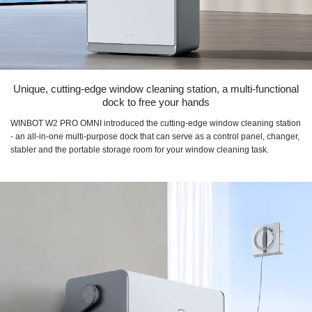
Unique, cutting-edge window cleaning station, a multi-functional
dock to free your hands
WINBOT W2 PRO OMNI introduced the cutting-edge window cleaning station
- an all-in-one multi-purpose dock that can serve as a control panel, changer,
stabler and the portable storage room for your window cleaning task.