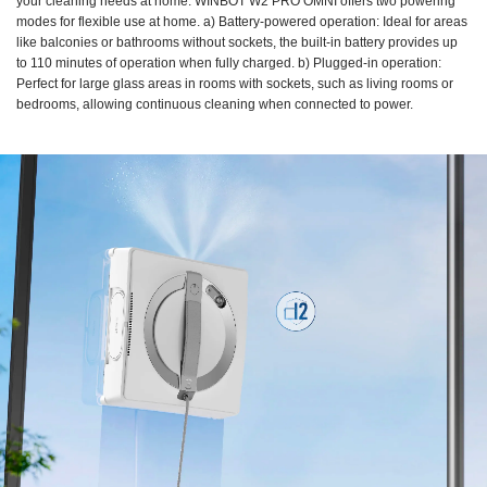
your cleaning needs at home. WINBOT W2 PRO OMNI offers two powering
modes for flexible use at home. a) Battery-powered operation: Ideal for areas
like balconies or bathrooms without sockets, the built-in battery provides up
to 110 minutes of operation when fully charged. b) Plugged-in operation:
Perfect for large glass areas in rooms with sockets, such as living rooms or
bedrooms, allowing continuous cleaning when connected to power.