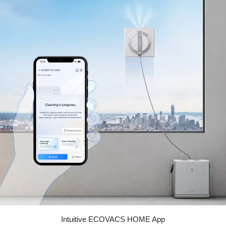
Intuitive ECOVACS HOME App