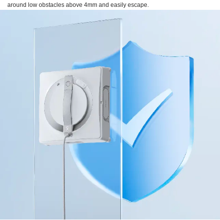
around low obstacles above 4mm and easily escape.