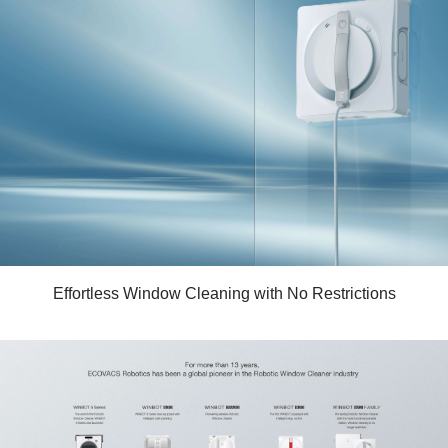
Effortless Window Cleaning with No Restrictions