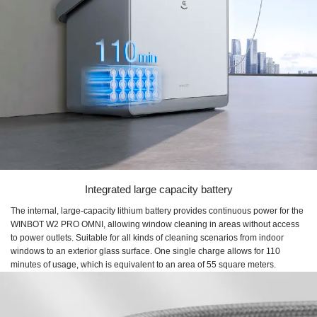
Integrated large capacity battery
The internal, large-capacity lithium battery provides continuous power for the
WINBOT W2 PRO OMNI, allowing window cleaning in areas without access
to power outlets. Suitable for all kinds of cleaning scenarios from indoor
windows to an exterior glass surface. One single charge allows for 110
minutes of usage, which is equivalent to an area of 55 square meters.