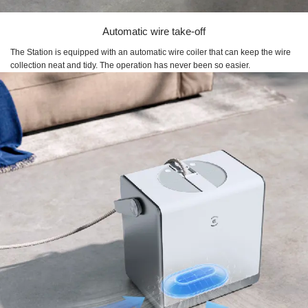
Automatic wire take-off
The Station is equipped with an automatic wire coiler that can keep the wire
collection neat and tidy. The operation has never been so easier.