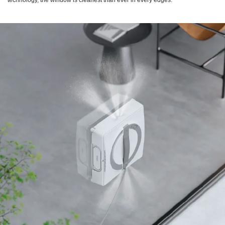
technology, the window is cleanest than ever in every edges.