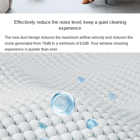
Effectively reduce the noise level, keep a quiet cleaning
experience
The new duct design reduces the maximum airflow velocity and reduces the
noise generated from 76dB to a minimum of 63dB. Your window cleaning
experience is quieter than ever.