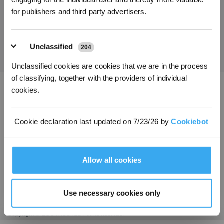
for publishers and third party advertisers.
Ottieni le ultime notizie da ECOVACS
INVIARE
Unclassified
204
Unclassified cookies are cookies that we are in the process
of classifying, together with the providers of individual
cookies.
Scarica l'app ECOVACS
PRODOTTI
Cookie declaration last updated on 7/23/26 by
Cookiebot
INNOVAZIONE
Allow all cookies
ASSISTENZA
Use necessary cookies only
Copyright © ECOVACSTutti i diritti riservati.