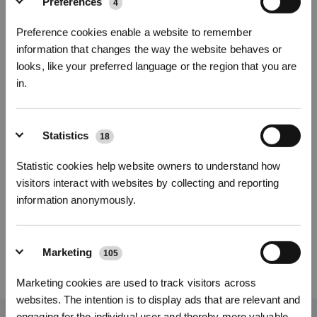
Preferences
4
Foto
Preference cookies enable a website to remember
information that changes the way the website behaves or
Filtro antibatterico per DEEBOT T90/X12
looks, like your preferred language or the region that you are
T90 OMNI/T90 PRO OMNI/X9S PRO OMNI/X12 PRO OMNI/X12
in.
OmniCyclone
Iscriviti per vincere
Funzioni principali
Statistics
Filtro antibatterico per le serie T90 e X12; contenuto: 3 filtri antibatterici
18
Numero di modello
Statistic cookies help website owners to understand how
visitors interact with websites by collecting and reporting
Filtro antibatterico
information anonymously.
per DEEBOT T90/X12
Marketing
105
REGISTRATI
14,90
€
Marketing cookies are used to track visitors across
*I nuovi iscritti possono utilizzare 3000 punti per ottenere uno sconto
websites. The intention is to display ads that are relevant and
di 30€ sul primo ordine quando il pagamento supera i 1000€.
engaging for the individual user and thereby more valuable