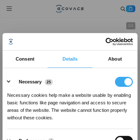
1
/
1
Consent
Details
About
Details
Necessary
25
Necessary cookies help make a website usable by enabling
basic functions like page navigation and access to secure
areas of the website. The website cannot function properly
without these cookies.