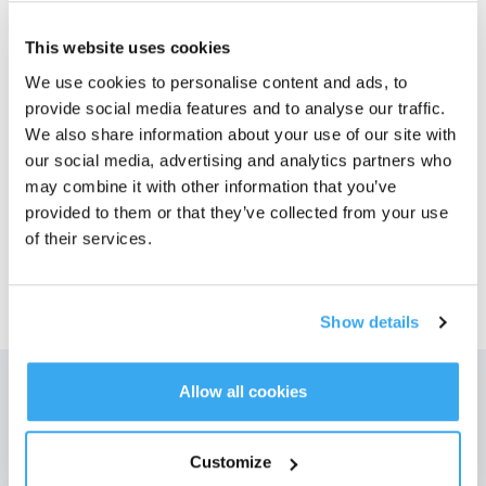
Foton
This website uses cookies
We use cookies to personalise content and ads, to
DEEBOT T50 MAX PRO OMNI Gen2 Svart
provide social media features and to analyse our traffic.
Bäst för: Hushåll med många mattor och hår från husdjur.
Välj din modell
We also share information about your use of our site with
our social media, advertising and analytics partners who
T50 MAX PRO OMNI
may combine it with other information that you’ve
Gen2
provided to them or that they’ve collected from your use
of their services.
Show details
Allow all cookies
Få de senaste nyheterna från ECOVACS
SKICKA
Customize