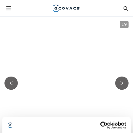
1
/
9