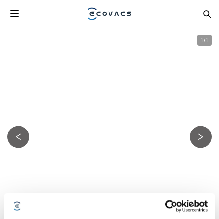
1
/
1