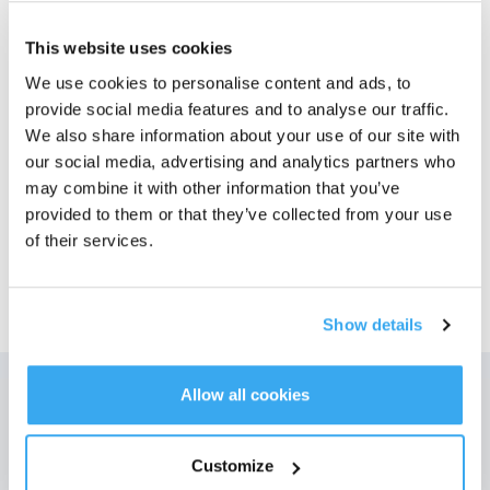
Foton
This website uses cookies
We use cookies to personalise content and ads, to
T20-Serien Antibakteriell* Tillbehörssats
provide social media features and to analyse our traffic.
För T20 OMNI
Välj din modell
We also share information about your use of our site with
our social media, advertising and analytics partners who
T20-Serien
may combine it with other information that you’ve
Antibakteriell*
provided to them or that they’ve collected from your use
Tillbehörssats
of their services.
Show details
Allow all cookies
Få de senaste nyheterna från ECOVACS
SKICKA
Customize