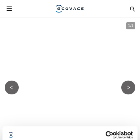
1
/
1