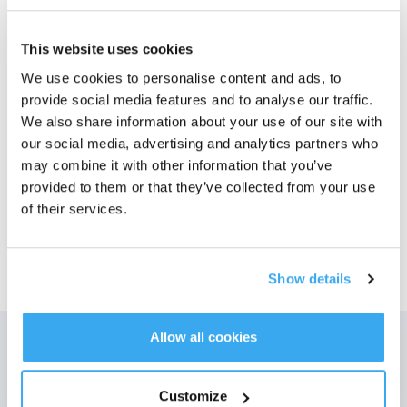
Foton
This website uses cookies
T80 OMNI Antibakteriellt
We use cookies to personalise content and ads, to
dammsugartillbehörssats
provide social media features and to analyse our traffic.
T80 OMNI
We also share information about your use of our site with
Välj din modell
our social media, advertising and analytics partners who
may combine it with other information that you’ve
T80 OMNI
provided to them or that they’ve collected from your use
Antibakteriellt
of their services.
dammsugartillbehör
ssats
Show details
Allow all cookies
Få de senaste nyheterna från ECOVACS
Customize
SKICKA