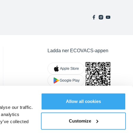
Ladda ner ECOVACS-appen
Apple Store
Google Play
Allow all cookies
yse our traffic.
 analytics
Customize
y’ve collected