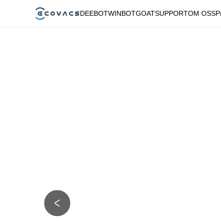
DEEBOT
WINBOT
GOAT
SUPPORT
OM OSS
P