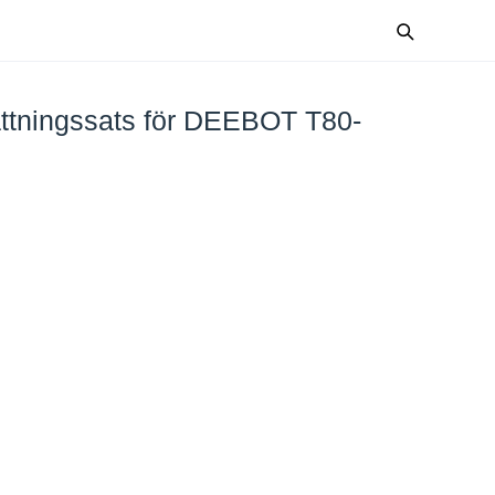
ttningssats för DEEBOT T80-