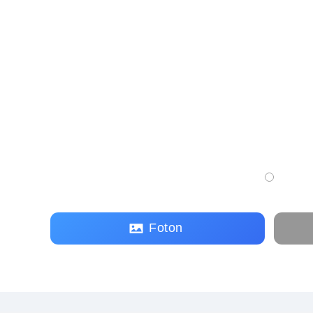
Foton