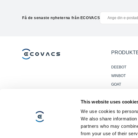
Få de senaste nyheterna från ECOVACS
PRODUKT
DEEBOT
WINBOT
GOAT
Accessories
This website uses cookie
Professionella
Golvstädrobot
We use cookies to personal
We also share information 
partners who may combine i
from your use of their serv