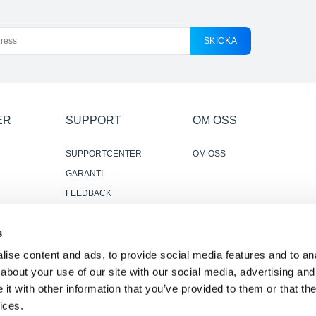
SKICKA
ER
SUPPORT
OM OSS
SUPPORTCENTER
OM OSS
GARANTI
FEEDBACK
KONTAKTA OSS
s
PÅLITLIGA OCH
ANVÄNDBARA
ise content and ads, to provide social media features and to anal
RECENSIONER
about your use of our site with our social media, advertising and
t with other information that you’ve provided to them or that the
ices.