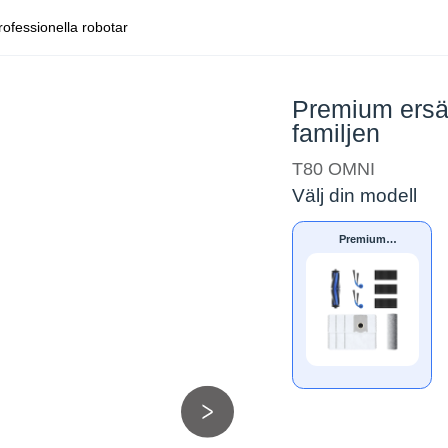
rofessionella robotar
Premium ersä
familjen
T80 OMNI
Välj din modell
Premium
ersättningssats för
DEEBOT T80-
familjen