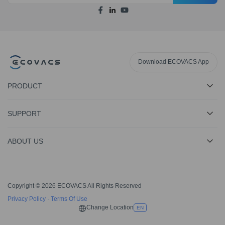
Download ECOVACS App
PRODUCT
SUPPORT
ABOUT US
Copyright © 2026 ECOVACS All Rights Reserved
Privacy Policy
·
Terms Of Use
Change Location
EN