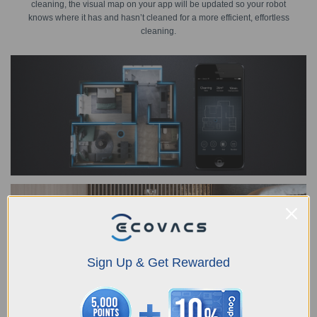
cleaning, the visual map on your app will be updated so your robot
knows where it has and hasn’t cleaned for a more efficient, effortless
cleaning.
Sign Up & Get Rewarded