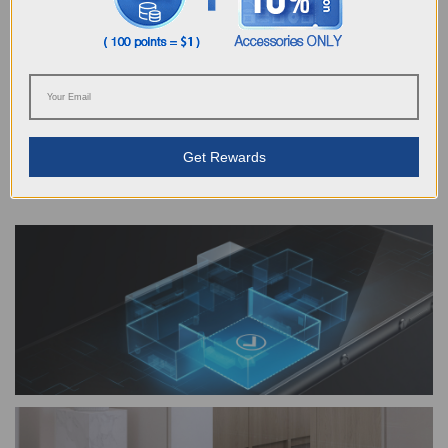
Gives floor cleaning more possibilities
With Smart Navi™ 3.0, ECOVACS brings you more possibilities for
customized cleaning. From managing an efficient cleaning route, to
setting a virtual boundary or creating a cleaning area, your every
Get Rewards
unique requirement will be satisfied with an uncompromised cleaning
performance.