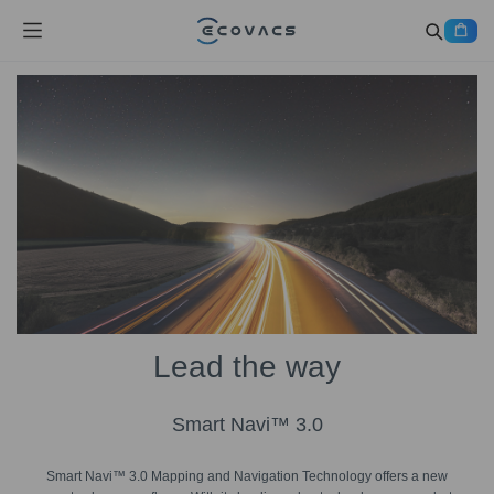
Lead the way
Smart Navi™ 3.0
Smart Navi™ 3.0 Mapping and Navigation Technology offers a new