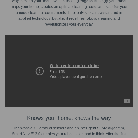
way to clean your floors. With its leading edge technology, your robot
maps your home, creates an optimal cleaning route, and satisfies your
unique cleaning requirements. It not only sets a new standard in
applied technology, but also it redefines robotic cleaning and
revolutionizes your everyday.
Knows your home, knows the way
Thanks to a full array of sensors and an intelligent SLAM algorithm,
Smart Navi™ 3.0 enables your robot to see and to think. After the first