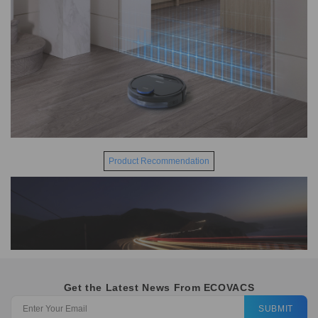
Product Recommendation
Get the Latest News From ECOVACS
SUBMIT