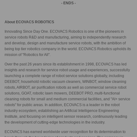
- ENDS -
About ECOVACS ROBOTICS
Innovating Since Day One. ECOVACS Robotics is one of the pioneers in
service robots R&D and manufacturing, aiming to independently research
and develop, design and manufacture service robots, with the ambition of
being top tier robotics company in the world. ECOVACS Robotics upholds its
mission of "Robotics for All".
Over the past 26 years since its establishment in 1998, ECOVACS has led
insights and research for service robot usage and experiences, successfully
launching a complete range of robot service solutions globally, including
DEEBOT, household robotic vacuum cleaners, WINBOT, window cleaning
robots, AIRBOT, air purification robots as well as commercial service robot
solutions, GOAT, robotic lawn mowers, DEEBOT PRO, multi-functional
cleaning robots for small and medium commercial facilities, and "AI+ service
robots" for public areas. In addition, ECOVACS is a leader in the robot
industry ecosystem, establishing an Artificial Intelligence Engineering
Institute, and focusing on intelligent sensor research, continuously leading
the development of cutting-edge technologies in the industry.
ECOVACS has earned worldwide user recognition for its determination to