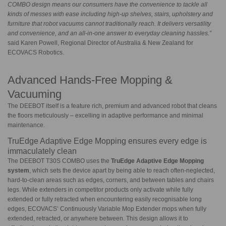
COMBO design means our consumers have the convenience to tackle all
kinds of messes with ease including high-up shelves, stairs, upholstery and
furniture that robot vacuums cannot traditionally reach. It delivers versatility
and convenience, and an all-in-one answer to everyday cleaning hassles.”
said Karen Powell, Regional Director of Australia & New Zealand for
ECOVACS Robotics.
Advanced Hands-Free Mopping &
Vacuuming
The DEEBOT itself is a feature rich, premium and advanced robot that cleans
the floors meticulously – excelling in adaptive performance and minimal
maintenance.
TruEdge Adaptive Edge Mopping ensures every edge is
immaculately clean
The DEEBOT T30S COMBO uses the
TruEdge
Adaptive Edge Mopping
system
, which sets the device apart by being able to reach often-neglected,
hard-to-clean areas such as edges, corners, and between tables and chairs
legs. While extenders in competitor products only activate while fully
extended or fully retracted when encountering easily recognisable long
edges, ECOVACS’ Continuously Variable Mop Extender mops when fully
extended, retracted, or anywhere between. This design allows it to