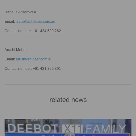
Isabella Anastovski
Email:
isabella@closer.com.au
Contact number: +61 434 689 262
Arushi Mehra
Email:
arushi@closer.com.au
Contact number: +61 421 826 391
related news