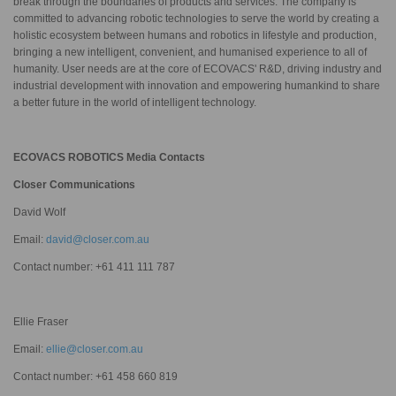
break through the boundaries of products and services. The company is
committed to advancing robotic technologies to serve the world by creating a
holistic ecosystem between humans and robotics in lifestyle and production,
bringing a new intelligent, convenient, and humanised experience to all of
humanity. User needs are at the core of ECOVACS' R&D, driving industry and
industrial development with innovation and empowering humankind to share
a better future in the world of intelligent technology.
ECOVACS ROBOTICS Media Contacts
Closer Communications
David Wolf
Email:
david@closer.com.au
Contact number: +61 411 111 787
Ellie Fraser
Email:
ellie@closer.com.au
Contact number: +61 458 660 819