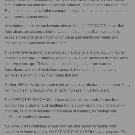
the handheld vacuum tackles vertical surfaces, leaving no corner untouched.
Together, these devices offer a comprehensive, one-stop solution to meet all
your home cleaning needs.
New independent research conducted on behalf of ECOVACS shows that
Australians are placing a higher value on cleanliness than ever before,
especially regarding its impact on physical and mental well-being and
improving the household environment.
This extensive research also revealed that Australians are vacuuming their
homes on average 2.5 times a week in 2024, a 20% increase from the same
time two years ago. This is despite time being a major pressure on
Australians, with most Australians going to bed each night not having
achieved everything they had hoped that day.
Further, 89% of Australians surveyed are open to robotics in their home if they
can help clean and save time, an 11% increase in just two years.
The DEEBOT T30S COMBO addresses Australians needs for practical
solutions for a cleaner and healthier home by delivering the ultimate all-in-
one hub, in its most versatile combination of features, technology and
additional handheld vacuum.
“ECOVACS has continued to lead the way and set an incredibly high
standard in home robotics, the DEEBOT T30S COMBO is no exception. The