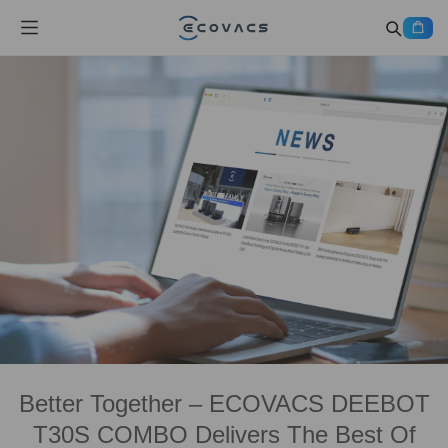
Better Together – ECOVACS DEEBOT
T30S COMBO Delivers The Best Of