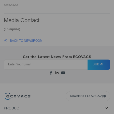
2025-09-04
Media Contact
(
Enterprise
)
BACK TO NEWSROOM
Get the Latest News From ECOVACS
SUBMIT
Download ECOVACS App
PRODUCT