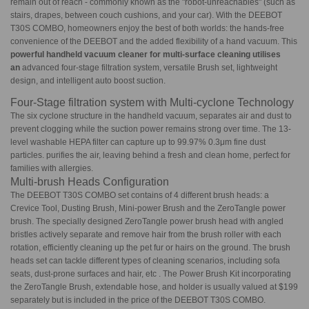
remain out of reach - commonly known as the "robot-unreachables" (such as
stairs, drapes, between couch cushions, and your car). With the DEEBOT
T30S COMBO, homeowners enjoy the best of both worlds: the hands-free
convenience of the DEEBOT and the added flexibility of a hand vacuum. This
powerful handheld vacuum cleaner for multi-surface cleaning utilises
an
advanced four-stage filtration system, versatile Brush set, lightweight
design, and intelligent auto boost suction.
Four-Stage filtration system with Multi-cyclone Technology
The six cyclone structure in the handheld vacuum, separates air and dust to
prevent clogging while the suction power remains strong over time. The 13-
level washable HEPA filter can capture up to 99.97% 0.3μm fine dust
particles. purifies the air, leaving behind a fresh and clean home, perfect for
families with allergies.
Multi-brush Heads Configuration
The DEEBOT T30S COMBO set contains of 4 different brush heads: a
Crevice Tool, Dusting Brush, Mini-power Brush and the ZeroTangle power
brush. The specially designed ZeroTangle power brush head with angled
bristles actively separate and remove hair from the brush roller with each
rotation, efficiently cleaning up the pet fur or hairs on the ground. The brush
heads set can tackle different types of cleaning scenarios, including sofa
seats, dust-prone surfaces and hair, etc . The Power Brush Kit incorporating
the ZeroTangle Brush, extendable hose, and holder is usually valued at $199
separately but is included in the price of the DEEBOT T30S COMBO.