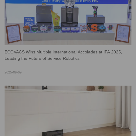
ECOVACS Wins Multiple International Accolades at IFA 2025,
Leading the Future of Service Robotics
2025-09-09