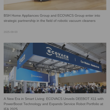
BSH Home Appliances Group and ECOVACS Group enter into
strategic partnership in the field of robotic vacuum cleaners
2025-09-03
A New Era in Smart Living: ECOVACS Unveils DEEBOT X11 with
PowerBoost Technology and Expands Service Robot Portfolio at
IFA 2025