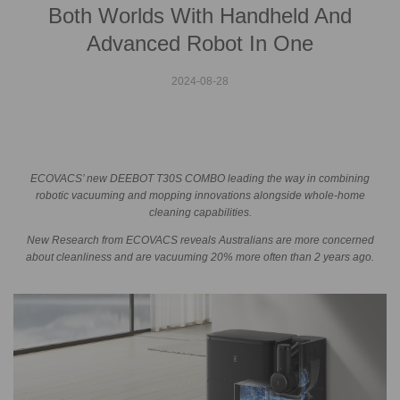
Both Worlds With Handheld And
Advanced Robot In One
2024-08-28
ECOVACS’ new DEEBOT T30S COMBO leading the way in combining
robotic vacuuming and mopping innovations alongside whole-home
cleaning capabilities.
New Research from ECOVACS reveals Australians are more concerned
about cleanliness and are vacuuming 20% more often than 2 years ago.