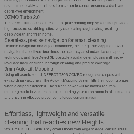
cleaning performance with
an impressive 11,000 Pa suction power
. The
result - impeccably clean floors from corner to corner, ensuring a dust- and
debris-free environment.
OZMO Turbo 2.0
The OZMO Turbo 2.0 features a dual-plate rotating mop system that provides
high-pressure scrubbing, effectively eradicating tough stains, resulting in a
deeply clean and fresh home.
Seamless, precise navigation for smart cleaning
Reliable navigation and object avoidance, including TrueMapping LiDAR
navigation that delivers four times the accuracy as standard laser mapping
technology, and TrueDetect 3D obstacle avoidance employing millimetre-
level accuracy, ensuring thorough cleaning and precise coverage.
9mm Auto-Lift Mopping
Using ultrasonic sound, DEEBOT T30S COMBO recognises carpets with
extraordinary accuracy. The Auto-lift Mopping System lifts the mopping plates
when a carpet is detected. The suction power will be maximized from
mopping mode to vacuum mode, supporting your clean home in all scenarios
and ensuring effective prevention of cross-contamination.
Effortless, lightweight and versatile
cleaning that reaches new Heights
While the DEEBOT efficiently covers floors from edge to edge, certain areas