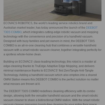
ECOVACS ROBOTICS, the world’s leading service robotics brand and
Australian market leader, has today announced the launch of the
DEEBOT
T30S COMBO
, which integrates cutting-edge robotic vacuum and mopping
technology with the convenience and precision of a handheld vacuum.
Designed with busy families and pet owners in mind, the DEEBOT T30S
COMBO is an all-in-one cleaning hub that combines a versatile handheld
vacuum with a smart robotic vacuum cleaner, together integrating perfectly for
a spotless whole-home clean.
Building on ECOVACS’ class-leading technology, this robot is a master at
edge-cleaning thanks to TruEdge Adaptive Edge Mopping, and delivers
minimal maintenance thanks to ECOVACS’ first ZeroTangle Anti-Tangle
Technology. Adding a handheld vacuum which also empties into a shared
OMNI Station means this DEEBOT COMBO is the perfect solution no matter
what messes are thrown at it.
The DEEBOT T30S COMBO redefines cleaning efficiency with its combo
design, allowing both the versatile handheld vacuum and the smart robotic
vacuum cleaner to share a bidirectional OMNI station. With the smart robotic
vacuum cleaner managing hands-free cleaning for your entire floor space,