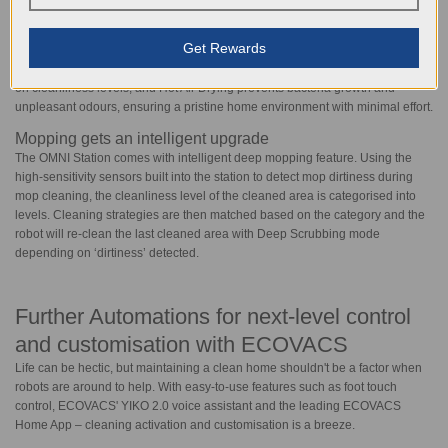
seamlessly blending with various home aesthetics. Enjoy clever mop
cleaning with fresh mopping pads every time, while innovative 70°C Hot
Get Rewards
Water Mop Washing effectively removes dirt and stains, eliminating cross-
contamination. Intelligent Deep Mopping customizes cleaning cycles based
on cleanliness levels, and Hot Air Drying prevents bacteria growth and
unpleasant odours, ensuring a pristine home environment with minimal effort.
Mopping gets an intelligent upgrade
The OMNI Station comes with intelligent deep mopping feature. Using the
high-sensitivity sensors built into the station to detect mop dirtiness during
mop cleaning, the cleanliness level of the cleaned area is categorised into
levels. Cleaning strategies are then matched based on the category and the
robot will re-clean the last cleaned area with Deep Scrubbing mode
depending on ‘dirtiness’ detected.
Further Automations for next-level control
and customisation with ECOVACS
Life can be hectic, but maintaining a clean home shouldn't be a factor when
robots are around to help. With easy-to-use features such as foot touch
control, ECOVACS' YIKO 2.0 voice assistant and the leading ECOVACS
Home App – cleaning activation and customisation is a breeze.