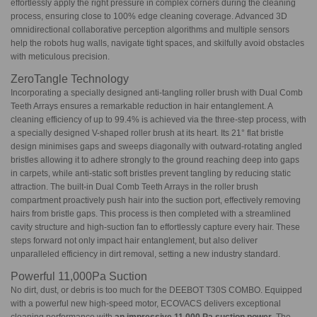
effortlessly apply the right pressure in complex corners during the cleaning
process, ensuring close to 100% edge cleaning coverage. Advanced 3D
omnidirectional collaborative perception algorithms and multiple sensors
help the robots hug walls, navigate tight spaces, and skilfully avoid obstacles
with meticulous precision.
ZeroTangle Technology
Incorporating a specially designed anti-tangling roller brush with Dual Comb
Teeth Arrays ensures a remarkable reduction in hair entanglement. A
cleaning efficiency of up to 99.4% is achieved via the three-step process, with
a specially designed V-shaped roller brush at its heart. Its 21° flat bristle
design minimises gaps and sweeps diagonally with outward-rotating angled
bristles allowing it to adhere strongly to the ground reaching deep into gaps
in carpets, while anti-static soft bristles prevent tangling by reducing static
attraction. The built-in Dual Comb Teeth Arrays in the roller brush
compartment proactively push hair into the suction port, effectively removing
hairs from bristle gaps. This process is then completed with a streamlined
cavity structure and high-suction fan to effortlessly capture every hair. These
steps forward not only impact hair entanglement, but also deliver
unparalleled efficiency in dirt removal, setting a new industry standard.
Powerful 11,000Pa Suction
No dirt, dust, or debris is too much for the DEEBOT T30S COMBO. Equipped
with a powerful new high-speed motor, ECOVACS delivers exceptional