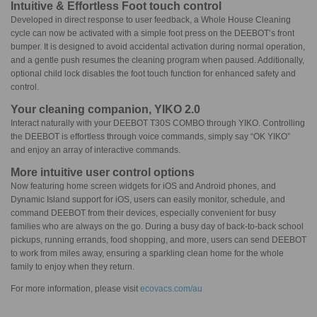
Intuitive & Effortless Foot touch control
Developed in direct response to user feedback, a Whole House Cleaning
cycle can now be activated with a simple foot press on the DEEBOT’s front
bumper. It is designed to avoid accidental activation during normal operation,
and a gentle push resumes the cleaning program when paused. Additionally,
optional child lock disables the foot touch function for enhanced safety and
control.
Your cleaning companion, YIKO 2.0
Interact naturally with your DEEBOT T30S COMBO through YIKO. Controlling
the DEEBOT is effortless through voice commands, simply say “OK YIKO”
and enjoy an array of interactive commands.
More intuitive user control options
Now featuring home screen widgets for iOS and Android phones, and
Dynamic Island support for iOS, users can easily monitor, schedule, and
command DEEBOT from their devices, especially convenient for busy
families who are always on the go. During a busy day of back-to-back school
pickups, running errands, food shopping, and more, users can send DEEBOT
to work from miles away, ensuring a sparkling clean home for the whole
family to enjoy when they return.
For more information, please visit
ecovacs.com/au