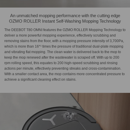
An unmatched mopping performance with the cutting edge
OZMO ROLLER Instant Self-Washing Mopping Technology
The DEEBOT T80 OMNI features the OZMO ROLLER Mopping Technology to
deliver a more powerful mopping experience, effectively scrubbing and
removing stains from the floor, with a mopping pressure intensity of 3,700Pa,
which is more than 16*¹ times the pressure of traditional dual-plate mopping
and vibrating flat mopping. The clean water is delivered back to the mop to
keep the mop renewed after the wastewater is scraped off. With up to 200
rpm rolling speed, this equates to 200 high-speed scrubbing and rinsing
actions per minute, effectively preventing streaks and cross-contamination.
With a smaller contact area, the mop contains more concentrated pressure to
achieve a significant cleaning effect on stains.