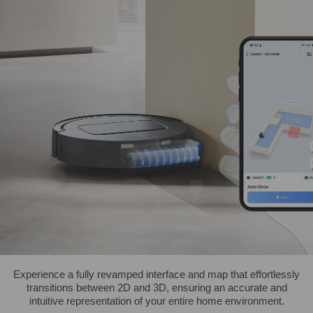
Experience a fully revamped interface and map that effortlessly
transitions between 2D and 3D, ensuring an accurate and
intuitive representation of your entire home environment.