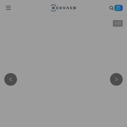
1
/
11