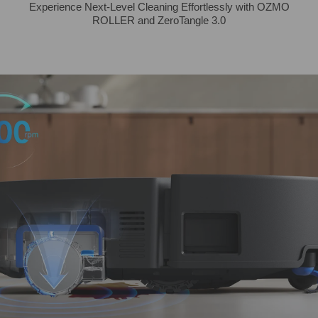
Experience Next-Level Cleaning Effortlessly with OZMO
ROLLER and ZeroTangle 3.0