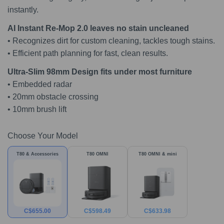
instantly.
AI Instant Re-Mop 2.0 leaves no stain uncleaned
• Recognizes dirt for custom cleaning, tackles tough stains.
• Efficient path planning for fast, clean results.
Ultra-Slim 98mm Design fits under most furniture
• Embedded radar
• 20mm obstacle crossing
• 10mm brush lift
Choose Your Model
T80 & Accessories
T80 OMNI
T80 OMNI & mini
C$
655.00
C$
598.49
C$
633.98