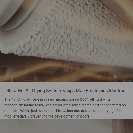
45°C Hot Air Drying System Keeps Mop Fresh and Odor-free!
The 45°C Hot Air Drying system incorporates a 360° rolling drying
mechanism for the roller, with hot air precisely directed and concentrated on
one side. Within just two hours, this system ensures complete drying of the
mop, effectively preventing the development of odors.