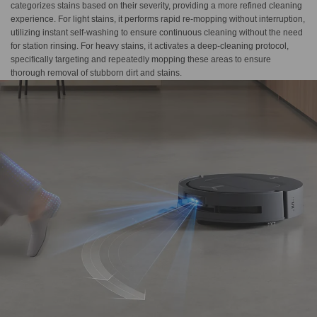
categorizes stains based on their severity, providing a more refined cleaning
experience. For light stains, it performs rapid re-mopping without interruption,
utilizing instant self-washing to ensure continuous cleaning without the need
for station rinsing. For heavy stains, it activates a deep-cleaning protocol,
specifically targeting and repeatedly mopping these areas to ensure
thorough removal of stubborn dirt and stains.