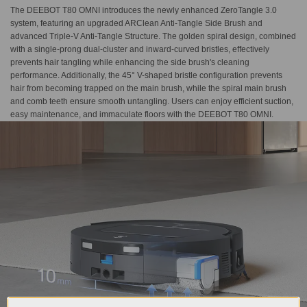
The DEEBOT T80 OMNI introduces the newly enhanced ZeroTangle 3.0
system, featuring an upgraded ARClean Anti-Tangle Side Brush and
advanced Triple-V Anti-Tangle Structure. The golden spiral design, combined
with a single-prong dual-cluster and inward-curved bristles, effectively
prevents hair tangling while enhancing the side brush's cleaning
performance. Additionally, the 45° V-shaped bristle configuration prevents
hair from becoming trapped on the main brush, while the spiral main brush
and comb teeth ensure smooth untangling. Users can enjoy efficient suction,
easy maintenance, and immaculate floors with the DEEBOT T80 OMNI.