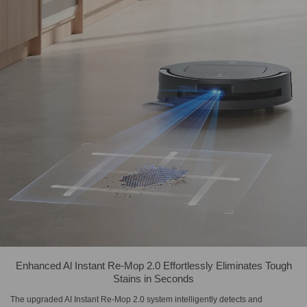
Enhanced Al Instant Re-Mop 2.0 Effortlessly Eliminates Tough
Stains in Seconds
The upgraded AI Instant Re-Mop 2.0 system intelligently detects and