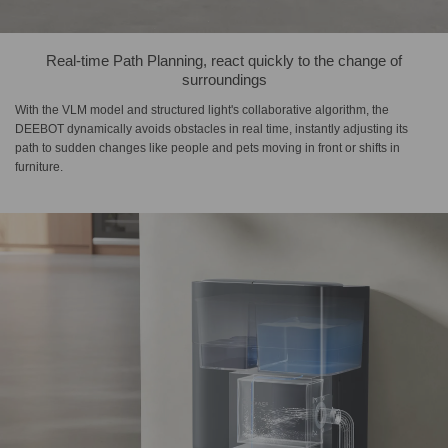
Real-time Path Planning, react quickly to the change of
surroundings
With the VLM model and structured light's collaborative algorithm, the
DEEBOT dynamically avoids obstacles in real time, instantly adjusting its
path to sudden changes like people and pets moving in front or shifts in
furniture.