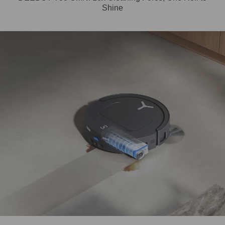
Shine