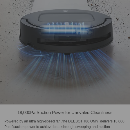
18,000Pa Suction Power for Unrivaled Cleanliness
Powered by an ultra high-speed fan, the DEEBOT T80 OMNI delivers 18,000
Pa of suction power to achieve breakthrough sweeping and suction