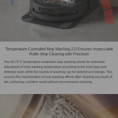
Temperature-Controlled Mop Washing 2.0 Ensures Impeccable
Roller Mop Cleaning with Precision
The 40-75°C temperature-controlled mop washing allows for automatic
adjustment of mop washing temperature according to the room type and
dirtiness level, while the rounds of washing can be tailored accordingly. This
ensures the maximization of mop washing effects after cleaning any kinds of
dirt, achieving a pristine result without any excessive cleaning.