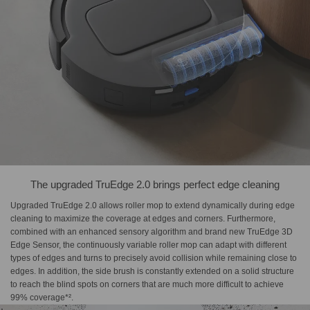
The upgraded TruEdge 2.0 brings perfect edge cleaning
Upgraded TruEdge 2.0 allows roller mop to extend dynamically during edge
cleaning to maximize the coverage at edges and corners. Furthermore,
combined with an enhanced sensory algorithm and brand new TruEdge 3D
Edge Sensor, the continuously variable roller mop can adapt with different
types of edges and turns to precisely avoid collision while remaining close to
edges. In addition, the side brush is constantly extended on a solid structure
to reach the blind spots on corners that are much more difficult to achieve
99% coverage*².