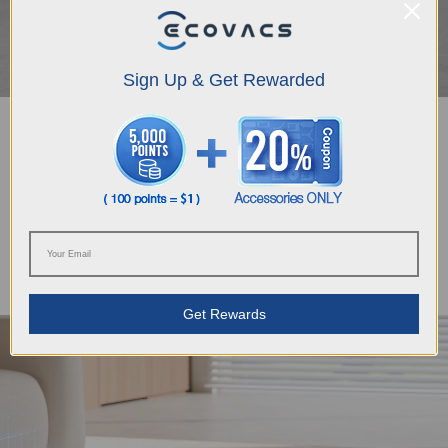
Sign Up & Get Rewarded
Extra Special Care for Your Carpets
The DEEBOT T80 OMNI excels in carpet cleaning with its "Carpet First"
function, preventing wetting by vacuuming carpets first with a dry mop. Its
TruEdge 3D Edge Sensor ensures precise navigation along edges while
automatic recognition of carpet types enables seamless mode switching,
such as "Vacuum Only", "No Entry", "Pass Through Only" and "As On Floor"
as is chosen, handling various carpets with professional strategies and
settings.
Get Rewards