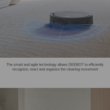
The smart and agile technology allows DEEBOT to efficiently
recognize, react and organize the cleaning movement