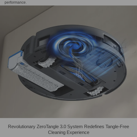
performance.
Revolutionary ZeroTangle 3.0 System Redefines Tangle-Free
Cleaning Experience