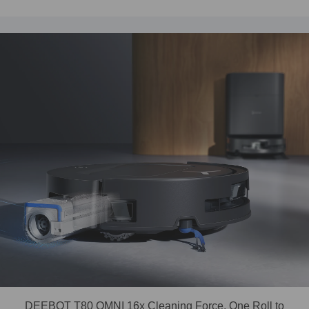
DEEBOT T80 OMNI 16x Cleaning Force, One Roll to