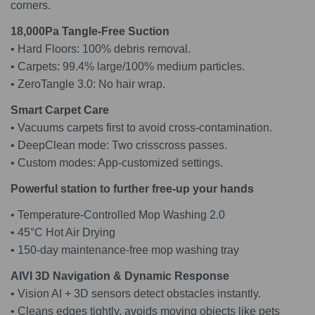
corners.
18,000Pa Tangle-Free Suction
• Hard Floors: 100% debris removal.
• Carpets: 99.4% large/100% medium particles.
• ZeroTangle 3.0: No hair wrap.
Smart Carpet Care
• Vacuums carpets first to avoid cross-contamination.
• DeepClean mode: Two crisscross passes.
• Custom modes: App-customized settings.
Powerful station to further free-up your hands
• Temperature-Controlled Mop Washing 2.0
• 45°C Hot Air Drying
• 150-day maintenance-free mop washing tray
AIVI 3D Navigation & Dynamic Response
• Vision AI + 3D sensors detect obstacles instantly.
• Cleans edges tightly, avoids moving objects like pets