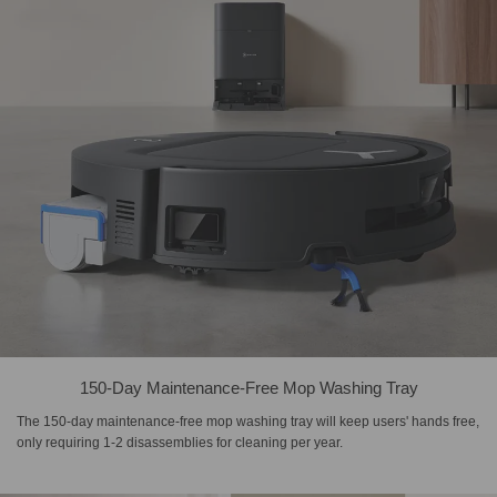
150-Day Maintenance-Free Mop Washing Tray
The 150-day maintenance-free mop washing tray will keep users' hands free,
only requiring 1-2 disassemblies for cleaning per year.