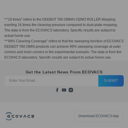
*¹"16 times" refers to the DEEBOT T80 OMNI's OZMO ROLLER Mopping
exerting 16 times the cleaning pressure compared to dual-plate mopping.
The data is from the ECOVACS laboratory. Specific results are subject to
actual home use.
*²“99% Cleaning Coverage” refers to that the sweeping function of ECOVACS
DEEBOT T80 OMNI products can achieve 99% sweeping coverage at outer
corners and inner corners in the experimental scenario. The data is from the
ECOVACS laboratory. Specific results are subject to actual home use.
Get the Latest News From ECOVACS
SUBMIT
Download ECOVACS App