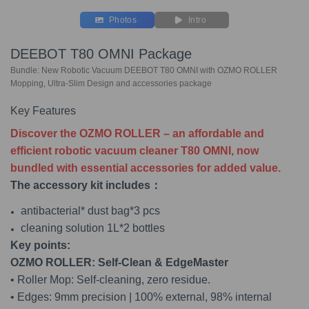
Photos
Intro
DEEBOT T80 OMNI Package
Bundle: New Robotic Vacuum DEEBOT T80 OMNI with OZMO ROLLER
Mopping, Ultra-Slim Design and accessories package
Key Features
Discover the OZMO ROLLER – an affordable and
efficient robotic vacuum cleaner T80 OMNI, now
bundled with essential accessories for added value.
The accessory kit includes：
antibacterial* dust bag*3 pcs
cleaning solution 1L*2 bottles
Key points:
OZMO ROLLER: Self-Clean & EdgeMaster
• Roller Mop: Self-cleaning, zero residue.
• Edges: 9mm precision | 100% external, 98% internal