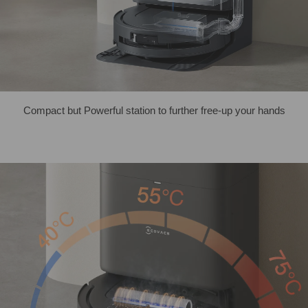
Compact but Powerful station to further free-up your hands