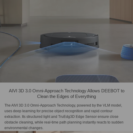
AIVI 3D 3.0 Omni-Approach Technology Allows DEEBOT to
Clean the Edges of Everything
The AIVI 3D 3.0 Omni-Approach Technology, powered by the VLM model,
uses deep learning for precise object recognition and rapid contour
extraction. Its structured light and TruEdg3D Edge Sensor ensure close
obstacle cleaning, while real-time path planning instantly reacts to sudden
environmental changes.