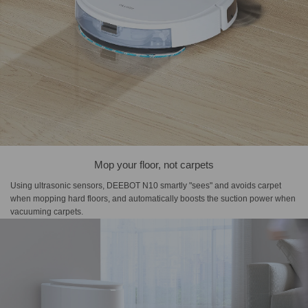
Mop your floor, not carpets
Using ultrasonic sensors, DEEBOT N10 smartly "sees" and avoids carpet
when mopping hard floors, and automatically boosts the suction power when
vacuuming carpets.