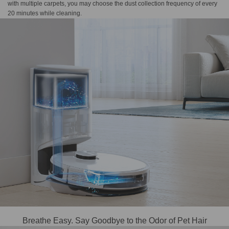
with multiple carpets, you may choose the dust collection frequency of every
20 minutes while cleaning.
Breathe Easy. Say Goodbye to the Odor of Pet Hair