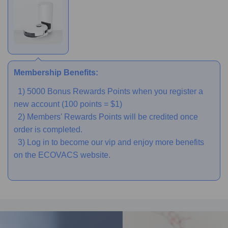
Membership Benefits:
1) 5000 Bonus Rewards Points when you register a
new account (100 points = $1)
2) Members' Rewards Points will be credited once
order is completed.
3) Log in to become our vip and enjoy more benefits
on the ECOVACS website.