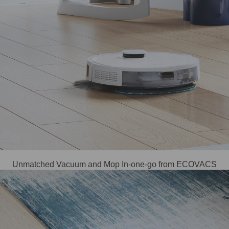
Unmatched Vacuum and Mop In-one-go from ECOVACS