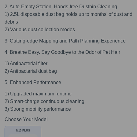
2. Auto-Empty Station: Hands-free Dustbin Cleaning
1) 2.5L disposable dust bag holds up to months' of dust and
debris
2) Various dust collection modes
3. Cutting-edge Mapping and Path Planning Experience
4. Breathe Easy. Say Goodbye to the Odor of Pet Hair
1) Antibacterial filter
2) Antibacterial dust bag
5. Enhanced Performance
1) Upgraded maximum runtime
2) Smart-charge continuous cleaning
3) Strong mobility performance
Choose Your Model
N10 PLUS