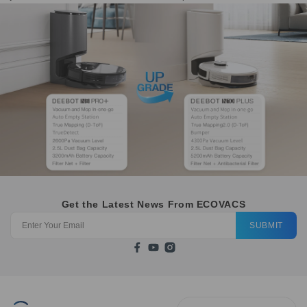
Get the Latest News From ECOVACS
SUBMIT