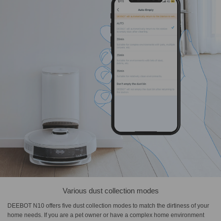
Various dust collection modes
DEEBOT N10 offers five dust collection modes to match the dirtiness of your
home needs. If you are a pet owner or have a complex home environment