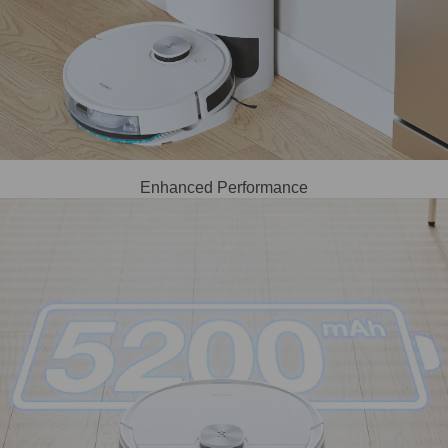
Enhanced Performance