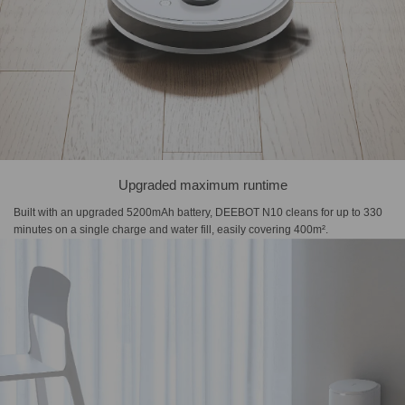
Upgraded maximum runtime
Built with an upgraded 5200mAh battery, DEEBOT N10 cleans for up to 330
minutes on a single charge and water fill, easily covering 400m².