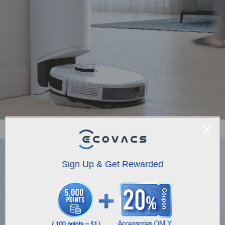
Auto-Empty Station: Hands-free Dustbin Cleaning
Sign Up & Get Rewarded