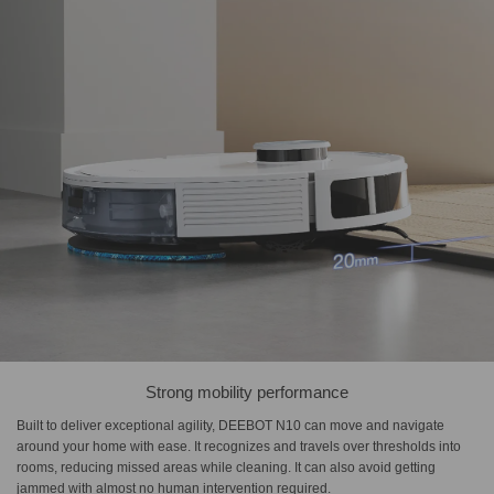
Strong mobility performance
Built to deliver exceptional agility, DEEBOT N10 can move and navigate
around your home with ease. It recognizes and travels over thresholds into
rooms, reducing missed areas while cleaning. It can also avoid getting
jammed with almost no human intervention required.