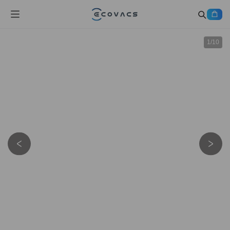
1
/
10