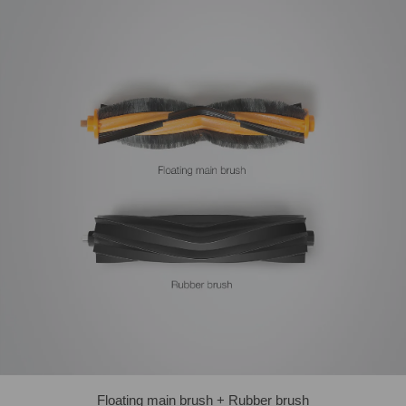
Floating main brush + Rubber brush