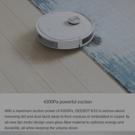
4300Pa powerful suction
With a maximum suction power of 4300Pa, DEEBOT N10 is serious about
removing dirt and dust stuck deep in floor crevices or embedded in carpet. Its
all-new fan motor design uses glass fiber material to optimize energy and
durability, all while keeping the volume down.