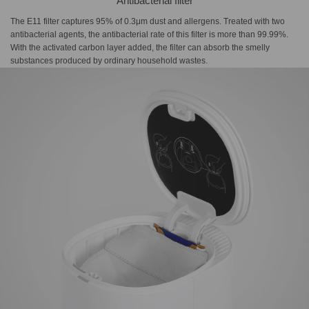
Antibacterial filter
The E11 filter captures 95% of 0.3μm dust and allergens. Treated with two
antibacterial agents, the antibacterial rate of this filter is more than 99.99%.
With the activated carbon layer added, the filter can absorb the smelly
substances produced by ordinary household wastes.