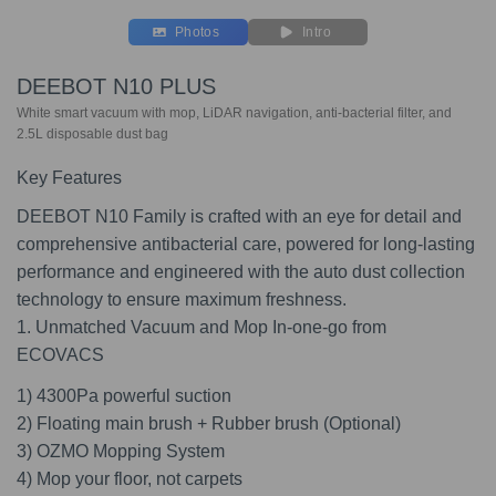
Photos
Intro
DEEBOT N10 PLUS
White smart vacuum with mop, LiDAR navigation, anti-bacterial filter, and
2.5L disposable dust bag
Key Features
DEEBOT N10 Family is crafted with an eye for detail and
comprehensive antibacterial care, powered for long-lasting
performance and engineered with the auto dust collection
technology to ensure maximum freshness.
1. Unmatched Vacuum and Mop In-one-go from
ECOVACS
1) 4300Pa powerful suction
2) Floating main brush + Rubber brush (Optional)
3) OZMO Mopping System
4) Mop your floor, not carpets