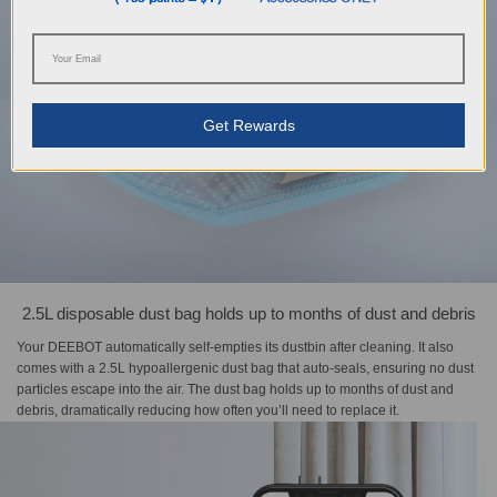
Get Rewards
2.5L disposable dust bag holds up to months of dust and debris
Your DEEBOT automatically self-empties its dustbin after cleaning. It also
comes with a 2.5L hypoallergenic dust bag that auto-seals, ensuring no dust
particles escape into the air. The dust bag holds up to months of dust and
debris, dramatically reducing how often you’ll need to replace it.