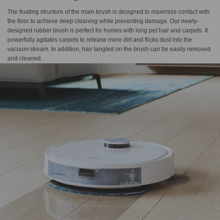
The floating structure of the main brush is designed to maximize contact with
the floor to achieve deep cleaning while preventing damage. Our newly-
designed rubber brush is perfect for homes with long pet hair and carpets. It
powerfully agitates carpets to release more dirt and flicks dust into the
vacuum stream. In addition, hair tangled on the brush can be easily removed
and cleaned.