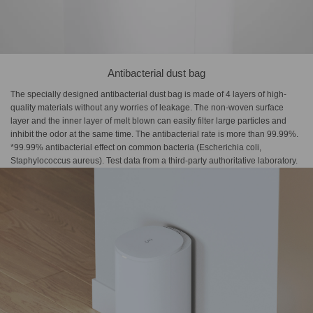
Antibacterial dust bag
The specially designed antibacterial dust bag is made of 4 layers of high-
quality materials without any worries of leakage. The non-woven surface
layer and the inner layer of melt blown can easily filter large particles and
inhibit the odor at the same time. The antibacterial rate is more than 99.99%.
*99.99% antibacterial effect on common bacteria (Escherichia coli,
Staphylococcus aureus). Test data from a third-party authoritative laboratory.