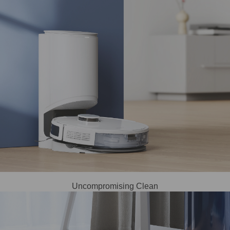
Uncompromising Clean