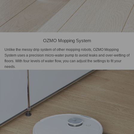
OZMO Mopping System
Unlike the messy drip system of other mopping robots, OZMO Mopping
System uses a precision micro-water pump to avoid leaks and over-wetting of
floors. With four levels of water flow, you can adjust the settings to fit your
needs.