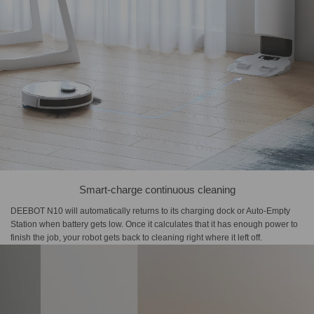
Smart-charge continuous cleaning
DEEBOT N10 will automatically returns to its charging dock or Auto-Empty
Station when battery gets low. Once it calculates that it has enough power to
finish the job, your robot gets back to cleaning right where it left off.