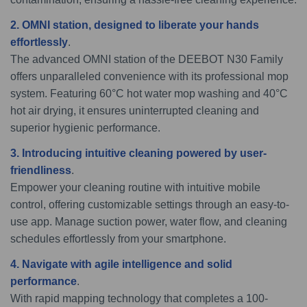
2. OMNI station, designed to liberate your hands
effortlessly
.
The advanced OMNI station of the DEEBOT N30 Family
offers unparalleled convenience with its professional mop
system. Featuring 60°C hot water mop washing and 40°C
hot air drying, it ensures uninterrupted cleaning and
superior hygienic performance.
3. Introducing intuitive cleaning powered by user-
friendliness
.
Empower your cleaning routine with intuitive mobile
control, offering customizable settings through an easy-to-
use app. Manage suction power, water flow, and cleaning
schedules effortlessly from your smartphone.
4. Navigate with agile intelligence and solid
performance
.
With rapid mapping technology that completes a 100-