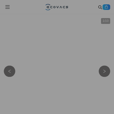
1
/
10