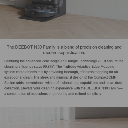
The DEEBOT N30 Family is a blend of precision cleaning and
modern sophistication.
Featuring the advanced ZeroTangle Anti-Tangle Technology 2.0, it ensure the
cleaning efficiency stays 99.8%*. The TruEdge Adaptive Edge Mopping
system complements this by providing thorough, effortless mopping for an
exceptional clean. The sleek and minimalist design of the Compact OMNI
Station adds convenience with professional mop capabilities and smart dust
collection. Elevate your cleaning experience with the DEEBOT N30 Family—
a combination of meticulous engineering and refined simplicity.