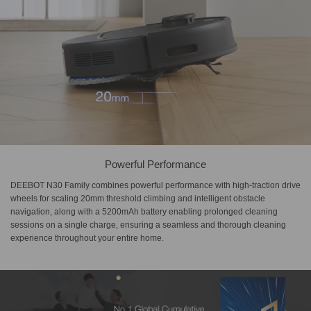
Powerful Performance
DEEBOT N30 Family combines powerful performance with high-traction drive
wheels for scaling 20mm threshold climbing and intelligent obstacle
navigation, along with a 5200mAh battery enabling prolonged cleaning
sessions on a single charge, ensuring a seamless and thorough cleaning
experience throughout your entire home.