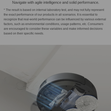
Navigate with agile intelligence and solid performance.
* The result is based on internal laboratory test, and may not fully represent
the exact performance of our products in all scenarios. It is essential to
recognize that real-world performance can be influenced by various external
factors, such as environmental conditions, usage patterns, etc. Consumers
are encouraged to consider these variables and make informed decisions
based on their specific needs.