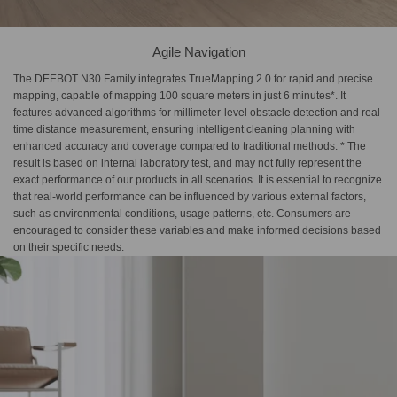
Agile Navigation
The DEEBOT N30 Family integrates TrueMapping 2.0 for rapid and precise
mapping, capable of mapping 100 square meters in just 6 minutes*. It
features advanced algorithms for millimeter-level obstacle detection and real-
time distance measurement, ensuring intelligent cleaning planning with
enhanced accuracy and coverage compared to traditional methods. * The
result is based on internal laboratory test, and may not fully represent the
exact performance of our products in all scenarios. It is essential to recognize
that real-world performance can be influenced by various external factors,
such as environmental conditions, usage patterns, etc. Consumers are
encouraged to consider these variables and make informed decisions based
on their specific needs.