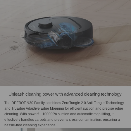
Unleash cleaning power with advanced cleaning technology.
The DEEBOT N30 Family combines ZeroTangle 2.0 Anti-Tangle Technology
and TruEdge Adaptive Edge Mopping for efficient suction and precise edge
cleaning. With powerful 10000Pa suction and automatic mop lifting, it
effectively handles carpets and prevents cross-contamination, ensuring a
hassle-free cleaning experience.