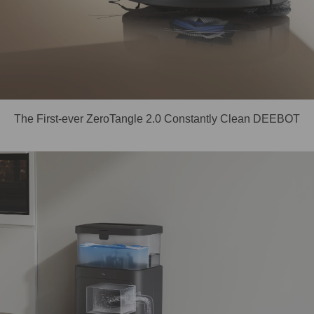
The First-ever ZeroTangle 2.0 Constantly Clean DEEBOT