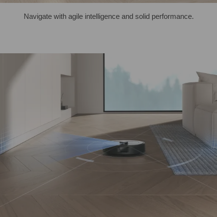
Navigate with agile intelligence and solid performance.