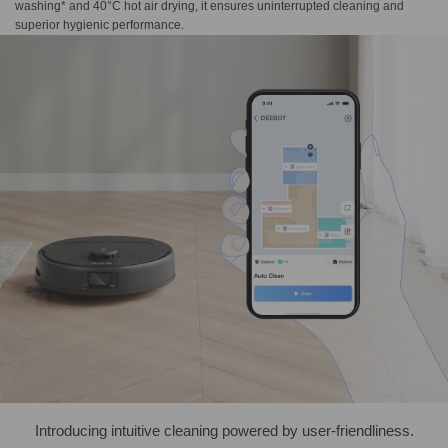
washing* and 40°C hot air drying, it ensures uninterrupted cleaning and
superior hygienic performance.
Introducing intuitive cleaning powered by user-friendliness.