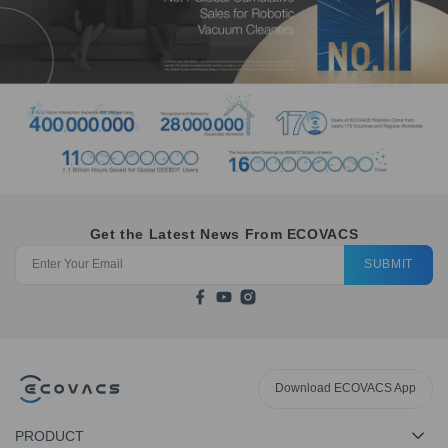
Get the Latest News From ECOVACS
SUBMIT
Download ECOVACS App
PRODUCT