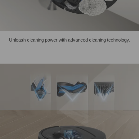
Unleash cleaning power with advanced cleaning technology.