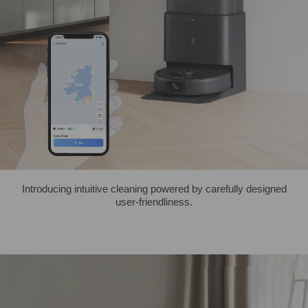
Introducing intuitive cleaning powered by carefully designed
user-friendliness.