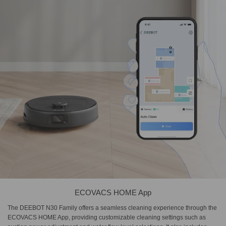
ECOVACS HOME App
The DEEBOT N30 Family offers a seamless cleaning experience through the
ECOVACS HOME App, providing customizable cleaning settings such as