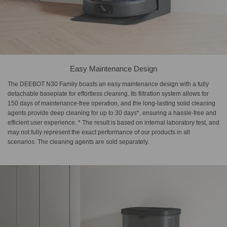
Easy Maintenance Design
The DEEBOT N30 Family boasts an easy maintenance design with a fully
detachable baseplate for effortless cleaning. Its filtration system allows for
150 days of maintenance-free operation, and the long-lasting solid cleaning
agents provide deep cleaning for up to 30 days*, ensuring a hassle-free and
efficient user experience. * The result is based on internal laboratory test, and
may not fully represent the exact performance of our products in all
scenarios. The cleaning agents are sold separately.