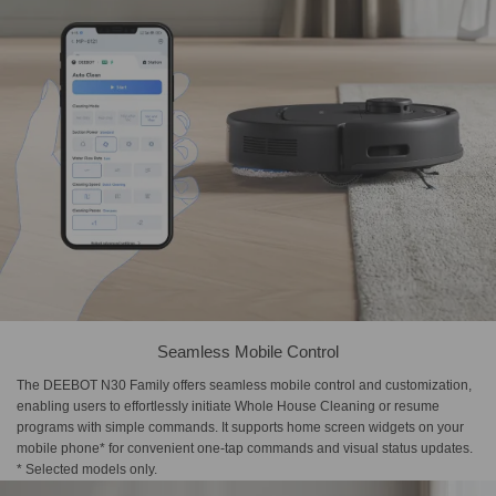
Seamless Mobile Control
The DEEBOT N30 Family offers seamless mobile control and customization,
enabling users to effortlessly initiate Whole House Cleaning or resume
programs with simple commands. It supports home screen widgets on your
mobile phone* for convenient one-tap commands and visual status updates.
* Selected models only.