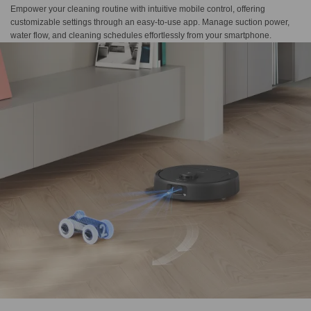
Empower your cleaning routine with intuitive mobile control, offering
customizable settings through an easy-to-use app. Manage suction power,
water flow, and cleaning schedules effortlessly from your smartphone.