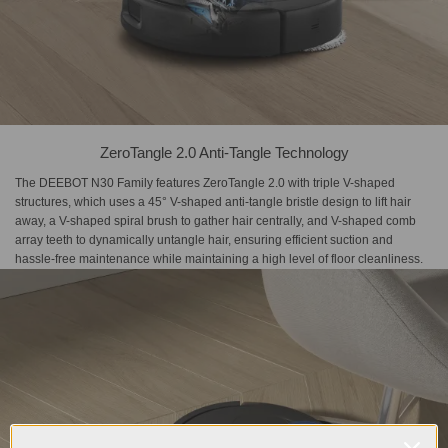
ZeroTangle 2.0 Anti-Tangle Technology
The DEEBOT N30 Family features ZeroTangle 2.0 with triple V-shaped
structures, which uses a 45° V-shaped anti-tangle bristle design to lift hair
away, a V-shaped spiral brush to gather hair centrally, and V-shaped comb
array teeth to dynamically untangle hair, ensuring efficient suction and
hassle-free maintenance while maintaining a high level of floor cleanliness.