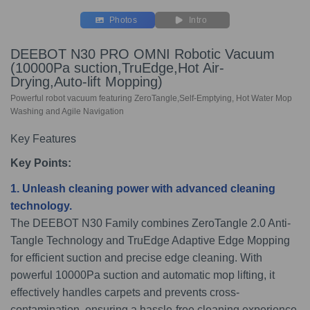
Photos
Intro
DEEBOT N30 PRO OMNI Robotic Vacuum
(10000Pa suction,TruEdge,Hot Air-
Drying,Auto-lift Mopping)
Powerful robot vacuum featuring ZeroTangle,Self-Emptying, Hot Water Mop
Washing and Agile Navigation
Key Features
Key Points:
1. Unleash cleaning power with advanced cleaning
technology
.
The DEEBOT N30 Family combines ZeroTangle 2.0 Anti-
Tangle Technology and TruEdge Adaptive Edge Mopping
for efficient suction and precise edge cleaning. With
powerful 10000Pa suction and automatic mop lifting, it
effectively handles carpets and prevents cross-
contamination, ensuring a hassle-free cleaning experience.