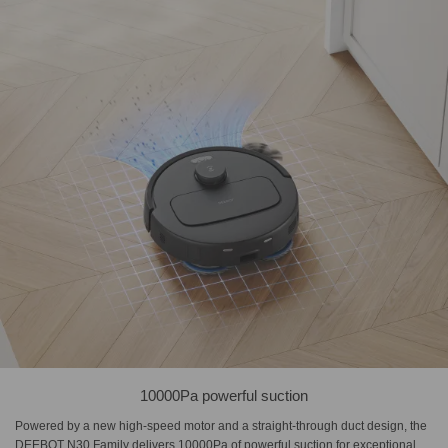
10000Pa powerful suction
Powered by a new high-speed motor and a straight-through duct design, the
DEEBOT N30 Family delivers 10000Pa of powerful suction for exceptional