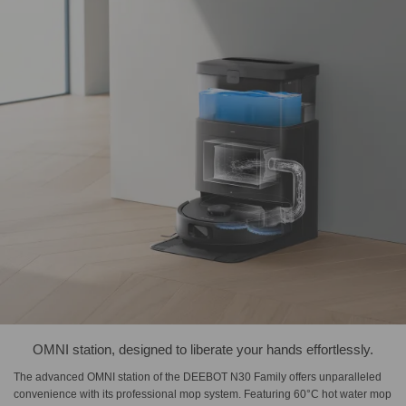
OMNI station, designed to liberate your hands effortlessly.
The advanced OMNI station of the DEEBOT N30 Family offers unparalleled
convenience with its professional mop system. Featuring 60°C hot water mop