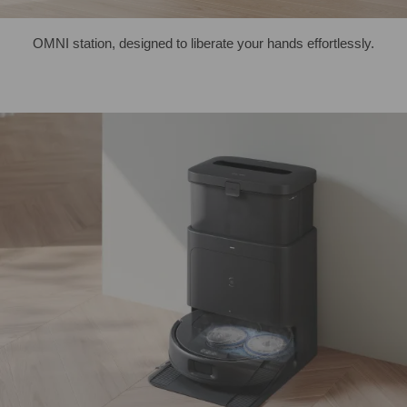
OMNI station, designed to liberate your hands effortlessly.