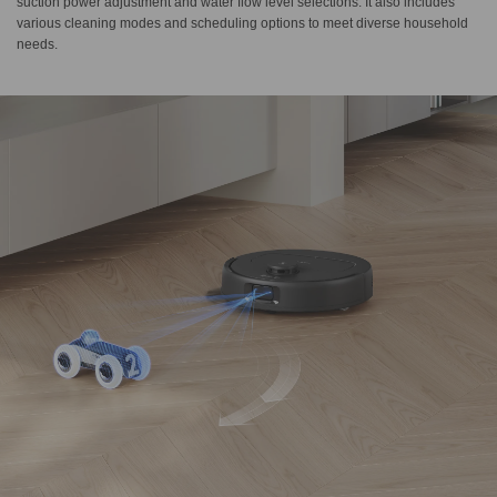
suction power adjustment and water flow level selections. It also includes
various cleaning modes and scheduling options to meet diverse household
needs.