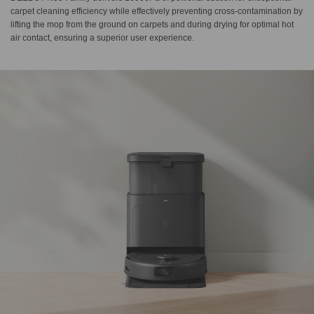
carpet cleaning efficiency while effectively preventing cross-contamination by
lifting the mop from the ground on carpets and during drying for optimal hot
air contact, ensuring a superior user experience.