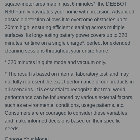
square-meter area map in just 6 minutes*, the DEEBOT
N30 Family navigates your home with precision. Advanced
obstacle detection allows it to overcome obstacles up to
20mm high, ensuring efficient cleaning across multiple
surfaces. Its long-lasting battery power covers up to 320
minutes runtime on a single charge*, perfect for extended
cleaning sessions throughout your entire home.
* 320 minutes in quite mode and vacuum only.
* The result is based on internal laboratory test, and may
not fully represent the exact performance of our products in
all scenarios. It is essential to recognize that real-world
performance can be influenced by various external factors,
such as environmental conditions, usage patterns, etc.
Consumers are encouraged to consider these variables
and make informed decisions based on their specific
needs.
Choose Your Model