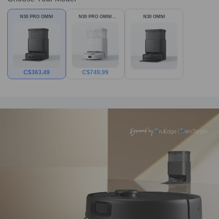
N30 PRO OMNI
N30 PRO OMNI
N30 OMNI
White
C$
363.49
C$
749.99