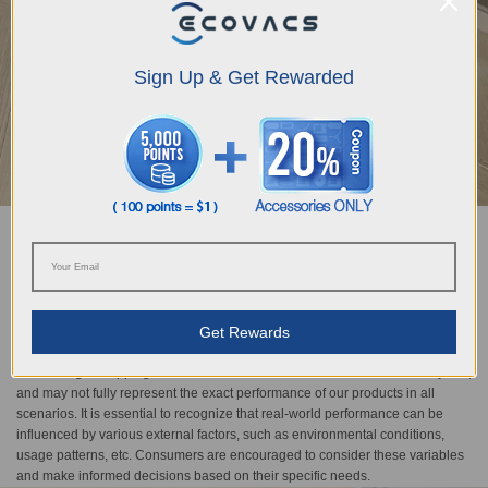
Sign Up & Get Rewarded
TruEdge Adaptive Edge Mopping
The DEEBOT N30 Family ensures precise edge cleaning with a continuously
hovering mechanical arm that adapts intelligently to obstacles, achieving a
minimum edge distance of 1 mm and 98% edge vacuuming and mopping
Get Rewards
coverage*. Complemented by OZMO Turbo 2.0's five-stage cleaning system,
it delivers powerful stain removal and superior floor rejuvenation. *
Vacuuming & mopping mode. * The result is based on internal laboratory test,
and may not fully represent the exact performance of our products in all
scenarios. It is essential to recognize that real-world performance can be
influenced by various external factors, such as environmental conditions,
usage patterns, etc. Consumers are encouraged to consider these variables
and make informed decisions based on their specific needs.