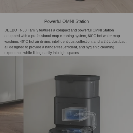
Powerful OMNI Station
DEEBOT N30 Family features a compact and powerful OMNI Station
equipped with a professional mop cleaning system, 60°C hot water mop
washing, 40°C hot air drying, intelligent dust collection, and a 2.6L dust bag,
all designed to provide a hands-free, efficient, and hygienic cleaning
experience while fitting easily into tight spaces.