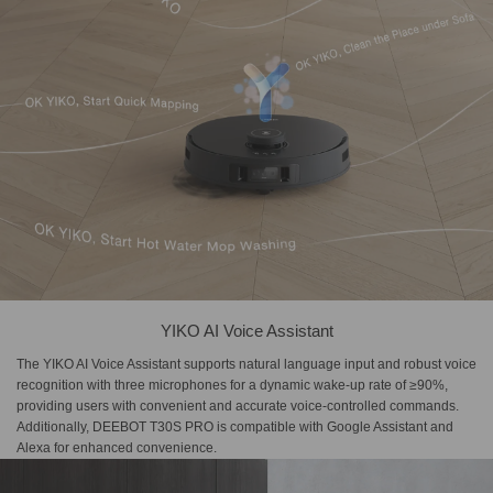
YIKO AI Voice Assistant
The YIKO AI Voice Assistant supports natural language input and robust voice
recognition with three microphones for a dynamic wake-up rate of ≥90%,
providing users with convenient and accurate voice-controlled commands.
Additionally, DEEBOT T30S PRO is compatible with Google Assistant and
Alexa for enhanced convenience.