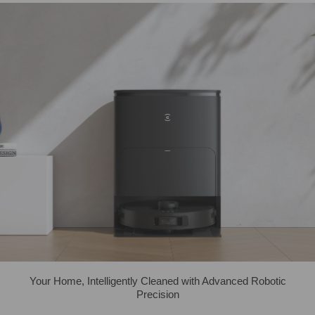
Your Home, Intelligently Cleaned with Advanced Robotic
Precision