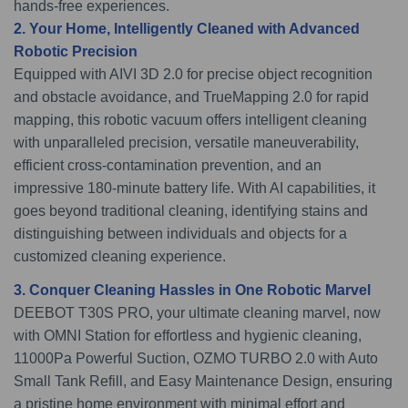
hands-free experiences.
2. Your Home, Intelligently Cleaned with Advanced
Robotic Precision
Equipped with AIVI 3D 2.0 for precise object recognition
and obstacle avoidance, and TrueMapping 2.0 for rapid
mapping, this robotic vacuum offers intelligent cleaning
with unparalleled precision, versatile maneuverability,
efficient cross-contamination prevention, and an
impressive 180-minute battery life. With AI capabilities, it
goes beyond traditional cleaning, identifying stains and
distinguishing between individuals and objects for a
customized cleaning experience.
3. Conquer Cleaning Hassles in One Robotic Marvel
DEEBOT T30S PRO, your ultimate cleaning marvel, now
with OMNI Station for effortless and hygienic cleaning,
11000Pa Powerful Suction, OZMO TURBO 2.0 with Auto
Small Tank Refill, and Easy Maintenance Design, ensuring
a pristine home environment with minimal effort and