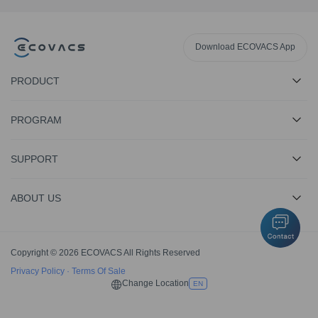
Download ECOVACS App
PRODUCT
PROGRAM
SUPPORT
ABOUT US
Copyright © 2026 ECOVACS All Rights Reserved
Privacy Policy
·
Terms Of Sale
Change Location
EN