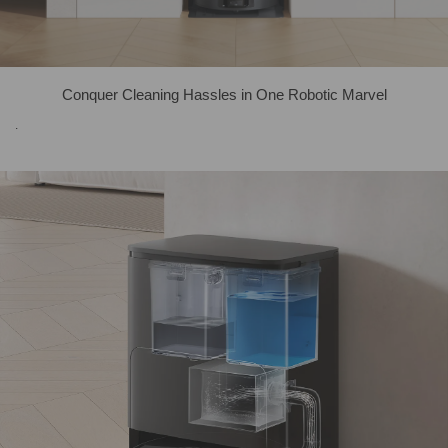
Conquer Cleaning Hassles in One Robotic Marvel
.