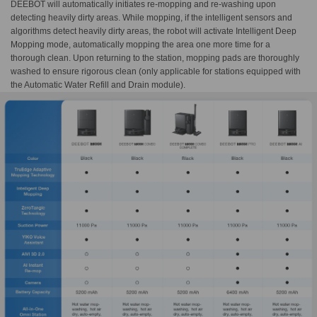
DEEBOT will automatically initiates re-mopping and re-washing upon
detecting heavily dirty areas. While mopping, if the intelligent sensors and
algorithms detect heavily dirty areas, the robot will activate Intelligent Deep
Mopping mode, automatically mopping the area one more time for a
thorough clean. Upon returning to the station, mopping pads are thoroughly
washed to ensure rigorous clean (only applicable for stations equipped with
the Automatic Water Refill and Drain module).