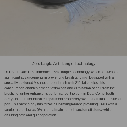
ZeroTangle Anti-Tangle Technology
DEEBOT T30S PRO introduces ZeroTangle Technology, which showcases
significant advancements in preventing brush tangling. Equipped with a
specially designed V-shaped roller brush with 21° flat bristles, this
configuration enables efficient extraction and elimination of hair from the
brush. To further enhance its performance, the built-in Dual Comb Teeth
Arrays in the roller brush compartment proactively sweep hair into the suction
port. This technology minimizes hair entanglement, providing users with a
tangle rate as low as 0% and maintaining high suction efficiency while
ensuring safe and quiet operation.