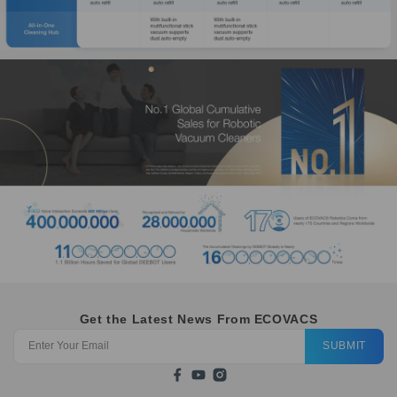
Get the Latest News From ECOVACS
SUBMIT