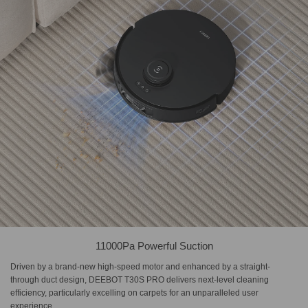
11000Pa Powerful Suction
Driven by a brand-new high-speed motor and enhanced by a straight-
through duct design, DEEBOT T30S PRO delivers next-level cleaning
efficiency, particularly excelling on carpets for an unparalleled user
experience.