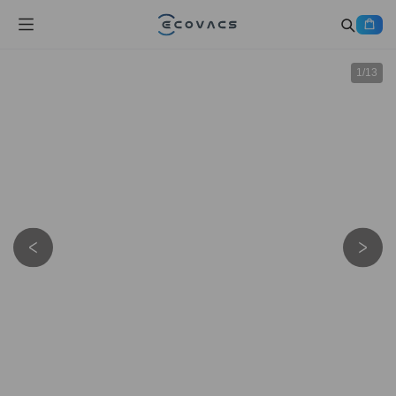
1
/
13