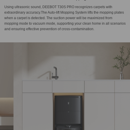
Using ultrasonic sound, DEEBOT T30S PRO recognizes carpets with
extraordinary accuracy.The Auto-lift Mopping System lifts the mopping plates
when a carpet is detected. The suction power will be maximized from
mopping mode to vacuum mode, supporting your clean home in all scenarios
and ensuring effective prevention of cross-contamination.