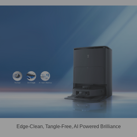
Edge-Clean, Tangle-Free, AI Powered Brilliance