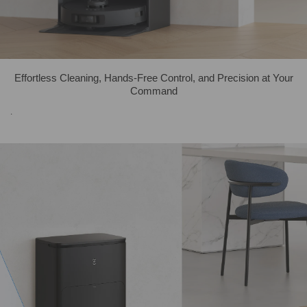
Effortless Cleaning, Hands-Free Control, and Precision at Your
Command
.