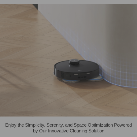
Enjoy the Simplicity, Serenity, and Space Optimization Powered
by Our Innovative Cleaning Solution