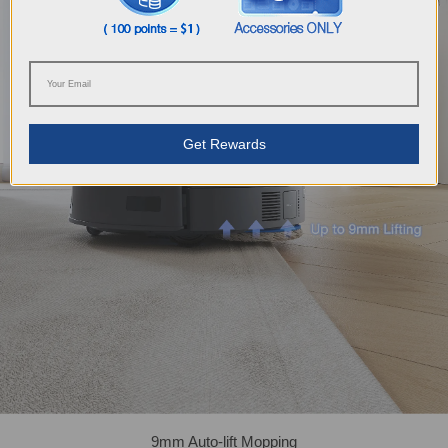
Get Rewards
9mm Auto-lift Mopping