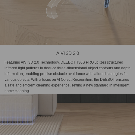
AIVI 3D 2.0
Featuring AIVI 3D 2.0 Technology, DEEBOT T30S PRO utilizes structured
infrared light patterns to deduce three-dimensional object contours and depth
information, enabling precise obstacle avoidance with tailored strategies for
various objects. With a focus on AI Object Recognition, the DEEBOT ensures
a safe and efficient cleaning experience, setting a new standard in intelligent
home cleaning.