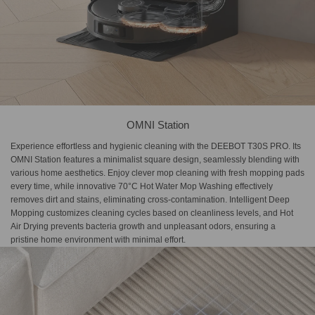
OMNI Station
Experience effortless and hygienic cleaning with the DEEBOT T30S PRO. Its
OMNI Station features a minimalist square design, seamlessly blending with
various home aesthetics. Enjoy clever mop cleaning with fresh mopping pads
every time, while innovative 70°C Hot Water Mop Washing effectively
removes dirt and stains, eliminating cross-contamination. Intelligent Deep
Mopping customizes cleaning cycles based on cleanliness levels, and Hot
Air Drying prevents bacteria growth and unpleasant odors, ensuring a
pristine home environment with minimal effort.