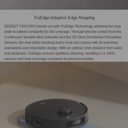
TruEdge Adaptive Edge Mopping
DEEBOT T30S PRO stands out with TruEdge Technology, allowing the mop
plate to extend constantly for full coverage. Through precise control from the
Continuous Variable Mop Extender and the 3D Omni-Directional Perception
Sensors, the mop plate reaching every nook and cranny with its seamless
extendable and retractable design. With an optimal 1mm distance from walls
and obstacles, TruEdge ensures spoltless cleaning, resulting in a 100%
vacuum and mop coverage compared to previous models.