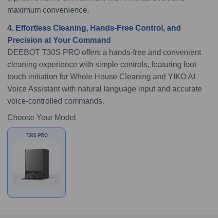
maximum convenience.
4. Effortless Cleaning, Hands-Free Control, and
Precision at Your Command
DEEBOT T30S PRO offers a hands-free and convenient
cleaning experience with simple controls, featuring foot
touch initiation for Whole House Cleaning and YIKO AI
Voice Assistant with natural language input and accurate
voice-controlled commands.
Choose Your Model
T30S PRO