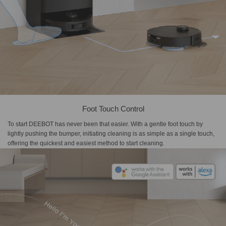
Foot Touch Control
To start DEEBOT has never been that easier. With a gentle foot touch by
lightly pushing the bumper, initiating cleaning is as simple as a single touch,
offering the quickest and easiest method to start cleaning.