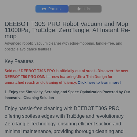
Photos
Intro
DEEBOT T30S PRO Robot Vacuum and Mop,
11000Pa, TruEdge, ZeroTangle, AI Instant Re-
mop
Advanced robotic vacuum cleaner with edge-mopping, tangle-free, and
obstacle avoidance features
Key Features
Sold out! DEEBOT T30S PRO is officially out of stock. Discover the new
DEEBOT T50 PRO OMNI — now featuring Ultra-Thin Design for
unmatched reach and cleaning efficiency.
Click here to learn more!
1. Enjoy the Simplicity, Serenity, and Space Optimization Powered by Our
Innovative Cleaning Solution
Enjoy hassle-free cleaning with DEEBOT T30S PRO,
offering spotless edges with TruEdge and revolutionary
ZeroTangle Technology, ensuring efficient suction and
minimal maintenance, providing thorough cleaning and