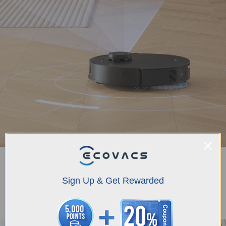
TrueMapping 2.0
DEEBOT T30S PRO features TrueMapping 2.0, ensuring rapid and accurate
Sign Up & Get Rewarded
mapping with the ability to map 100 square meters in just 6 minutes,
intelligent path planning for navigating complex scenes, multi-floor map
management, and bottom-view sensors for automatic recognition of various
steps to prevent falls.