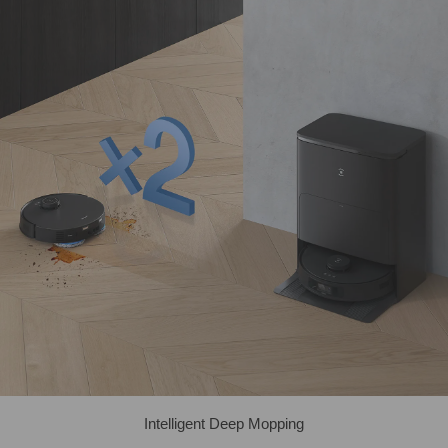
Intelligent Deep Mopping