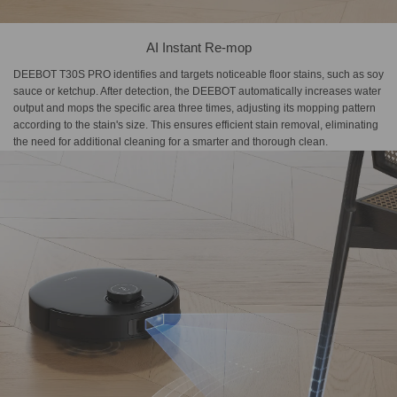
AI Instant Re-mop
DEEBOT T30S PRO identifies and targets noticeable floor stains, such as soy
sauce or ketchup. After detection, the DEEBOT automatically increases water
output and mops the specific area three times, adjusting its mopping pattern
according to the stain's size. This ensures efficient stain removal, eliminating
the need for additional cleaning for a smarter and thorough clean.