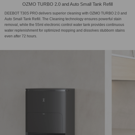
OZMO TURBO 2.0 and Auto Small Tank Refill
DEEBOT T30S PRO delivers superior cleaning with OZMO TURBO 2.0 and
Auto Small Tank Refill. The Cleaning technology ensures powerful stain
removal, while the 55ml electronic control water tank provides continuous
water replenishment for optimized mopping and dissolves stubborn stains
even after 72 hours.