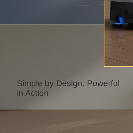
Simple by Design. Powerful
in Action