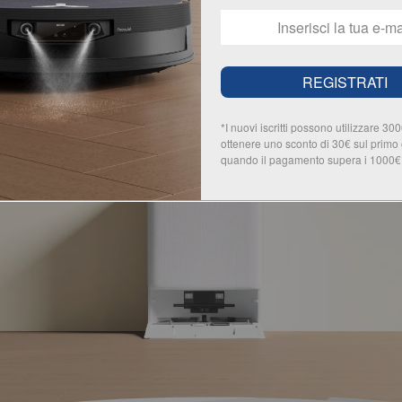
REGISTRATI
*I nuovi iscritti possono utilizzare 30
ottenere uno sconto di 30€ sul primo
quando il pagamento supera i 1000€