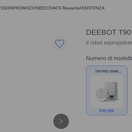
ESSORI
PROMOZIONE
ECOVACS Rewards
ASSISTENZA
DEEBOT T90
Il robot aspirapolve
Numero di modell
T90 PRO OMNI
Bianco
599,00
€