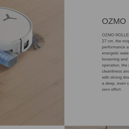
OZMO 
OZMO ROLLER 3
27 cm, the mop
performance ai
energetic wate
loosening and f
operation, the
cleanliness an
with strong dow
a deep, even c
zero effort.