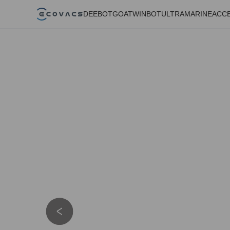
DEEBOT
GOAT
WINBOT
ULTRAMARINE
ACC