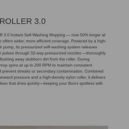
ROLLER 3.0
.0 Instant Self-Washing Mopping — now 50% longer at
 offers wider, more efficient coverage. Powered by a high-
r pump, its pressurized self-washing system releases
r pulses through 32-way pressurized nozzles —thoroughly
lushing away stubborn dirt from the roller. During
 mop spins at up to 200 RPM to maintain consistent
d prevent streaks or secondary contamination. Combined
nward pressure and a high-density nylon roller, it delivers
lean that dries quickly—keeping your floors spotless with