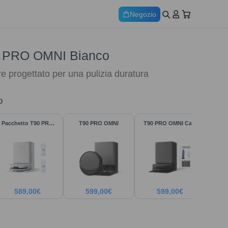
Negozio
 PRO OMNI Bianco
re progettato per una pulizia duratura
o
Pacchetto T90 PRO
T90 PRO OMNI
T90 PRO OMNI Care
Bianco
Kit
589,00
€
599,00
€
599,00
€