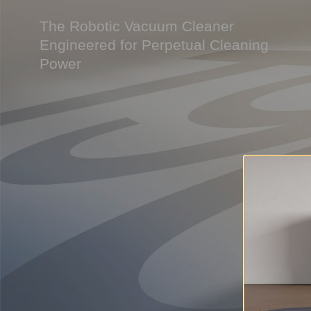
The Robotic Vacuum Cleaner
Engineered for Perpetual Cleaning
Power