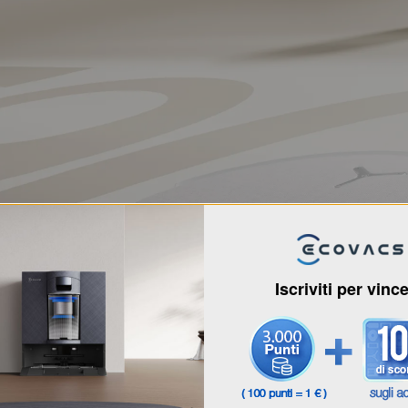
Iscriviti per vinc