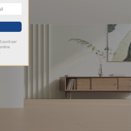
00 punti per
 ordine
.