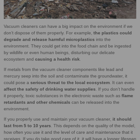
Vacuum cleaners can have a big impact on the environment if we
don’t dispose of them properly. For example,
the plastics could
degrade and release harmful microplastics
into the
environment. They could get into the food chain and be ingested
by wildlife or even human beings, disturbing our delicate
ecosystem and
causing a health risk
.
If metals from the vacuum cleaner components like lead and
mercury seep into the soil and contaminate the groundwater, it
could pose a
serious threat to the local ecosystem
. It can even
affect the safety of drinking water supplies
. If you don’t handle
it properly, toxic substances in the electronic waste such as
flame
retardants and other chemicals
can be released into the
environment.
If you properly use and maintain your vacuum cleaner,
it should
last from 5 to 10 years
. This depends on the quality of the model,
how often you use it and the level of care and maintenance that it
receives. If you do take good care of it, it will have a longer lifespan