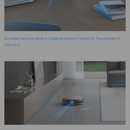
Do Robot Vacuums Work in Cluttered Houses? & How Do They Handle It?
2026-02-11