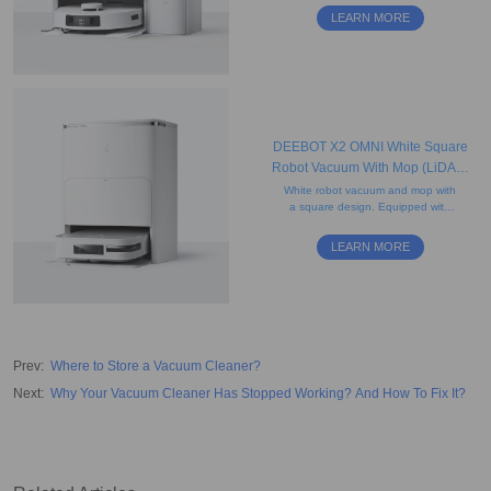
edge cleaning, re-mopping, and
LEARN MORE
re-washing features.
DEEBOT X2 OMNI White Square
Robot Vacuum With Mop (LiDAR,
Auto-Empty, Mapping)
White robot vacuum and mop with
a square design. Equipped with
rotating mops and AI-powered
mapping for precise edge cleaning
LEARN MORE
and obstacle avoidance.
Prev
:
Where to Store a Vacuum Cleaner?
Next
:
Why Your Vacuum Cleaner Has Stopped Working? And How To Fix It?