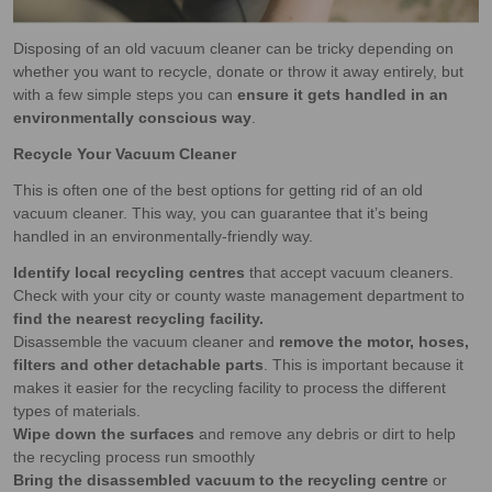
Disposing of an old vacuum cleaner can be tricky depending on
whether you want to recycle, donate or throw it away entirely, but
with a few simple steps you can
ensure it gets handled in an
environmentally conscious way
.
Recycle Your Vacuum Cleaner
This is often one of the best options for getting rid of an old
vacuum cleaner. This way, you can guarantee that it’s being
handled in an environmentally-friendly way.
Identify local recycling centres
that accept vacuum cleaners.
Check with your city or county waste management department to
find the nearest recycling facility.
Disassemble the vacuum cleaner and
remove the motor, hoses,
filters and other detachable parts
. This is important because it
makes it easier for the recycling facility to process the different
types of materials.
Wipe down the surfaces
and remove any debris or dirt to help
the recycling process run smoothly
Bring the disassembled vacuum to the recycling centre
or