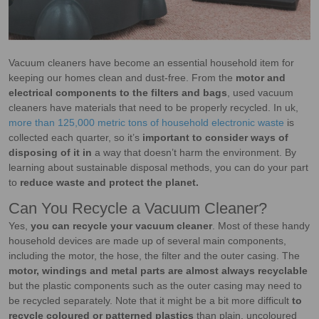
Vacuum cleaners have become an essential household item for
keeping our homes clean and dust-free. From the
motor and
electrical components to the filters and bags
, used vacuum
cleaners have materials that need to be properly recycled. In uk,
more than 125,000 metric tons of household electronic waste
is
collected each quarter, so it’s
important to consider ways of
disposing of it in
a way that doesn’t harm the environment. By
learning about sustainable disposal methods, you can do your part
to
reduce waste and protect the planet.
Can You Recycle a Vacuum Cleaner?
Yes,
you can recycle your vacuum cleaner
. Most of these handy
household devices are made up of several main components,
including the motor, the hose, the filter and the outer casing. The
motor, windings and metal parts are almost always recyclable
but the plastic components such as the outer casing may need to
be recycled separately. Note that it might be a bit more difficult
to
recycle coloured or patterned plastics
than plain, uncoloured