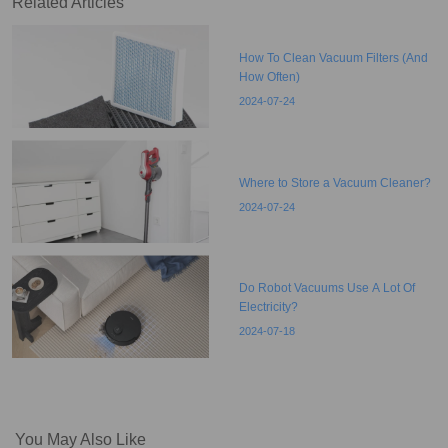
Related Articles
How To Clean Vacuum Filters (And
How Often)
2024-07-24
Where to Store a Vacuum Cleaner?
2024-07-24
Do Robot Vacuums Use A Lot Of
Electricity?
2024-07-18
You May Also Like