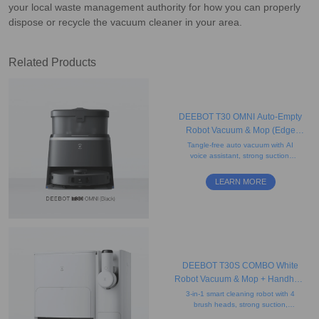
your local waste management authority for how you can properly
dispose or recycle the vacuum cleaner in your area.
Related Products
DEEBOT T30 OMNI Auto-Empty
Robot Vacuum & Mop (Edge
Cleaning, Mini, AI)
Tangle-free auto vacuum with AI
voice assistant, strong suction,
obstacle avoidance, edge
mopping, and a compact black
LEARN MORE
mini self-empty station.
DEEBOT T30S COMBO White
Robot Vacuum & Mop + Handheld
Vacuum
3-in-1 smart cleaning robot with 4
brush heads, strong suction,
mapping, obstacle avoidance,