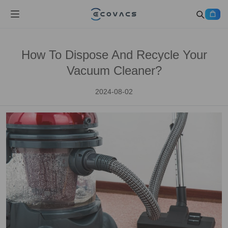
How To Dispose And Recycle Your
Vacuum Cleaner?
2024-08-02