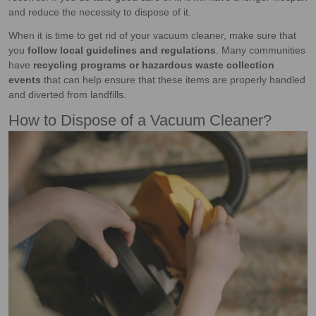
and reduce the necessity to dispose of it.
When it is time to get rid of your vacuum cleaner, make sure that
you
follow local guidelines and regulations
. Many communities
have
recycling programs or hazardous waste collection
events
that can help ensure that these items are properly handled
and diverted from landfills.
How to Dispose of a Vacuum Cleaner?