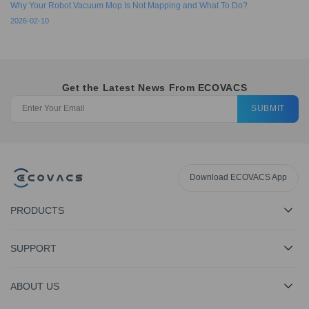
Why Your Robot Vacuum Mop Is Not Mapping and What To Do?
2026-02-10
Get the Latest News From ECOVACS
SUBMIT
Download ECOVACS App
PRODUCTS
SUPPORT
ABOUT US