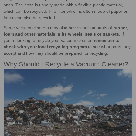
ones. The hose is usually made with a flexible plastic material,
which can be recycled. The filter which is often made of paper or
fabric can also be recycled.
Some vacuum cleaners may also have small amounts of
rubber,
foam and other materials in its wheels, seals or gaskets
. If
you’re looking to recycle your vacuum cleaner,
remember to
check with your local recycling program
to see what parts they
accept and how they should be prepared for recycling.
Why Should I Recycle a Vacuum Cleaner?