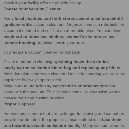
check if your facility offers curb side pickup.
Donate Your Vacuum Cleaner
Many
local charities and thrift stores accept used household
appliances
like vacuum cleaners. Organizations can refurbish the
vacuum if needed and sell it at an affordable price. You can even
reach out to homeless shelters, women’s shelters or low-
income housing
organisations in your area.
To prepare a vacuum cleaner for donation:
Give it a thorough cleaning by
wiping down the exterior,
emptying the collection bin or bag and replacing any filters
.
Most donation centres do clean and test it but starting with a clean
appliance is always appreciated.
Make sure to
include any accessories or attachments
that
came with the vacuum. This includes items like extension wands,
crevice tools and dusting brushes.
Proper Disposal
For vacuum cleaners that are no longer functioning and cannot be
recycled or donated, the proper disposal method is to
take them
to a hazardous waste collection facility
. Many vacuum cleaners