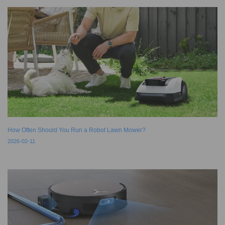
How Often Should You Run a Robot Lawn Mower?
2026-02-11