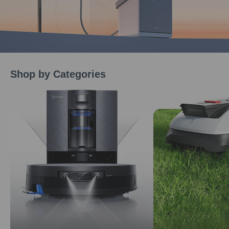
Shop by Categories