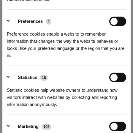
DEEBOT T90 PRO OMNI
DEEBOT T90 PRO OMNI
Preferences
4
Package
Automated Vacuum Cleaner
(30000Pa, 27cm Longer
Bundle: New Robotic Vacuum
ROLLER Mop,BLAST)
Cleaner Engineered for
Preference cookies enable a website to remember
Perpetual Cleaning Power with
The Robotic Vacuum Cleaner
accessories, making your
information that changes the way the website behaves or
Engineered for Perpetual
cleaning more worry - free and
Cleaning Power
looks, like your preferred language or the region that you are
efficient.
£
140.00
off
£
120.00
off
in.
619.00
579.00
£
£
759.00
£
£
699.00
Sign up and get rewards
Learn More
Learn More
Statistics
18
Statistic cookies help website owners to understand how
NEW
New Arrival
visitors interact with websites by collecting and reporting
information anonymously.
Marketing
105
Subscribe Now