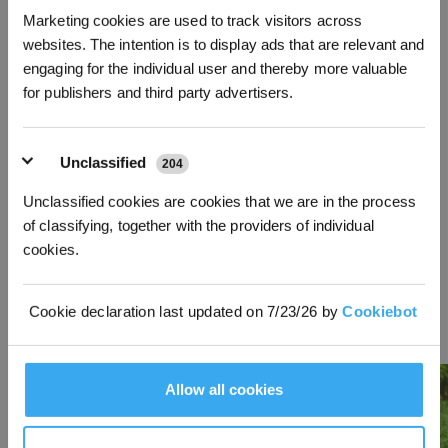
Marketing cookies are used to track visitors across
*New users can redeem 2,500 points for £25 off their first robot order over £850.
websites. The intention is to display ads that are relevant and
DEEBOT X12 OmniCyclone
GOAT O600 RTK Robot Lawn
engaging for the individual user and thereby more valuable
Robot Vacuum and Mop +
Mower + Garage
for publishers and third party advertisers.
Accessories
Bundle: Automatic lawn mower
with garage, quicker start with
Bundle: New bagless robot
minimal effort hands-free journey
vacuum DEEBOT X12
to mowing
OmniCyclone with FocusJet
Technology and accessory for
Unclassified
204
your daily cleaning needs.
£
464.00
off
£
150.00
off
Unclassified cookies are cookies that we are in the process
829.00
589.00
£
£
1,293.00
£
£
739.00
of classifying, together with the providers of individual
cookies.
Learn More
Learn More
Cookie declaration last updated on 7/23/26 by
Cookiebot
Lastest Articles
More
Allow all cookies