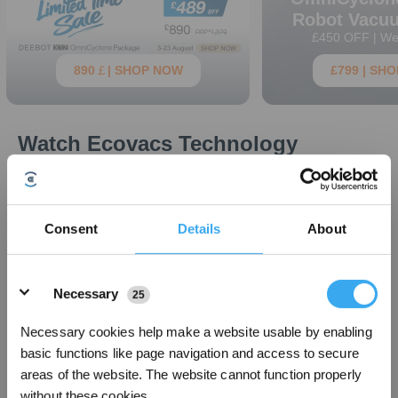
Robot Vacu
£450 OFF | We
890￡| SHOP NOW
£799 | SH
Watch Ecovacs Technology
Perform
Our Top Home Service Robots
Consent
Details
About
Simplify cleaning with our smart robots
New Arrival
New Arrival
Details
Necessary
25
Necessary cookies help make a website usable by enabling
basic functions like page navigation and access to secure
areas of the website. The website cannot function properly
without these cookies.