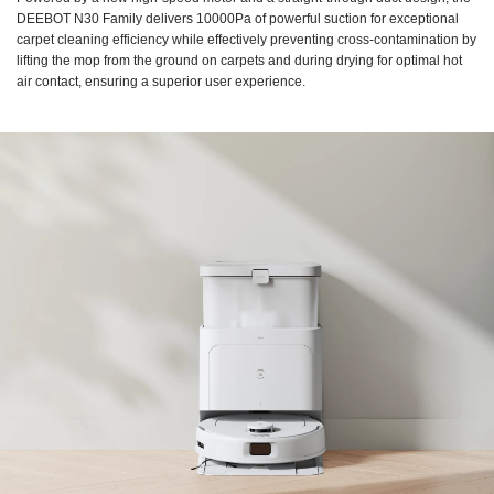
DEEBOT N30 Family delivers 10000Pa of powerful suction for exceptional
carpet cleaning efficiency while effectively preventing cross-contamination by
lifting the mop from the ground on carpets and during drying for optimal hot
air contact, ensuring a superior user experience.