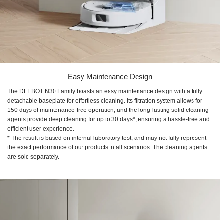
Easy Maintenance Design
The DEEBOT N30 Family boasts an easy maintenance design with a fully
detachable baseplate for effortless cleaning. Its filtration system allows for
150 days of maintenance-free operation, and the long-lasting solid cleaning
agents provide deep cleaning for up to 30 days*, ensuring a hassle-free and
efficient user experience.
* The result is based on internal laboratory test, and may not fully represent
the exact performance of our products in all scenarios. The cleaning agents
are sold separately.