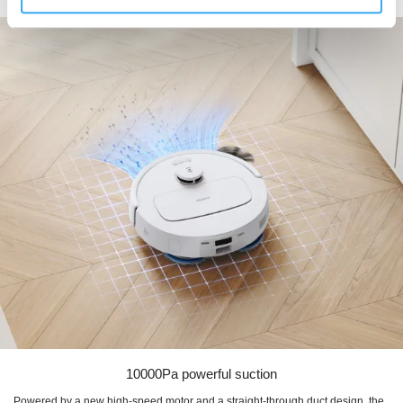
based on their specific needs.
10000Pa powerful suction
Powered by a new high-speed motor and a straight-through duct design, the