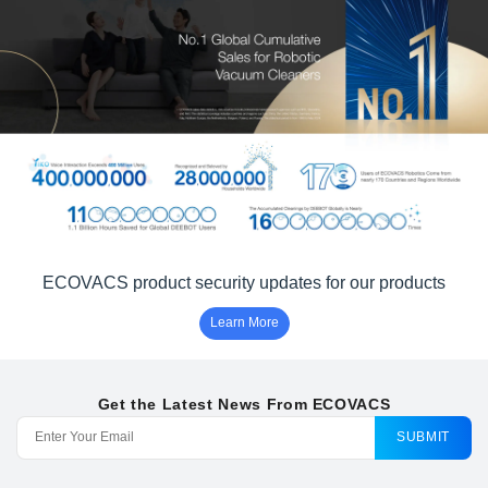
ECOVACS product security updates for our products
Learn More
Get the Latest News From ECOVACS
SUBMIT