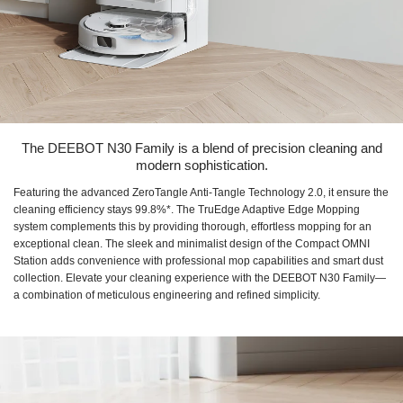
The DEEBOT N30 Family is a blend of precision cleaning and
modern sophistication.
Featuring the advanced ZeroTangle Anti-Tangle Technology 2.0, it ensure the
cleaning efficiency stays 99.8%*. The TruEdge Adaptive Edge Mopping
system complements this by providing thorough, effortless mopping for an
exceptional clean. The sleek and minimalist design of the Compact OMNI
Station adds convenience with professional mop capabilities and smart dust
collection. Elevate your cleaning experience with the DEEBOT N30 Family—
a combination of meticulous engineering and refined simplicity.