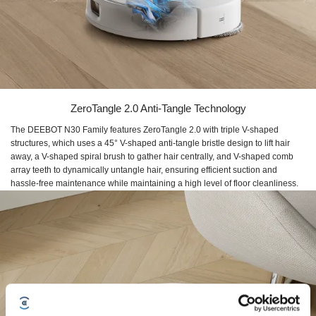
ZeroTangle 2.0 Anti-Tangle Technology
The DEEBOT N30 Family features ZeroTangle 2.0 with triple V-shaped
structures, which uses a 45° V-shaped anti-tangle bristle design to lift hair
away, a V-shaped spiral brush to gather hair centrally, and V-shaped comb
array teeth to dynamically untangle hair, ensuring efficient suction and
hassle-free maintenance while maintaining a high level of floor cleanliness.