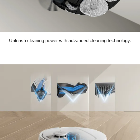
Unleash cleaning power with advanced cleaning technology.