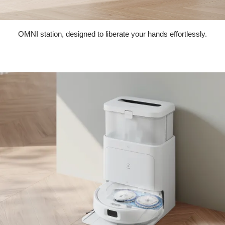
OMNI station, designed to liberate your hands effortlessly.