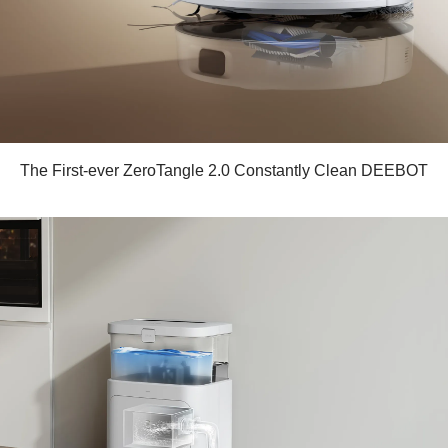
The First-ever ZeroTangle 2.0 Constantly Clean DEEBOT