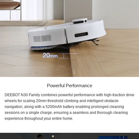
Powerful Performance
DEEBOT N30 Family combines powerful performance with high-traction drive
wheels for scaling 20mm threshold climbing and intelligent obstacle
navigation, along with a 5200mAh battery enabling prolonged cleaning
sessions on a single charge, ensuring a seamless and thorough cleaning
experience throughout your entire home.