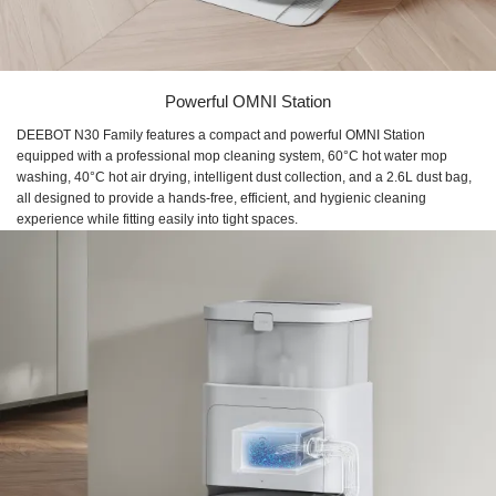
Powerful OMNI Station
DEEBOT N30 Family features a compact and powerful OMNI Station
equipped with a professional mop cleaning system, 60°C hot water mop
washing, 40°C hot air drying, intelligent dust collection, and a 2.6L dust bag,
all designed to provide a hands-free, efficient, and hygienic cleaning
experience while fitting easily into tight spaces.