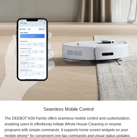
Seamless Mobile Control
The DEEBOT N30 Family offers seamless mobile control and customization,
enabling users to effortlessly initiate Whole House Cleaning or resume
programs with simple commands. It supports home screen widgets on your
mobile phone* for convenient one-tap commands and visual status updates.