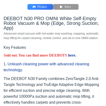
Photos
Intro
DEEBOT N30 PRO OMNI White Self-Empty
Robot Vacuum & Mop (Edge, Strong Suction,
App)
Advanced smart vacuum with hot-water mop washing, mapping, automatic
mop lifting for carpet cleaning, mobile control, and all-in-one OMNI station.
Key Features
Sold out. You can find more DEEBOTS
here
.
1.
Unleash cleaning power with advanced cleaning
technology.
The DEEBOT N30 Family combines ZeroTangle 2.0 Anti-
Tangle Technology and TruEdge Adaptive Edge Mopping
for efficient suction and precise edge cleaning. With
powerful 10000Pa suction and automatic mop lifting, it
effectively handles carpets and prevents cross-