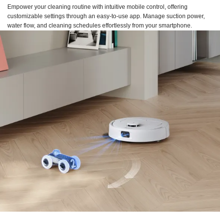
Empower your cleaning routine with intuitive mobile control, offering
customizable settings through an easy-to-use app. Manage suction power,
water flow, and cleaning schedules effortlessly from your smartphone.