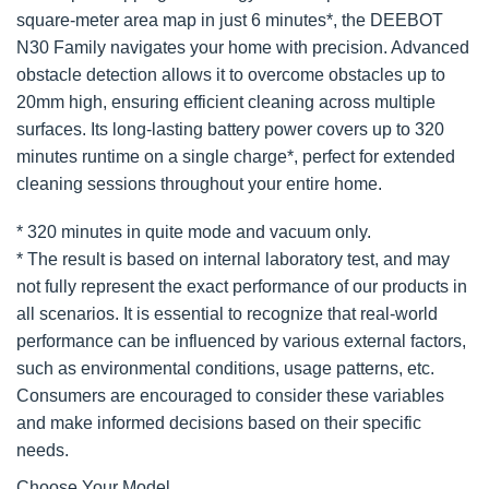
square-meter area map in just 6 minutes*, the DEEBOT
N30 Family navigates your home with precision. Advanced
obstacle detection allows it to overcome obstacles up to
20mm high, ensuring efficient cleaning across multiple
surfaces. Its long-lasting battery power covers up to 320
minutes runtime on a single charge*, perfect for extended
cleaning sessions throughout your entire home.
* 320 minutes in quite mode and vacuum only.
* The result is based on internal laboratory test, and may
not fully represent the exact performance of our products in
all scenarios. It is essential to recognize that real-world
performance can be influenced by various external factors,
such as environmental conditions, usage patterns, etc.
Consumers are encouraged to consider these variables
and make informed decisions based on their specific
needs.
Choose Your Model