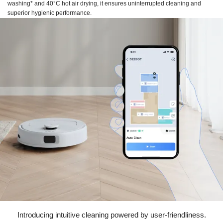
washing* and 40°C hot air drying, it ensures uninterrupted cleaning and
superior hygienic performance.
Introducing intuitive cleaning powered by user-friendliness.