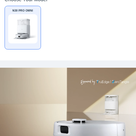
N30 PRO OMNI