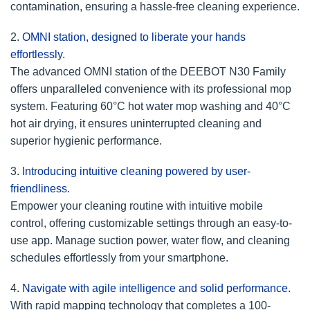
contamination, ensuring a hassle-free cleaning experience.
2.
OMNI station, designed to liberate your hands
effortlessly.
The advanced OMNI station of the DEEBOT N30 Family
offers unparalleled convenience with its professional mop
system. Featuring 60°C hot water mop washing and 40°C
hot air drying, it ensures uninterrupted cleaning and
superior hygienic performance.
3.
Introducing intuitive cleaning powered by user-
friendliness.
Empower your cleaning routine with intuitive mobile
control, offering customizable settings through an easy-to-
use app. Manage suction power, water flow, and cleaning
schedules effortlessly from your smartphone.
4.
Navigate with agile intelligence and solid performance.
With rapid mapping technology that completes a 100-