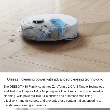
Unleash cleaning power with advanced cleaning technology.
The DEEBOT N30 Family combines ZeroTangle 2.0 Anti-Tangle Technology
and TruEdge Adaptive Edge Mopping for efficient suction and precise edge
cleaning. With powerful 10000Pa suction and automatic mop lifting, it
effectively handles carpets and prevents cross-contamination, ensuring a
hassle-free cleaning experience.