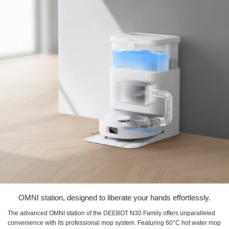
OMNI station, designed to liberate your hands effortlessly.
The advanced OMNI station of the DEEBOT N30 Family offers unparalleled
convenience with its professional mop system. Featuring 60°C hot water mop