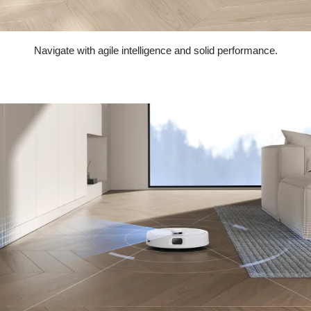
Navigate with agile intelligence and solid performance.