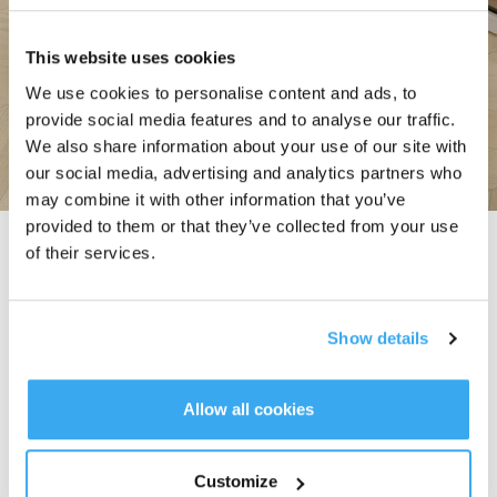
This website uses cookies
We use cookies to personalise content and ads, to
provide social media features and to analyse our traffic.
We also share information about your use of our site with
our social media, advertising and analytics partners who
may combine it with other information that you’ve
provided to them or that they’ve collected from your use
TruEdge Adaptive Edge Mopping
of their services.
The DEEBOT N30 Family ensures precise edge cleaning with a continuously
hovering mechanical arm that adapts intelligently to obstacles, achieving a
minimum edge distance of 1 mm and 98% edge vacuuming and mopping
Show details
coverage*. Complemented by OZMO Turbo 2.0's five-stage cleaning system,
it delivers powerful stain removal and superior floor rejuvenation.
* Vacuuming & mopping mode.
* The result is based on internal laboratory test, and may not fully represent
Allow all cookies
the exact performance of our products in all scenarios. It is essential to
recognize that real-world performance can be influenced by various external
factors, such as environmental conditions, usage patterns, etc. Consumers
Customize
are encouraged to consider these variables and make informed decisions