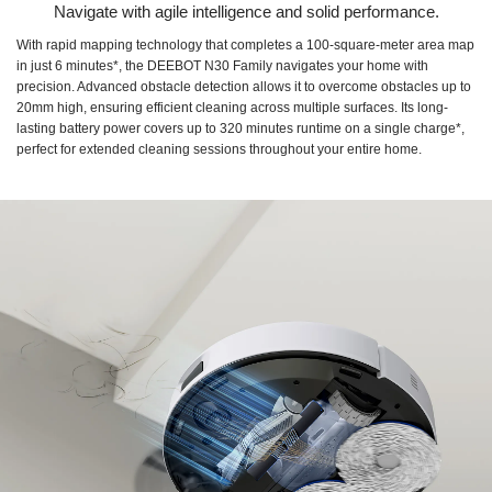
Navigate with agile intelligence and solid performance.
With rapid mapping technology that completes a 100-square-meter area map
in just 6 minutes*, the DEEBOT N30 Family navigates your home with
precision. Advanced obstacle detection allows it to overcome obstacles up to
20mm high, ensuring efficient cleaning across multiple surfaces. Its long-
lasting battery power covers up to 320 minutes runtime on a single charge*,
perfect for extended cleaning sessions throughout your entire home.