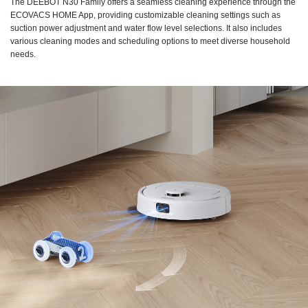
The DEEBOT N30 Family offers a seamless cleaning experience through the
ECOVACS HOME App, providing customizable cleaning settings such as
suction power adjustment and water flow level selections. It also includes
various cleaning modes and scheduling options to meet diverse household
needs.