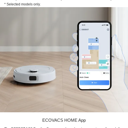
* Selected models only.
ECOVACS HOME App