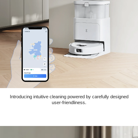
Introducing intuitive cleaning powered by carefully designed
user-friendliness.