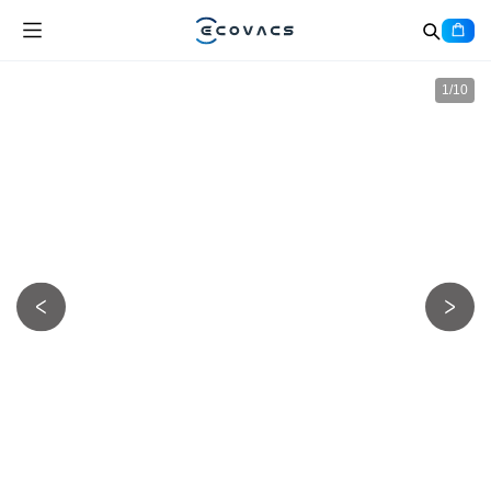
1
/
10