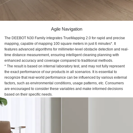
Agile Navigation
The DEEBOT N30 Family integrates TrueMapping 2.0 for rapid and precise
mapping, capable of mapping 100 square meters in just 6 minutes*. It
features advanced algorithms for millimeter-level obstacle detection and real-
time distance measurement, ensuring intelligent cleaning planning with
enhanced accuracy and coverage compared to traditional methods.
* The result is based on internal laboratory test, and may not fully represent
the exact performance of our products in all scenarios. It is essential to
recognize that real-world performance can be influenced by various external
factors, such as environmental conditions, usage patterns, etc. Consumers
are encouraged to consider these variables and make informed decisions
based on their specific needs.