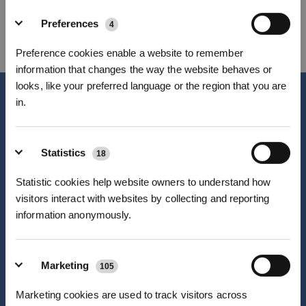
WHICH PATH WILL YOU CHOOSE AT
Preferences
4
ECOVACS?
Preference cookies enable a website to remember
information that changes the way the website behaves or
looks, like your preferred language or the region that you are
in.
Sign up and get rewards
Statistics
18
Statistic cookies help website owners to understand how
visitors interact with websites by collecting and reporting
information anonymously.
Marketing
105
Subscribe Now
Professional Career
Marketing cookies are used to track visitors across