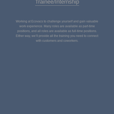
Trainee/Internship
Working at Ecovacs to challenge yourself and gain valuable
work experience. Many roles are available as part-time
positions, and all roles are available as full-time positions.
Either way, we’ll provide all the training you need to connect
with customers and coworkers.