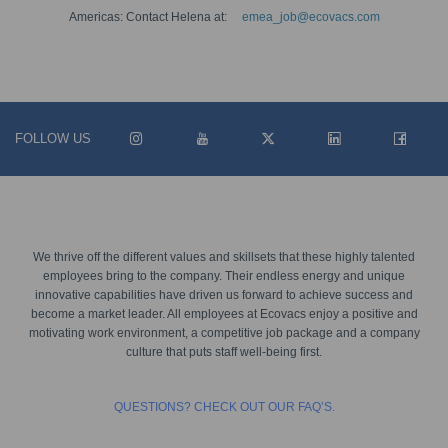
Americas: Contact Helena at:
emea_job@ecovacs.com
FOLLOW US
We thrive off the different values and skillsets that these highly talented
employees bring to the company. Their endless energy and unique
innovative capabilities have driven us forward to achieve success and
become a market leader. All employees at Ecovacs enjoy a positive and
motivating work environment, a competitive job package and a company
culture that puts staff well-being first.
QUESTIONS? CHECK OUT OUR FAQ’S.