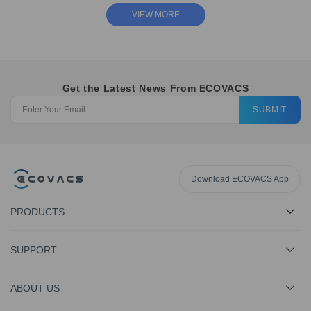
VIEW MORE
Get the Latest News From ECOVACS
SUBMIT
Download ECOVACS App
PRODUCTS
SUPPORT
ABOUT US