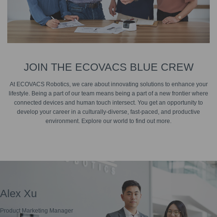
JOIN THE ECOVACS BLUE CREW
At ECOVACS Robotics, we care about innovating solutions to enhance your
lifestyle. Being a part of our team means being a part of a new frontier where
connected devices and human touch intersect. You get an opportunity to
develop your career in a culturally-diverse, fast-paced, and productive
environment. Explore our world to find out more.
Alex Xu
Emily Ye
Product Marketing Manager
Assistant Brand Manager