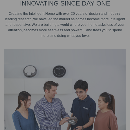
INNOVATING SINCE DAY ONE
Creating the Intelligent Home with over 20 years of design and industry-
leading research, we have led the market as homes become more intelligent
and responsive. We are building a world where your home asks less of your
attention, becomes more seamless and powerful, and frees you to spend
more time doing what you love.