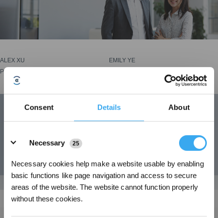
ALEX XU
EMILY YE
Product Marketing Manager
Assistant Brand Manager
Consent
Details
About
Details
Necessary
25
Necessary cookies help make a website usable by enabling
basic functions like page navigation and access to secure
areas of the website. The website cannot function properly
without these cookies.