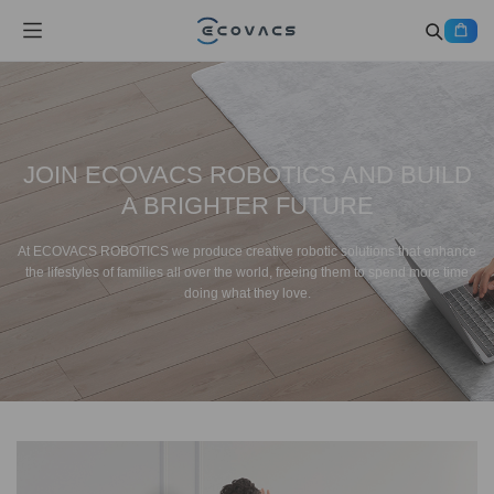
JOIN ECOVACS ROBOTICS AND BUILD
A BRIGHTER FUTURE
At ECOVACS ROBOTICS we produce creative robotic solutions that enhance
the lifestyles of families all over the world, freeing them to spend more time
doing what they love.