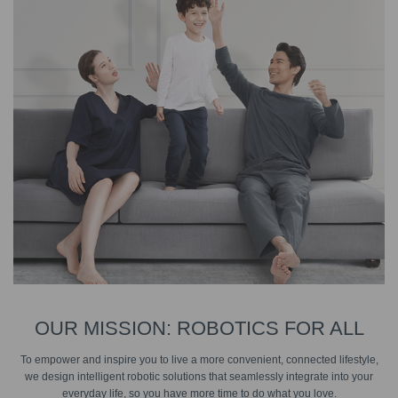
OUR MISSION: ROBOTICS FOR ALL
To empower and inspire you to live a more convenient, connected lifestyle,
we design intelligent robotic solutions that seamlessly integrate into your
everyday life, so you have more time to do what you love.