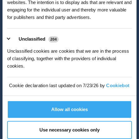
*New users can redeem 2,500 points for £25 off their first robot order over £850.
websites. The intention is to display ads that are relevant and
engaging for the individual user and thereby more valuable
If you are an ambitious, energetic person who enjoys a fast-
for publishers and third party advertisers.
paced team environment filled with challenges and
opportunities, you've come to the right place. Our successful
employees are service-oriented people with integrity and
commitment toward a common goal of excellence. Ecovacs
Unclassified
204
offers great jobs, great pay, great benefits and a great place to
work.
Unclassified cookies are cookies that we are in the process
of classifying, together with the providers of individual
cookies.
VIEW MORE
Cookie declaration last updated on 7/23/26 by
Cookiebot
Allow all cookies
Use necessary cookies only