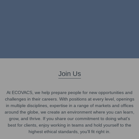
Join Us
At ECOVACS, we help prepare people for new opportunities and
challenges in their careers. With positions at every level, openings
in multiple disciplines, expertise in a range of markets and offices
around the globe, we create an environment where you can learn,
grow, and thrive. If you share our commitment to doing what's
best for clients, enjoy working in teams and hold yourself to the
highest ethical standards, you'll fit right in.