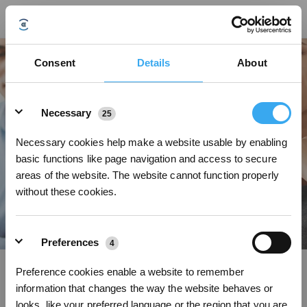
Consent
Details
About
Details
Necessary
25
Necessary cookies help make a website usable by enabling
A PLACE WHERE THE EXTRAORDINARY HAPPENS
basic functions like page navigation and access to secure
areas of the website. The website cannot function properly
without these cookies.
Preferences
4
Sign up and get rewards
Preference cookies enable a website to remember
information that changes the way the website behaves or
Sales Manager UK
looks, like your preferred language or the region that you are