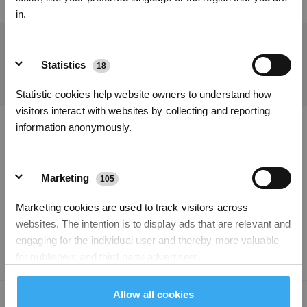
Permanent employee, Full-time
United Kingdom
in.
Get the Latest News From ECOVACS
Statistics
18
SUBMIT
Statistic cookies help website owners to understand how
Subscribe Now
visitors interact with websites by collecting and reporting
information anonymously.
*New users can redeem 2,500 points for £25 off their first robot order over £850.
Download ECOVACS App
PRODUCTS
Marketing
105
Marketing cookies are used to track visitors across
SUPPORT
websites. The intention is to display ads that are relevant and
engaging for the individual user and thereby more valuable
ABOUT US
for publishers and third party advertisers.
Allow all cookies
Copyright © 2026 ECOVACS All Rights Reserved
Unclassified
204