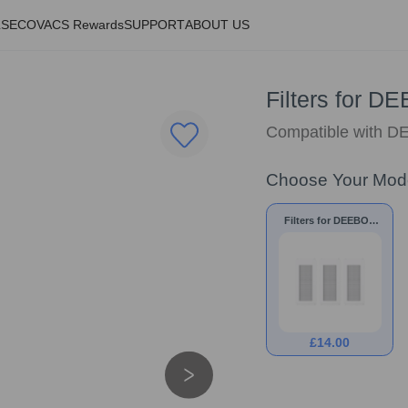
LS
ECOVACS Rewards
SUPPORT
ABOUT US
Filters for 
Compatible with
Choose Your Mod
Filters for DEEBOT
N30 PRO OMNI
£
14.00