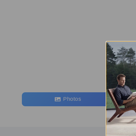
Photos