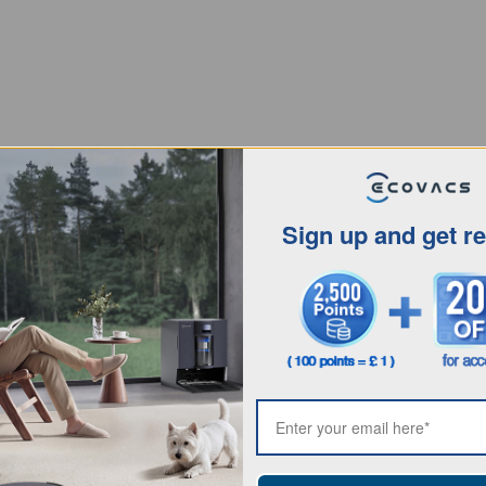
Sign up and get r
Intro