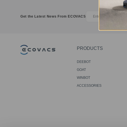
Get the Latest News From ECOVACS
PRODUCTS
DEEBOT
GOAT
WINBOT
ACCESSORIES