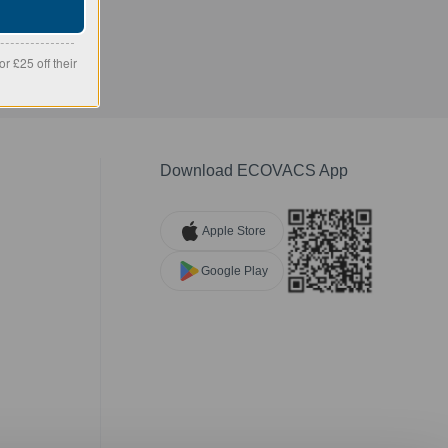
r £25 off their
Download ECOVACS App
Apple Store
Google Play