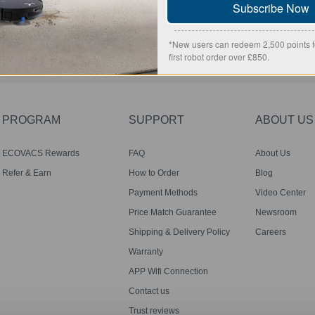
Subscribe Now
SUBMIT
*New users can redeem 2,500 points fo
first robot order over £850.
PROGRAM
SUPPORT
ABOUT US
ECOVACS Rewards
FAQ
About Us
Membership Terms
Refer & Earn
How to Order
Blog
Payment Methods
Video Center
Price Match Guarantee
Newsroom
Shipping & Delivery Policy
Careers
Warranty
APP Wifi Connection
Contact us
Trust reviews