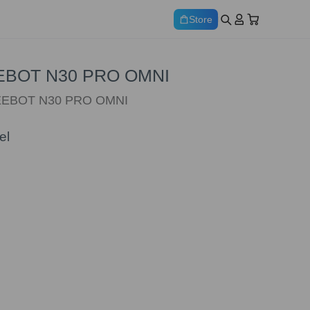
Store
DEEBOT N30 PRO OMNI
 DEEBOT N30 PRO OMNI
el