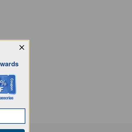
ewards