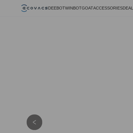
DEEBOT
WINBOT
GOAT
ACCESSORIES
DEA