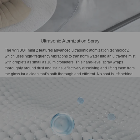
Ultrasonic Atomization Spray
The WINBOT mini 2 features advanced ultrasonic atomization technology,
which uses high-frequency vibrations to transform water into an ultra-fine mist
with droplets as small as 10 micrometers. This nano-level spray wraps
thoroughly around dust and stains, effectively dissolving and lifting them from
the glass for a clean that’s both thorough and efficient. No spot is left behind.