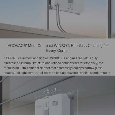
ECOVACS' Most Compact WINBOT, Effortless Cleaning for
Every Corner
ECOVACS' slimmest and lightest WINBOT is engineered with a fully
streamlined internal structure and refined components for efficiency; the
result is an ultra-compact cleaner that effortlessly reaches narrow glass
spaces and tight corners, all while delivering powerful, spotless performance.