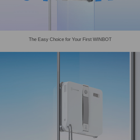
The Easy Choice for Your First WINBOT