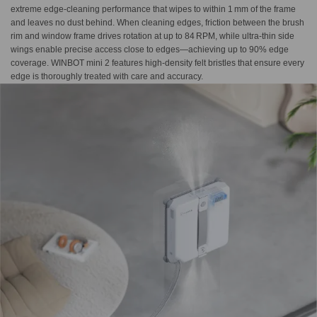
extreme edge-cleaning performance that wipes to within 1 mm of the frame
and leaves no dust behind. When cleaning edges, friction between the brush
rim and window frame drives rotation at up to 84 RPM, while ultra-thin side
wings enable precise access close to edges—achieving up to 90% edge
coverage. WINBOT mini 2 features high-density felt bristles that ensure every
edge is thoroughly treated with care and accuracy.