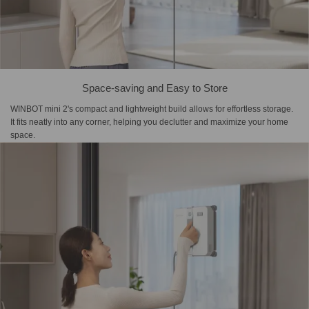
Space-saving and Easy to Store
WINBOT mini 2's compact and lightweight build allows for effortless storage.
It fits neatly into any corner, helping you declutter and maximize your home
space.