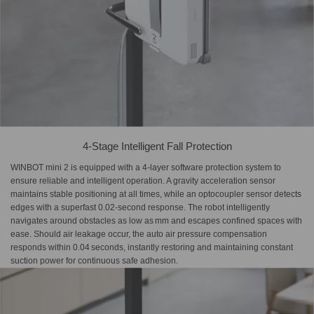
4-Stage Intelligent Fall Protection
WINBOT mini 2 is equipped with a 4-layer software protection system to
ensure reliable and intelligent operation. A gravity acceleration sensor
maintains stable positioning at all times, while an optocoupler sensor detects
edges with a superfast 0.02‑second response. The robot intelligently
navigates around obstacles as low as mm and escapes confined spaces with
ease. Should air leakage occur, the auto air pressure compensation
responds within 0.04 seconds, instantly restoring and maintaining constant
suction power for continuous safe adhesion.