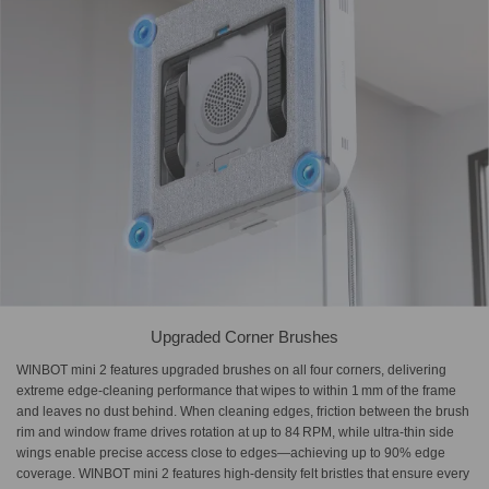
Upgraded Corner Brushes
WINBOT mini 2 features upgraded brushes on all four corners, delivering
extreme edge-cleaning performance that wipes to within 1 mm of the frame
and leaves no dust behind. When cleaning edges, friction between the brush
rim and window frame drives rotation at up to 84 RPM, while ultra-thin side
wings enable precise access close to edges—achieving up to 90% edge
coverage. WINBOT mini 2 features high-density felt bristles that ensure every