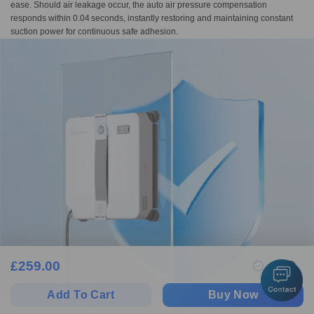
ease. Should air leakage occur, the auto air pressure compensation
responds within 0.04 seconds, instantly restoring and maintaining constant
suction power for continuous safe adhesion.
£
259.00
1
Add To Cart
Buy Now