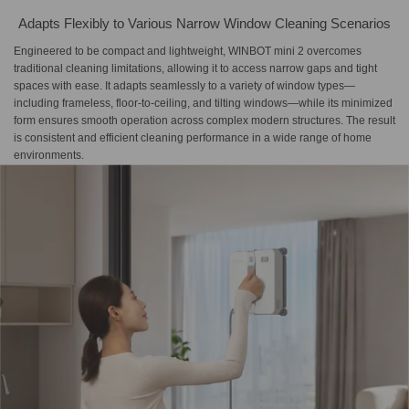
Adapts Flexibly to Various Narrow Window Cleaning Scenarios
Engineered to be compact and lightweight, WINBOT mini 2 overcomes
traditional cleaning limitations, allowing it to access narrow gaps and tight
spaces with ease. It adapts seamlessly to a variety of window types—
including frameless, floor-to-ceiling, and tilting windows—while its minimized
form ensures smooth operation across complex modern structures. The result
is consistent and efficient cleaning performance in a wide range of home
environments.