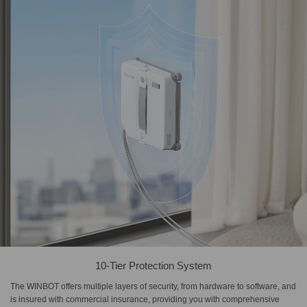
10-Tier Protection System
The WINBOT offers multiple layers of security, from hardware to software, and
is insured with commercial insurance, providing you with comprehensive