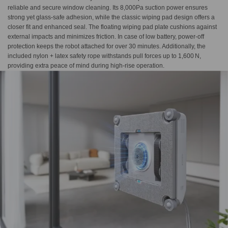
reliable and secure window cleaning. Its 8,000Pa suction power ensures
strong yet glass-safe adhesion, while the classic wiping pad design offers a
closer fit and enhanced seal. The floating wiping pad plate cushions against
external impacts and minimizes friction. In case of low battery, power-off
protection keeps the robot attached for over 30 minutes. Additionally, the
included nylon + latex safety rope withstands pull forces up to 1,600 N,
providing extra peace of mind during high-rise operation.