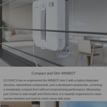
Compact and Slim WINBOT
ECOVACS has re-engineered the WINBOT mini 2 with a highly integrated
structure, streamlined components, and a developed compact fan, achieving
a remarkably compact form without compromising performance. Measuring
just 215mm in side length and 55mm thick, it is expertly engineered to clean
narrow windows and hard-to-reach areas with ease.