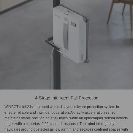
4-Stage Intelligent Fall Protection
WINBOT mini 2 is equipped with a 4-layer software protection system to
ensure reliable and intelligent operation. A gravity acceleration sensor
maintains stable positioning at all times, while an optocoupler sensor detects
edges with a superfast 0.02‑second response. The robot intelligently
navigates around obstacles as low as mm and escapes confined spaces with