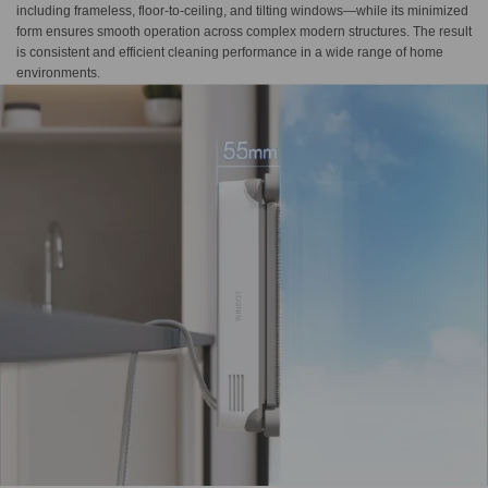
including frameless, floor-to-ceiling, and tilting windows—while its minimized
form ensures smooth operation across complex modern structures. The result
is consistent and efficient cleaning performance in a wide range of home
environments.