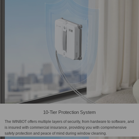
10-Tier Protection System
The WINBOT offers multiple layers of security, from hardware to software, and
is insured with commercial insurance, providing you with comprehensive
safety protection and peace of mind during window cleaning.