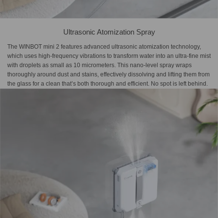
Ultrasonic Atomization Spray
The WINBOT mini 2 features advanced ultrasonic atomization technology,
which uses high-frequency vibrations to transform water into an ultra-fine mist
with droplets as small as 10 micrometers. This nano-level spray wraps
thoroughly around dust and stains, effectively dissolving and lifting them from
the glass for a clean that’s both thorough and efficient. No spot is left behind.