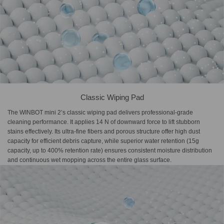
Classic Wiping Pad
The WINBOT mini 2’s classic wiping pad delivers professional-grade
cleaning performance. It applies 14 N of downward force to lift stubborn
stains effectively. Its ultra-fine fibers and porous structure offer high dust
capacity for efficient debris capture, while superior water retention (15g
capacity, up to 400% retention rate) ensures consistent moisture distribution
and continuous wet mopping across the entire glass surface.