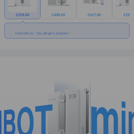
£
259.00
£
499.00
£
527.00
£
299.