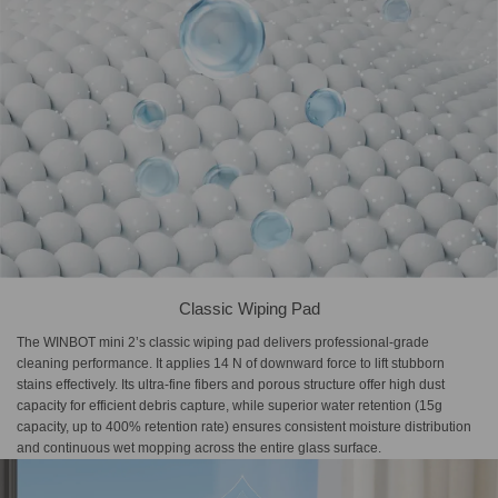
Classic Wiping Pad
The WINBOT mini 2’s classic wiping pad delivers professional-grade
cleaning performance. It applies 14 N of downward force to lift stubborn
stains effectively. Its ultra-fine fibers and porous structure offer high dust
capacity for efficient debris capture, while superior water retention (15g
capacity, up to 400% retention rate) ensures consistent moisture distribution
and continuous wet mopping across the entire glass surface.