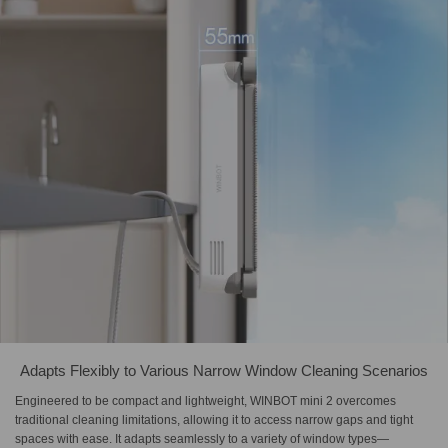
Adapts Flexibly to Various Narrow Window Cleaning Scenarios
Engineered to be compact and lightweight, WINBOT mini 2 overcomes
traditional cleaning limitations, allowing it to access narrow gaps and tight
spaces with ease. It adapts seamlessly to a variety of window types—