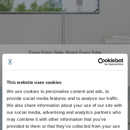
Erase Every Stain, Reach Every Edge
WINBOT mini 2 has upgraded the brushes on all four corners, now featuring
soft bristles that achieve ultra-close edge cleaning, while working with dual-
direction ultrasonic atomization to thoroughly scrub away stubborn stains at
window edges. Combined with an enlarged, high-permeability wiping pad, it
This website uses cookies
delivers complete cleaning coverage right up to the frame.
We use cookies to personalise content and ads, to
Sign up and get rewards
provide social media features and to analyse our traffic.
We also share information about your use of our site with
our social media, advertising and analytics partners who
may combine it with other information that you’ve
provided to them or that they’ve collected from your use