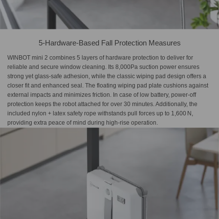
5-Hardware-Based Fall Protection Measures
WINBOT mini 2 combines 5 layers of hardware protection to deliver for
reliable and secure window cleaning. Its 8,000Pa suction power ensures
strong yet glass-safe adhesion, while the classic wiping pad design offers a
closer fit and enhanced seal. The floating wiping pad plate cushions against
external impacts and minimizes friction. In case of low battery, power-off
protection keeps the robot attached for over 30 minutes. Additionally, the
included nylon + latex safety rope withstands pull forces up to 1,600 N,
providing extra peace of mind during high-rise operation.