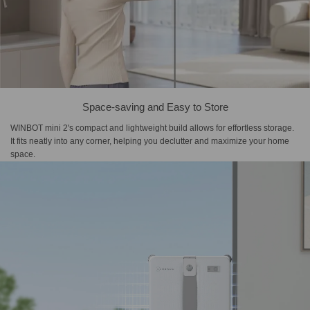
Space-saving and Easy to Store
WINBOT mini 2's compact and lightweight build allows for effortless storage.
It fits neatly into any corner, helping you declutter and maximize your home
space.