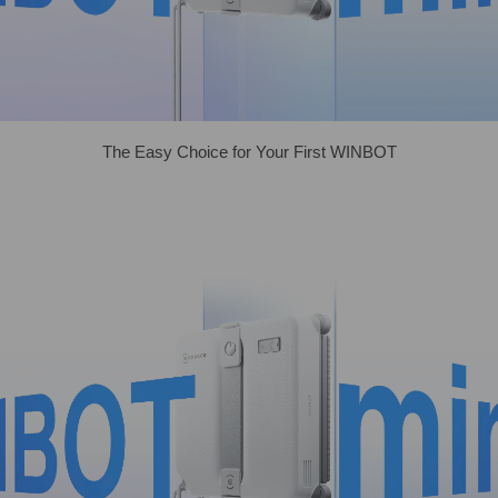
The Easy Choice for Your First WINBOT