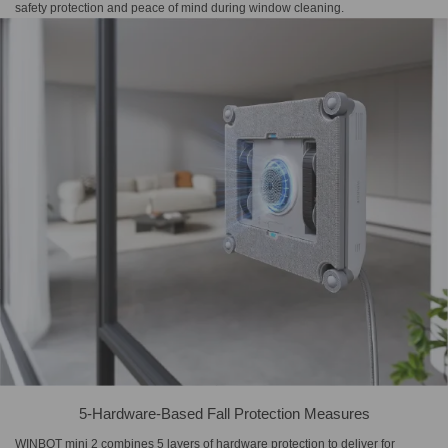
safety protection and peace of mind during window cleaning.
5-Hardware-Based Fall Protection Measures
WINBOT mini 2 combines 5 layers of hardware protection to deliver for