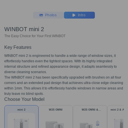
Photos
Intro
WINBOT mini 2
The Easy Choice for Your First WINBOT
Key Features
WINBOT mini 2 is engineered to handle a wide range of window sizes, it
effortlessly handles even the tightest spaces. With its highly integrated
internal structure and refined appearance design, it adapts seamlessly to
diverse cleaning scenarios.
The WINBOT mini 2 has been specifically upgraded with brushes on all four
corners and an extended pad design that achieves ultra-close edge cleaning
within 1mm. This allows it to effortlessly handle windows in narrow areas and
truly leave no blind spots.
Choose Your Model
mini 2
W2S OMNI
W2S OMNI &
mini 2 & Acc
Accessories