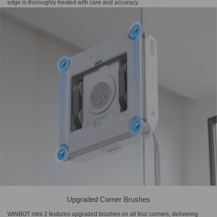
edge is thoroughly treated with care and accuracy.
Upgraded Corner Brushes
WINBOT mini 2 features upgraded brushes on all four corners, delivering