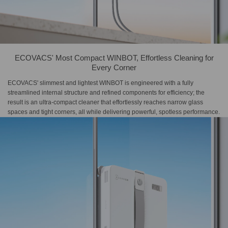
ECOVACS' Most Compact WINBOT, Effortless Cleaning for
Every Corner
ECOVACS' slimmest and lightest WINBOT is engineered with a fully
streamlined internal structure and refined components for efficiency; the
result is an ultra-compact cleaner that effortlessly reaches narrow glass
spaces and tight corners, all while delivering powerful, spotless performance.