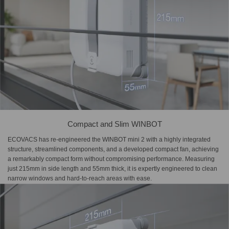
Compact and Slim WINBOT
ECOVACS has re-engineered the WINBOT mini 2 with a highly integrated
structure, streamlined components, and a developed compact fan, achieving
a remarkably compact form without compromising performance. Measuring
just 215mm in side length and 55mm thick, it is expertly engineered to clean
narrow windows and hard-to-reach areas with ease.