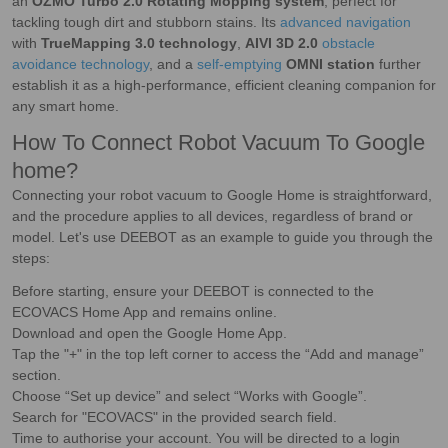
an
OZMO Turbo 2.0 Rotating Mopping system
, perfect for
tackling tough dirt and stubborn stains. Its
advanced navigation
with
TrueMapping 3.0 technology
,
AIVI 3D 2.0
obstacle
avoidance technology
, and a
self-emptying
OMNI station
further
establish it as a high-performance, efficient cleaning companion for
any smart home.
How To Connect Robot Vacuum To Google
home?
Connecting your robot vacuum to Google Home is straightforward,
and the procedure applies to all devices, regardless of brand or
model. Let's use DEEBOT as an example to guide you through the
steps:
Before starting, ensure your DEEBOT is connected to the
ECOVACS Home App and remains online.
Download and open the Google Home App.
Tap the "+" in the top left corner to access the “Add and manage”
section.
Choose “Set up device” and select “Works with Google”.
Search for "ECOVACS" in the provided search field.
Time to authorise your account. You will be directed to a login