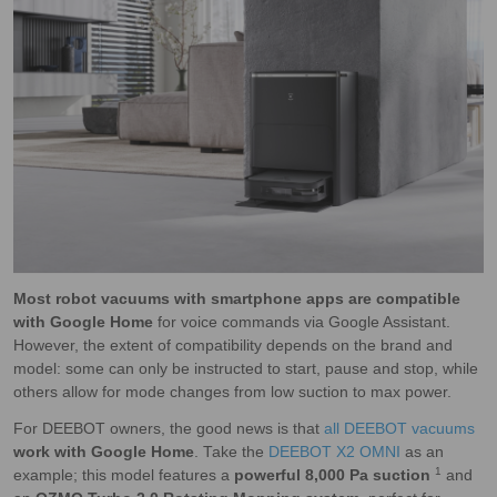
Most robot vacuums with smartphone apps are compatible
with Google Home
for voice commands via Google Assistant.
However, the extent of compatibility depends on the brand and
model: some can only be instructed to start, pause and stop, while
others allow for mode changes from low suction to max power.
For DEEBOT owners, the good news is that
all DEEBOT vacuums
work with Google Home
. Take the
DEEBOT X2 OMNI
as an
1
example; this model features a
powerful 8,000 Pa suction
and