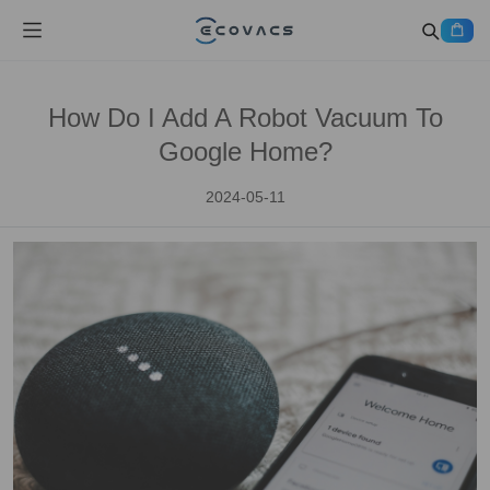
How Do I Add A Robot Vacuum To
Google Home?
2024-05-11