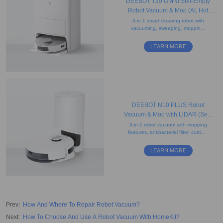
DEEBOT T20 OMNI Self-Empty
Robot Vacuum & Mop (AI, Hot
Water Mop Washing, Carpet)
3-in-1 smart cleaning robot with
vacuuming, sweeping, mopping,
obstacle avoidance, AI voice
assistant, auto-lift mopping, and
LEARN MORE
drying features.
DEEBOT N10 PLUS Robot
Vacuum & Mop with LiDAR (Self-
Empty, App Control, Carpet)
3-in-1 robot vacuum with mopping
features, antibacterial filter, cutting-
edge mapping, smart charging,
and a 2.5L disposable dust bag.
LEARN MORE
Prev
:
How And Where To Repair Robot Vacuum?
Next
:
How To Choose And Use A Robot Vacuum With HomeKit?