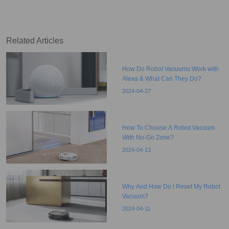
Related Articles
How Do Robot Vacuums Work with
Alexa & What Can They Do?
2024-04-27
How To Choose A Robot Vacuum
With No-Go Zone?
2024-04-13
Why And How Do I Reset My Robot
Vacuum?
2024-04-11