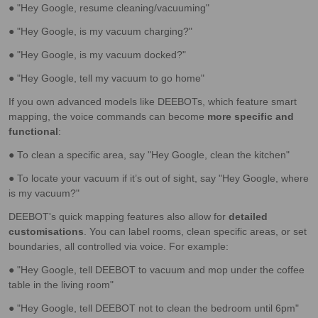
● "Hey Google, resume cleaning/vacuuming"
● "Hey Google, is my vacuum charging?"
● "Hey Google, is my vacuum docked?"
● "Hey Google, tell my vacuum to go home"
If you own advanced models like DEEBOTs, which feature smart
mapping, the voice commands can become
more specific and
functional
:
● To clean a specific area, say "Hey Google, clean the kitchen"
● To locate your vacuum if it’s out of sight, say "Hey Google, where
is my vacuum?"
DEEBOT's quick mapping features also allow for
detailed
customisations
. You can label rooms, clean specific areas, or set
boundaries, all controlled via voice. For example:
● "Hey Google, tell DEEBOT to vacuum and mop under the coffee
table in the living room"
● "Hey Google, tell DEEBOT not to clean the bedroom until 6pm"