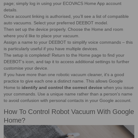
page; simply log in using your ECOVACS Home App account
details.
Once account linking is authorised, you’ll see a list of compatible
auto vacuums. Select your preferred DEEBOT model.
Then set up the device properly. Choose the Home and room
where you’d like to place your vacuum.
Assign a name to your DEEBOT to simplify voice commands – this
is particularly useful if you have multiple devices.
The setup is completed! Return to the Home page to find your
DEEBOT’s icon, and tap it to access additional settings to further
customise your device.
If you have more than one robotic vacuum cleaner, it's a good
practice to give each one a distinct name. This allows Google
Home to
identify and control the correct device
when you issue
your commands. Use a unique name rather than a person's name
to avoid confusion with personal contacts in your Google account.
How To Control Robot Vacuum With Google
Home?