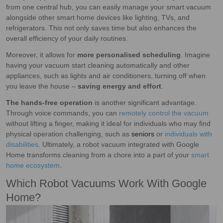
from one central hub, you can easily manage your smart vacuum
alongside other smart home devices like lighting, TVs, and
refrigerators. This not only saves time but also enhances the
overall efficiency of your daily routines.
Moreover, it allows for
more personalised scheduling
. Imagine
having your vacuum start cleaning automatically and other
appliances, such as lights and air conditioners, turning off when
you leave the house –
saving energy and effort
.
The hands-free operation
is another significant advantage.
Through voice commands, you can
remotely control the vacuum
without lifting a finger, making it ideal for individuals who may find
physical operation challenging, such as
seniors
or
individuals with
disabilities
. Ultimately, a robot vacuum integrated with Google
Home transforms cleaning from a chore into a part of your
smart
home ecosystem
.
Which Robot Vacuums Work With Google
Home?