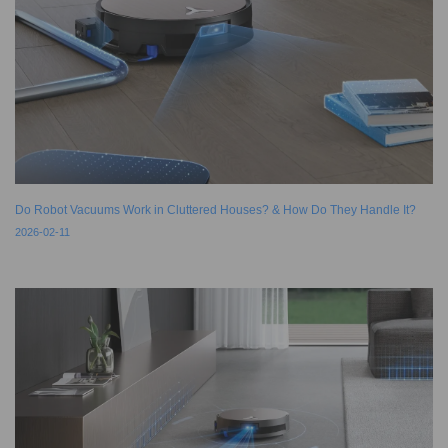
Do Robot Vacuums Work in Cluttered Houses? & How Do They Handle It?
2026-02-11