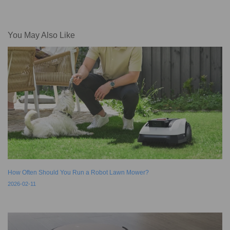
You May Also Like
How Often Should You Run a Robot Lawn Mower?
2026-02-11