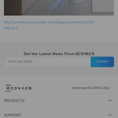
Why Your Robot Vacuum Mop Is Not Mapping and What To Do?
2026-02-10
Get the Latest News From ECOVACS
SUBMIT
Download ECOVACS App
PRODUCTS
SUPPORT