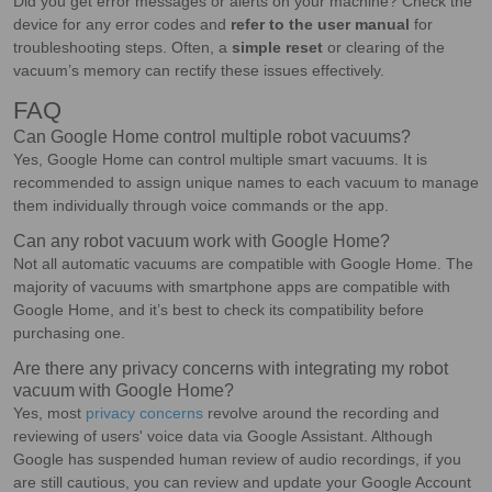
Did you get error messages or alerts on your machine? Check the
device for any error codes and
refer to the user manual
for
troubleshooting steps. Often, a
simple reset
or clearing of the
vacuum’s memory can rectify these issues effectively.
FAQ
Can Google Home control multiple robot vacuums?
Yes, Google Home can control multiple smart vacuums. It is
recommended to assign unique names to each vacuum to manage
them individually through voice commands or the app.
Can any robot vacuum work with Google Home?
Not all automatic vacuums are compatible with Google Home. The
majority of vacuums with smartphone apps are compatible with
Google Home, and it’s best to check its compatibility before
purchasing one.
Are there any privacy concerns with integrating my robot
vacuum with Google Home?
Yes, most
privacy concerns
revolve around the recording and
reviewing of users' voice data via Google Assistant. Although
Google has suspended human review of audio recordings, if you
are still cautious, you can review and update your Google Account