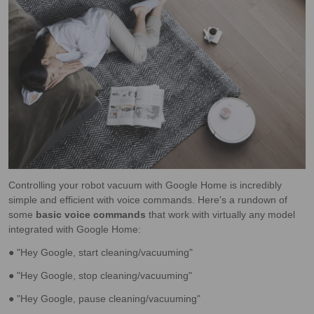
Controlling your robot vacuum with Google Home is incredibly
simple and efficient with voice commands. Here's a rundown of
some
basic voice commands
that work with virtually any model
integrated with Google Home:
● "Hey Google, start cleaning/vacuuming"
● "Hey Google, stop cleaning/vacuuming"
● "Hey Google, pause cleaning/vacuuming"