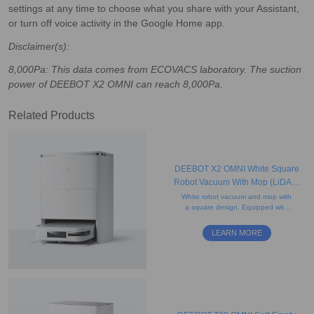
settings at any time to choose what you share with your Assistant,
or turn off voice activity in the Google Home app.
Disclaimer(s):
8,000Pa: This data comes from ECOVACS laboratory. The suction
power of DEEBOT X2 OMNI can reach 8,000Pa.
Related Products
DEEBOT X2 OMNI White Square
Robot Vacuum With Mop (LiDAR,
Auto-Empty, Mapping)
White robot vacuum and mop with
a square design. Equipped with
rotating mops and AI-powered
mapping for precise edge cleaning
LEARN MORE
and obstacle avoidance.