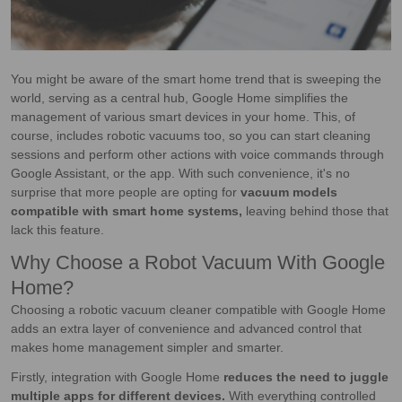
You might be aware of the smart home trend that is sweeping the
world, serving as a central hub, Google Home simplifies the
management of various smart devices in your home. This, of
course, includes robotic vacuums too, so you can start cleaning
sessions and perform other actions with voice commands through
Google Assistant, or the app. With such convenience, it's no
surprise that more people are opting for
vacuum models
compatible with smart home systems,
leaving behind those that
lack this feature.
Why Choose a Robot Vacuum With Google
Home?
Choosing a robotic vacuum cleaner compatible with Google Home
adds an extra layer of convenience and advanced control that
makes home management simpler and smarter.
Firstly, integration with Google Home
reduces the need to juggle
multiple apps for different devices.
With everything controlled