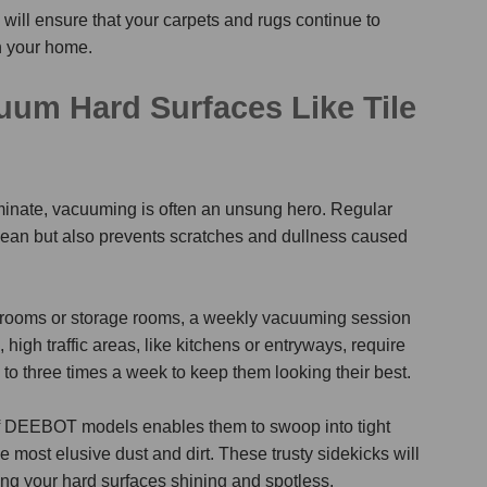
ill ensure that your carpets and rugs continue to
n your home.
um Hard Surfaces Like Tile
laminate, vacuuming is often an unsung hero. Regular
lean but also prevents scratches and dullness caused
throoms or storage rooms, a weekly vacuuming session
 high traffic areas, like kitchens or entryways, require
to three times a week to keep them looking their best.
y of DEEBOT models enables them
to swoop into tight
most elusive dust and dirt. These trusty sidekicks will
ing your hard surfaces shining and spotless.