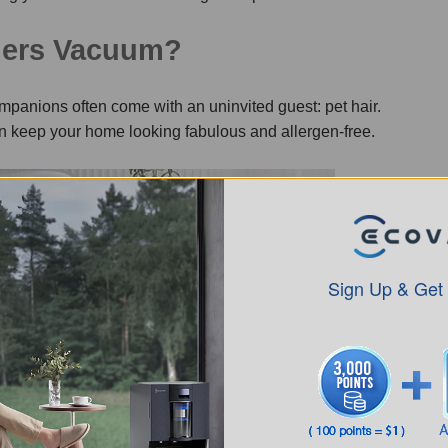
ners Vacuum?
companions often come with an uninvited guest: pet hair.
can keep your home looking fabulous and allergen-free.
Sign Up & Get