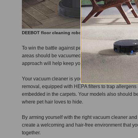
DEEBOT floor cleaning robot can be used on wooden f
To win the battle against pet hair, dander, and allerg
areas should be vacuumed daily, while low traffic are
approach will help keep your home clean and healthy 
Your vacuum cleaner is your ultimate weapon in this f
removal, equipped with HEPA filters to trap allergens ef
embedded in the carpets. Your models also should be s
where pet hair loves to hide.
By arming yourself with the right vacuum cleaner and
create a welcoming and hair-free environment that yo
together.