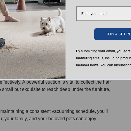
loors.
JOIN & GET 
ens, you'll need to up your vacuuming game. High traffic
By submitting your email, you ag
as can be tackled every other day. This proactive
marketing emails, including produc
for you and your pets.
member news. You can unsubscribe
ight. Choose one specifically designed for pet hair
fectively. A powerful suction is vital to collect the hair
mall but exquisite to reach deep under the furniture,
 maintaining a consistent vacuuming schedule, you'll
u, your family, and your beloved pets can enjoy