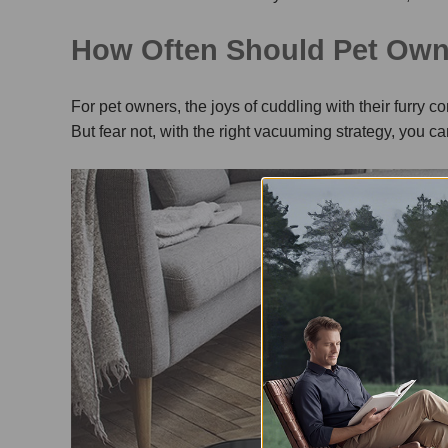
How Often Should Pet Ow
For pet owners, the joys of cuddling with their furry 
But fear not, with the right vacuuming strategy, you 