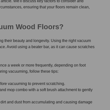
 article. We'll discuss key factors to consider and
rcumstances, ensuring that your floors remain clean,
cuum Wood Floors?
ng their beauty and longevity. Using the right vacuum
ace. Avoid using a beater bar, as it can cause scratches
nce a week or more frequently, depending on foot
uring vacuuming, follow these tips:
fore vacuuming to prevent scratching.
and mop combo with a soft brush attachment to gently
 dirt and dust from accumulating and causing damage