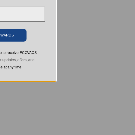
REWARDS
ree to receive ECOVACS
t updates, offers, and
 at any time.