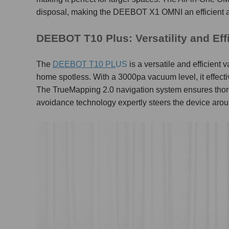
disposal, making the DEEBOT X1 OMNI an efficient 
DEEBOT T10 Plus: Versatility and Ef
The
DEEBOT T10 PL
US
is a versatile and efficien
home spotless. With a 3000pa vacuum level, it effectivel
The TrueMapping 2.0 navigation system ensures thoro
avoidance technology expertly steers the device arou