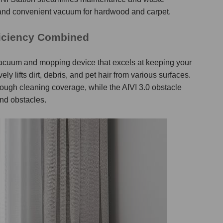
and convenient
vacuum for hardwood and carpet
.
ficiency Combined
t vacuum and mopping device that excels at keeping your
y lifts dirt, debris, and pet hair from various surfaces.
ugh cleaning coverage, while the AIVI 3.0 obstacle
nd obstacles.