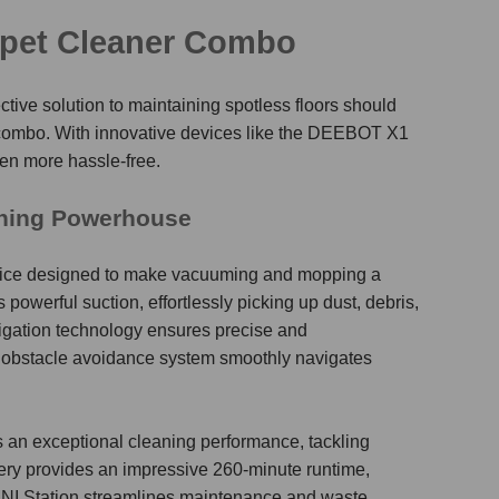
pet Cleaner Combo
tive solution to maintaining spotless floors should
 combo
. With innovative devices like the DEEBOT X1
n more hassle-free.
aning Powerhouse
vice designed to make vacuuming and mopping a
powerful suction, effortlessly picking up dust, debris,
vigation technology ensures precise and
 obstacle avoidance system smoothly navigates
an exceptional cleaning performance, tackling
ery provides an impressive 260-minute runtime,
OMNI Station streamlines maintenance and waste