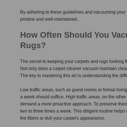
By adhering to these guidelines and vacuuming your 
pristine and well-maintained.
How Often Should You Vacu
Rugs?
The secret to keeping your carpets and rugs looking fr
Not only does a
carpet cleaner vacuum
maintain cleanl
The key to mastering this art is understanding the dif
Low traffic areas, such as guest rooms or formal livi
a week should suffice. High traffic areas, on the othe
demand a more proactive approach. To preserve their
two to three times a week. This diligent routine help
the fibers or dull your carpet's appearance.