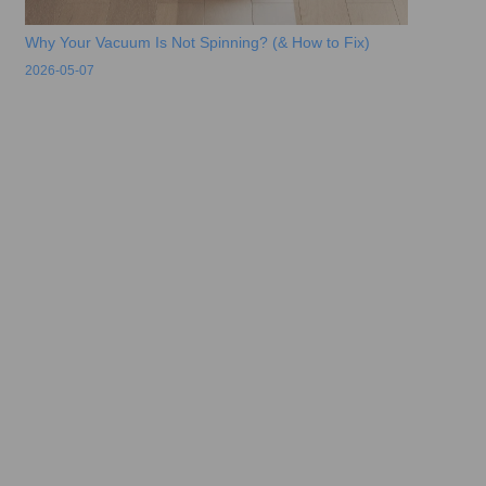
Why Your Vacuum Is Not Spinning? (& How to Fix)
2026-05-07