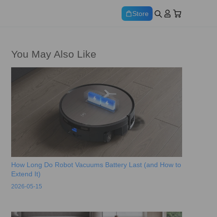
Store
You May Also Like
How Long Do Robot Vacuums Battery Last (and How to
Extend It)
2026-05-15