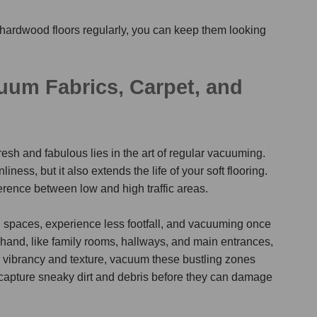
hardwood floors regularly, you can keep them looking
um Fabrics, Carpet, and
esh and fabulous lies in the art of regular vacuuming.
iness, but it also extends the life of your soft flooring.
ference between low and high traffic areas.
ng spaces, experience less footfall, and vacuuming once
r hand, like family rooms, hallways, and main entrances,
 vibrancy and texture, vacuum these bustling zones
s capture sneaky dirt and debris before they can damage