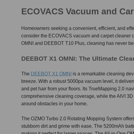
ECOVACS
Vacuum and Car
Homeowners seeking a convenient, efficient, and effec
consider the ECOVACS
vacuum and carpet cleaner
OMNI and DEEBOT T10 Plus, cleaning has never bee
DEEBOT X1 OMNI: The Ultimate Cle
The
DEEBOT X1 OMNI
is a remarkable cleaning de
breeze. With a robust 5000pa vacuum level, it delivers 
and pet hair from your floors. Its TrueMapping 2.0 na
comprehensive cleaning coverage, while the AIVI 3D
around obstacles in your home.
The OZMO Turbo 2.0 Rotating Mopping System offers 
stubborn dirt and grime with ease. The 5200mAh batt
making it perfect for larger spaces. The All-in-One 