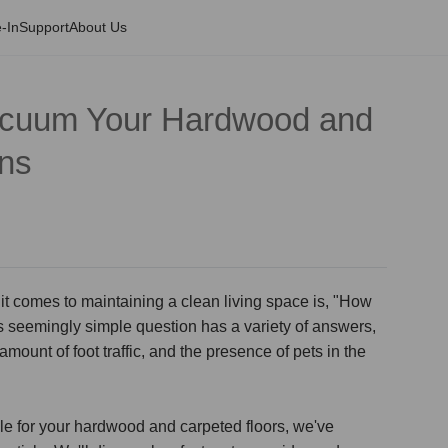
-In
Support
About Us
acuum Your Hardwood and
ons
 comes to maintaining a clean living space is, "How
s seemingly simple question has a variety of answers,
amount of foot traffic, and the presence of pets in the
e for your hardwood and carpeted floors, we've