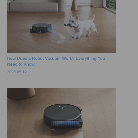
How Does a Robot Vacuum Work? Everything You
Need to Know
2026-05-12