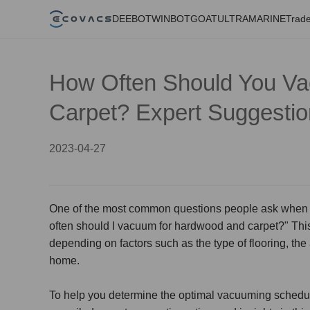
DEEBOT
WINBOT
GOAT
ULTRAMARINE
Trade
How Often Should You V
Carpet? Expert Suggesti
2023-04-27
One of the most common questions people ask when it
often should I
vacuum for hardwood and carpet
?" Thi
depending on factors such as the type of flooring, the 
home.
To help you determine the optimal vacuuming schedul