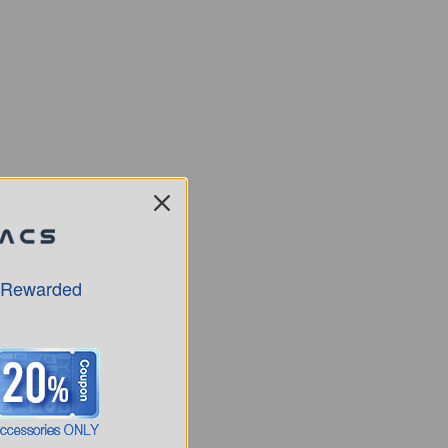
 Rewarded