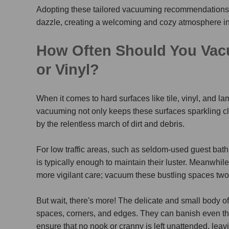
Adopting these tailored vacuuming recommendations w
dazzle, creating a welcoming and cozy atmosphere i
How Often Should You Vacu
or Vinyl?
When it comes to hard surfaces like tile, vinyl, and 
vacuuming not only keeps these surfaces sparkling c
by the relentless march of dirt and debris.
For low traffic areas, such as seldom-used guest ba
is typically enough to maintain their luster. Meanwhile,
more vigilant care; vacuum these bustling spaces two 
But wait, there's more! The delicate and small bod
spaces, corners, and edges. They can banish even the 
ensure that no nook or cranny is left unattended, leav