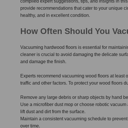
compiled expert suggestions, tips, and insights in this
provide recommendations that cater to your unique ci
healthy, and in excellent condition.
How Often Should You Va
Vacuuming hardwood floors is essential for maintaini
cleaner is crucial to avoid damaging the delicate surf
and damage the finish.
Experts recommend vacuuming wood floors at least o
traffic and other factors.
To protect your wood floors d
Remove any large debris or sharp objects by hand be
Use a microfiber dust mop or choose robotic vacuum 
lift dust and dirt from the surface.
Maintain a consistent vacuuming schedule to prevent
over time.