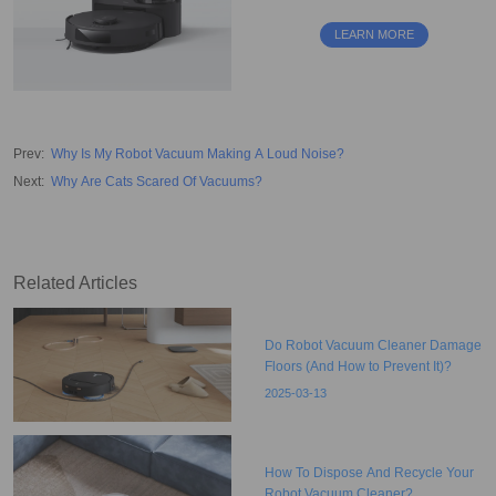
anti-tangle technology, carpet
detection sensors, and high-
LEARN MORE
performance filtration.
Prev
:
Why Is My Robot Vacuum Making A Loud Noise?
Next
:
Why Are Cats Scared Of Vacuums?
Related Articles
Do Robot Vacuum Cleaner Damage
Floors (And How to Prevent It)?
2025-03-13
How To Dispose And Recycle Your
Robot Vacuum Cleaner?