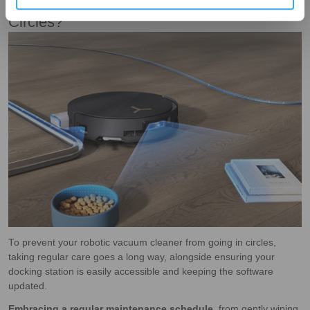
How To Prevent A Robot Vacuum To Go In
Circles?
To prevent your robotic vacuum cleaner from going in circles,
taking regular care goes a long way, alongside ensuring your
docking station is easily accessible and keeping the software
updated.
Embracing a regular maintenance schedule
, from gently wiping