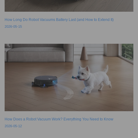
How Long Do Robot Vacuums Battery Last (and How to Extend It)
2026-05-15
How Does a Robot Vacuum Work? Everything You Need to Know
2026-05-12