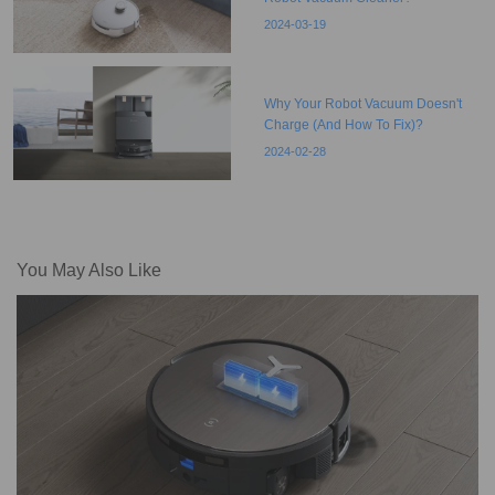
2024-03-19
Why Your Robot Vacuum Doesn't
Charge (And How To Fix)?
2024-02-28
You May Also Like