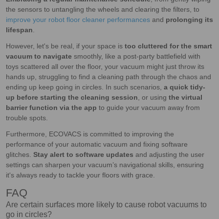
the sensors to untangling the wheels and clearing the filters, to
improve your robot floor cleaner performances
and
prolonging its
lifespan
.
However, let's be real, if your space is
too cluttered for the smart
vacuum to navigate
smoothly, like a post-party battlefield with
toys scattered all over the floor, your vacuum might just throw its
hands up, struggling to find a cleaning path through the chaos and
ending up keep going in circles. In such scenarios,
a quick tidy-
up before starting the cleaning session
, or using
the virtual
barrier function via the app
to guide your vacuum away from
trouble spots.
Furthermore, ECOVACS is committed to improving the
performance of your automatic vacuum and fixing software
glitches.
Stay alert to software updates
and adjusting the user
settings can sharpen your vacuum’s navigational skills, ensuring
it's always ready to tackle your floors with grace.
FAQ
Are certain surfaces more likely to cause robot vacuums to
go in circles?