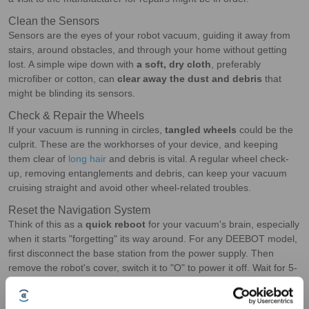
Clean the Sensors
Sensors are the eyes of your robot vacuum, guiding it away from
stairs, around obstacles, and through your home without getting
lost. A simple wipe down with
a soft, dry cloth
, preferably
microfiber or cotton, can
clear away the dust and debris
that
might be blinding its sensors.
Check & Repair the Wheels
If your vacuum is running in circles,
tangled wheels
could be the
culprit. These are the workhorses of your device, and keeping
them clear of
long hair
and debris is vital. A regular wheel check-
up, removing entanglements and debris, can keep your vacuum
cruising straight and avoid other wheel-related troubles.
Reset the Navigation System
Think of this as a
quick reboot
for your vacuum's brain, especially
when it starts "forgetting" its way around. For any DEEBOT model,
first disconnect the base station from the power supply. Then
remove the robot's cover, switch it to "O" to power it off. Wait for 5-
10 seconds; when you move the DEEBOT or turn it off and on, it
needs to relocate its position on the map. Next, you'll need to