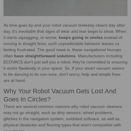
As time goes by and your robot vacuum tirelessly cleans day after
day, it's inevitable that signs of wear and tear begin to show. When
it starts zigzagging, or worse,
keeps going in circles
instead of
moving in straight lines, such unpredictable behavior leaves us
feeling frustrated. The good news is, these navigational hiccups
often
have straightforward solutions
. Manufacturers including
ECOVACS don't just sell you a robot; they're committed to ensuring
it works flawlessly in your space. So, if your smart vacuum seems
to be dancing to its own tune, don't worry, help and simple fixes
are at hand.
Why Your Robot Vacuum Gets Lost And
Goes In Circles?
There are several common reasons why robot vacuum cleaners
may not go straight, such as dirty sensors, wheel problems,
glitches in the navigation system, outdated software, as well as
physical obstacles and flooring types that aren't compatible with