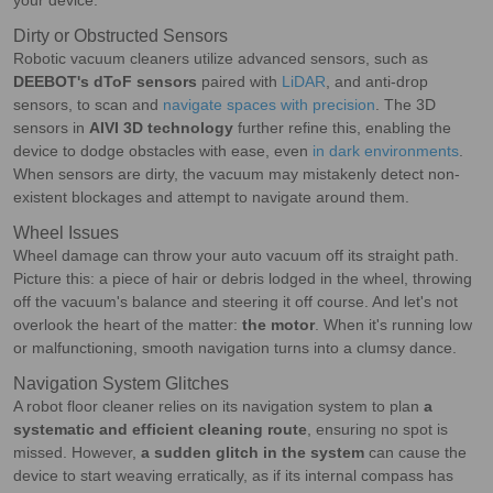
your device.
Dirty or Obstructed Sensors
Robotic vacuum cleaners utilize advanced sensors, such as
DEEBOT's dToF sensors
paired with
LiDAR
, and anti-drop
sensors, to scan and
navigate spaces with precision
. The 3D
sensors in
AIVI 3D technology
further refine this, enabling the
device to dodge obstacles with ease, even
in dark environments
.
When sensors are dirty, the vacuum may mistakenly detect non-
existent blockages and attempt to navigate around them.
Wheel Issues
Wheel damage can throw your auto vacuum off its straight path.
Picture this: a piece of hair or debris lodged in the wheel, throwing
off the vacuum's balance and steering it off course. And let's not
overlook the heart of the matter:
the motor
. When it's running low
or malfunctioning, smooth navigation turns into a clumsy dance.
Navigation System Glitches
A robot floor cleaner relies on its navigation system to plan
a
systematic and efficient cleaning route
, ensuring no spot is
missed. However,
a sudden glitch in the system
can cause the
device to start weaving erratically, as if its internal compass has