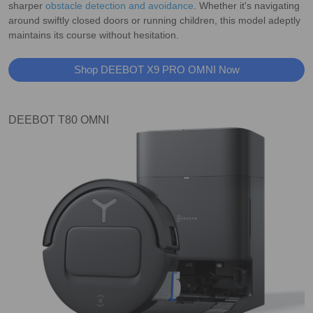
sharper
obstacle detection and avoidance
. Whether it's navigating
around swiftly closed doors or running children, this model adeptly
maintains its course without hesitation.
Shop DEEBOT X9 PRO OMNI Now
DEEBOT T80 OMNI