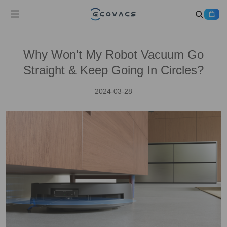
Why Won't My Robot Vacuum Go
Straight & Keep Going In Circles?
2024-03-28