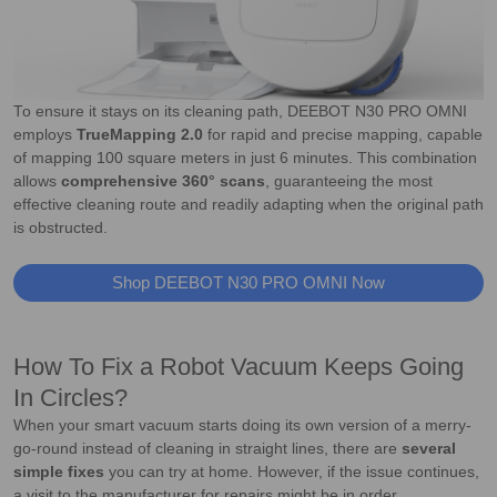
To ensure it stays on its cleaning path, DEEBOT N30 PRO OMNI
employs
TrueMapping 2.0
for rapid and precise mapping, capable
of mapping 100 square meters in just 6 minutes. This combination
allows
comprehensive 360° scans
, guaranteeing the most
effective cleaning route and readily adapting when the original path
is obstructed.
Shop DEEBOT N30 PRO OMNI Now
How To Fix a Robot Vacuum Keeps Going
In Circles?
When your smart vacuum starts doing its own version of a merry-
go-round instead of cleaning in straight lines, there are
several
simple fixes
you can try at home. However, if the issue continues,
a visit to the manufacturer for repairs might be in order.