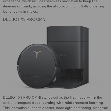
experience, which includes seamless navigation to
keep the
devices on track,
avoiding the all-too-common pitfalls of getting
lost or going in circles.
DEEBOT X9 PRO OMNI
DEEBOT X9 PRO OMNI stands out as the first model within the
series to integrate
deep learning with reinforcement learning
.
This innovation supports a faster, more agile pathfinding, alongside