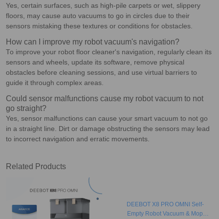
Yes, certain surfaces, such as high-pile carpets or wet, slippery
floors, may cause auto vacuums to go in circles due to their
sensors mistaking these textures or conditions for obstacles.
How can I improve my robot vacuum's navigation?
To improve your robot floor cleaner's navigation, regularly clean its
sensors and wheels, update its software, remove physical
obstacles before cleaning sessions, and use virtual barriers to
guide it through complex areas.
Could sensor malfunctions cause my robot vacuum to not
go straight?
Yes, sensor malfunctions can cause your smart vacuum to not go
in a straight line. Dirt or damage obstructing the sensors may lead
to incorrect navigation and erratic movements.
Related Products
DEEBOT X8 PRO OMNI Self-
Empty Robot Vacuum & Mop