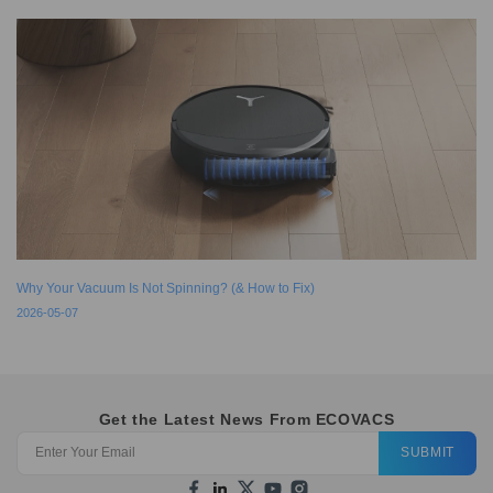
Why Your Vacuum Is Not Spinning? (& How to Fix)
2026-05-07
Get the Latest News From ECOVACS
SUBMIT