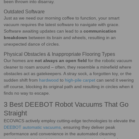
been thrown into disarray.
Outdated Software
Just as we need our morning coffee to function, your smart
vacuum requires the latest software to navigate with grace.
Software awaiting updates can lead to a
communication
breakdown
between its brain and wheels, resulting in an
unexpected dance of circles.
Physical Obstacles & Inappropriate Flooring Types
Our homes are
not always an open field
for the robotic vacuum
cleaner to roam around – often, they resemble a minefield where
obstacles act as gatekeepers. A stray sock, a forgotten toy, or the
sudden shift from
hardwood
to
high-pile carpet
can send it veering
off course, blocking its original path and resulting in circles when it
finds no way to escape.
3 Best DEEBOT Robot Vacuums That Go
Straight
ECOVACS actively employ cutting-edge technologies to elevate the
DEEBOT automatic vacuums
, ensuring they deliver peak
performance and convenience in the automated cleaning