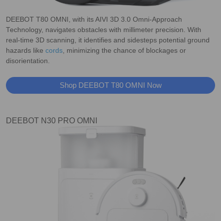
DEEBOT T80 OMNI, with its AIVI 3D 3.0 Omni-Approach
Technology, navigates obstacles with millimeter precision. With
real-time 3D scanning, it identifies and sidesteps potential ground
hazards like
cords
, minimizing the chance of blockages or
disorientation.
Shop DEEBOT T80 OMNI Now
DEEBOT N30 PRO OMNI