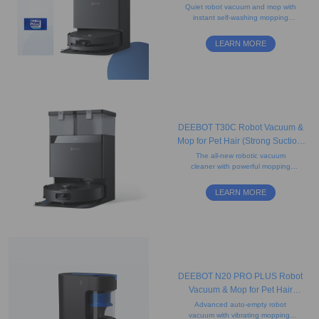
(Strong Suction, Edge, Anti-
Quiet robot vacuum and mop with
instant self-washing mopping
tangle)
technology, camera, and
advanced mapping. Ideal for
LEARN MORE
carpets and pet hair.
DEEBOT T30C Robot Vacuum &
Mop for Pet Hair (Strong Suction,
Tangle-Free, Auto-Empty)
The all-new robotic vacuum
cleaner with powerful mopping
features, hot-water mop washing,
mapping system, edge cleaning,
LEARN MORE
and obstacle avoidance.
DEEBOT N20 PRO PLUS Robot
Vacuum & Mop for Pet Hair
(Bagless, Mapping, App)
Advanced auto-empty robot
vacuum with vibrating mopping,