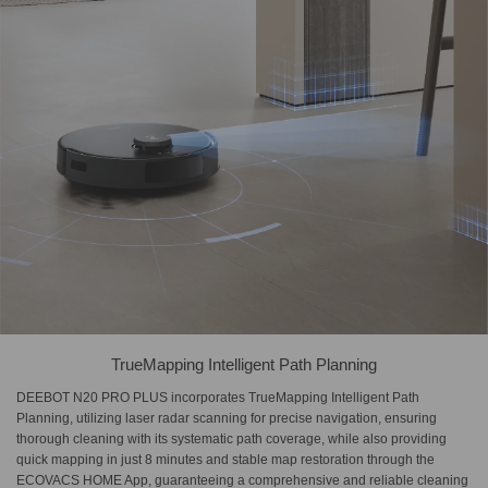
TrueMapping Intelligent Path Planning
DEEBOT N20 PRO PLUS incorporates TrueMapping Intelligent Path
Planning, utilizing laser radar scanning for precise navigation, ensuring
thorough cleaning with its systematic path coverage, while also providing
quick mapping in just 8 minutes and stable map restoration through the
ECOVACS HOME App, guaranteeing a comprehensive and reliable cleaning