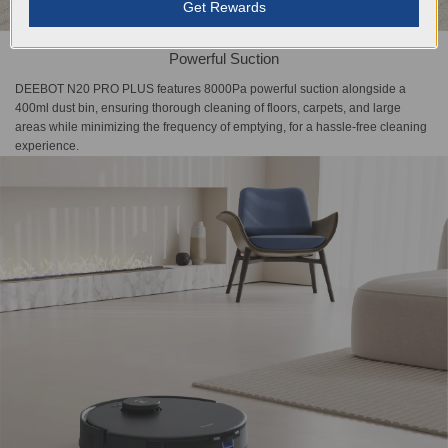
Get Rewards
Powerful Suction
DEEBOT N20 PRO PLUS features 8000Pa powerful suction alongside a
400ml dust bin, ensuring thorough cleaning of floors, carpets, and large
areas while minimizing the frequency of emptying, for a hassle-free cleaning
experience.