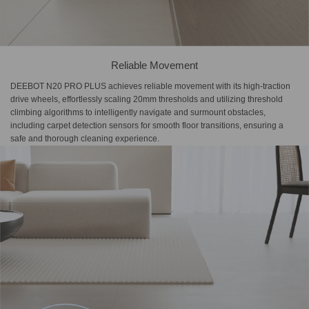
Reliable Movement
DEEBOT N20 PRO PLUS achieves reliable movement with its high-traction
drive wheels, effortlessly scaling 20mm thresholds and utilizing threshold
climbing algorithms to intelligently navigate and surmount obstacles,
including carpet detection sensors for smooth floor transitions, ensuring a
safe and thorough cleaning experience.