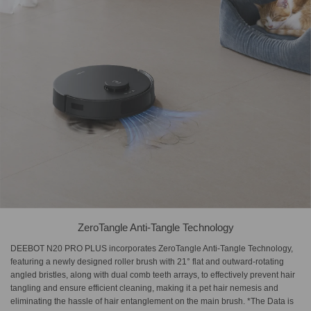
ZeroTangle Anti-Tangle Technology
DEEBOT N20 PRO PLUS incorporates ZeroTangle Anti-Tangle Technology,
featuring a newly designed roller brush with 21° flat and outward-rotating
angled bristles, along with dual comb teeth arrays, to effectively prevent hair
tangling and ensure efficient cleaning, making it a pet hair nemesis and
eliminating the hassle of hair entanglement on the main brush. *The Data is