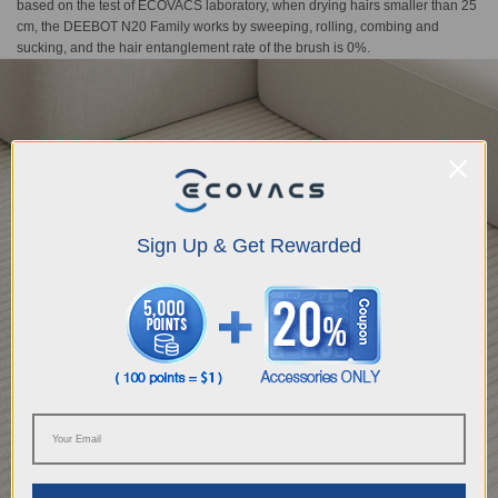
based on the test of ECOVACS laboratory, when drying hairs smaller than 25
cm, the DEEBOT N20 Family works by sweeping, rolling, combing and
sucking, and the hair entanglement rate of the brush is 0%.
Sign Up & Get Rewarded