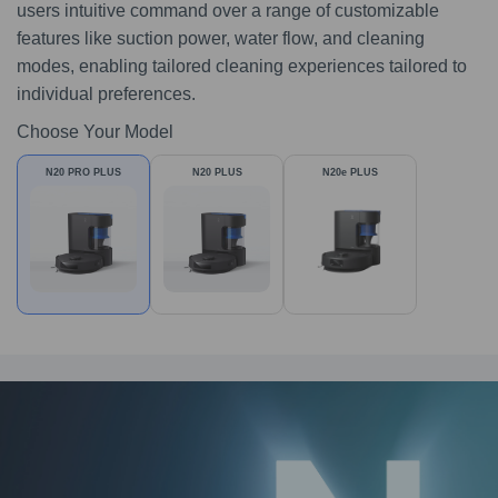
users intuitive command over a range of customizable
features like suction power, water flow, and cleaning
modes, enabling tailored cleaning experiences tailored to
individual preferences.
Choose Your Model
N20 PRO PLUS
N20 PLUS
N20e PLUS