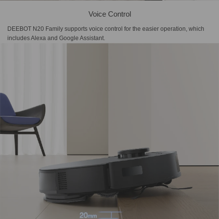
Voice Control
DEEBOT N20 Family supports voice control for the easier operation, which
includes Alexa and Google Assistant.