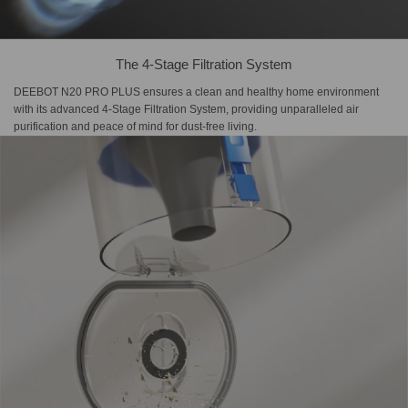
The 4-Stage Filtration System
DEEBOT N20 PRO PLUS ensures a clean and healthy home environment
with its advanced 4-Stage Filtration System, providing unparalleled air
purification and peace of mind for dust-free living.