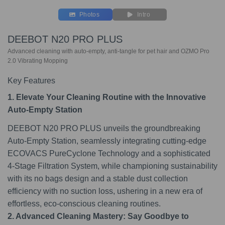
Photos
Intro
DEEBOT N20 PRO PLUS
Advanced cleaning with auto-empty, anti-tangle for pet hair and OZMO Pro
2.0 Vibrating Mopping
Key Features
1. Elevate Your Cleaning Routine with the Innovative
Auto-Empty Station
DEEBOT N20 PRO PLUS unveils the groundbreaking
Auto-Empty Station, seamlessly integrating cutting-edge
ECOVACS PureCyclone Technology and a sophisticated
4-Stage Filtration System, while championing sustainability
with its no bags design and a stable dust collection
efficiency with no suction loss, ushering in a new era of
effortless, eco-conscious cleaning routines.
2. Advanced Cleaning Mastery: Say Goodbye to