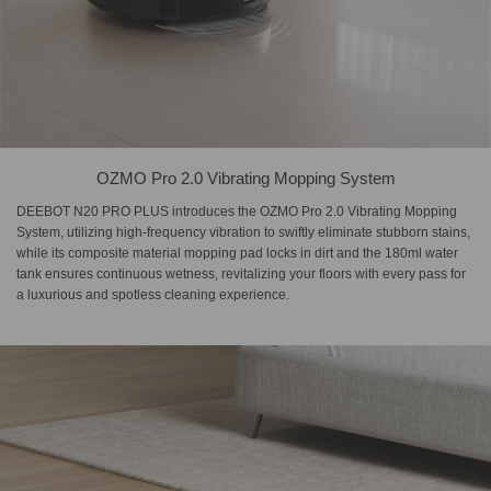
OZMO Pro 2.0 Vibrating Mopping System
DEEBOT N20 PRO PLUS introduces the OZMO Pro 2.0 Vibrating Mopping
System, utilizing high-frequency vibration to swiftly eliminate stubborn stains,
while its composite material mopping pad locks in dirt and the 180ml water
tank ensures continuous wetness, revitalizing your floors with every pass for
a luxurious and spotless cleaning experience.