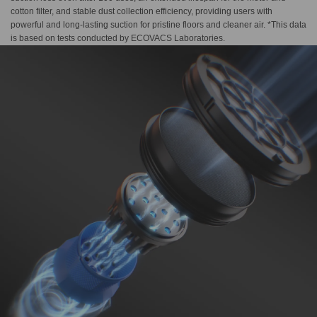
cotton filter, and stable dust collection efficiency, providing users with
powerful and long-lasting suction for pristine floors and cleaner air. *This data
is based on tests conducted by ECOVACS Laboratories.