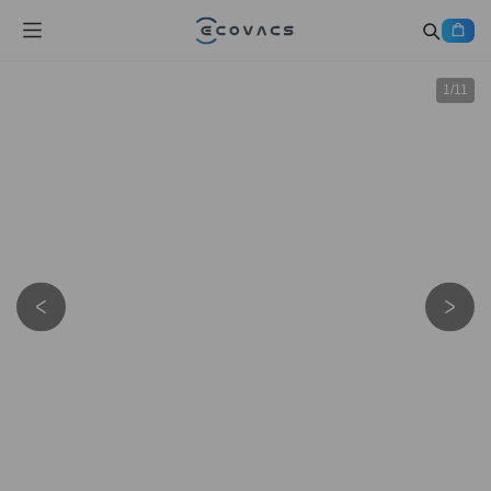
1
/
11