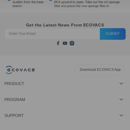
Get the Latest News From ECOVACS
SUBMIT
Download ECOVACS App
PRODUCT
PROGRAM
SUPPORT