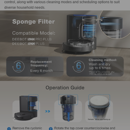
control, along with various cleaning modes and scheduling options to suit
diverse household needs.