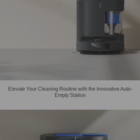
Elevate Your Cleaning Routine with the Innovative Auto-
Empty Station