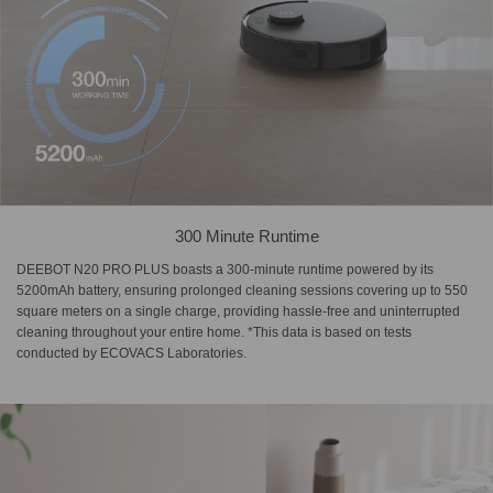
300 Minute Runtime
DEEBOT N20 PRO PLUS boasts a 300-minute runtime powered by its
5200mAh battery, ensuring prolonged cleaning sessions covering up to 550
square meters on a single charge, providing hassle-free and uninterrupted
cleaning throughout your entire home. *This data is based on tests
conducted by ECOVACS Laboratories.