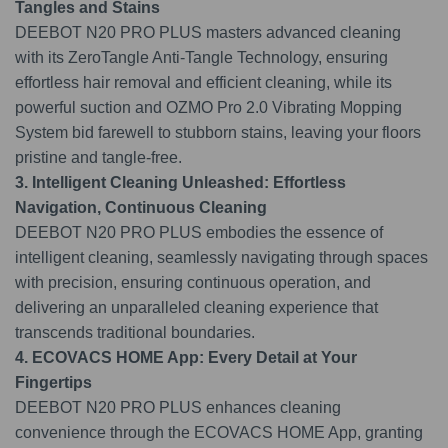
Tangles and Stains
DEEBOT N20 PRO PLUS masters advanced cleaning
with its ZeroTangle Anti-Tangle Technology, ensuring
effortless hair removal and efficient cleaning, while its
powerful suction and OZMO Pro 2.0 Vibrating Mopping
System bid farewell to stubborn stains, leaving your floors
pristine and tangle-free.
3. Intelligent Cleaning Unleashed: Effortless
Navigation, Continuous Cleaning
DEEBOT N20 PRO PLUS embodies the essence of
intelligent cleaning, seamlessly navigating through spaces
with precision, ensuring continuous operation, and
delivering an unparalleled cleaning experience that
transcends traditional boundaries.
4. ECOVACS HOME App: Every Detail at Your
Fingertips
DEEBOT N20 PRO PLUS enhances cleaning
convenience through the ECOVACS HOME App, granting