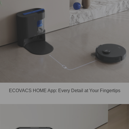
ECOVACS HOME App: Every Detail at Your Fingertips