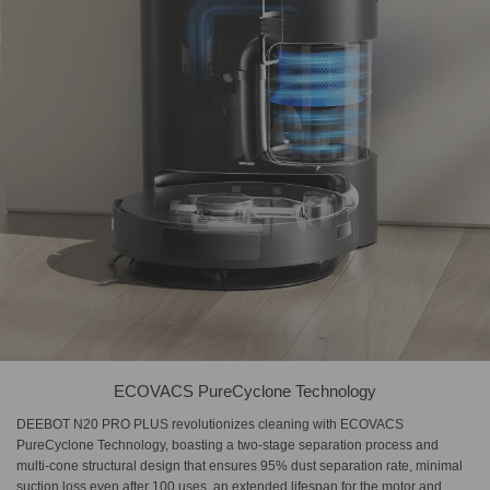
ECOVACS PureCyclone Technology
DEEBOT N20 PRO PLUS revolutionizes cleaning with ECOVACS
PureCyclone Technology, boasting a two-stage separation process and
multi-cone structural design that ensures 95% dust separation rate, minimal
suction loss even after 100 uses, an extended lifespan for the motor and