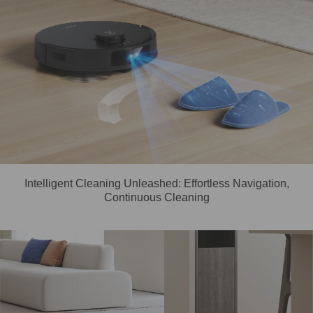
Intelligent Cleaning Unleashed: Effortless Navigation,
Continuous Cleaning