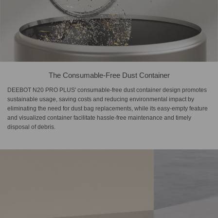
The Consumable-Free Dust Container
DEEBOT N20 PRO PLUS' consumable-free dust container design promotes
sustainable usage, saving costs and reducing environmental impact by
eliminating the need for dust bag replacements, while its easy-empty feature
and visualized container facilitate hassle-free maintenance and timely
disposal of debris.