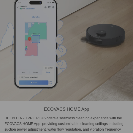
ECOVACS HOME App
DEEBOT N20 PRO PLUS offers a seamless cleaning experience with the
ECOVACS HOME App, providing customisable cleaning settings including
suction power adjustment, water flow regulation, and vibration frequency