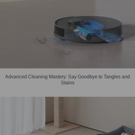
Advanced Cleaning Mastery: Say Goodbye to Tangles and
Stains