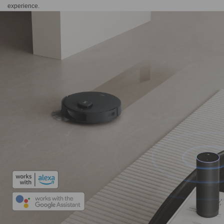
experience.