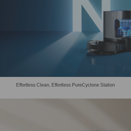
Effortless Clean, Effortless PureCyclone Station