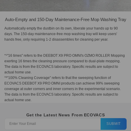
Auto-Empty and 150-Day Maintenance-Free Mop Washing Tray
Automatically empty the dustbin on its own, liberate your hands up to 90
days. The 150-day maintenance-free mop washing tray will keep users'
hands free, only requiring 1-2 disassembles for cleaning per year.
*¹"16 times" refers to the DEEBOT X9 PRO OMNI's OZMO ROLLER Mopping
exerting 16 times the cleaning pressure compared to dual-plate mopping.
The data is from the ECOVACS laboratory. Specific results are subject to
actual home use.
*²“100% Cleaning Coverage” refers to that the sweeping function of
ECOVACS DEEBOT X9 PRO OMNI products can achieve 99% sweeping
coverage at outer corners and inner corners in the experimental scenario.
The data is from the ECOVACS laboratory. Specific results are subject to
actual home use.
Get the Latest News From ECOVACS
SUBMIT