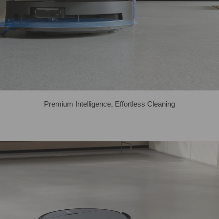
Premium Intelligence, Effortless Cleaning