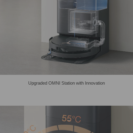
Upgraded OMNI Station with Innovation