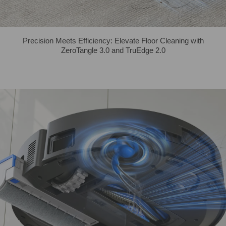
Precision Meets Efficiency: Elevate Floor Cleaning with
ZeroTangle 3.0 and TruEdge 2.0