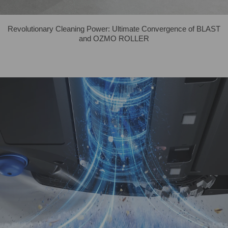
Revolutionary Cleaning Power: Ultimate Convergence of BLAST
and OZMO ROLLER