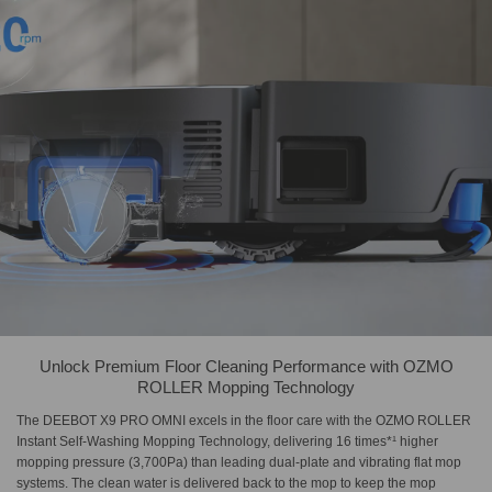
Unlock Premium Floor Cleaning Performance with OZMO
ROLLER Mopping Technology
The DEEBOT X9 PRO OMNI excels in the floor care with the OZMO ROLLER
Instant Self-Washing Mopping Technology, delivering 16 times*¹ higher
mopping pressure (3,700Pa) than leading dual-plate and vibrating flat mop
systems. The clean water is delivered back to the mop to keep the mop