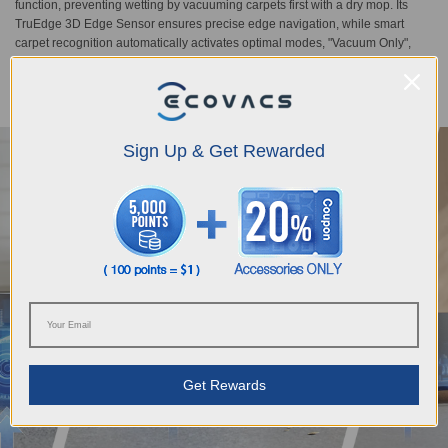
function, preventing wetting by vacuuming carpets first with a dry mop. Its
TruEdge 3D Edge Sensor ensures precise edge navigation, while smart
carpet recognition automatically activates optimal modes, "Vacuum Only",
"No Entry", "Pass Througgh Only", and "As On Floor", delivering professional-
level cleaning strategies for different carpet types.
Sign Up & Get Rewarded
Get Rewards