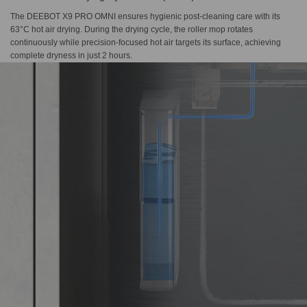
The DEEBOT X9 PRO OMNI ensures hygienic post-cleaning care with its
63°C hot air drying. During the drying cycle, the roller mop rotates
continuously while precision-focused hot air targets its surface, achieving
complete dryness in just 2 hours.