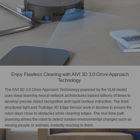
Enjoy Flawless Cleaning with​ AIVI 3D 3.0 Omni-Approach​
Technology​ ​
The AIVI 3D 3.0 Omni-Approach Technology powered by the VLM model
uses deep learning neural network architectures trained billions of times to
develop precise object recognition and rapid contour extraction. The front
structured light and TruEdge 3D Edge Sensor work in tandem to ensure the
robot stays close to obstacles while cleaning edges. The real-time path
planning allows the robot to detect sudden environmental changes such as
moving people or animals, instantly reacting to them.