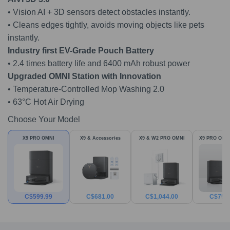
• Vision AI + 3D sensors detect obstacles instantly.
• Cleans edges tightly, avoids moving objects like pets
instantly.
Industry first EV-Grade Pouch Batter
y
• 2.4 times battery life and 6400 mAh robust power
Upgraded OMNI Station with Innovatio
n
• Temperature-Controlled Mop Washing 2.0
• 63°C Hot Air Drying
Choose Your Model
X9 PRO OMNI
X9 & Accessories
X9 & W2 PRO OMNI
X9 PRO OMNI
C$
599.99
C$
681.00
C$
1,044.00
C$
759