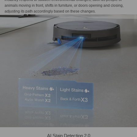
animals moving in front, shifts in furniture, or doors opening and closing,
adjusting its path accordingly based on these changes.
AI Stain Detection 2.0