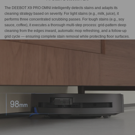
The DEEBOT X9 PRO OMNI intelligently detects stains and adapts its
cleaning strategy based on severity. For light stains (e.g., milk, juice), it
performs three concentrated scrubbing passes. For tough stains (e.g., soy
sauce, coffee), it executes a thorough multi-step process: grid-pattern deep
cleaning from the edges inward, automatic mop refreshing, and a follow-up
grid cycle — ensuring complete stain removal while protecting floor surfaces.