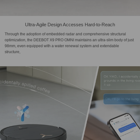
Ultra-Agile Design Accesses Hard-to-Reach
Through the adoption of embedded radar and comprehensive structural
optimization, the DEEBOT X9 PRO OMNI maintains an ultra-slim body of just
98mm, even equipped with a water renewal system and extendable
structure,