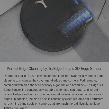
Perfect Edge Cleaning by​ TruEdge 2.0 and 3D Edge Sensor​ ​
Upgraded TruEdge 2.0 allows roller mop to extend dynamically during edge
cleaning to maximize the coverage at edges and corners. Furthermore,
combined with an enhanced sensory algorithm and brand new TruEdge 3D
Edge Sensor, the continuously variable roller mop can adapt to different
types of edges and turns to precisely avoid collision while remaining close to
edges. In addition, the side brush is constantly extended on a solid structure
to reach the blind spots on corners that are much more difficult to achieve
100% coverage*².