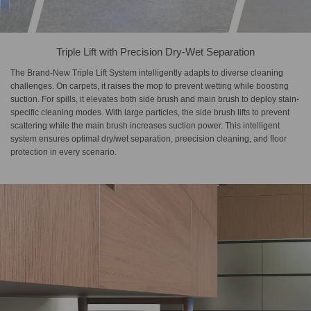
Triple Lift with Precision Dry-Wet Separation
The Brand-New Triple Lift System intelligently adapts to diverse cleaning
challenges. On carpets, it raises the mop to prevent wetting while boosting
suction. For spills, it elevates both side brush and main brush to deploy stain-
specific cleaning modes. With large particles, the side brush lifts to prevent
scattering while the main brush increases suction power. This intelligent
system ensures optimal dry/wet separation, preecision cleaning, and floor
protection in every scenario.