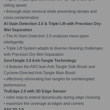
rolling speed
• thorough stain removal while preventing streaks and
cross-contamination
AI Stain Detection 2.0 & Triple Lift with Precision Dry-
Wet Separatio
n
• The AI Stain Detection 2.0 analyzes mess types
intelligently
• Triple Lift System adapts to diverse cleaning challenges
with Precision Dry-Wet Separation
ZeroTangle 3.0 Anti-Tangle Technolog
y
• it features the ARClean Anti-Tangle Side Brush and
Cyclone-Directed Anti-Tangle Main Brush
• effectively eliminating hair tangles for uninterrupted
performance.
TruEdge 2.0 with 3D Edge Senso
r
• roller mop to extend dynamically during edge cleaning
• maximize the coverage at edges and corners
AIVI 3D 3.
0