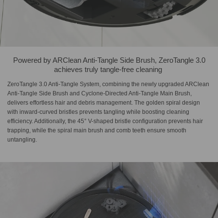
Powered by ARClean Anti-Tangle Side Brush,​ ZeroTangle 3.0
achieves truly tangle-free cleaning​ ​
ZeroTangle 3.0 Anti-Tangle System, combining the newly upgraded ARClean
Anti-Tangle Side Brush and Cyclone-Directed Anti-Tangle Main Brush,
delivers effortless hair and debris management. The golden spiral design
with inward-curved bristles prevents tangling while boosting cleaning
efficiency. Additionally, the 45° V-shaped bristle configuration prevents hair
trapping, while the spiral main brush and comb teeth ensure smooth
untangling.