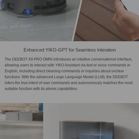
Enhanced YIKO-GPT for Seamless Interation
The DEEBOT X9 PRO OMNI introduces an intuitive conversational interface,
allowing users to interact with YIKO Assistant via text or voice commands in
English, including direct cleaning commands or inquiries about unclear
functions. With the advanced Large Language Model (LLM), the DEEBOT
infers the true intent of user commands and autonomously matches the most
suitable function with its atomic capabilities.