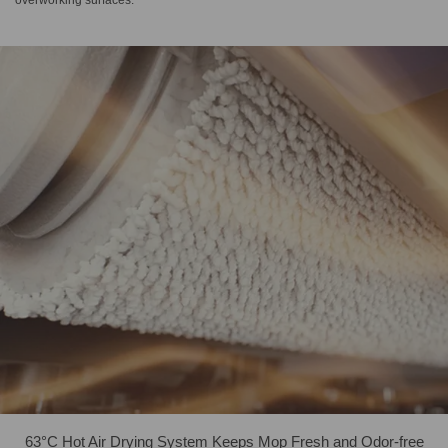
overworking surfaces.
63°C Hot Air Drying System Keeps Mop Fresh and Odor-free