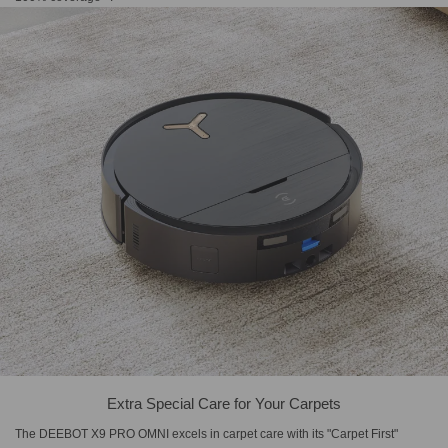
Extra Special Care for Your Carpets
The DEEBOT X9 PRO OMNI excels in carpet care with its "Carpet First"