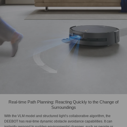
Real-time Path Planning: Reacting Quickly to the Change of
Surroundings
With the VLM model and structured light’s collaborative algorithm, the
DEEBOT has real-time dynamic obstacle avoidance capabilities. It can
instantly respond to sudden environmental changes, such as people or