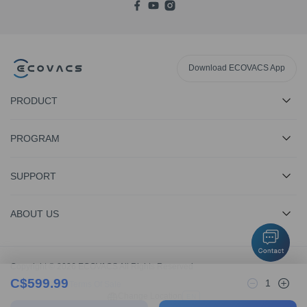
Download ECOVACS App
PRODUCT
PROGRAM
SUPPORT
ABOUT US
Copyright © 2026 ECOVACS All Rights Reserved
C$
599.99
1
Privacy Policy
·
Terms Of Sale
Change Location
EN