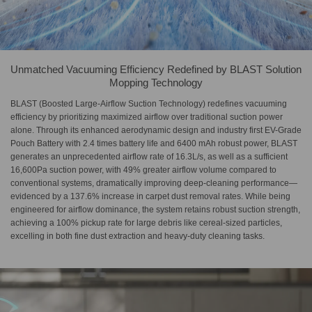
Unmatched Vacuuming Efficiency Redefined by BLAST Solution
Mopping Technology
BLAST (Boosted Large-Airflow Suction Technology) redefines vacuuming
efficiency by prioritizing maximized airflow over traditional suction power
alone. Through its enhanced aerodynamic design and industry first EV-Grade
Pouch Battery with 2.4 times battery life and 6400 mAh robust power, BLAST
generates an unprecedented airflow rate of 16.3L/s, as well as a sufficient
16,600Pa suction power, with 49% greater airflow volume compared to
conventional systems, dramatically improving deep-cleaning performance—
evidenced by a 137.6% increase in carpet dust removal rates. While being
engineered for airflow dominance, the system retains robust suction strength,
achieving a 100% pickup rate for large debris like cereal-sized particles,
excelling in both fine dust extraction and heavy-duty cleaning tasks.