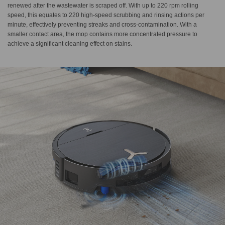
renewed after the wastewater is scraped off. With up to 220 rpm rolling
speed, this equates to 220 high-speed scrubbing and rinsing actions per
minute, effectively preventing streaks and cross-contamination. With a
smaller contact area, the mop contains more concentrated pressure to
achieve a significant cleaning effect on stains.