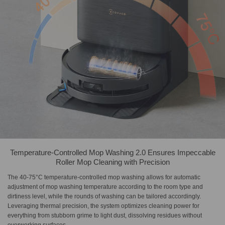
Temperature-Controlled Mop Washing 2.0 Ensures Impeccable
Roller Mop Cleaning with Precision
The 40-75°C temperature-controlled mop washing allows for automatic
adjustment of mop washing temperature according to the room type and
dirtiness level, while the rounds of washing can be tailored accordingly.
Leveraging thermal precision, the system optimizes cleaning power for
everything from stubborn grime to light dust, dissolving residues without