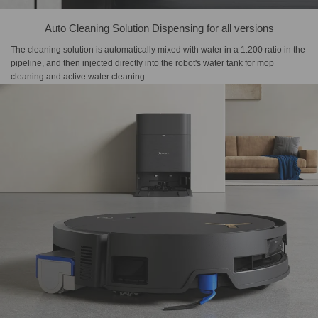
Auto Cleaning Solution Dispensing for all versions
The cleaning solution is automatically mixed with water in a 1:200 ratio in the
pipeline, and then injected directly into the robot's water tank for mop
cleaning and active water cleaning.