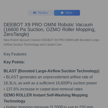
Photos
Intro
DEEBOT X9 PRO OMNI Robotic Vacuum
(16600 Pa Suction, OZMO Roller Mopping,
ZeroTangle)
New Robot Vacuum Cleaner DEEBOT X9 PRO OMNI with Boosted Large-
Airflow Suction Technology and Carpet Care
Key Features
Key Points:
BLAST (Boosted Large-Airflow Suction Technology)
• BLAST generates an unprecedented airflow rate of
16.3L/s, as well as a sufficient 16,600Pa suction power
• 137.6% increase in carpet dust removal rates
OZMO ROLLER Instant Self-Washing Mopping
Technolog
y
• higher mopping pressure (3,700Pa) +up to 220 rpm