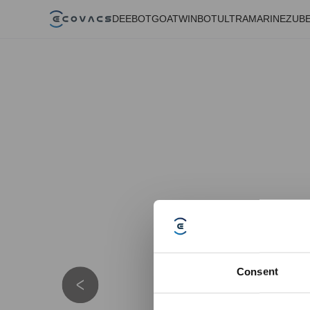
DEEBOT
GOAT
WINBOT
ULTRAMARINE
ZUB
Consent
Details