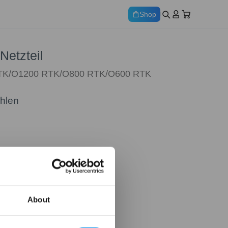
Shop
Netzteil
RTK/O1200 RTK/O800 RTK/O600 RTK
ählen
About