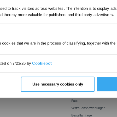
ed to track visitors across websites. The intention is to display ads
*Neu registrierte Benutzer können 30
and thereby more valuable for publishers and third party advertisers.
EINREICHEN
verwenden, um einen Rabatt von 30 € a
Bestellung zu erhalten, wenn die Zah
überschreitet.
 cookies that we are in the process of classifying, together with the 
E
INNOVATIONEN
SUPPORT
OZMO ROLLER
Support Center
ated on 7/23/26 by
Cookiebot
oter
Wischwalze
BLAST: Saugtechnologie
Garantiebedingungen
ter
mit großem Luftstrom
er
Leistungsstarkes und
ECOVACS Rewards-
genaues Mähen mit Tempo
MITGLIEDSCHAFTSBEDINGU
Agile Sensorik ultrasmart
Empfehlen & Verdienen
Use necessary cookies only
optimale Reichweite
Preisgarantie
Kontakt
Faqs
Vertrauensbewertungen
Bestellanfrage