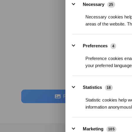
Necessary
25
Necessary cookies help 
areas of the website. T
Preferences
4
Preference cookies enab
your preferred language 
Statistics
18
Fotos
Statistic cookies help w
information anonymousl
Marketing
105