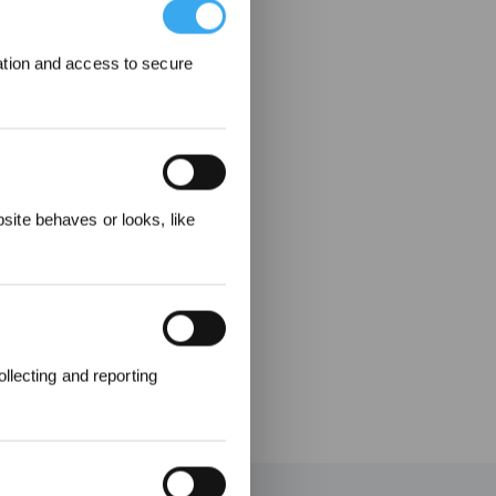
ation and access to secure
elohnungen
ite behaves or looks, like
llecting and reporting
en