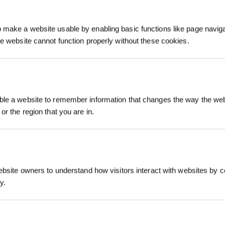
make a website usable by enabling basic functions like page navig
he website cannot function properly without these cookies.
Registrieren und B
le a website to remember information that changes the way the webs
sichern
or the region that you are in.
ebsite owners to understand how visitors interact with websites by co
y.
Jetzt abonnier