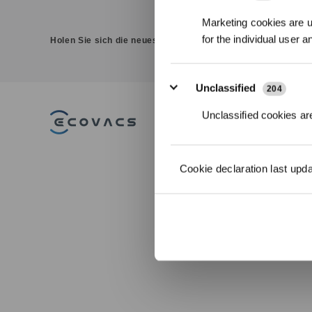
Marketing cookies are us
for the individual user 
Holen Sie sich die neuesten Nachrichten von ECOVACS
Unclassified
204
Unclassified cookies are
PRODUKT
DEEBOT
Cookie declaration last upd
Saug-/Wischrob
WINBOT
Fensterputzrobo
GOAT Mährobot
ULTRAMARINE
ZUBEHÖR