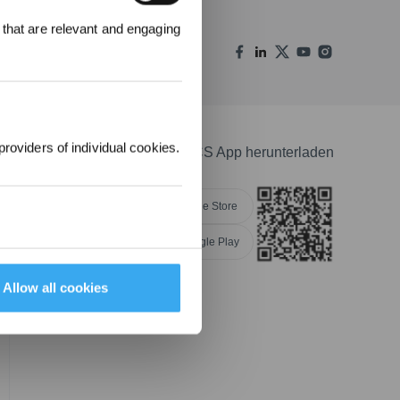
 that are relevant and engaging
00 Punkte
uf ihre erste
lung 1000 €
providers of individual cookies.
ECOVACS App herunterladen
Apple Store
Google Play
NGEN
Allow all cookies