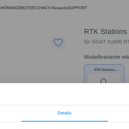
EHÖR
ANGEBOTE
ECOVACS Rewards
SUPPORT
RTK Stations 
für GOAT A1600 
Modellvariante w
RTK Stations
Netzteil
29,99
€
Details