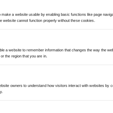
make a website usable by enabling basic functions like page navig
he website cannot function properly without these cookies.
Registrieren und B
le a website to remember information that changes the way the webs
sichern
or the region that you are in.
ebsite owners to understand how visitors interact with websites by co
y.
Jetzt abonnier