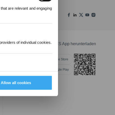
 that are relevant and engaging
00 Punkte
uf ihre erste
lung 1000 €
providers of individual cookies.
ECOVACS App herunterladen
Apple Store
Google Play
NGEN
Allow all cookies