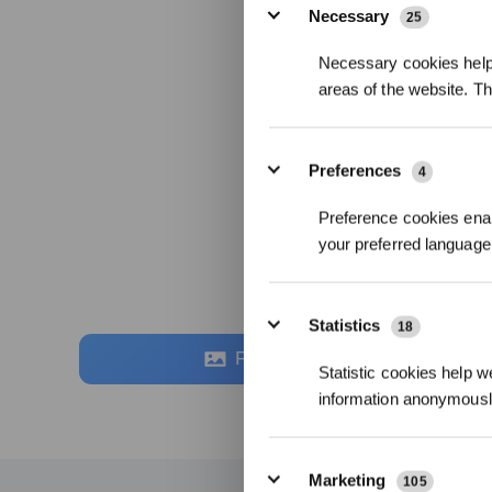
Necessary
25
Necessary cookies help 
areas of the website. T
Preferences
4
Preference cookies enab
your preferred language 
Statistics
18
Fotos
Statistic cookies help w
information anonymousl
Marketing
105