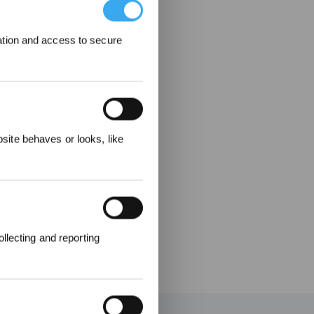
ation and access to secure
elohnungen
ite behaves or looks, like
llecting and reporting
en