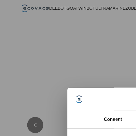
DEEBOT
GOAT
WINBOT
ULTRAMARINE
ZUB
Consent
Details