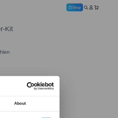
Shop
-Kit
ählen
About