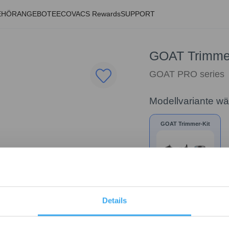
EHÖR
ANGEBOTE
ECOVACS Rewards
SUPPORT
GOAT Trimmer
GOAT PRO series
Modellvariante w
GOAT Trimmer-Kit
35,00
€
Details