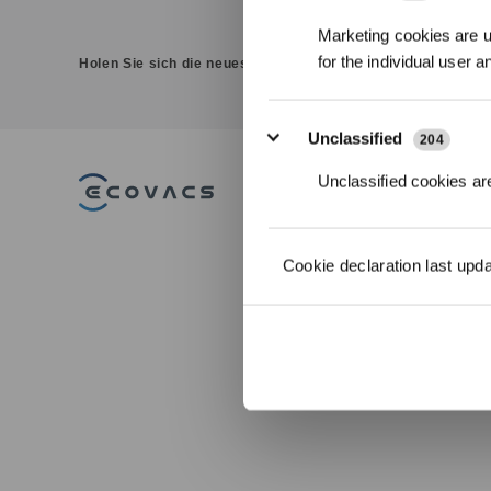
Marketing cookies are us
for the individual user 
Holen Sie sich die neuesten Nachrichten von ECOVACS
Unclassified
204
Unclassified cookies are
PRODUKT
DEEBOT
Cookie declaration last upd
Saug-/Wischrob
WINBOT
Fensterputzrobo
GOAT Mährobot
ULTRAMARINE
ZUBEHÖR