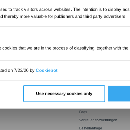
ed to track visitors across websites. The intention is to display ads
*Neu registrierte Benutzer können 30
and thereby more valuable for publishers and third party advertisers.
EINREICHEN
verwenden, um einen Rabatt von 30 € a
Bestellung zu erhalten, wenn die Zah
überschreitet.
 cookies that we are in the process of classifying, together with the 
E
INNOVATIONEN
SUPPORT
OZMO ROLLER
Support Center
ated on 7/23/26 by
Cookiebot
oter
Wischwalze
BLAST: Saugtechnologie
Garantiebedingungen
ter
mit großem Luftstrom
er
Leistungsstarkes und
ECOVACS Rewards-
genaues Mähen mit Tempo
MITGLIEDSCHAFTSBEDINGU
Agile Sensorik ultrasmart
Empfehlen & Verdienen
Use necessary cookies only
optimale Reichweite
Preisgarantie
Kontakt
Faqs
Vertrauensbewertungen
Bestellanfrage