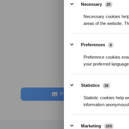
Necessary
25
Necessary cookies help 
areas of the website. T
Preferences
4
Preference cookies enab
your preferred language 
Statistics
18
Photos
Statistic cookies help w
information anonymousl
Marketing
105