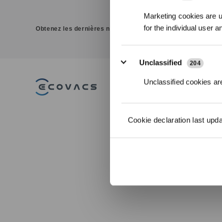
Marketing cookies are us
for the individual user 
Obtenez les dernières nouvelles d'ECOVACS
Unclassified
204
Unclassified cookies are
PRODUITS
Aspirateurs Robots
Cookie declaration last upd
Laveurs DEEBOT
Robots Lave-vitres
WINBOT
Robots Tondeuses
ACCESSOIRES
ULTRAMARINE