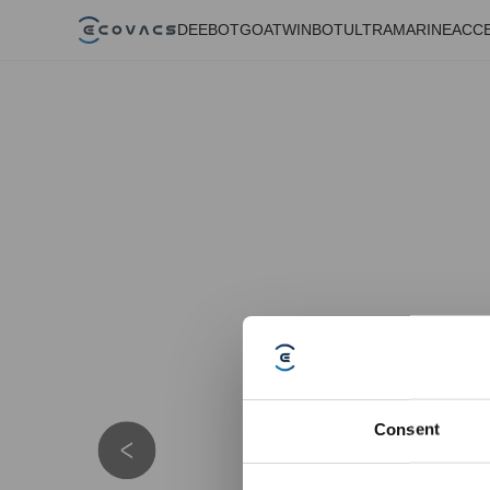
DEEBOT
GOAT
WINBOT
ULTRAMARINE
ACC
Consent
Details