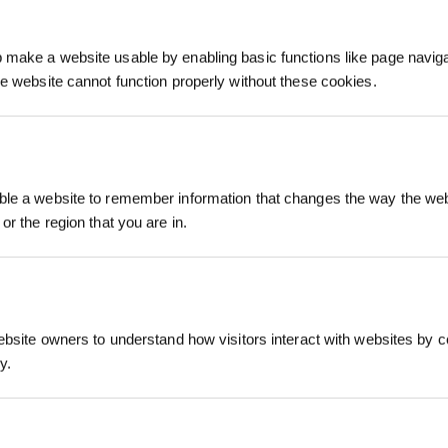
make a website usable by enabling basic functions like page navig
he website cannot function properly without these cookies.
Inscrivez-vous et r
le a website to remember information that changes the way the webs
or the region that you are in.
ebsite owners to understand how visitors interact with websites by co
y.
S'INSCRIRE