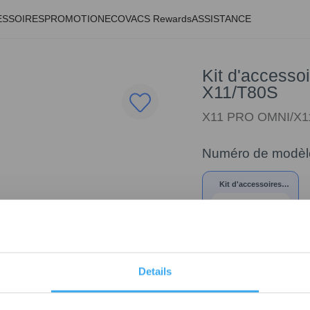
ESSOIRES
PROMOTION
ECOVACS Rewards
ASSISTANCE
Kit d'accessoi
X11/T80S
X11 PRO OMNI/X1
Numéro de modèl
Kit d'accessoires
trimestriel pour la
série X11/T80S
Details
74,70
€