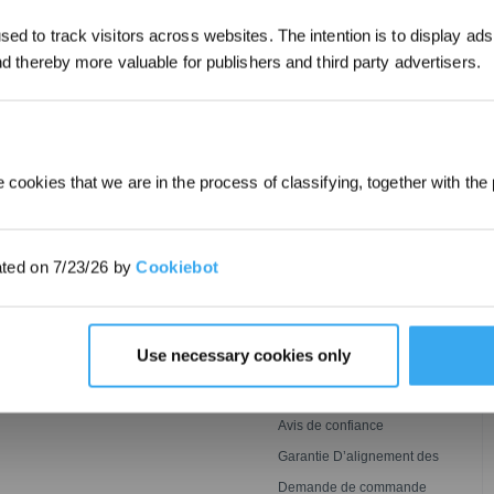
*Les nouveaux inscrits peuvent utiliser 3
ed to track visitors across websites. The intention is to display ads
obtenir une réduction de 30 € sur leur pr
commande lorsque le paiement dépasse 
and thereby more valuable for publishers and third party advertisers.
SOUMETTRE
 cookies that we are in the process of classifying, together with the 
INNOVATION
ASSISTANCE
Technologie De Lavage
ECOVACS Faqs
ated on 7/23/26 by
Cookiebot
Ozmo Roller
BLAST
Conditions de Garantie
 GOAT
Tonte
Centre de Support
Puissante,Impeccable Et
Détection Agile, Couverture
Parrainez & Gagnez
Use necessary cookies only
Plus Rapide
Optimale
Conditions d’adhésion au
ECOVACS Rewards
Contact
Avis de confiance
Garantie D’alignement des
Prix
Demande de commande