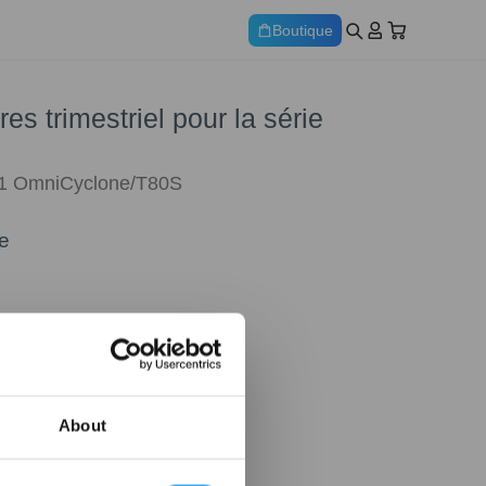
Boutique
res trimestriel pour la série
1 OmniCyclone/T80S
e
About