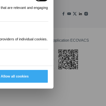
000 points pour
 that are relevant and engaging
emière
1000 €.
providers of individual cookies.
Télécharger l'application ECOVACS
Apple Store
Google Play
Allow all cookies