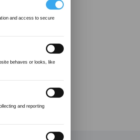
ation and access to secure
ecevez
ite behaves or looks, like
llecting and reporting