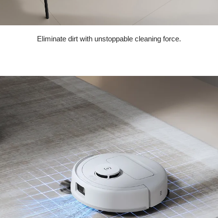
Eliminate dirt with unstoppable cleaning force.