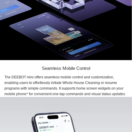
Seamless Mobile Control
The DEEBOT mini offers seamless mobile control and customization,
enabling users to effortlessly initiate Whole House Cleaning or resume
programs with simple commands. It supports home screen widgets on your
mobile phone* for convenient one-tap commands and visual status updates.