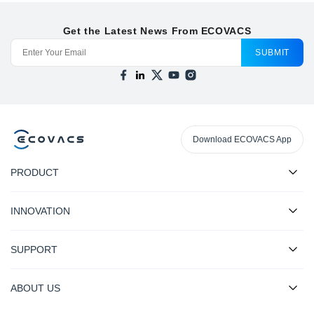
Get the Latest News From ECOVACS
SUBMIT
Download ECOVACS App
PRODUCT
INNOVATION
SUPPORT
ABOUT US