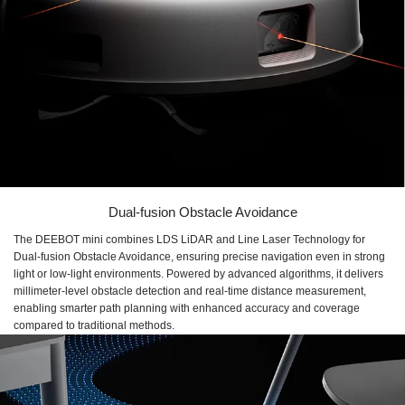
Dual-fusion Obstacle Avoidance
The DEEBOT mini combines LDS LiDAR and Line Laser Technology for
Dual-fusion Obstacle Avoidance, ensuring precise navigation even in strong
light or low-light environments. Powered by advanced algorithms, it delivers
millimeter-level obstacle detection and real-time distance measurement,
enabling smarter path planning with enhanced accuracy and coverage
compared to traditional methods.