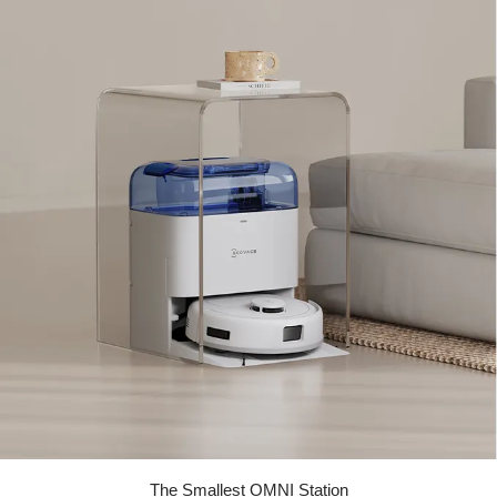
The Smallest OMNI Station