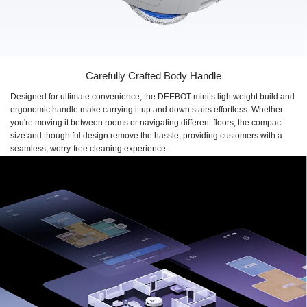
Carefully Crafted Body Handle
Designed for ultimate convenience, the DEEBOT mini’s lightweight build and
ergonomic handle make carrying it up and down stairs effortless. Whether
you're moving it between rooms or navigating different floors, the compact
size and thoughtful design remove the hassle, providing customers with a
seamless, worry-free cleaning experience.