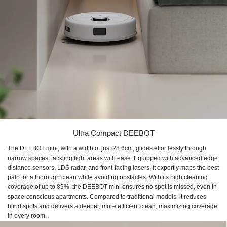
Ultra Compact DEEBOT
The DEEBOT mini, with a width of just 28.6cm, glides effortlessly through
narrow spaces, tackling tight areas with ease. Equipped with advanced edge
distance sensors, LDS radar, and front-facing lasers, it expertly maps the best
path for a thorough clean while avoiding obstacles. With its high cleaning
coverage of up to 89%, the DEEBOT mini ensures no spot is missed, even in
space-conscious apartments. Compared to traditional models, it reduces
blind spots and delivers a deeper, more efficient clean, maximizing coverage
in every room.