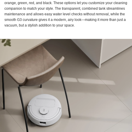
orange, green, red, and black. These options let you customize your cleaning
companion to match your style. The transparent, combined tank streamlines
maintenance and allows easy water level checks without removal, while the
smooth G3 curvature gives it a modern, airy look—making it more than just a
vacuum, but a stylish addition to your space.