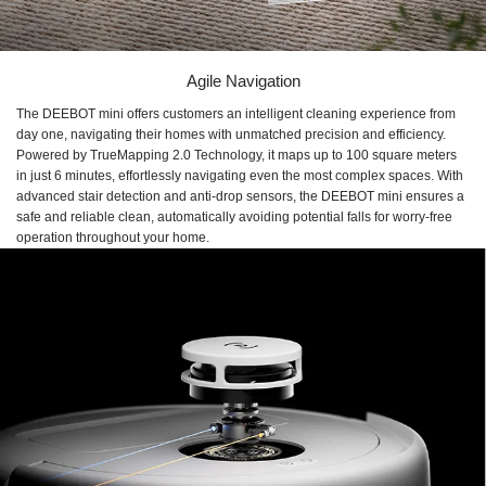
Agile Navigation
The DEEBOT mini offers customers an intelligent cleaning experience from
day one, navigating their homes with unmatched precision and efficiency.
Powered by TrueMapping 2.0 Technology, it maps up to 100 square meters
in just 6 minutes, effortlessly navigating even the most complex spaces. With
advanced stair detection and anti-drop sensors, the DEEBOT mini ensures a
safe and reliable clean, automatically avoiding potential falls for worry-free
operation throughout your home.