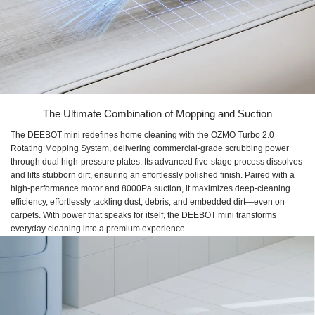
The Ultimate Combination of Mopping and Suction
The DEEBOT mini redefines home cleaning with the OZMO Turbo 2.0
Rotating Mopping System, delivering commercial-grade scrubbing power
through dual high-pressure plates. Its advanced five-stage process dissolves
and lifts stubborn dirt, ensuring an effortlessly polished finish. Paired with a
high-performance motor and 8000Pa suction, it maximizes deep-cleaning
efficiency, effortlessly tackling dust, debris, and embedded dirt—even on
carpets. With power that speaks for itself, the DEEBOT mini transforms
everyday cleaning into a premium experience.