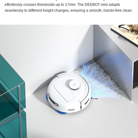
effortlessly crosses thresholds up to 17mm. The DEEBOT mini adapts
seamlessly to different height changes, ensuring a smooth, hands-free clean.