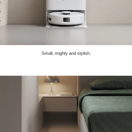
Small, mighty and stylish.