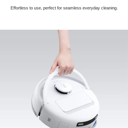
Effortless to use, perfect for seamless everyday cleaning.