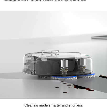
Cleaning made smarter and effortless