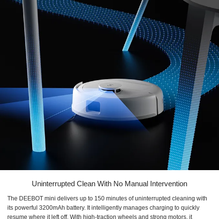
Uninterrupted Clean With No Manual Intervention
The DEEBOT mini delivers up to 150 minutes of uninterrupted cleaning with
its powerful 3200mAh battery. It intelligently manages charging to quickly
resume where it left off. With high-traction wheels and strong motors, it