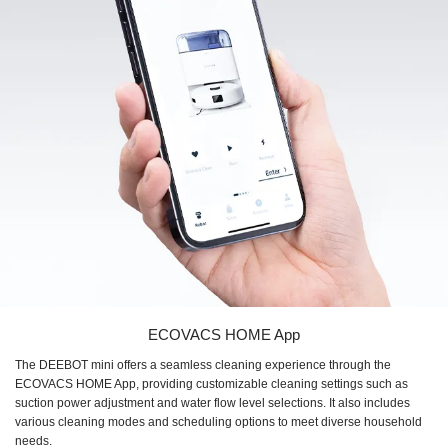
ECOVACS HOME App
The DEEBOT mini offers a seamless cleaning experience through the
ECOVACS HOME App, providing customizable cleaning settings such as
suction power adjustment and water flow level selections. It also includes
various cleaning modes and scheduling options to meet diverse household
needs.