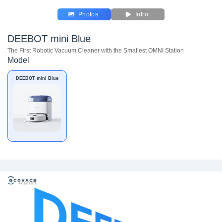
Photos
Intro
DEEBOT mini Blue
The First Robotic Vacuum Cleaner with the Smallest OMNI Station
Model
DEEBOT mini Blue