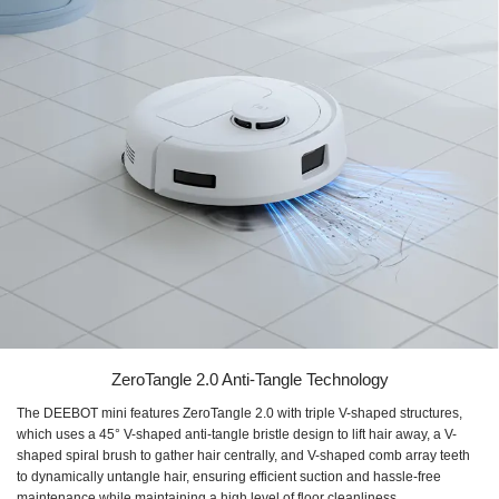
ZeroTangle 2.0 Anti-Tangle Technology
The DEEBOT mini features ZeroTangle 2.0 with triple V-shaped structures,
which uses a 45° V-shaped anti-tangle bristle design to lift hair away, a V-
shaped spiral brush to gather hair centrally, and V-shaped comb array teeth
to dynamically untangle hair, ensuring efficient suction and hassle-free
maintenance while maintaining a high level of floor cleanliness.