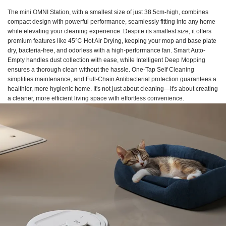
The mini OMNI Station, with a smallest size of just 38.5cm-high, combines
compact design with powerful performance, seamlessly fitting into any home
while elevating your cleaning experience. Despite its smallest size, it offers
premium features like 45℃ Hot Air Drying, keeping your mop and base plate
dry, bacteria-free, and odorless with a high-performance fan. Smart Auto-
Empty handles dust collection with ease, while Intelligent Deep Mopping
ensures a thorough clean without the hassle. One-Tap Self Cleaning
simplifies maintenance, and Full-Chain Antibacterial protection guarantees a
healthier, more hygienic home. It's not just about cleaning—it's about creating
a cleaner, more efficient living space with effortless convenience.