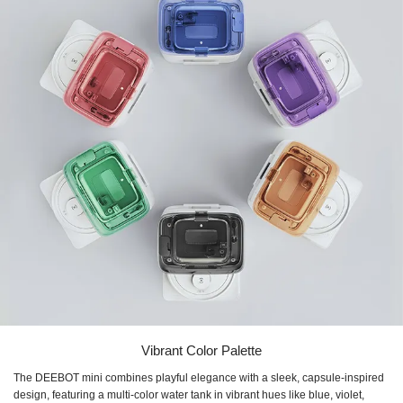
Vibrant Color Palette
The DEEBOT mini combines playful elegance with a sleek, capsule-inspired
design, featuring a multi-color water tank in vibrant hues like blue, violet,