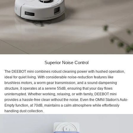
Superior Noise Control
The DEEBOT mini combines robust cleaning power with hushed operation,
ideal for quiet living. With considerable noise-reduction features like
brushless motors, a worm gear transmission, and a sound-dampening
structure, it operates at a serene 55dB, ensuring that your day flows
uninterrupted. Whether working, relaxing, or with family, DEEBOT mini
provides a hassle-free clean without the noise. Even the OMNI Station's Auto-
Empty function, at 70dB, maintains a calm atmosphere while effortlessly
handling dust collection.