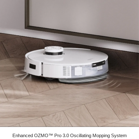
Enhanced OZMO™ Pro 3.0 Oscillating Mopping System