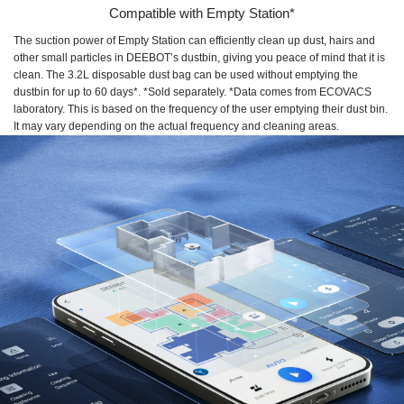
Compatible with Empty Station*
The suction power of Empty Station can efficiently clean up dust, hairs and
other small particles in DEEBOT’s dustbin, giving you peace of mind that it is
clean. The 3.2L disposable dust bag can be used without emptying the
dustbin for up to 60 days*. *Sold separately. *Data comes from ECOVACS
laboratory. This is based on the frequency of the user emptying their dust bin.
It may vary depending on the actual frequency and cleaning areas.