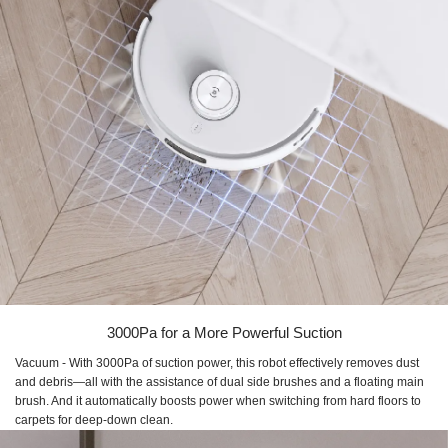
3000Pa for a More Powerful Suction
Vacuum - With 3000Pa of suction power, this robot effectively removes dust
and debris—all with the assistance of dual side brushes and a floating main
brush. And it automatically boosts power when switching from hard floors to
carpets for deep-down clean.