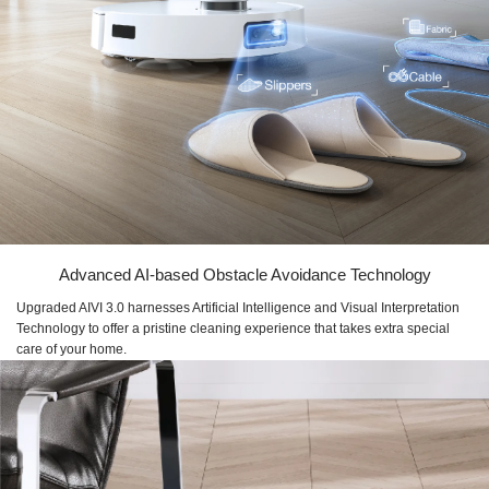
Advanced AI-based Obstacle Avoidance Technology
Upgraded AIVI 3.0 harnesses Artificial Intelligence and Visual Interpretation
Technology to offer a pristine cleaning experience that takes extra special
care of your home.