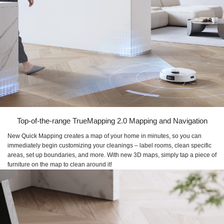
Top-of-the-range TrueMapping 2.0 Mapping and Navigation
New Quick Mapping creates a map of your home in minutes, so you can
immediately begin customizing your cleanings – label rooms, clean specific
areas, set up boundaries, and more. With new 3D maps, simply tap a piece of
furniture on the map to clean around it!