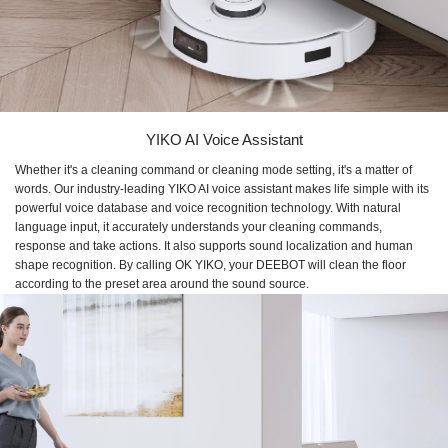
YIKO AI Voice Assistant
Whether it's a cleaning command or cleaning mode setting, it's a matter of
words. Our industry-leading YIKO AI voice assistant makes life simple with its
powerful voice database and voice recognition technology. With natural
language input, it accurately understands your cleaning commands,
response and take actions. It also supports sound localization and human
shape recognition. By calling OK YIKO, your DEEBOT will clean the floor
according to the preset area around the sound source.