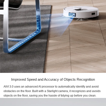
Improved Speed and Accuracy of Objects Recognition
AIVI 3.0 uses an advanced AI processor to automatically identify and avoid
obstacles on the floor. Built with a Starlight camera, it recognizes and avoids
objects on the floor, saving you the hassle of tidying up before you clean.