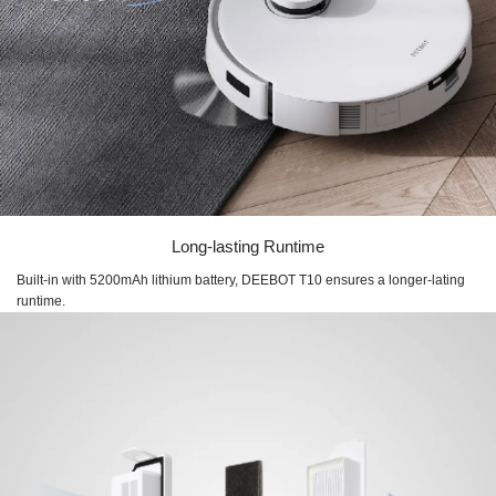
Long-lasting Runtime
Built-in with 5200mAh lithium battery, DEEBOT T10 ensures a longer-lating
runtime.