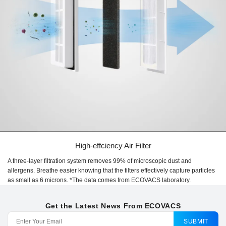
High-effciency Air Filter
A three-layer filtration system removes 99% of microscopic dust and
allergens. Breathe easier knowing that the filters effectively capture particles
as small as 6 microns. *The data comes from ECOVACS laboratory.
Get the Latest News From ECOVACS
SUBMIT