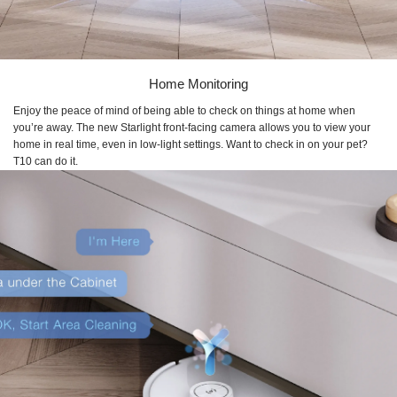
Home Monitoring
Enjoy the peace of mind of being able to check on things at home when
you’re away. The new Starlight front-facing camera allows you to view your
home in real time, even in low-light settings. Want to check in on your pet?
T10 can do it.