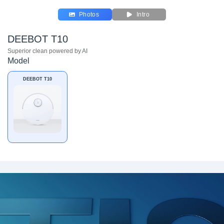
Photos
Intro
DEEBOT T10
Superior clean powered by AI
Model
DEEBOT T10