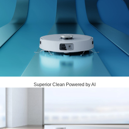
Superior Clean Powered by AI