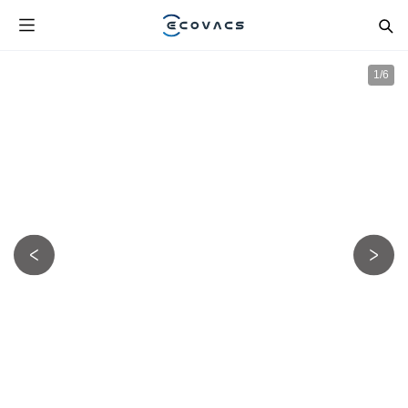
1
/
6