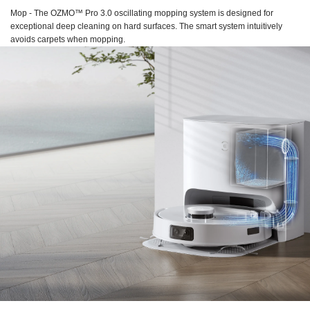
Mop - The OZMO™ Pro 3.0 oscillating mopping system is designed for
exceptional deep cleaning on hard surfaces. The smart system intuitively
avoids carpets when mopping.