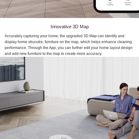
Innovative 3D Map
Accurately capturing your home, the upgraded 3D Map can identify and
display home strucutre, furniture on the map, which helps enhance cleaning
performance. Through the App, you can further edit your home layout design
and add new furniture to the map to create more accuracy.