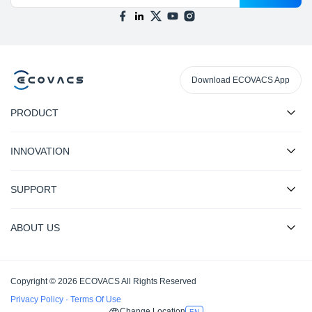
Download ECOVACS App
PRODUCT
INNOVATION
SUPPORT
ABOUT US
Copyright © 2026 ECOVACS All Rights Reserved
Privacy Policy
·
Terms Of Use
Change Location
EN