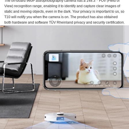
The on-board 960P astrophotography camera has a 148.3°* FOV (Field of
View) recognition range, enabling it to identify and capture clear images of
static and moving objects, even in the dark. Your privacy is important to us, so
T10 will notify you when the camera is on. The product has also obtained
both hardware and software TÜV Rheinland privacy and security certification.