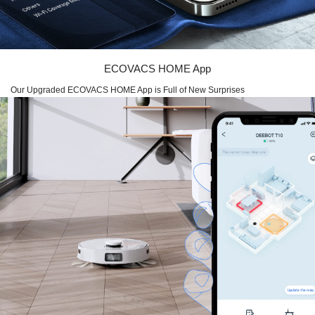
ECOVACS HOME App
Our Upgraded ECOVACS HOME App is Full of New Surprises