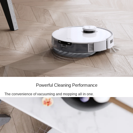
Powerful Cleaning Performance
The convenience of vacuuming and mopping all in one.