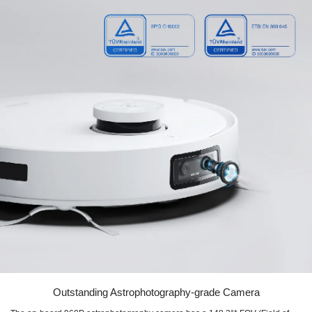
Outstanding Astrophotography-grade Camera