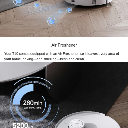
Air Freshener
Your T10 comes equipped with an Air Freshener, so it leaves every area of
your home looking—and smelling—fresh and clean.