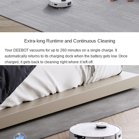
Extra-long Runtime and Continuous Cleaning
Your DEEBOT vacuums for up to 260 minutes on a single charge. It
automatically returns to its charging dock when the battery gets low. Once
charged, it gets back to cleaning right where it left off.