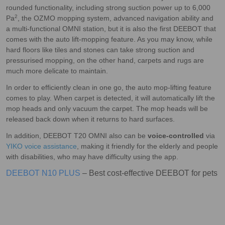
rounded functionality, including strong suction power up to 6,000
2
Pa
, the OZMO mopping system, advanced navigation ability and
a multi-functional OMNI station, but it is also the first DEEBOT that
comes with the auto lift-mopping feature. As you may know, while
hard floors like tiles and stones can take strong suction and
pressurised mopping, on the other hand, carpets and rugs are
much more delicate to maintain.
In order to efficiently clean in one go, the auto mop-lifting feature
comes to play. When carpet is detected, it will automatically lift the
mop heads and only vacuum the carpet. The mop heads will be
released back down when it returns to hard surfaces.
In addition, DEEBOT T20 OMNI also can be
voice-controlled
via
YIKO voice assistance
, making it friendly for the elderly and people
with disabilities, who may have difficulty using the app.
DEEBOT N10 PLUS
– Best cost-effective DEEBOT for pets