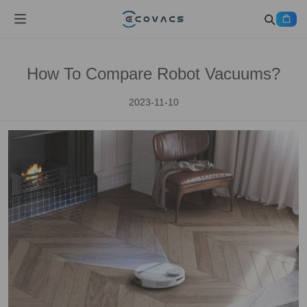
How To Compare Robot Vacuums?
2023-11-10