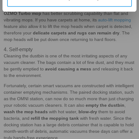
the efficiency and the living environment. Continue to take our
DEEBOT X2 OMNI as an example, the spinning, pressurised
OZMO Turbo mop
has better scrubbing capability than flat and
vibrating mops. If you have carpets at home, its
auto-lift mopping
feature also allow it to lift the mop heads when carpet is detected,
therefore your
delicate carpets and rugs can remain dry
. The
mop heads will be put down once returning to hard floors.
4. Self-empty
Cleaning the dustbin is one of the most irritating aspects of any
vacuum cleaner. The bags contain a lot of fine dust, and they must
be gently emptied to
avoid causing a mess
and releasing it back
to the environment.
Fortunately, certain smart vacuums are constructed with intelligent
container emptying mechanisms. The paired docking station, such
as the OMNI station, can now do so much more than just charging
your robotic vacuum cleaners. It can also
empty the dustbin
,
wash the mop heads
with hot water,
blow-dry
them to avoid
bacteria, and
refill the mopping tank
with fresh water. Since the
docking station has a large debris container that is capable to hold
month-worth of debris, automatic vacuums these days can offer a
truly hands-free experience.