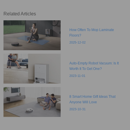
Related Articles
How Often To Mop Laminate
Floors?
2025-12-02
Auto-Empty Robot Vacuum: Is It
Worth It To Get One?
2023-11-01
8 Smart Home Gift Ideas That
Anyone Will Love
2023-10-31