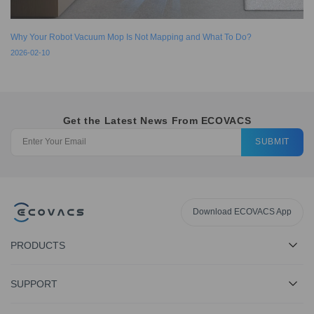
Why Your Robot Vacuum Mop Is Not Mapping and What To Do?
2026-02-10
Get the Latest News From ECOVACS
SUBMIT
Download ECOVACS App
PRODUCTS
SUPPORT