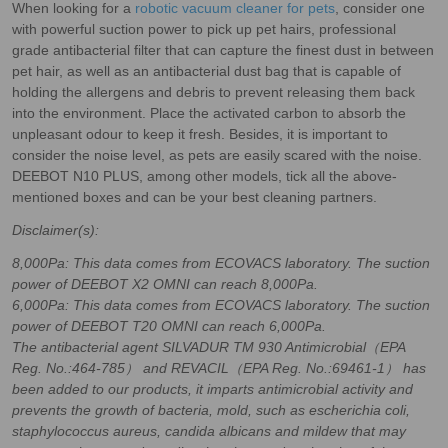
When looking for a
robotic vacuum cleaner for pets
, consider one
with powerful suction power to pick up pet hairs, professional
grade antibacterial filter that can capture the finest dust in between
pet hair, as well as an antibacterial dust bag that is capable of
holding the allergens and debris to prevent releasing them back
into the environment. Place the activated carbon to absorb the
unpleasant odour to keep it fresh. Besides, it is important to
consider the noise level, as pets are easily scared with the noise.
DEEBOT N10 PLUS, among other models, tick all the above-
mentioned boxes and can be your best cleaning partners.
Disclaimer(s):
8,000Pa: This data comes from ECOVACS laboratory. The suction
power of DEEBOT X2 OMNI can reach 8,000Pa.
6,000Pa: This data comes from ECOVACS laboratory. The suction
power of DEEBOT T20 OMNI can reach 6,000Pa.
The antibacterial agent SILVADUR TM 930 Antimicrobial（EPA
Reg. No.:464-785） and REVACIL（EPA Reg. No.:69461-1） has
been added to our products, it imparts antimicrobial activity and
prevents the growth of bacteria, mold, such as escherichia coli,
staphylococcus aureus, candida albicans and mildew that may