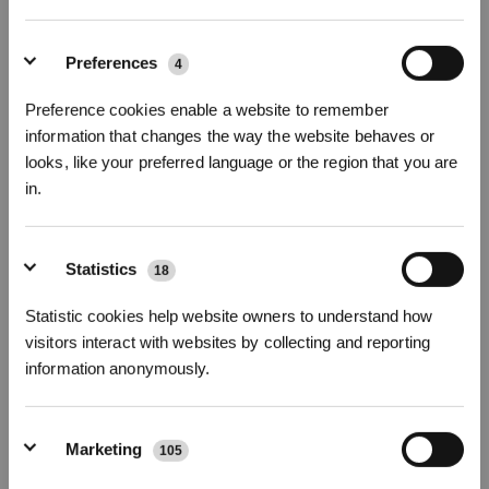
Preferences
4
Preference cookies enable a website to remember
information that changes the way the website behaves or
looks, like your preferred language or the region that you are
in.
Before comparing robot floor cleaners, look for the followings in
each model:
Sign up and get rewards
1. Navigation
Statistics
18
Navigation determines the
cleaning efficiency
of your smart
vacuum cleaner. There are two mainstream navigation systems on
Statistic cookies help website owners to understand how
the market: gyroscope and laser-based. The former is a mature
visitors interact with websites by collecting and reporting
and stable technology that has been developed for decades. The
information anonymously.
latter has been very popular in recent years since it is more
powerful and intelligent.
Our ECOVACS engineering teams have creatively developed
Marketing
105
TrueMapping technology
, which combines advanced DToF laser
Subscribe Now
sensor with Lidar to support RVC LIDAR. You can also find the