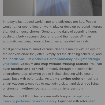
In today's fast-paced world, time and efficiency are key. People
would rather spend time on work, play or develop personal interest
than doing house chores. Gone are the days of spending hours
pushing a bulky vacuum cleaner around the house. With an
automatic vacuum, cleaning becomes a
hassle-free task
.
Most people turn to smart vacuum cleaners mainly with an eye on
the
convenience
they offer. Simply set the cleaning schedule, and
the
robotic vacuum cleaner will
autonomously navigate
through
your home
,
vacuum and mop without missing corners
. You can
even
monitor and
control
it remotely through the compatible
smartphone app, allowing you to initiate cleaning while you're
away, busy with other tasks. As a
time-saving solution
, using a
smart vacuum allows you to maintain a clean and dust-free living
environment
without constant manual intervention
.
Besides, robot floor cleaners are well-designed to
optimise
cleaning performance and efficiency
. Equipped with
advanced