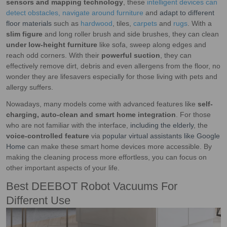
sensors and mapping technology
, these
intelligent devices can
detect obstacles, navigate around furniture
and
adapt to different
floor materials
such as
hardwood
, tiles,
carpets
and
rugs
. With a
slim figure
and long roller brush and side brushes, they can clean
under low-height furniture
like sofa, sweep along edges and
reach odd corners. With their
powerful suction
, they can
effectively remove dirt, debris and even allergens from the floor, no
wonder they are lifesavers especially for those living with pets and
allergy suffers.
Nowadays, many models come with advanced features like
self-
charging, auto-clean and smart home integration
. For those
who are not familiar with the interface,
including the elderly
, the
voice-controlled feature
via
popular virtual assistants like Google
Home
can make these smart home devices more accessible. By
making the cleaning process more effortless, you can focus on
other important aspects of your life.
Best DEEBOT Robot Vacuums For
Different Use