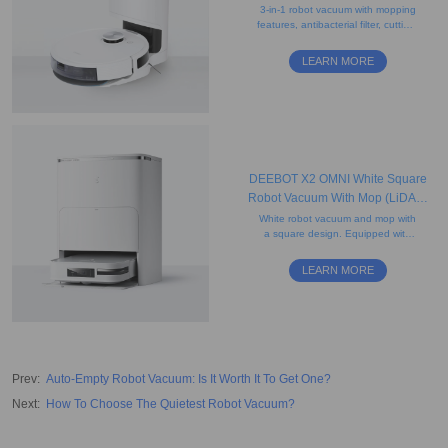
Empty, App Control, Carpet)
3-in-1 robot vacuum with mopping
features, antibacterial filter, cutting-
edge mapping, smart charging,
and a 2.5L disposable dust bag.
LEARN MORE
DEEBOT X2 OMNI White Square
Robot Vacuum With Mop (LiDAR,
Auto-Empty, Mapping)
White robot vacuum and mop with
a square design. Equipped with
rotating mops and AI-powered
mapping for precise edge cleaning
LEARN MORE
and obstacle avoidance.
Prev
:
Auto-Empty Robot Vacuum: Is It Worth It To Get One?
Next
:
How To Choose The Quietest Robot Vacuum?