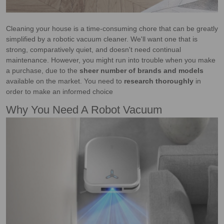
Cleaning your house is a time-consuming chore that can be greatly
simplified by a robotic vacuum cleaner. We'll want one that is
strong, comparatively quiet, and doesn't need continual
maintenance. However, you might run into trouble when you make
a purchase, due to the
sheer number of brands and models
available on the market. You need to
research thoroughly
in
order to make an informed choice
Why You Need A Robot Vacuum