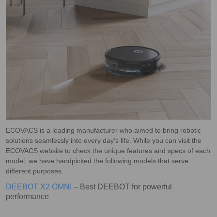
ECOVACS is a leading manufacturer who aimed to bring robotic
solutions seamlessly into every day’s life. While you can visit the
ECOVACS website to check the unique features and specs of each
model, we have handpicked the following models that serve
different purposes.
DEEBOT X2 OMNI
– Best DEEBOT for powerful
performance