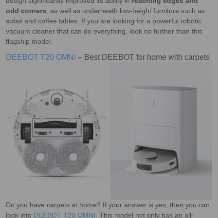
design significantly improved its ability in
reaching edges and
odd corners
, as well as underneath low-height furniture such as
sofas and coffee tables. If you are looking for a powerful robotic
vacuum cleaner that can do everything, look no further than this
flagship model.
DEEBOT T20 OMNI
– Best DEEBOT for home with carpets
Do you have carpets at home? If your answer is yes, then you can
look into
DEEBOT T20 OMNI
. This model not only has an all-