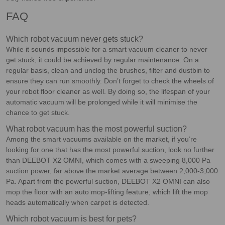
FAQ
Which robot vacuum never gets stuck?
While it sounds impossible for a smart vacuum cleaner to never
get stuck, it could be achieved by regular maintenance. On a
regular basis, clean and unclog the brushes, filter and dustbin to
ensure they can run smoothly. Don’t forget to check the wheels of
your robot floor cleaner as well. By doing so, the lifespan of your
automatic vacuum will be prolonged while it will minimise the
chance to get stuck.
What robot vacuum has the most powerful suction?
Among the smart vacuums available on the market, if you’re
looking for one that has the most powerful suction, look no further
than DEEBOT X2 OMNI, which comes with a sweeping 8,000 Pa
suction power, far above the market average between 2,000-3,000
Pa. Apart from the powerful suction, DEEBOT X2 OMNI can also
mop the floor with an auto mop-lifting feature, which lift the mop
heads automatically when carpet is detected.
Which robot vacuum is best for pets?