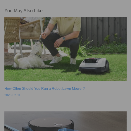
You May Also Like
How Often Should You Run a Robot Lawn Mower?
2026-02-11