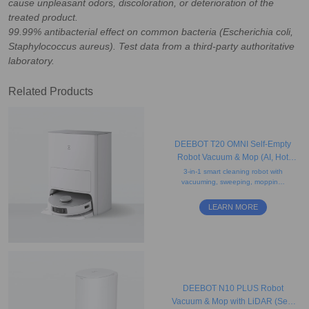
cause unpleasant odors, discoloration, or deterioration of the
treated product.
99.99% antibacterial effect on common bacteria (Escherichia coli,
Staphylococcus aureus). Test data from a third-party authoritative
laboratory.
Related Products
DEEBOT T20 OMNI Self-Empty
Robot Vacuum & Mop (AI, Hot
Water Mop Washing, Carpet)
3-in-1 smart cleaning robot with
vacuuming, sweeping, mopping,
obstacle avoidance, AI voice
assistant, auto-lift mopping, and
LEARN MORE
drying features.
DEEBOT N10 PLUS Robot
Vacuum & Mop with LiDAR (Self-