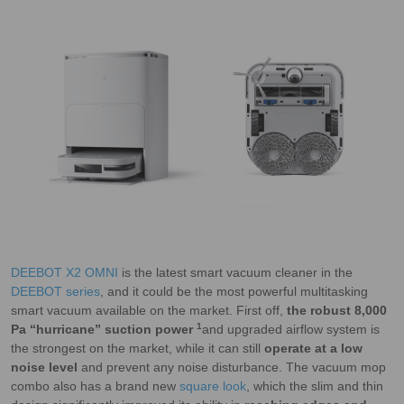
DEEBOT X2 OMNI
is the latest smart vacuum cleaner in the
DEEBOT series
, and it could be the most powerful multitasking
smart vacuum available on the market. First off,
the robust 8,000
1
Pa “hurricane” suction power
and upgraded airflow system is
the strongest on the market, while it can still
operate at a low
noise level
and prevent any noise disturbance. The vacuum mop
combo also has a brand new
square look
, which the slim and thin