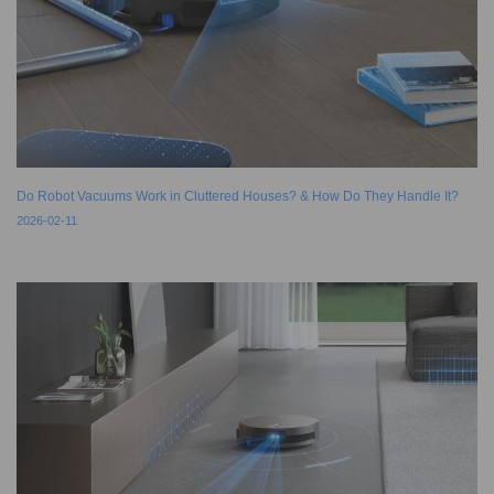
Do Robot Vacuums Work in Cluttered Houses? & How Do They Handle It?
2026-02-11