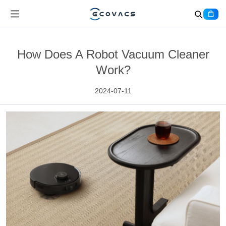
How Does A Robot Vacuum Cleaner
Work?
2024-07-11