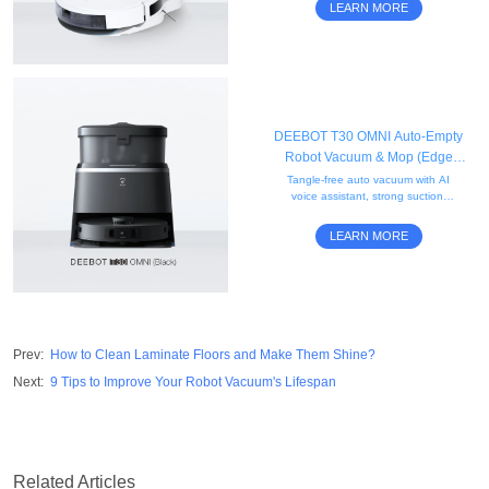
and a 2.5L disposable dust bag.
LEARN MORE
DEEBOT T30 OMNI Auto-Empty
Robot Vacuum & Mop (Edge
Cleaning, Mini, AI)
Tangle-free auto vacuum with AI
voice assistant, strong suction,
obstacle avoidance, edge
mopping, and a compact black
LEARN MORE
mini self-empty station.
Prev
:
How to Clean Laminate Floors and Make Them Shine?
Next
:
9 Tips to Improve Your Robot Vacuum's Lifespan
Related Articles