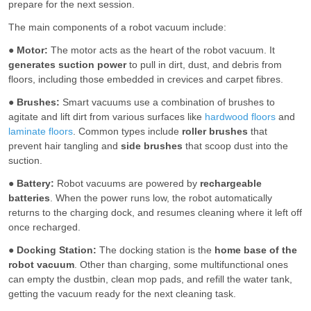
prepare for the next session.
The main components of a robot vacuum include:
●
Motor:
The motor acts as the heart of the robot vacuum. It
generates suction power
to pull in dirt, dust, and debris from
floors, including those embedded in crevices and carpet fibres.
●
Brushes:
Smart vacuums use a combination of brushes to
agitate and lift dirt from various surfaces like
hardwood floors
and
laminate floors
. Common types include
roller brushes
that
prevent hair tangling and
side brushes
that scoop dust into the
suction.
●
Battery:
Robot vacuums are powered by
rechargeable
batteries
. When the power runs low, the robot automatically
returns to the charging dock, and resumes cleaning where it left off
once recharged.
●
Docking Station:
The docking station is the
home base of the
robot vacuum
. Other than charging, some multifunctional ones
can empty the dustbin, clean mop pads, and refill the water tank,
getting the vacuum ready for the next cleaning task.