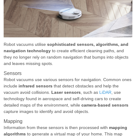
Robot vacuums utilise
sophisticated sensors, algorithms, and
navigation technology
to create efficient cleaning paths, and
they no longer rely on random navigation that bumps into objects
and leaves missing spots.
Sensors
Robot vacuums use various sensors for navigation. Common ones
include
infrared sensors
that detect obstacles and help the
vacuum avoid collisions.
Laser sensors
, such as
LiDAR
, use
technology found in aerospace and self-driving cars to create
detailed maps of the environment, while
camera-based sensors
capture images to identify and avoid objects.
Mapping
Information from these sensors is then processed with
mapping
algorithms
to generate a virtual map of your home. This map