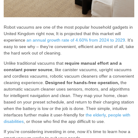
Robot vacuums are one of the most popular household gadgets in
United Kingdom right now, It is projected that this market will
experience
an annual growth rate of 4.60% from 2024 to 2029
. It's
easy to see why – they’re convenient, efficient and most of all, take
the hard work out of cleaning.
Unlike traditional vacuums that
require manual effort and a
constant power source
, like canister vacuums, upright vacuums
and cordless vacuums, robotic vacuum cleaners offer a convenient
cleaning experience.
Designed for hands-free operation,
the
automatic vacuum cleaner uses sensors, motors, and algorithms
for intelligent navigation and clean. They map your home, clean
based on your preset schedule, and return to their charging station
when the battery is low or the job is done. Their simple, intuitive
interfaces further make it user-friendly for
the elderly
,
people with
disabilities
, or those who find the app difficult to use.
If you're considering investing in one, now it’s time to learn how a