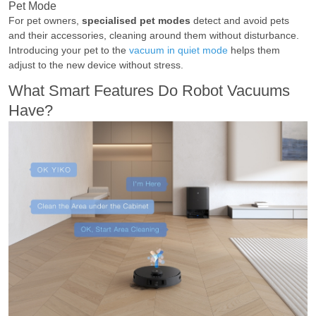
Pet Mode
For pet owners,
specialised pet modes
detect and avoid pets
and their accessories, cleaning around them without disturbance.
Introducing your pet to the
vacuum in quiet mode
helps them
adjust to the new device without stress.
What Smart Features Do Robot Vacuums
Have?