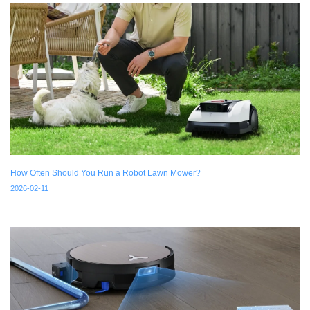
How Often Should You Run a Robot Lawn Mower?
2026-02-11