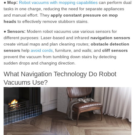
●
Mop:
Robot vacuums with mopping capabilities
can perform dual
tasks in one charge, reducing the need for separate appliances
and manual effort. They
apply constant pressure on mop
heads
to effectively remove stubborn stains.
●
Sensors:
Modern robot vacuums use various sensors for
different purposes: Laser-based and infrared
navigation sensors
create virtual maps and plan cleaning routes;
obstacle detection
sensors
help
avoid cords
, furniture, and walls; and
cliff sensors
prevent the vacuum from tumbling down stairs by detecting
sudden drops and changing direction.
What Navigation Technology Do Robot
Vacuums Use?