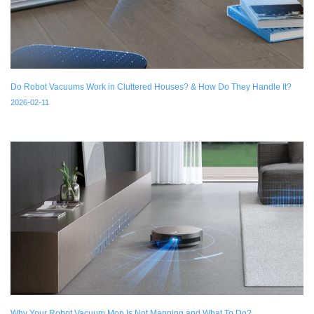
Do Robot Vacuums Work in Cluttered Houses? & How Do They Handle It?
2026-02-11
Why Your Robot Vacuum Mop Is Not Mapping and What To Do?