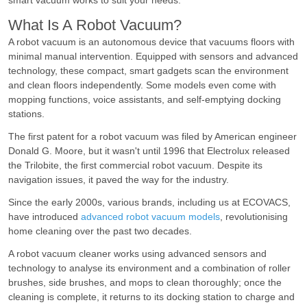
smart vacuum works to suit your needs.
What Is A Robot Vacuum?
A robot vacuum is an autonomous device that vacuums floors with
minimal manual intervention. Equipped with sensors and advanced
technology, these compact, smart gadgets scan the environment
and clean floors independently. Some models even come with
mopping functions, voice assistants, and self-emptying docking
stations.
The first patent for a robot vacuum was filed by American engineer
Donald G. Moore, but it wasn't until 1996 that Electrolux released
the Trilobite, the first commercial robot vacuum. Despite its
navigation issues, it paved the way for the industry.
Since the early 2000s, various brands, including us at ECOVACS,
have introduced
advanced robot vacuum models
, revolutionising
home cleaning over the past two decades.
A robot vacuum cleaner works using advanced sensors and
technology to analyse its environment and a combination of roller
brushes, side brushes, and mops to clean thoroughly; once the
cleaning is complete, it returns to its docking station to charge and