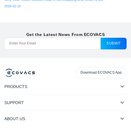
2026-02-10
Get the Latest News From ECOVACS
SUBMIT
Download ECOVACS App
PRODUCTS
SUPPORT
ABOUT US