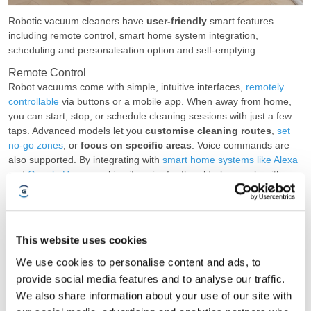
Robotic vacuum cleaners have
user-friendly
smart features
including remote control, smart home system integration,
scheduling and personalisation option and self-emptying.
Remote Control
Robot vacuums come with simple, intuitive interfaces,
remotely
controllable
via buttons or a mobile app. When away from home,
you can start, stop, or schedule cleaning sessions with just a few
taps. Advanced models let you
customise cleaning routes
,
set
no-go zones
, or
focus on specific areas
. Voice commands are
also supported. By integrating with
smart home systems like Alexa
and
Google Home
, making it easier for the elderly, people with
disabilities, or those who prefer not to use the app.
Scheduling & Customisation
Another smart features that promotes automatic cleaning is
This website uses cookies
scheduling and customisation. Simply
set a cleaning schedule
,
and the machine does the rest. You can preset schedules based
We use cookies to personalise content and ads, to
on the time of day or
set triggers with smart home systems
,
provide social media features and to analyse our traffic.
such as starting the vacuum when you leave home in the morning.
We also share information about your use of our site with
Personalise the cleaning settings for each room if needed.