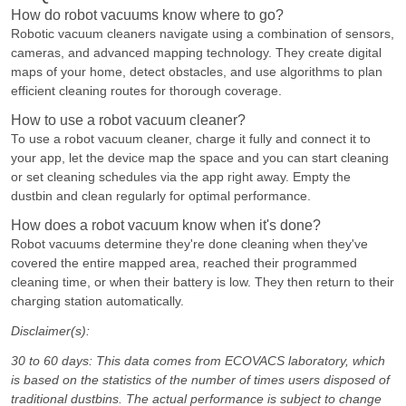
How do robot vacuums know where to go?
Robotic vacuum cleaners navigate using a combination of sensors,
cameras, and advanced mapping technology. They create digital
maps of your home, detect obstacles, and use algorithms to plan
efficient cleaning routes for thorough coverage.
How to use a robot vacuum cleaner?
To use a robot vacuum cleaner, charge it fully and connect it to
your app, let the device map the space and you can start cleaning
or set cleaning schedules via the app right away. Empty the
dustbin and clean regularly for optimal performance.
How does a robot vacuum know when it's done?
Robot vacuums determine they're done cleaning when they've
covered the entire mapped area, reached their programmed
cleaning time, or when their battery is low. They then return to their
charging station automatically.
Disclaimer(s):
30 to 60 days: This data comes from ECOVACS laboratory, which
is based on the statistics of the number of times users disposed of
traditional dustbins. The actual performance is subject to change