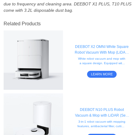
due to frequency and cleaning area. DEEBOT X1 PLUS, T10 PLUS
come with 3.2L disposable dust bag.
Related Products
DEEBOT X2 OMNI White Square
Robot Vacuum With Mop (LiDAR,
Auto-Empty, Mapping)
White robot vacuum and mop with
a square design. Equipped with
rotating mops and AI-powered
mapping for precise edge cleaning
LEARN MORE
and obstacle avoidance.
DEEBOT N10 PLUS Robot
Vacuum & Mop with LiDAR (Self-
Empty, App Control, Carpet)
3-in-1 robot vacuum with mopping
features, antibacterial filter, cutting-
edge mapping, smart charging,