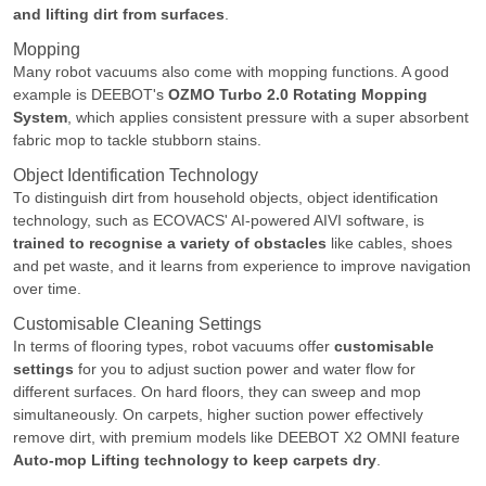
and lifting dirt from surfaces
.
Mopping
Many robot vacuums also come with mopping functions. A good
example is DEEBOT's
OZMO Turbo 2.0 Rotating Mopping
System
, which applies consistent pressure with a super absorbent
fabric mop to tackle stubborn stains.
Object Identification Technology
To distinguish dirt from household objects, object identification
technology, such as ECOVACS' AI-powered AIVI software, is
trained to recognise a variety of obstacles
like cables, shoes
and pet waste, and it learns from experience to improve navigation
over time.
Customisable Cleaning Settings
In terms of flooring types, robot vacuums offer
customisable
settings
for you to adjust suction power and water flow for
different surfaces. On hard floors, they can sweep and mop
simultaneously. On carpets, higher suction power effectively
remove dirt, with premium models like DEEBOT X2 OMNI feature
Auto-mop Lifting technology to keep carpets dry
.