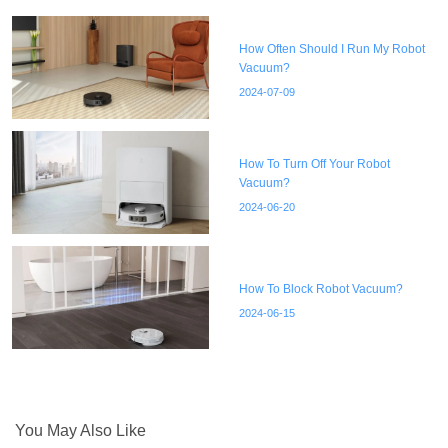
How Often Should I Run My Robot
Vacuum?
2024-07-09
How To Turn Off Your Robot
Vacuum?
2024-06-20
How To Block Robot Vacuum?
2024-06-15
You May Also Like