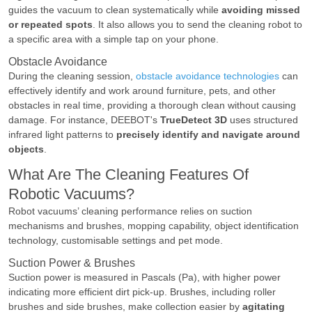
guides the vacuum to clean systematically while
avoiding missed
or repeated spots
. It also allows you to send the cleaning robot to
a specific area with a simple tap on your phone.
Obstacle Avoidance
During the cleaning session,
obstacle avoidance technologies
can
effectively identify and work around furniture, pets, and other
obstacles in real time, providing a thorough clean without causing
damage. For instance, DEEBOT's
TrueDetect 3D
uses structured
infrared light patterns to
precisely identify and navigate around
objects
.
What Are The Cleaning Features Of
Robotic Vacuums?
Robot vacuums’ cleaning performance relies on suction
mechanisms and brushes, mopping capability, object identification
technology, customisable settings and pet mode.
Suction Power & Brushes
Suction power is measured in Pascals (Pa), with higher power
indicating more efficient dirt pick-up. Brushes, including roller
brushes and side brushes, make collection easier by
agitating