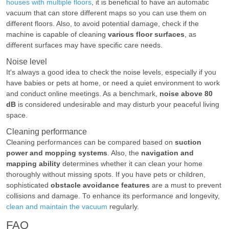
houses with multiple floors
, it is beneficial to have an automatic
vacuum that can store different maps so you can use them on
different floors. Also, to avoid potential damage, check if the
machine is capable of cleaning
various floor surfaces
, as
different surfaces may have specific care needs.
Noise level
It's always a good idea to check the noise levels, especially if you
have babies or pets at home, or need a quiet environment to work
and conduct online meetings. As a benchmark,
noise above 80
dB
is considered undesirable and may disturb your peaceful living
space.
Cleaning performance
Cleaning performances can be compared based on
suction
power and mopping systems
. Also, the
navigation and
mapping ability
determines whether it can clean your home
thoroughly without missing spots. If you have pets or children,
sophisticated
obstacle avoidance features
are a must to prevent
collisions and damage. To enhance its performance and longevity,
clean and maintain the vacuum
regularly.
FAQ