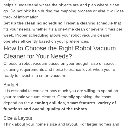
helps it understand where the objects are and plan where it can
go. Do not pick it up during the mapping process or else it will lose
track of information.
Set up the cleaning schedule:
Preset a cleaning schedule that
fits your needs, whether it's a one-time clean or several times per
week. Proper scheduling allows your robot vacuum cleaner
operates efficiently based on your preferences.
How to Choose the Right Robot Vacuum
Cleaner for Your Needs?
Choose a robot vacuum based on your budget, size of space,
cleaning requirements and noise tolerance level, when you’re
ready to invest in a smart vacuum.
Budget
It is essential to consider how much you are willing to spend on
your robotic vacuum cleaner. Generally speaking, the costs
depend on the
cleaning abilities, smart features, variety of
functions and overall quality of the robots
.
Size & Layout
Think about your home's size and layout. For larger homes and