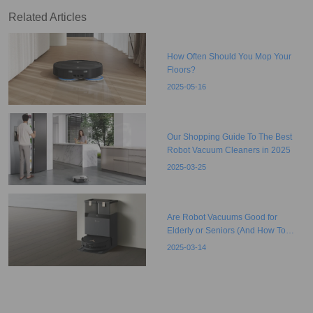
Related Articles
How Often Should You Mop Your
Floors?
2025-05-16
Our Shopping Guide To The Best
Robot Vacuum Cleaners in 2025
2025-03-25
Are Robot Vacuums Good for
Elderly or Seniors (And How To
Choose)?
2025-03-14