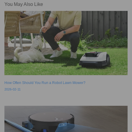
You May Also Like
How Often Should You Run a Robot Lawn Mower?
2026-02-11