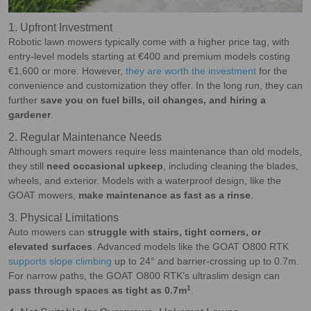
1. Upfront Investment
Robotic lawn mowers typically come with a higher price tag, with
entry-level models starting at €400 and premium models costing
€1,600 or more. However,
they are worth the investment
for the
convenience and customization they offer. In the long run, they can
further
save you on fuel bills, oil changes, and hiring a
gardener
.
2. Regular Maintenance Needs
Although smart mowers require less maintenance than old models,
they still
need occasional upkeep
, including cleaning the blades,
wheels, and exterior. Models with a waterproof design, like the
GOAT mowers,
make maintenance as fast as a rinse
.
3. Physical Limitations
Auto mowers can
struggle with stairs, tight corners, or
elevated surfaces
. Advanced models like the GOAT O800 RTK
supports slope climbing
up to 24° and barrier-crossing up to 0.7m.
For narrow paths, the GOAT O800 RTK’s ultraslim design can
1
pass through spaces as tight as 0.7m
.