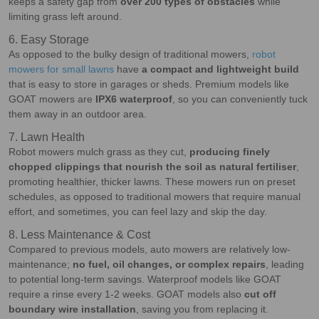
keeps a safety gap from
over 200 types of obstacles
while
limiting grass left around.
6. Easy Storage
As opposed to the bulky design of traditional mowers,
robot
mowers for small lawns
have
a compact and lightweight build
that is easy to store in garages or sheds. Premium models like
GOAT mowers are
IPX6 waterproof
, so you can conveniently tuck
them away in an outdoor area.
7. Lawn Health
Robot mowers mulch grass as they cut,
producing finely
chopped clippings that nourish the soil as natural fertiliser
,
promoting healthier, thicker lawns. These mowers run on preset
schedules, as opposed to traditional mowers that require manual
effort, and sometimes, you can feel lazy and skip the day.
8. Less Maintenance & Cost
Compared to previous models, auto mowers are relatively low-
maintenance;
no fuel, oil changes, or complex repairs
, leading
to potential long-term savings. Waterproof models like GOAT
require a rinse every 1-2 weeks. GOAT models also
cut off
boundary wire installation
, saving you from replacing it.