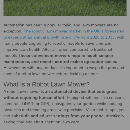
Automation has been a popular topic, and lawn mowers are no
exception.
The robotic lawn mower market in the UK is forecasted
to expand at an annual growth rate of 7% from 2026 to 2033
, with
many people upgrading to robotic models to save time and
improve lawn health. After all, when compared to traditional
models,
these convenient mowers require much simpler
maintenance, and remote control makes operation easier.
However, as with any product, it’s important to weigh the pros and
cons of a robot lawn mower before deciding on one.
What Is a Robot Lawn Mower?
A robot lawn mower is
an automated device that cuts grass
without requiring human effort
. Equipped with multiple sensors,
cameras, LiDAR, or GPS, it navigates your garden while dodging
obstacles and trimming grass with precision. Via a mobile app, you
can
schedule and adjust settings from your phone
, drastically
saving time and effort spent on lawn care.