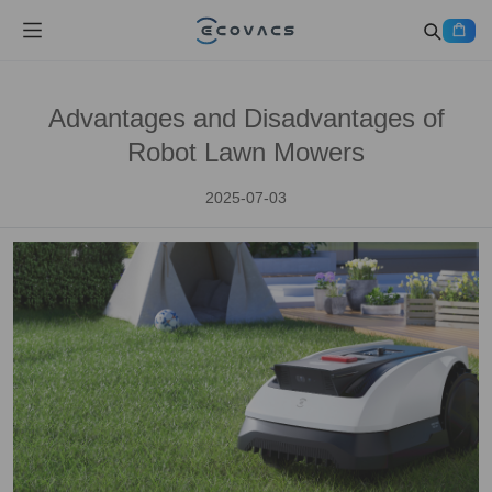
Advantages and Disadvantages of
Robot Lawn Mowers
2025-07-03