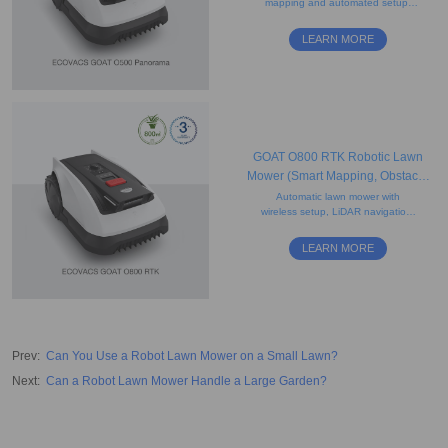
mapping and automated setup.
Once connected, no RTK
reference station is required.
LEARN MORE
GOAT O800 RTK Robotic Lawn
Mower (Smart Mapping, Obstacle
Avoidance, Edge Cutting)
Automatic lawn mower with
wireless setup, LiDAR navigation,
edge trimming, adjustable cutting
height, and slope climbing.
LEARN MORE
Prev
:
Can You Use a Robot Lawn Mower on a Small Lawn?
Next
:
Can a Robot Lawn Mower Handle a Large Garden?