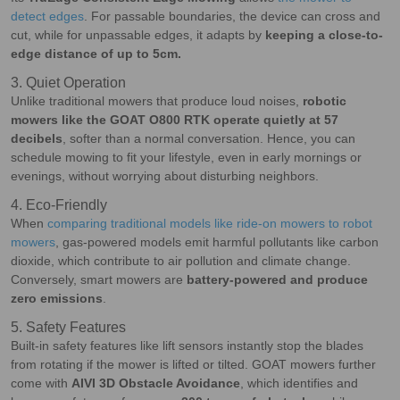
detect edges
. For passable boundaries, the device can cross and
cut, while for unpassable edges, it adapts by
keeping a close-to-
edge distance of up to 5cm
.
3. Quiet Operation
Unlike traditional mowers that produce loud noises,
robotic
mowers like the GOAT O800 RTK operate quietly at 57
decibels
, softer than a normal conversation. Hence, you can
schedule mowing to fit your lifestyle, even in early mornings or
evenings, without worrying about disturbing neighbors.
4. Eco-Friendly
When
comparing traditional models like ride-on mowers to robot
mowers
, gas-powered models emit harmful pollutants like carbon
dioxide, which contribute to air pollution and climate change.
Conversely, smart mowers are
battery-powered and produce
zero emissions
.
5. Safety Features
Built-in safety features like lift sensors instantly stop the blades
from rotating if the mower is lifted or tilted. GOAT mowers further
come with
AIVI 3D Obstacle Avoidance
, which identifies and