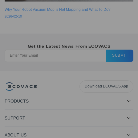
Why Your Robot Vacuum Mop Is Not Mapping and What To Do?
2026-02-10
Get the Latest News From ECOVACS
SUBMIT
Download ECOVACS App
PRODUCTS
SUPPORT
ABOUT US