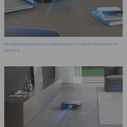
Do Robot Vacuums Work in Cluttered Houses? & How Do They Handle It?
2026-02-11