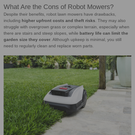
What Are the Cons of Robot Mowers?
Despite their benefits, robot lawn mowers have drawbacks,
including
higher upfront costs and theft risks
. They may also
struggle with overgrown grass or complex terrain, especially when
there are stairs and steep slopes, while
battery life can limit the
garden size
they cover
. Although upkeep is minimal, you still
need to regularly clean and replace worn parts.