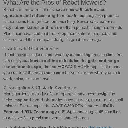
What Are the Pros of Robot Mowers?
Robot lawn mowers not only
save time with automated
operation and reduce long-term costs
, but they also promote
lusher lawns through frequent mulching. Powered by batteries,
they
cut emissions and run quietly
in peaceful neighbourhoods.
Plus, their advanced features keep them safe around pets and
children, and their compact design is great for storage.
1. Automated Convenience
Robot mowers reduce labor work by automating grass cutting. You
can easily
customise cutting schedules, heights, and no-go
zones from the app
, like the ECOVACS HOME app. That means
you can trust the machine to care for your garden while you go to
work, relax, or even travel.
2. Navigation & Obstacle Avoidance
Many gardens aren’t just flat or open, so advanced navigation
helps
map and avoid obstacles
such as trees, furniture, or small
animals. For example, the GOAT O800 RTK features
LiDAR-
Enhanced RTK Technology (LELS)
, connecting to 45 satellites
to achieve 2cm precision even in shaded areas.
Its
TruEdge Consistent Edge Mowing
allows
the mower to