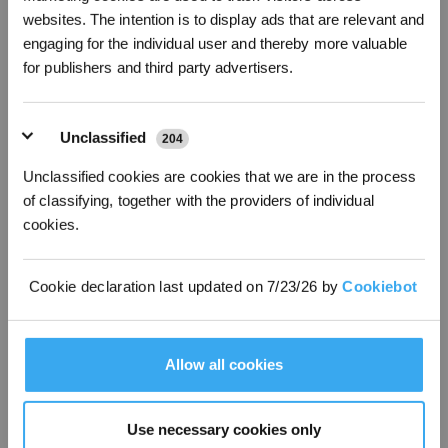
*New users can redeem 2,500 points for £25 off their first robot order over £850.
websites. The intention is to display ads that are relevant and
Higher initial cost,
Lower initial cost,
engaging for the individual user and thereby more valuable
Cost
lower long-term cost
higher long-term cost
for publishers and third party advertisers.
Minimal
Maintenance
Higher maintenance
maintenance
Unclassified
204
Autonomous, time-
Time-consuming,
Efficiency
saving
requires manual work
Unclassified cookies are cookies that we are in the process
Noise
Very quiet
Noisy
of classifying, together with the providers of individual
cookies.
Environmental
Eco-friendly, zero
Less eco-friendly, emits
Impact
emissions
pollutants
Cookie declaration last updated on 7/23/26 by
Cookiebot
Lawn Health
Frequent trimming
Depends on the user
Multiple safety
Higher risk for
Safety
sensors, obstacle
inexperienced users
Allow all cookies
avoidance
FAQ
Use necessary cookies only