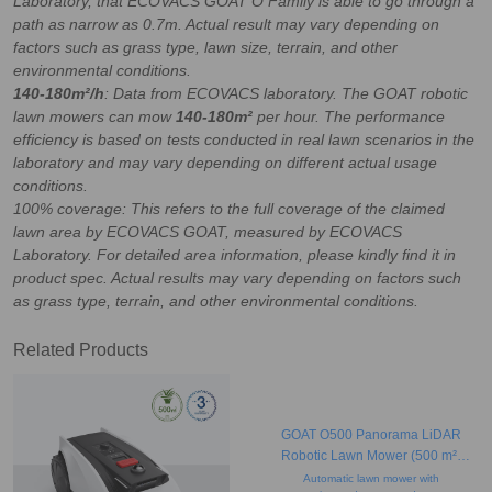
Laboratory, that ECOVACS GOAT O Family is able to go through a
path as narrow as 0.7m
. Actual result may vary depending on
factors such as grass type, lawn size, terrain, and other
environmental conditions.
140-180m²/h
: Data from ECOVACS laboratory. The GOAT robotic
lawn mowers can mow
140-180m²
per hour. The performance
efficiency is based on tests conducted in real lawn scenarios in the
laboratory and may vary depending on different actual usage
conditions.
100% coverage: This refers to the full coverage of the claimed
lawn area by ECOVACS GOAT, measured by ECOVACS
Laboratory. For detailed area information, please kindly find it in
product spec. Actual results may vary depending on factors such
as grass type, terrain, and other environmental conditions.
Related Products
GOAT O500 Panorama LiDAR
Robotic Lawn Mower (500 m²,
Obstacle Avoidance, Camera)
Automatic lawn mower with