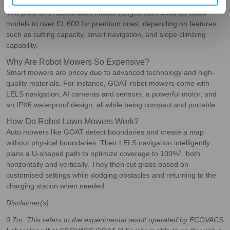
How Much Does a Robotic Lawn Mower Cost?
The price of a robotic lawn mower ranges from €400 for basic
models to over €1,600 for premium ones, depending on features
such as cutting capacity, smart navigation, and slope climbing
capability.
Why Are Robot Mowers So Expensive?
Smart mowers are pricey due to advanced technology and high-
quality materials. For instance, GOAT robot mowers come with
LELS navigation, AI cameras and sensors, a powerful motor, and
an IPX6 waterproof design, all while being compact and portable.
How Do Robot Lawn Mowers Work?
Auto mowers like GOAT detect boundaries and create a map
without physical boundaries. Their LELS navigation intelligently
3
plans a U-shaped path to optimize coverage to 100%
, both
horizontally and vertically. They then cut grass based on
customised settings while dodging obstacles and returning to the
charging station when needed.
Disclaimer(s):
0.7m
: This refers to the experimental result operated by ECOVACS