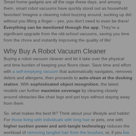
Smart home gadgets are all the rage these days, and among
them, smart robot vacuums have quickly stood out as household
favorites! Imagine a cleaning robot buzzing around, sucking up dirt
without you lifting a finger – yes, you don’t need to even be there!
Everything can be monitored through the app
. They're a
significant upgrade from the old-school vacuums, saving you time
from the chore and instantly improving the quality of life!
Why Buy A Robot Vacuum Cleaner
Buying a robot vacuum cleaner and let it take over the physical
and time burden of keeping your floors clean. Save time and effort
with
a self-emptying vacuum
that automatically navigates, removes
debris and allergens, then proceeds to
auto-clean at the docking
station
. With
sophisticated object recognition
, the latest
models can further
maximize coverage
by cleaning closely
around obstacles like chair legs and pet toys without staying away
from them.
So, what makes the best fit? Think about your lifestyle and habits!
For
those living with individuals with long hair
or pets, one with
higher suction power and anti-tangle technology
reduces the
workload of
removing tangled hair from the brushes
; or, if you
live