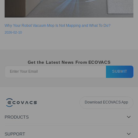
Why Your Robot Vacuum Mop Is Not Mapping and What To Do?
2026-02-10
Get the Latest News From ECOVACS
SUBMIT
Download ECOVACS App
PRODUCTS
SUPPORT