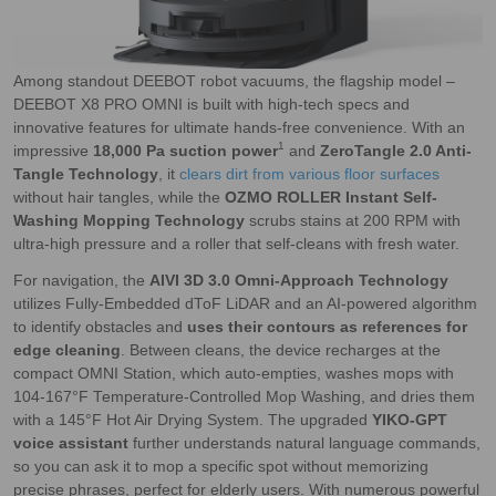
Among standout DEEBOT robot vacuums, the flagship model –
DEEBOT X8 PRO OMNI is built with high-tech specs and
innovative features for ultimate hands-free convenience. With an
1
impressive
18,000 Pa suction power
and
ZeroTangle 2.0 Anti-
Tangle Technology
, it
clears dirt from various floor surfaces
without hair tangles, while the
OZMO ROLLER Instant Self-
Washing Mopping Technology
scrubs stains at 200 RPM with
ultra-high pressure and a roller that self-cleans with fresh water.
For navigation, the
AIVI 3D 3.0 Omni-Approach Technology
utilizes Fully-Embedded dToF LiDAR and an AI-powered algorithm
to identify obstacles and
uses their contours as references for
edge cleaning
. Between cleans, the device recharges at the
compact OMNI Station, which auto-empties, washes mops with
104-167°F Temperature-Controlled Mop Washing, and dries them
with a 145°F Hot Air Drying System. The upgraded
YIKO-GPT
voice assistant
further understands natural language commands,
so you can ask it to mop a specific spot without memorizing
precise phrases, perfect for elderly users. With numerous powerful