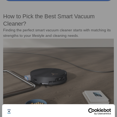
How to Pick the Best Smart Vacuum
Cleaner?
Finding the perfect smart vacuum cleaner starts with matching its
strengths to your lifestyle and cleaning needs.