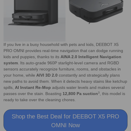
If you live in a busy household with pets and kids, DEEBOT X5
PRO OMNI provides real-time navigation that can dodge running
kids and puppies, thanks to its
AINA 2.0 Intelligent Navigation
system
. Its auto-grade 960P starlight-level camera and RGBD
sensors accurately recognize furniture, rooms, and obstacles in
your home, while
AIVI 3D 2.0
constantly and strategically plans
new paths to avoid them. When it detects heavy stains like ketchup
spills,
AI Instant Re-Mop
adjusts water levels and makes several
3
passes over the stain. Boasting
12,800 Pa suction
, this model is
ready to take over the cleaning chores.
Shop the Best Deal for DEEBOT X5 PRO
OMNI Now