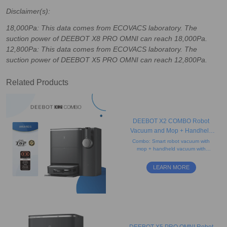
Disclaimer(s):
18,000Pa: This data comes from ECOVACS laboratory. The
suction power of DEEBOT X8 PRO OMNI can reach 18,000Pa.
12,800Pa: This data comes from ECOVACS laboratory. The
suction power of DEEBOT X5 PRO OMNI can reach 12,800Pa.
Related Products
DEEBOT X2 COMBO Robot
Vacuum and Mop + Handheld
Vacuum
Combo: Smart robot vacuum with
mop + handheld vacuum with
crevice, dusting, and mini brushes
to clean everything. No hair tangle
LEARN MORE
and voice control.