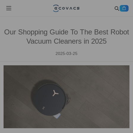
Our Shopping Guide To The Best Robot
Vacuum Cleaners in 2025
2025-03-25