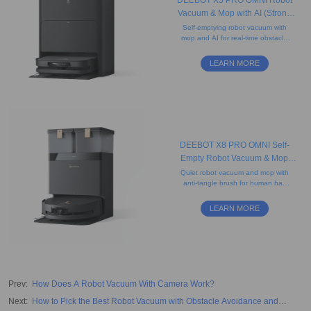
DEEBOT X5 PRO OMNI Robot
Vacuum & Mop with AI (Strong
Suction, Carpet, Anti-Tangle)
Self-emptying robot vacuum with
mop and AI for real-time obstacle
detection, featuring an ultra-slim D-
shaped design that helps clean
LEARN MORE
edges.
DEEBOT X8 PRO OMNI Self-
Empty Robot Vacuum & Mop
(Strong Suction, Edge-Cleaning,
Quiet robot vacuum and mop with
anti-tangle brush for human hair
AI)
and pet hair, camera, and
advanced mapping. Ideal for
LEARN MORE
carpets.
Prev
:
How Does A Robot Vacuum With Camera Work?
Next
:
How to Pick the Best Robot Vacuum with Obstacle Avoidance and