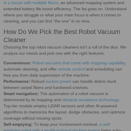
in a house with multiple floors
, an advanced mapping system and
extended battery life boost efficiency. The list goes on. Understand
where you struggle or what your main focus is when it comes to
cleaning, and you can find “the one” in no time.
How Do We Pick the Best Robot Vacuum
Cleaner
Choosing the top robot vacuum cleaners isn’t a roll of the dice. We
analyze our needs and pick one with the right features.
Convenience:
Robot vacuums that come with mopping capability
,
automate cleaning, and offer
remote control
and scheduling can
free you from daily supervision of the machine.
Performance:
Robust
suction power
can handle debris stuck
between carpet fibers and hardwood crevices.
Smart navigation:
The automation of a robot vacuum is
determined by its mapping and
obstacle avoidance technology
.
Top-tier models employ LiDAR sensors and other AI-powered
algorithms to memorize the layout, dodge obstacles, and optimize
coverage without missing spots.
Self-emptying:
To keep your involvement minimal,
a self-
emptying robot with a multifunctional docking station
helps auto-