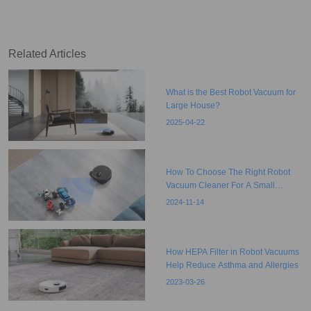
Object Detection
Related Articles
What is the Best Robot Vacuum for
Large House?
2025-04-22
How To Choose The Right Robot
Vacuum Cleaner For A Small
Apartment?
2024-11-14
How HEPA Filter in Robot Vacuums
Help Reduce Asthma and Allergies
2023-03-26