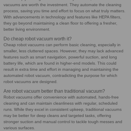
vacuums are worth the investment. They automate the cleaning
process, saving you time and effort to focus on what truly matters.
With advancements in technology and features like HEPA filters,
they go beyond maintaining a clean floor to offering a fresher,
better living environment.
Do cheap robot vacuum worth it?
Cheap robot vacuums can perform basic cleaning, especially in
smaller, less cluttered spaces. However, they may lack advanced
features such as smart navigation, powerful suction, and long
battery life, which are found in higher-end models. This could
result in extra time and effort in managing and maintaining the
automated robot vacuum, contradicting the purpose for which
robot vacuums are designed.
Are robot vacuum better than traditional vacuum?
Robot vacuums offer convenience with automated, hands-free
cleaning and can maintain cleanliness with regular, scheduled
runs. While they excel in consistent upkeep, traditional vacuums
may be better for deep cleans and targeted tasks, offering
stronger suction and manual control to tackle tough messes and
various surfaces.