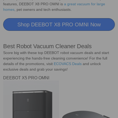
features, DEEBOT X8 PRO OMNI is
a great vacuum for large
homes
, pet owners and tech enthusiasts.
Shop DEEBOT X8 PRO OMNI Now
Best Robot Vacuum Cleaner Deals
Score big with these top DEEBOT robot vacuum deals and start
experiencing the hands-free cleaning convenience! For the full
details of the promotions, visit
ECOVACS Deals
and unlock
exclusive deals and grab your savings!
DEEBOT X5 PRO OMNI