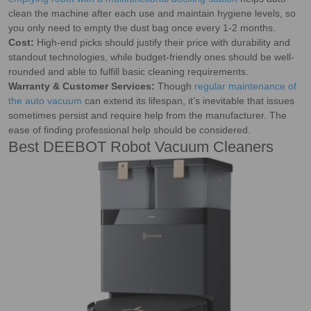
clean the machine after each use and maintain hygiene levels, so
you only need to empty the dust bag once every 1-2 months.
Cost:
High-end picks should justify their price with durability and
standout technologies, while budget-friendly ones should be well-
rounded and able to fulfill basic cleaning requirements.
Warranty & Customer Services:
Though
regular maintenance of
the auto vacuum
can extend its lifespan, it’s inevitable that issues
sometimes persist and require help from the manufacturer. The
ease of finding professional help should be considered.
Best DEEBOT Robot Vacuum Cleaners