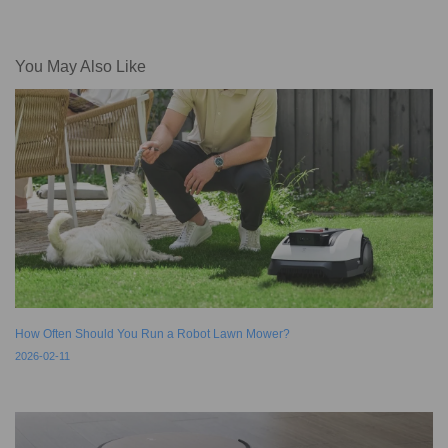
You May Also Like
How Often Should You Run a Robot Lawn Mower?
2026-02-11