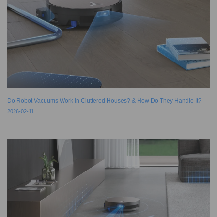
Do Robot Vacuums Work in Cluttered Houses? & How Do They Handle It?
2026-02-11