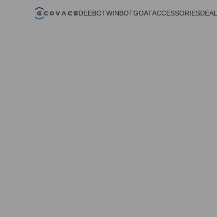
DEEBOT
WINBOT
GOAT
ACCESSORIES
DEA