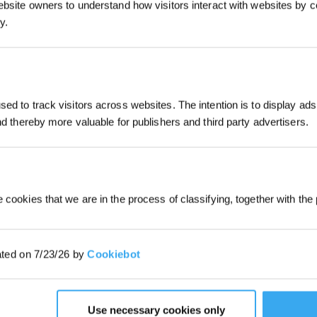
ebsite owners to understand how visitors interact with websites by co
y.
Subscribe Now
ed to track visitors across websites. The intention is to display ads
*New users can redeem 2,500 points fo
and thereby more valuable for publishers and third party advertisers.
first robot order over £850.
 cookies that we are in the process of classifying, together with the 
ated on 7/23/26 by
Cookiebot
Use necessary cookies only