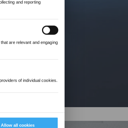
llecting and reporting
 that are relevant and engaging
r £25 off their
providers of individual cookies.
Allow all cookies