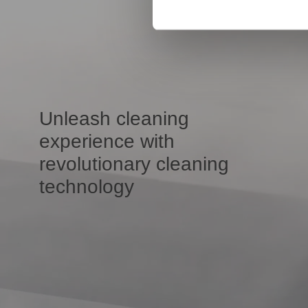
Unleash cleaning
experience with
revolutionary cleaning
technology