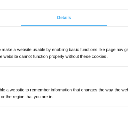
Details
make a website usable by enabling basic functions like page navig
he website cannot function properly without these cookies.
Sign up and get r
le a website to remember information that changes the way the webs
or the region that you are in.