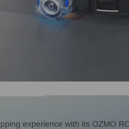
pping experience with its OZMO RO