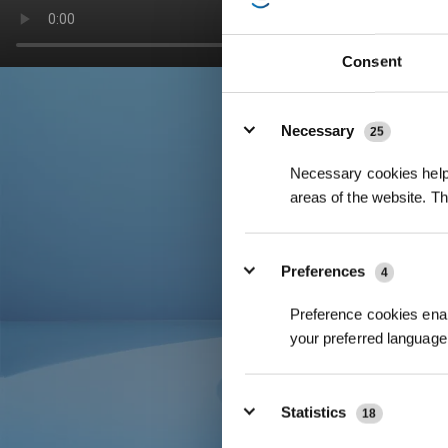
Consent
Details
Necessary
25
Necessary cookies help 
areas of the website. T
Preferences
4
Preference cookies enab
your preferred language 
Statistics
18