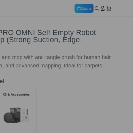
Store
RO OMNI Self-Empty Robot
 (Strong Suction, Edge-
 and mop with anti-tangle brush for human hair
a, and advanced mapping. Ideal for carpets.
el
X8 & Accessories