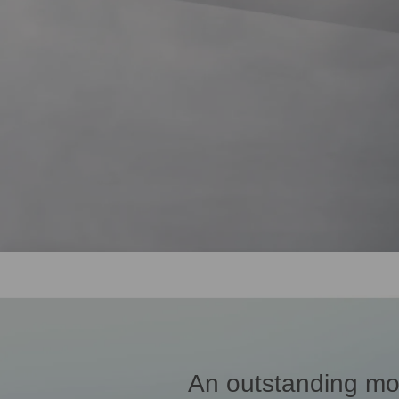
An outstanding mo