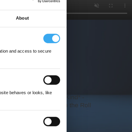
About
ation and access to secure
ewards
ite behaves or looks, like
The First Ever of Its Kind* -
Impeccably Clean on the Roll