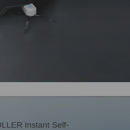
LLER Instant Self-