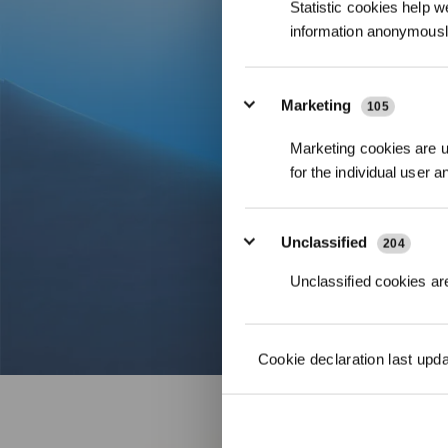
Statistic cookies help w
information anonymousl
Marketing
105
Marketing cookies are us
for the individual user 
Unclassified
204
Unclassified cookies are
Cookie declaration last upd