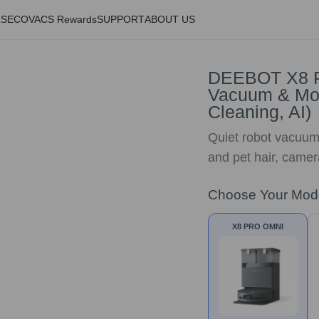
LS
ECOVACS Rewards
SUPPORT
ABOUT US
DEEBOT X8 P
Vacuum & Mop
Cleaning, AI)
Quiet robot vacuum
and pet hair, camer
Choose Your Mod
X8 PRO OMNI