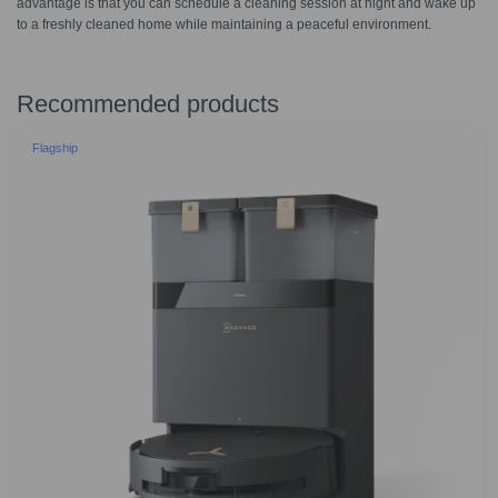
advantage is that you can schedule a cleaning session at night and wake up
to a freshly cleaned home while maintaining a peaceful environment.
Recommended products
Flagship