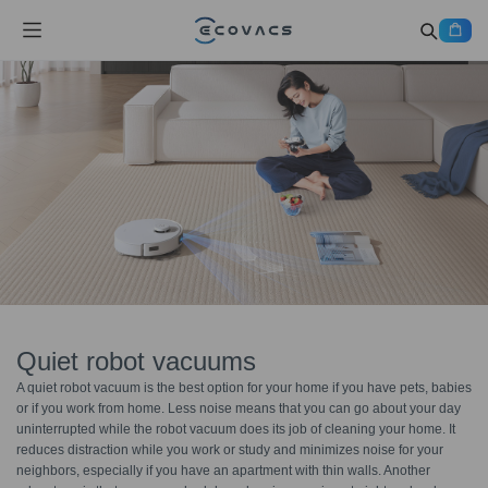
Quiet robot vacuums
A quiet robot vacuum is the best option for your home if you have pets, babies
or if you work from home. Less noise means that you can go about your day
uninterrupted while the robot vacuum does its job of cleaning your home. It
reduces distraction while you work or study and minimizes noise for your
neighbors, especially if you have an apartment with thin walls. Another