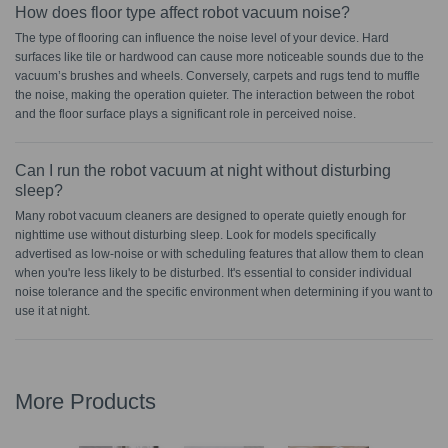
How does floor type affect robot vacuum noise?
The type of flooring can influence the noise level of your device. Hard
surfaces like tile or hardwood can cause more noticeable sounds due to the
vacuum’s brushes and wheels. Conversely, carpets and rugs tend to muffle
the noise, making the operation quieter. The interaction between the robot
and the floor surface plays a significant role in perceived noise.
Can I run the robot vacuum at night without disturbing
sleep?
Many robot vacuum cleaners are designed to operate quietly enough for
nighttime use without disturbing sleep. Look for models specifically
advertised as low-noise or with scheduling features that allow them to clean
when you're less likely to be disturbed. It's essential to consider individual
noise tolerance and the specific environment when determining if you want to
use it at night.
More Products