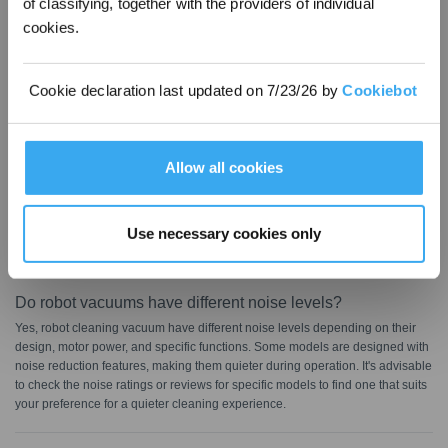
of classifying, together with the providers of individual
cookies.
FAQ
Cookie declaration last updated on 7/23/26 by
Cookiebot
Are all robot vacuums loud?
Not every robot vacuum cleaner is noisy; many models feature a quiet
cleaning mode for a more serene cleaning experience. Manufacturers
Allow all cookies
usually list noise output levels in the product specifications. Typically, robotic
vacuums produce noise between 70 and 80 dB, whereas a kitchen blender
operates at about 90 dB. In contrast, the ECOVACS DEEBOT is quieter,
generating only 65 dB while sweeping and 68 dB while sweeping and
Use necessary cookies only
mopping, making it ideal for homes with pets, babies, and remote workers.
Do robot vacuums have different noise levels?
Yes, robot cleaning vacuum have different noise levels depending on their
design, motor power, and specific functions. Some models are designed with
noise reduction features, making them quieter during operation. It's advisable
to check the noise ratings or reviews for specific models to find one that suits
your preference for a quieter cleaning experience.