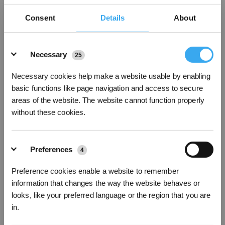
Consent
Details
About
Details
Necessary
25
Necessary cookies help make a website usable by enabling
basic functions like page navigation and access to secure
areas of the website. The website cannot function properly
without these cookies.
Preferences
4
Preference cookies enable a website to remember
information that changes the way the website behaves or
DEEBOT X11 OmniCyclone Bagless Robot Vacuum & Mop (Strong
Suction, Self-Empty, AI)
looks, like your preferred language or the region that you are
in.