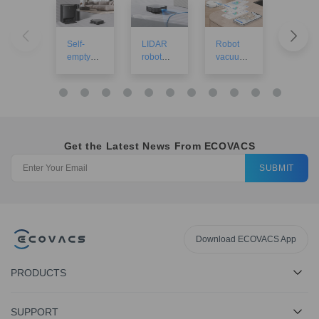
Self-
LIDAR
Robot
Robot
empty
robot
vacuums
vacuu
robot
vacuums
with
for larg
vacuum
mapping
houses
cleaners
Get the Latest News From ECOVACS
SUBMIT
Download ECOVACS App
PRODUCTS
SUPPORT