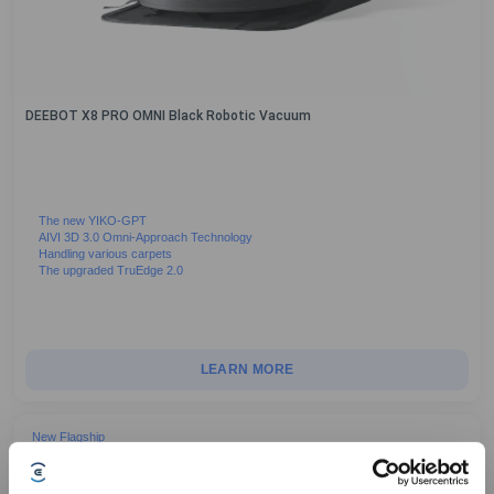
DEEBOT X8 PRO OMNI Black Robotic Vacuum
The new YIKO-GPT
AIVI 3D 3.0 Omni-Approach Technology
Handling various carpets
The upgraded TruEdge 2.0
LEARN MORE
New Flagship