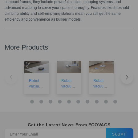
compact frames, they include powerful suction, mopping systems, and
advanced mapping to cover your space thoroughly. Features like threshold
climbing ability and self-emptying stations mean you still get the same
efficiency and convenience as bulkier models.
More Products
Robot
Robot
Robot
Robot
vacuums
vacuums
vacuums
vacuu
for large
for small
£200 to
for tiles
houses
apartme
£500
nts
Get the Latest News From ECOVACS
SUBMIT