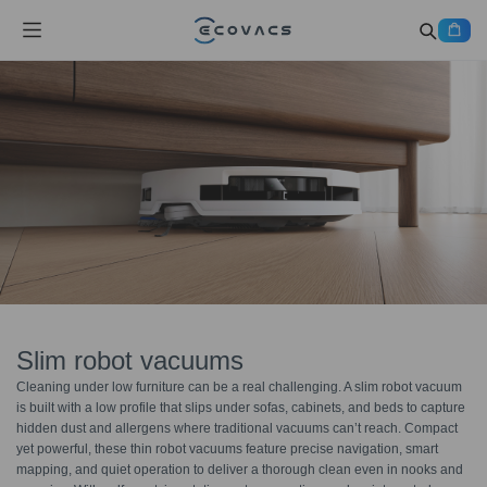
Slim robot vacuums
Cleaning under low furniture can be a real challenging. A slim robot vacuum
is built with a low profile that slips under sofas, cabinets, and beds to capture
hidden dust and allergens where traditional vacuums can’t reach. Compact
yet powerful, these thin robot vacuums feature precise navigation, smart
mapping, and quiet operation to deliver a thorough clean even in nooks and