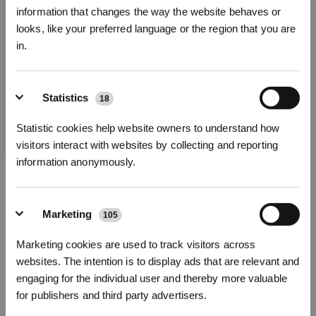
information that changes the way the website behaves or
looks, like your preferred language or the region that you are
in.
81mm Ultra-Slim Design
15,000Pa Powerful Suction
TruEdge 2.0 Adaptive Edge Cleaning
Sign up and get rewards
Real-Time Video Call
Statistics
18
NICEAPP
£30 OFF Code:
399.00
£
Statistic cookies help website owners to understand how
£
799.00
visitors interact with websites by collecting and reporting
LEARN MORE
information anonymously.
About Our Thin Robot Vacuums
Marketing
105
Subscribe Now
Our thin robot vacuums are designed to reach places other vacuums can’t.
Marketing cookies are used to track visitors across
With an ultra-slim profile, they slide easily under beds, sofas, and cabinets to
remove hidden dirt and dust. Advanced sensors, cameras, and obstacle
*New users can redeem 2,500 points for £25 off their first robot order over £850.
websites. The intention is to display ads that are relevant and
avoidance such as AIVI 3D 3.0 OMNI-Approach Technology² map your home
engaging for the individual user and thereby more valuable
with precision, even in cluttered, tight, or dimly lit spaces, while edge
for publishers and third party advertisers.
cleaning functions extend the side brushes and mops for thorough cleaning
along walls and in hard-to-reach corners.