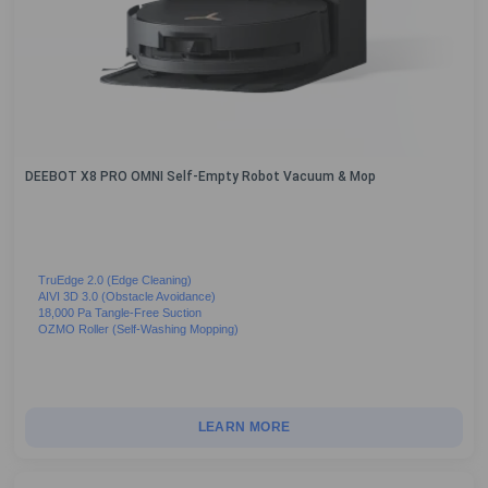
DEEBOT X8 PRO OMNI Self-Empty Robot Vacuum & Mop
TruEdge 2.0 (Edge Cleaning)
AIVI 3D 3.0 (Obstacle Avoidance)
18,000 Pa Tangle-Free Suction
OZMO Roller (Self-Washing Mopping)
LEARN MORE