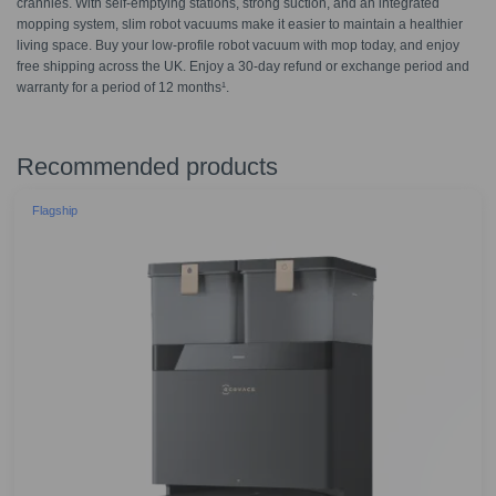
crannies. With self-emptying stations, strong suction, and an integrated
mopping system, slim robot vacuums make it easier to maintain a healthier
living space. Buy your low-profile robot vacuum with mop today, and enjoy
free shipping across the UK. Enjoy a 30-day refund or exchange period and
warranty for a period of 12 months¹.
Recommended products
Flagship