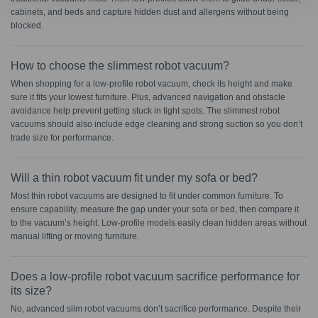
cabinets, and beds and capture hidden dust and allergens without being
blocked.
How to choose the slimmest robot vacuum?
When shopping for a low-profile robot vacuum, check its height and make
sure it fits your lowest furniture. Plus, advanced navigation and obstacle
avoidance help prevent getting stuck in tight spots. The slimmest robot
vacuums should also include edge cleaning and strong suction so you don’t
trade size for performance.
Will a thin robot vacuum fit under my sofa or bed?
Most thin robot vacuums are designed to fit under common furniture. To
ensure capability, measure the gap under your sofa or bed, then compare it
to the vacuum’s height. Low-profile models easily clean hidden areas without
manual lifting or moving furniture.
Does a low-profile robot vacuum sacrifice performance for
its size?
No, advanced slim robot vacuums don’t sacrifice performance. Despite their