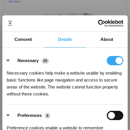
Hot item
Consent
Details
About
Details
Necessary
25
Necessary cookies help make a website usable by enabling
basic functions like page navigation and access to secure
areas of the website. The website cannot function properly
without these cookies.
Preferences
4
DEEBOT T50 PRO OMNI Robot Vacuum & Mop with LiDAR
Preference cookies enable a website to remember