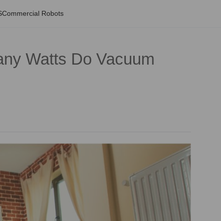
S
Commercial Robots
any Watts Do Vacuum