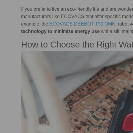
If you prefer to live an eco-friendly life and are wo
manufacturers like ECOVACS that offer specific mode
example, the
ECOVACS DEEBOT T30 OMNI
robot 
technology to minimize energy use
while still mai
How to Choose the Right Wa