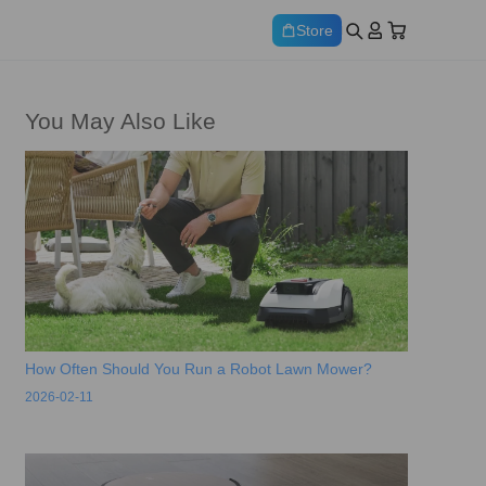
Store
You May Also Like
How Often Should You Run a Robot Lawn Mower?
2026-02-11