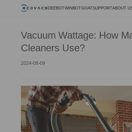
DEEBOT
WINBOT
GOAT
SUPPORT
ABOUT U
Vacuum Wattage: How M
Cleaners Use?
2024-08-09