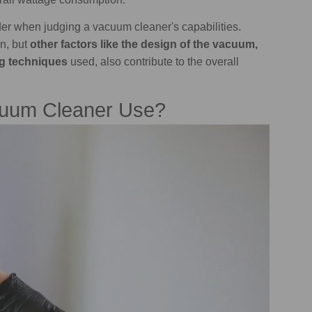
ider when judging a vacuum cleaner's capabilities.
n, but
other factors like the design of the vacuum,
ing techniques
used, also contribute to the overall
uum Cleaner Use?