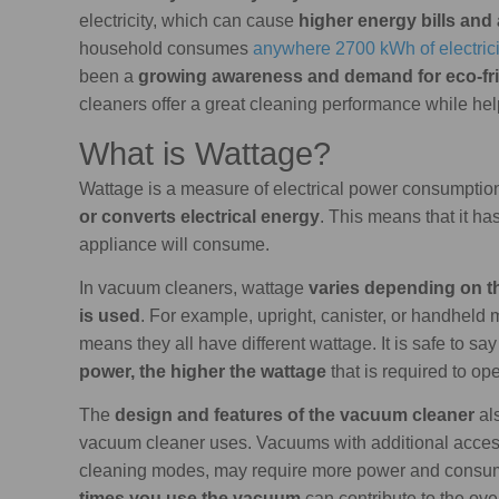
electricity, which can cause
higher energy bills and 
household consumes
anywhere 2700 kWh of electrici
been a
growing awareness and demand for eco-fr
cleaners offer a great cleaning performance while help
What is Wattage?
Wattage is a measure of electrical power consumption
or converts electrical energy
. This means that it ha
appliance will consume.
In vacuum cleaners, wattage
varies depending on th
is used
. For example, upright, canister, or handheld
means they all have different wattage. It is safe to say
power, the higher the wattage
that is required to op
The
design and features of the vacuum cleaner
al
vacuum cleaner uses. Vacuums with additional access
cleaning modes, may require more power and consume
times you use the vacuum
can contribute to the ov