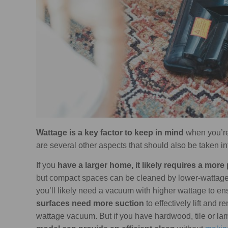
Wattage is a key factor to keep in mind
when you’re
are several other aspects that should also be taken in
If you
have a larger home, it likely requires a mo
but compact spaces can be cleaned by lower-wattage
you’ll likely need a vacuum with higher wattage to e
surfaces need more suction
to effectively lift and 
wattage vacuum. But if you have hardwood, tile or lam