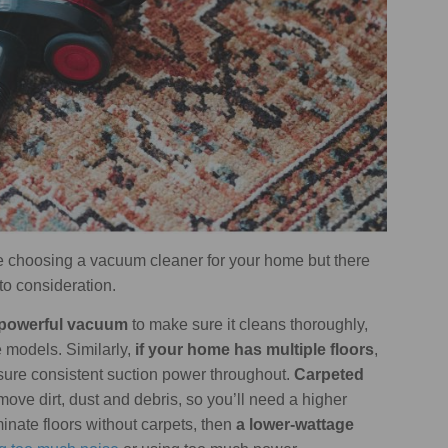
 choosing a vacuum cleaner for your home but there
to consideration.
re powerful vacuum
to make sure it cleans thoroughly,
 models. Similarly,
if your home has multiple floors
,
nsure consistent suction power throughout.
Carpeted
remove dirt, dust and debris, so you’ll need a higher
inate floors without carpets, then
a lower-wattage