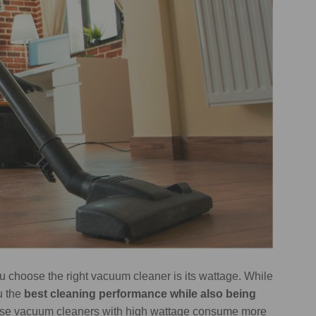
u choose the right vacuum cleaner is its wattage. While
ou the
best cleaning performance while also being
ause vacuum cleaners with high wattage consume more