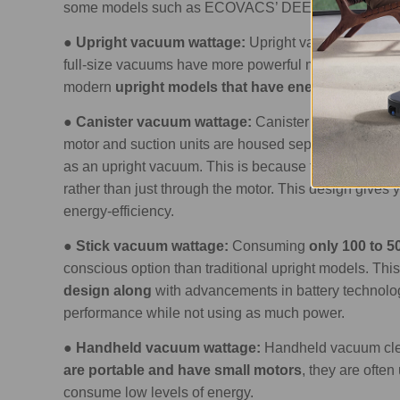
some models such as ECOVACS’ DEEBOT that go up
●
Upright vacuum wattage:
Upright vacuum cleane
full-size vacuums have more powerful motors which 
modern
upright models that have energy-saving 
●
Canister vacuum wattage:
Canister vacuums
typ
motor and suction units are housed separately, which
as an upright vacuum. This is because the
suction i
rather than just through the motor. This design giv
energy-efficiency.
●
Stick vacuum wattage:
Consuming
only 100 to 5
conscious option than traditional upright models. Th
design along
with advancements in battery technolog
performance while not using as much power.
●
Handheld vacuum wattage:
Handheld vacuum cle
are portable and have small motors
, they are ofte
consume low levels of energy.