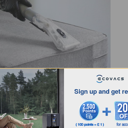
tts per hour, d
ifferent vacuum cleaners can have
for the most common types of vacuum cleaners:
Sign up and get r
ypically range from 20 to 50 watts
, which makes
re. These auto floor cleaners use
advanced sensors
rgy consumption without compromising on
home, take note of the
robot vacuum’s suction power
to
een 1,000 and 3,000 Pascals (Pa)
, though there are