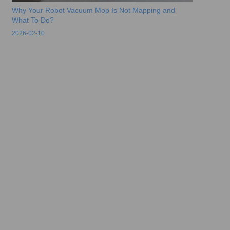
Why Your Robot Vacuum Mop Is Not Mapping and
What To Do?
2026-02-10