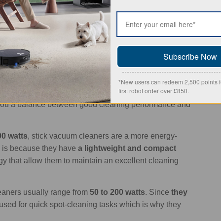
 to 11,000 Pa.
rs
usually fall between 500 and 1,200 watts
. These
is why they use more energy. However, there are many
technologies
to reduce their environmental impact.
Subscribe Now
ically use anywhere from 200 to 1,000 watts
. Their
 means that the motor doesn’t need to be as powerful
*New users can redeem 2,500 points fo
first robot order over £850.
s generated through the hose and attachments
es you a balance between good cleaning performance and
00 watts
, stick vacuum cleaners are a more energy-
is is because they have
a lightweight and compact
y that allow them to maintain an excellent cleaning
aners usually range from
50 to 200 watts
. Since
they
n used for quick spot-cleaning tasks which is why they