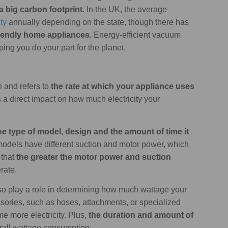
a big carbon footprint
. In the UK, the average
ty
annually depending on the state, though there has
iendly home appliances.
Energy-efficient vacuum
ing you do your part for the planet.
 and refers to
the rate at which your appliance uses
s a direct impact on how much electricity your
e type of model, design and the amount of time it
 models have different suction and motor power, which
 that
the greater the motor power and suction
erate.
so play a role in determining how much wattage your
ories, such as hoses, attachments, or specialized
 more electricity. Plus,
the duration and amount of
erall wattage consumption.