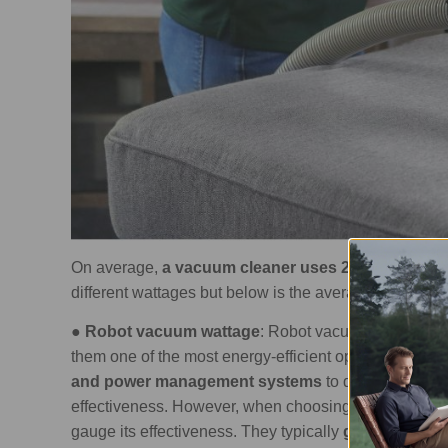
On average,
a vacuum cleaner uses 200 to 1,200 wa
different wattages but below is the average wattage 
●
Robot vacuum wattage
: Robot vacuum cleaners
t
them one of the most energy-efficient options out the
and power management systems
to decrease ene
effectiveness. However, when choosing one for your 
gauge its effectiveness. They typically
generate betw