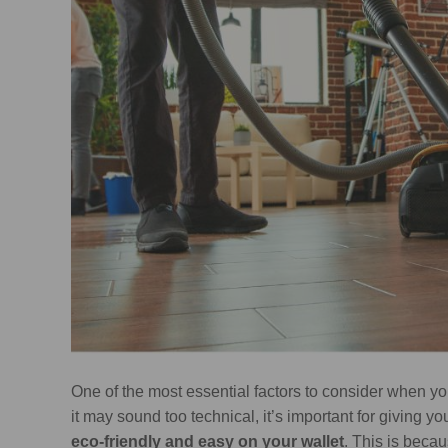
One of the most essential factors to consider when yo
it may sound too technical, it’s important for giving y
eco-friendly and easy on your wallet
. This is bec