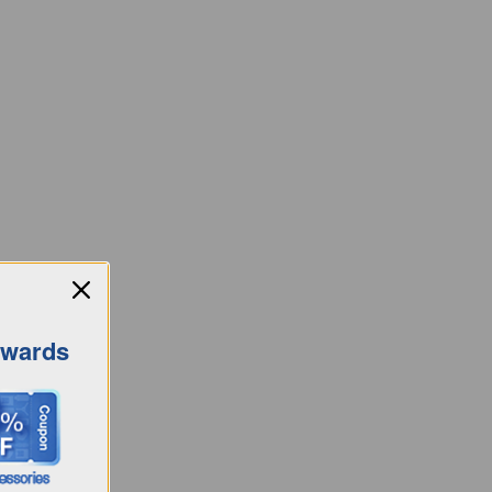
ewards