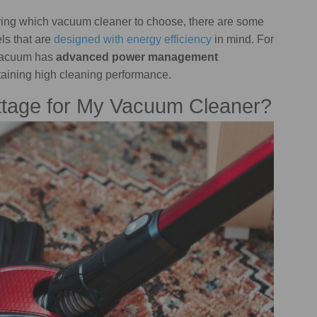
ndering which vacuum cleaner to choose, there are some
ls that are
designed with energy efficiency
in mind. For
vacuum has
advanced power management
ntaining high cleaning performance.
ttage for My Vacuum Cleaner?