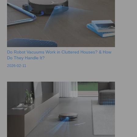
Do Robot Vacuums Work in Cluttered Houses? & How
Do They Handle It?
2026-02-11