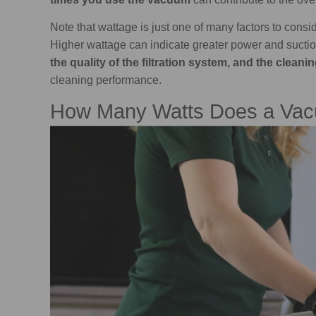
Note that wattage is just one of many factors to cons
Higher wattage can indicate greater power and suctio
the quality of the filtration system, and the clean
cleaning performance.
How Many Watts Does a Vac