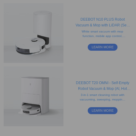
DEEBOT N10 PLUS Robot
Vacuum & Mop with LiDAR (Self-
Empty, Mapping, Carpet)
White smart vacuum with mop
function, mobile app control,
antibacterial filter, smart-charge
continuous cleaning, and a 2.5L
LEARN MORE
disposable dust bag.
DEEBOT T20 OMNI - Self-Empty
Robot Vacuum & Mop (AI, Hot
Water Mop Washing, Carpet)
3-in-1 smart cleaning robot with
vacuuming, sweeping, mopping,
obstacle avoidance, AI voice
assistant, auto-lift mopping, and
LEARN MORE
drying features.