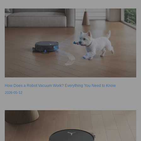
How Does a Robot Vacuum Work? Everything You Need to Know
2026-05-12