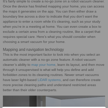
It’s fairly simple to create a no-go zone on a robot vacuum cleaner.
Once the device has finished mapping your home, you can access
the maps it generates on the app. You can then either draw a
boundary line across a door to indicate that you don’t want the
appliance to enter a room while it’s cleaning, such as your study
when you’re in a meeting at home. You can even create a box to
exclude a certain area from a cleaning routine, like a carpet that
requires special care. Here’s what you should consider when
choosing a smart vacuum for your home.
Mapping and navigation technology
This is the most important factor to look into when you select an
automatic cleaner with a no-go zone feature. A robot vacuum
cleaner’s ability to
map your home
, learn its layout, and then move
through it unsupervised is what will help you define and add
forbidden zones to its cleaning routines. Newer smart vacuums
have laser light-based
LiDAR systems
, and can therefore create
more precise cleaning paths and understand restricted areas
better than their older counterparts.