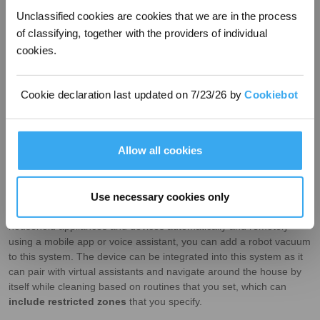
Unclassified cookies are cookies that we are in the process
of classifying, together with the providers of individual
cookies.
Cookie declaration last updated on 7/23/26 by
Cookiebot
Allow all cookies
Integration with smart home systems
Use necessary cookies only
If you’ve created a
smart home
setup using the internet to control
household appliances and devices automatically and remotely
using a mobile app or voice assistant, you can add a robot vacuum
to this system. The device can be integrated into this system as it
can pair with virtual assistants and navigate around the house by
itself while cleaning based on routines that you set, which can
include restricted zones
that you specify.