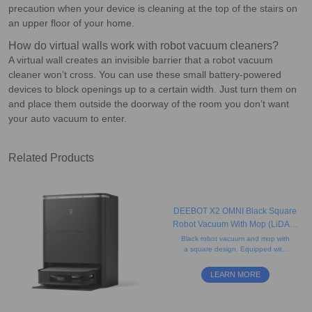
precaution when your device is cleaning at the top of the stairs on
an upper floor of your home.
How do virtual walls work with robot vacuum cleaners?
A virtual wall creates an invisible barrier that a robot vacuum
cleaner won’t cross. You can use these small battery-powered
devices to block openings up to a certain width. Just turn them on
and place them outside the doorway of the room you don’t want
your auto vacuum to enter.
Related Products
DEEBOT X2 OMNI Black Square
Robot Vacuum With Mop (LiDAR,
Auto-Empty, Pet-friendly)
Black robot vacuum and mop with
a square design. Equipped with
rotating mops and AI-powered
mapping for precise edge cleaning
LEARN MORE
and obstacle avoidance.