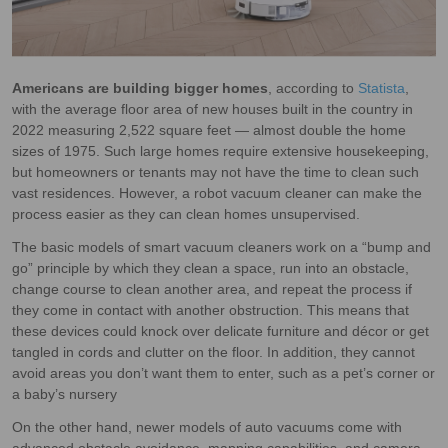
Americans are building bigger homes
, according to
Statista
,
with the average floor area of new houses built in the country in
2022 measuring 2,522 square feet — almost double the home
sizes of 1975. Such large homes require extensive housekeeping,
but homeowners or tenants may not have the time to clean such
vast residences. However, a robot vacuum cleaner can make the
process easier as they can clean homes unsupervised.
The basic models of smart vacuum cleaners work on a “bump and
go” principle by which they clean a space, run into an obstacle,
change course to clean another area, and repeat the process if
they come in contact with another obstruction. This means that
these devices could knock over delicate furniture and décor or get
tangled in cords and clutter on the floor. In addition, they cannot
avoid areas you don’t want them to enter, such as a pet’s corner or
a baby’s nursery
On the other hand, newer models of auto vacuums come with