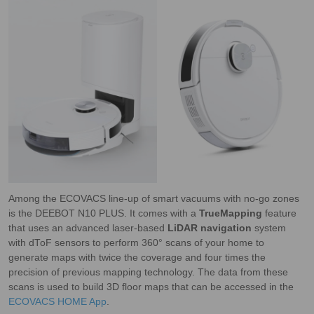
Among the ECOVACS line-up of smart vacuums with no-go zones
is the DEEBOT N10 PLUS. It comes with a
TrueMapping
feature
that uses an advanced laser-based
LiDAR navigation
system
with dToF sensors to perform 360° scans of your home to
generate maps with twice the coverage and four times the
precision of previous mapping technology. The data from these
scans is used to build 3D floor maps that can be accessed in the
ECOVACS HOME App
.