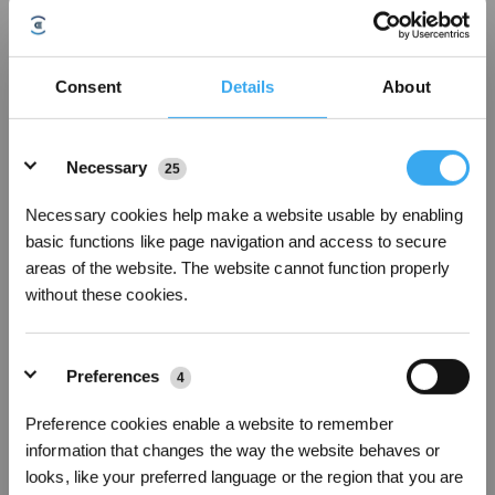
Consent
Details
About
Details
Necessary
25
Necessary cookies help make a website usable by enabling
basic functions like page navigation and access to secure
areas of the website. The website cannot function properly
Boundary-setting mechanism
without these cookies.
Look for a smart vacuum that can be controlled with an app
created by the manufacturer, which you can use to
set up
invisible boundaries
within your home after the device finishes
mapping it. You can then program the appliance to keep away
Preferences
4
from an entire room, or a smaller space within it, during every
cleaning cycle or just at specific times. Once these prohibited
Preference cookies enable a website to remember
areas are created, you can adjust or even delete them altogether,
information that changes the way the website behaves or
depending on your preferences.
looks, like your preferred language or the region that you are