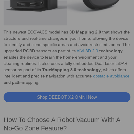
This newest ECOVACS model has
3D Mapping 2.0
that shows the
structure and real-time changes in your home, allowing the device
to identify and clean specific areas and avoid restricted zones. The
upgraded RGBD sensors as part of its
AIVI 3D 2.0
technology
enables the device to learn the home environment and your
cleaning routines. It also uses a fully embedded Dual-laser LiDAR
sensor as part of its
TrueMapping 3.0 technology
, which offers
intelligent and precise navigation with accurate
obstacle avoidance
and path-mapping.
Shop DEEBOT X2 OMNI Now
How To Choose A Robot Vacuum With A
No-Go Zone Feature?