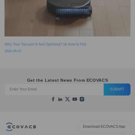
Why Your Vacuum Is Not Spinning? (& How to Fix)
2026-05-07
Get the Latest News From ECOVACS
SUBMIT
Download ECOVACS App