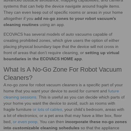
advanced obstacle avoidance, mapping capabilities, and camera
systems that can help the device navigate around fragile items.
They can even keep out of specific rooms or areas in your home
altogether if you
add no-go zones to your robot vacuum’s
cleaning routines
using an app.
ECOVACS has several models of auto vacuums capable of
creating prohibited zones, which give users the option of either
placing physical boundary tape that the device will not cross in
front of areas that don’t require cleaning, or
setting up virtual
boundaries in the ECOVACS HOME app
.
What Is A No-Go Zone For Robot Vacuum
Cleaners?
A no-go zone for robot vacuum cleaners is a specific part of your
home that you want your device to avoid for current and
future
cleaning sessions
. This is useful as you can decide which parts of
your home you want the device to avoid, such as rooms with
fragile furniture
or lots of cables
, your child’s bedroom, areas with
a lot of electronics, or a pet area that may have a litter box, floor
bed,
or even poop
. You can then
incorporate these no-go zones
into customizable cleaning schedules
so that the appliance