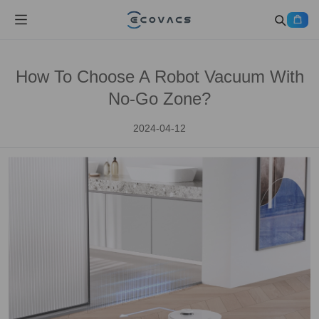
How To Choose A Robot Vacuum With
No-Go Zone?
2024-04-12