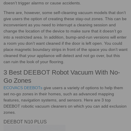
doesn’t trigger alarms or cause accidents.
There are, however, some self-cleaning vacuum models that don’t
give users the option of creating these stay-out zones. This can be
inconvenient as you need to interrupt a cleaning session and
change the location of the device to make sure that it doesn’t go
into a restricted area. In addition, bump-and-run versions will enter
a room you don’t want cleaned if the door is left open. You could
place magnetic boundary strips in front of the space you don’t want
cleaned that your appliance will detect and not go over, but this
can ruin the look of your flooring.
3 Best DEEBOT Robot Vacuum With No-
Go Zones
ECOVACS DEEBOTs
give users a variety of options to help them
set no-go zones in their homes, such as advanced mapping
features, navigation systems, and sensors. Here are 3 top
DEEBOT robotic vacuum cleaners on which you can add exclusion
zones.
DEEBOT N10 PLUS