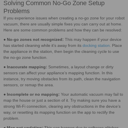
Solving Common No-Go Zone Setup
Problems
If you experience issues when creating a no-go zone for your robot
vacuum, there are usually simple fixes you can carry out at home.
Here are some common problems and how they can be resolved:
●
No-go zones not recognized:
This may happen if your device
has started cleaning while it’s away from its
docking station
. Place
the appliance in the station, then begin the cleaning cycle to use
the no-go zone function.
●
Inaccurate mapping:
Sometimes, a layout change or dirty
sensors can affect your appliance’s mapping function. In this
instance, try moving obstacles from its path, clean the navigation
sensors, or remap the area.
●
Incomplete or no mapping:
Your automatic vacuum may fail to
map the house or just a section of it. Try making sure you have a
strong Wi-Fi connection, clearing any obstructions in the device’s
way, or resetting its mapping function on the app to rectify the
problem.
●
Map not updating:
This can happen due to software glitches,