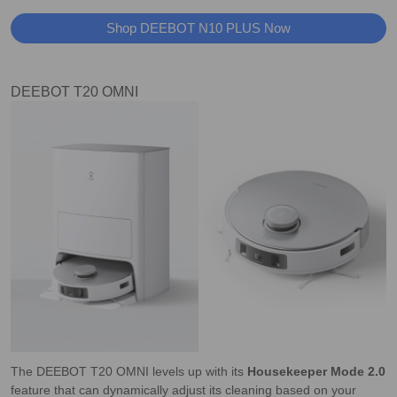
Shop DEEBOT N10 PLUS Now
DEEBOT T20 OMNI
The DEEBOT T20 OMNI levels up with its
Housekeeper Mode 2.0
feature that can dynamically adjust its cleaning based on your