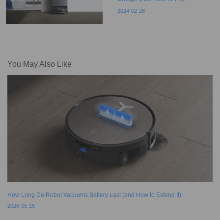
2024-02-28
You May Also Like
How Long Do Robot Vacuums Battery Last (and How to Extend It)
2026-05-15