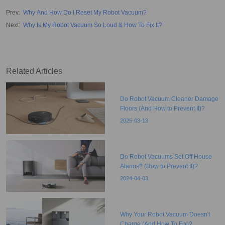
Prev
:
Why And How Do I Reset My Robot Vacuum?
Next
:
Why Is My Robot Vacuum So Loud & How To Fix It?
Related Articles
Do Robot Vacuum Cleaner Damage
Floors (And How to Prevent It)?
2025-03-13
Do Robot Vacuums Set Off House
Alarms? (How to Prevent It)?
2024-04-03
Why Your Robot Vacuum Doesn't
Charge (And How To Fix)?