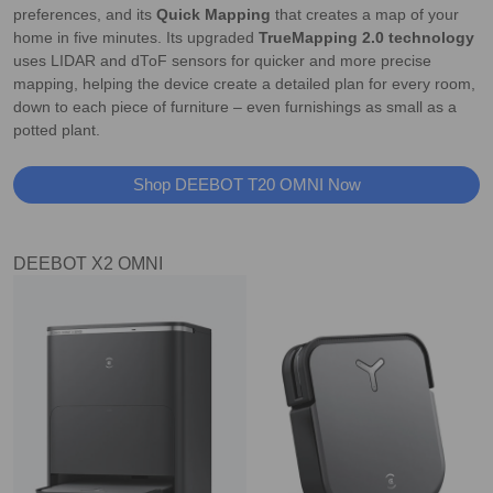
preferences, and its
Quick Mapping
that creates a map of your
home in five minutes. Its upgraded
TrueMapping 2.0 technology
uses LIDAR and dToF sensors for quicker and more precise
mapping, helping the device create a detailed plan for every room,
down to each piece of furniture – even furnishings as small as a
potted plant.
Shop DEEBOT T20 OMNI Now
DEEBOT X2 OMNI