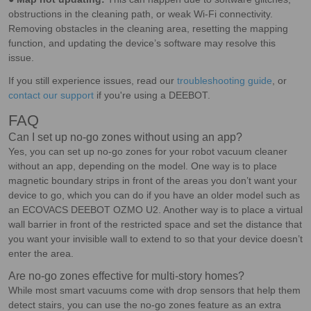
obstructions in the cleaning path, or weak Wi-Fi connectivity.
Removing obstacles in the cleaning area, resetting the mapping
function, and updating the device’s software may resolve this
issue.
If you still experience issues, read our
troubleshooting guide
, or
contact our support
if you're using a DEEBOT.
FAQ
Can I set up no-go zones without using an app?
Yes, you can set up no-go zones for your robot vacuum cleaner
without an app, depending on the model. One way is to place
magnetic boundary strips in front of the areas you don’t want your
device to go, which you can do if you have an older model such as
an ECOVACS DEEBOT OZMO U2. Another way is to place a virtual
wall barrier in front of the restricted space and set the distance that
you want your invisible wall to extend to so that your device doesn’t
enter the area.
Are no-go zones effective for multi-story homes?
While most smart vacuums come with drop sensors that help them
detect stairs, you can use the no-go zones feature as an extra