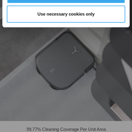
Use necessary cookies only
99.77% Cleaning Coverage Per Unit Area