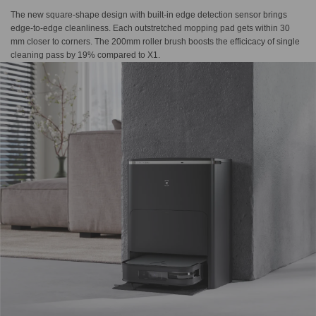
The new square-shape design with built-in edge detection sensor brings
edge-to-edge cleanliness. Each outstretched mopping pad gets within 30
mm closer to corners. The 200mm roller brush boosts the efficicacy of single
cleaning pass by 19% compared to X1.