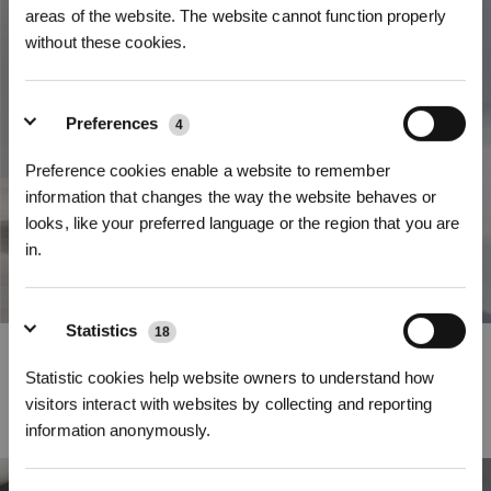
areas of the website. The website cannot function properly
without these cookies.
Preferences
4
Preference cookies enable a website to remember
information that changes the way the website behaves or
looks, like your preferred language or the region that you are
in.
Sign Up & Get Rewarded
Statistics
18
Strong Mobility Performance
Statistic cookies help website owners to understand how
The DEEBOT X2 OMNI is capable of elevating by up to 0.87 inch to cross
visitors interact with websites by collecting and reporting
most thresholds with ease
information anonymously.