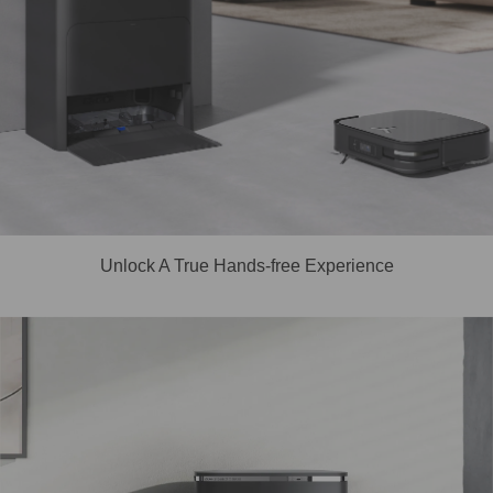
Unlock A True Hands-free Experience