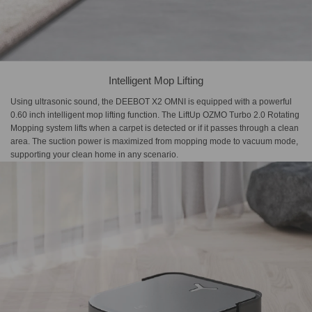
Intelligent Mop Lifting
Using ultrasonic sound, the DEEBOT X2 OMNI is equipped with a powerful
0.60 inch intelligent mop lifting function. The LiftUp OZMO Turbo 2.0 Rotating
Mopping system lifts when a carpet is detected or if it passes through a clean
area. The suction power is maximized from mopping mode to vacuum mode,
supporting your clean home in any scenario.