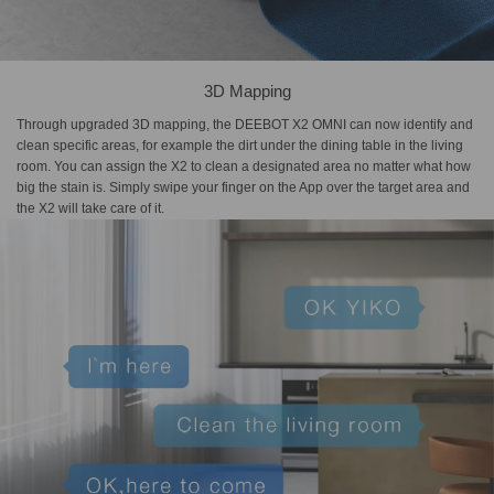
3D Mapping
Through upgraded 3D mapping, the DEEBOT X2 OMNI can now identify and
clean specific areas, for example the dirt under the dining table in the living
room. You can assign the X2 to clean a designated area no matter what how
big the stain is. Simply swipe your finger on the App over the target area and
the X2 will take care of it.