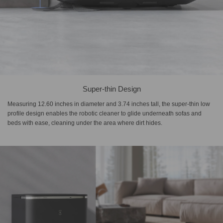
Super-thin Design
Measuring 12.60 inches in diameter and 3.74 inches tall, the super-thin low
profile design enables the robotic cleaner to glide underneath sofas and
beds with ease, cleaning under the area where dirt hides.