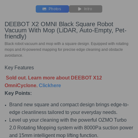
Photos
Intro
DEEBOT X2 OMNI Black Square Robot
Vacuum With Mop (LiDAR, Auto-Empty, Pet-
friendly)
Black robot vacuum and mop with a square design. Equipped with rotating
mops and AI-powered mapping for precise edge cleaning and obstacle
avoidance.
Key Features
Sold out. Learn more about DEEBOT X12
OmniCyclone.
Clickhere
Key Points:
Brand new square and compact design brings edge-to-
edge cleanliness tailored to your everyday needs.
Level up your cleaning with the powerful OZMO Turbo
2.0 Rotating Mopping system with 8000Pa suction power
and 15mm intelligent mop lifting function.