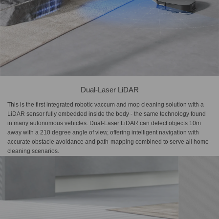
Dual-Laser LiDAR
This is the first integrated robotic vaccum and mop cleaning solution with a
LiDAR sensor fully embedded inside the body - the same technology found
in many autonomous vehicles. Dual-Laser LiDAR can detect objects 10m
away with a 210 degree angle of view, offering intelligent navigation with
accurate obstacle avoidance and path-mapping combined to serve all home-
cleaning scenarios.