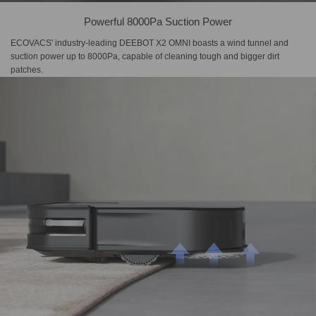
Powerful 8000Pa Suction Power
ECOVACS' industry-leading DEEBOT X2 OMNI boasts a wind tunnel and
suction power up to 8000Pa, capable of cleaning tough and bigger dirt
patches.