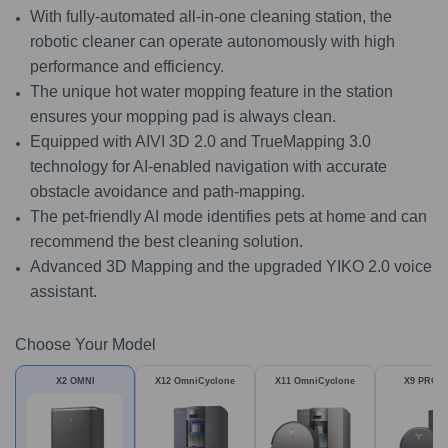
With fully-automated all-in-one cleaning station, the
robotic cleaner can operate autonomously with high
performance and efficiency.
The unique hot water mopping feature in the station
ensures your mopping pad is always clean.
Equipped with AIVI 3D 2.0 and TrueMapping 3.0
technology for AI-enabled navigation with accurate
obstacle avoidance and path-mapping.
The pet-friendly AI mode identifies pets at home and can
recommend the best cleaning solution.
Advanced 3D Mapping and the upgraded YIKO 2.0 voice
assistant.
Choose Your Model
X2 OMNI
X12 OmniCyclone
X11 OmniCyclone
X9 PRO 