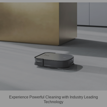
Experience Powerful Cleaning with Industry Leading
Technology