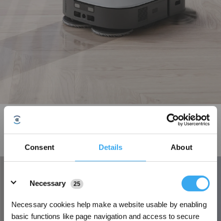
OZMO Turbo 2.0 Rotating Mopping system with chenille fabric
The unique OZMO Turbo 2.0 Rotating Mopping System provides consistent
pressure to the floor for deep cleaning. The unique chenille fabric mop can
Consent
Details
About
easily tackle any stubborn stains.
Details
Necessary
25
Necessary cookies help make a website usable by enabling
basic functions like page navigation and access to secure