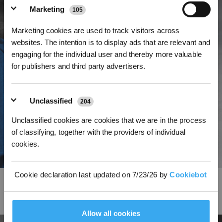
Marketing
105
Marketing cookies are used to track visitors across
Get Rewards
websites. The intention is to display ads that are relevant and
engaging for the individual user and thereby more valuable
for publishers and third party advertisers.
Unclassified
204
Unclassified cookies are cookies that we are in the process
of classifying, together with the providers of individual
cookies.
Cookie declaration last updated on 7/23/26 by
Cookiebot
Brand-new Square Shape Design Delivers The Best
Experience Ever
Allow all cookies