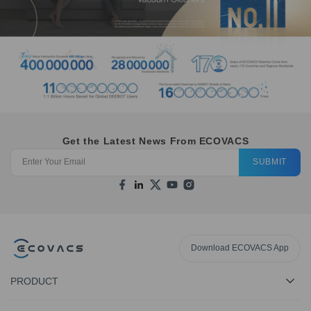
Get the Latest News From ECOVACS
SUBMIT
Download ECOVACS App
PRODUCT