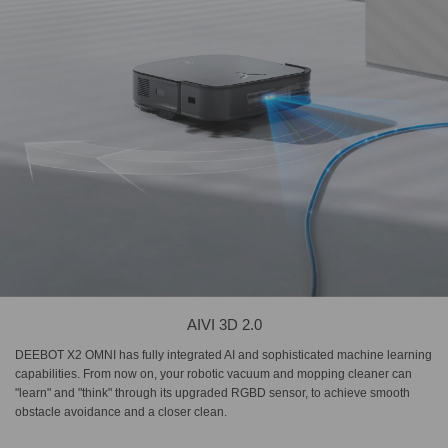
AIVI 3D 2.0
DEEBOT X2 OMNI has fully integrated AI and sophisticated machine learning
capabilities. From now on, your robotic vacuum and mopping cleaner can
"learn" and "think" through its upgraded RGBD sensor, to achieve smooth
obstacle avoidance and a closer clean.