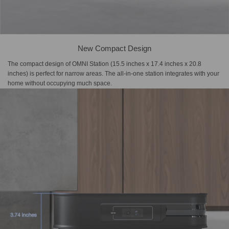
New Compact Design
The compact design of OMNI Station (15.5 inches x 17.4 inches x 20.8
inches) is perfect for narrow areas. The all-in-one station integrates with your
home without occupying much space.