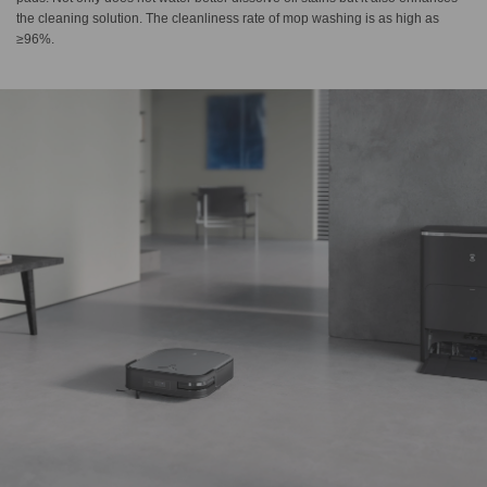
the cleaning solution. The cleanliness rate of mop washing is as high as
≥96%.