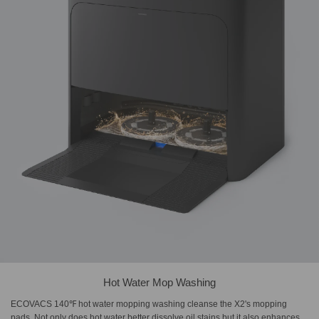
Hot Water Mop Washing
ECOVACS 140℉ hot water mopping washing cleanse the X2's mopping
pads. Not only does hot water better dissolve oil stains but it also enhances