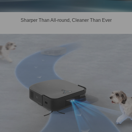
Sharper Than All-round, Cleaner Than Ever