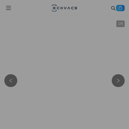
1
/
6