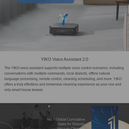
YIKO Voice Assistant 2.0
The YIKO voice assistant supports multiple voice control scenarios, including
conversations with multiple commands, local dialects, offline natural
language processing, remote control, cleaning scheduling, and more. YIKO
offers a truly effortless and immersive cleaning experience as your one and
only smart house keeper.