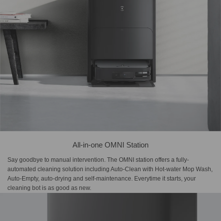
All-in-one OMNI Station
Say goodbye to manual intervention. The OMNI station offers a fully-
automated cleaning solution including Auto-Clean with Hot-water Mop Wash,
Auto-Empty, auto-drying and self-maintenance. Everytime it starts, your
cleaning bot is as good as new.