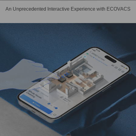
An Unprecedented Interactive Experience with ECOVACS