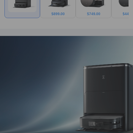
$
899.00
$
749.00
$
449.