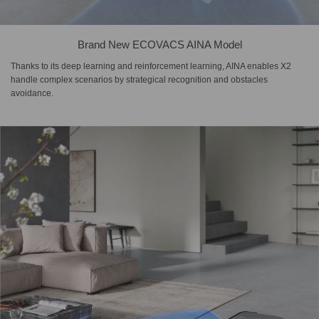
Brand New ECOVACS AINA Model
Thanks to its deep learning and reinforcement learning, AINA enables X2
handle complex scenarios by strategical recognition and obstacles
avoidance.