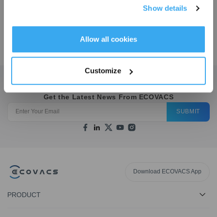
Show details
Get Rewards
Allow all cookies
$
109.97
Customize
Get the Latest News From ECOVACS
SUBMIT
Download ECOVACS App
PRODUCT