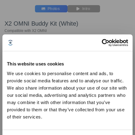
Photos
Intro
X2 OMNI Buddy Kit (White)
Compatible with X2 OMNI
Key Features
Compatible with X2 OMNI
Includes:
This website uses cookies
We use cookies to personalise content and ads, to
Rubber Brush *1 pcs
provide social media features and to analyse our traffic.
Side Brush (White) x2pcs
Sign Up & Get Rewarded
We also share information about your use of our site with
Washable Mopping Pad * 2 sets
our social media, advertising and analytics partners who
Filters (White) x3 pcs
may combine it with other information that you’ve
Dust Bag*3
provided to them or that they’ve collected from your use
Choose Your Model
of their services.
X2 OMNI Buddy Kit
(White)