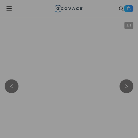
1
/
1