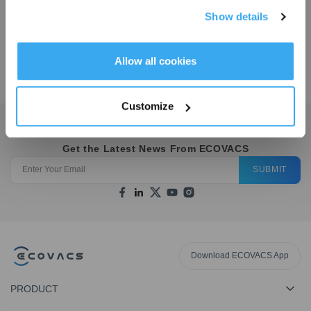
COMBO COMPLETE
Show details
Accessories Kit
Get Rewards
Allow all cookies
$
89.21
Customize
Get the Latest News From ECOVACS
SUBMIT
Download ECOVACS App
PRODUCT