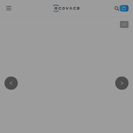
1
/
1