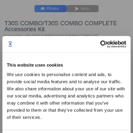
Photos
Intro
T30S COMBO/T30S COMBO COMPLETE
Accessories Kit
Compatible with T30S COMBO/T30S COMBO COMPLETE
Key Features
Compatible with T30S COMBO/T30S COMBO
This website uses cookies
COMPLETE
We use cookies to personalise content and ads, to
The accessory package includes:
provide social media features and to analyse our traffic.
Sign Up & Get Rewarded
Antibacterial Dust Bags *3 pcs
We also share information about your use of our site with
Washable Mopping Pads *2 pairs
our social media, advertising and analytics partners who
1L Cleaning Solution *2 bottles
may combine it with other information that you’ve
provided to them or that they’ve collected from your use
of their services.
Choose Your Model
T30S COMBO/T30S